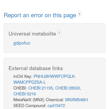
Report an error on this page
?
Universal metabolite
?
gdpofuc
External database links
InChI Key:
PNHLMHWWFOPQLK-
WAMCPPDZSA-L
CHEBI:
CHEBI:21155
,
CHEBI:28530
,
CHEBI:5216
MetaNetX (MNX) Chemical:
MNXM54801
SEED Compound:
cpd15472