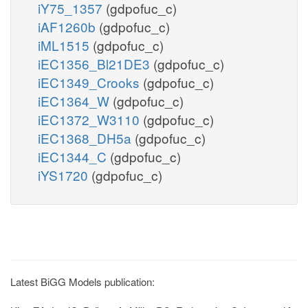
iY75_1357
(gdpofuc_c)
iAF1260b
(gdpofuc_c)
iML1515
(gdpofuc_c)
iEC1356_Bl21DE3
(gdpofuc_c)
iEC1349_Crooks
(gdpofuc_c)
iEC1364_W
(gdpofuc_c)
iEC1372_W3110
(gdpofuc_c)
iEC1368_DH5a
(gdpofuc_c)
iEC1344_C
(gdpofuc_c)
iYS1720
(gdpofuc_c)
Latest BiGG Models publication: