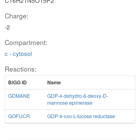
C16H21N5O15P2
Charge:
-2
Compartment:
c - cytosol
Reactions:
BiGG ID
Name
GDMANE
GDP-4-dehydro-6-deoxy-D-
mannose epimerase
GOFUCR
GDP-4-oxo-L-fucose reductase