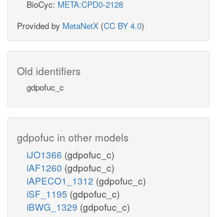
BioCyc:
META:CPD0-2128
Provided by
MetaNetX
(
CC BY 4.0
)
Old identifiers
gdpofuc_c
gdpofuc in other models
iJO1366
(gdpofuc_c)
iAF1260
(gdpofuc_c)
iAPECO1_1312
(gdpofuc_c)
iSF_1195
(gdpofuc_c)
iBWG_1329
(gdpofuc_c)