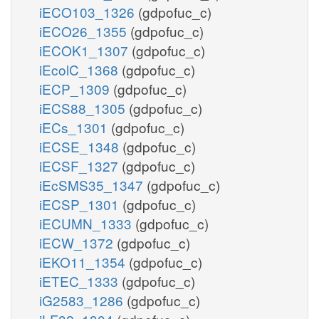
iECO103_1326
(gdpofuc_c)
iECO26_1355
(gdpofuc_c)
iECOK1_1307
(gdpofuc_c)
iEcolC_1368
(gdpofuc_c)
iECP_1309
(gdpofuc_c)
iECS88_1305
(gdpofuc_c)
iECs_1301
(gdpofuc_c)
iECSE_1348
(gdpofuc_c)
iECSF_1327
(gdpofuc_c)
iEcSMS35_1347
(gdpofuc_c)
iECSP_1301
(gdpofuc_c)
iECUMN_1333
(gdpofuc_c)
iECW_1372
(gdpofuc_c)
iEKO11_1354
(gdpofuc_c)
iETEC_1333
(gdpofuc_c)
iG2583_1286
(gdpofuc_c)