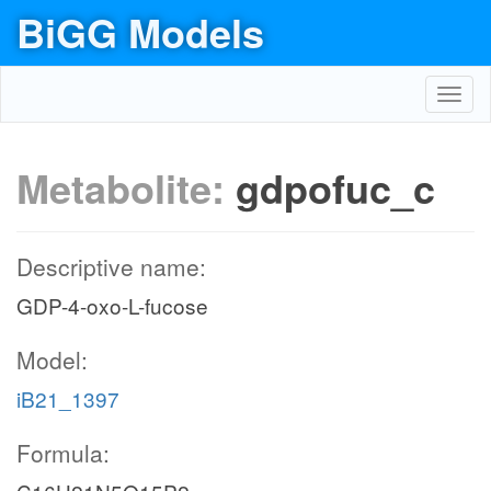
BiGG Models
Toggl
navig
Metabolite:
gdpofuc_c
Descriptive name:
GDP-4-oxo-L-fucose
Model:
iB21_1397
Formula: