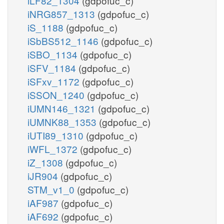
iLF82_1304
(gdpofuc_c)
iNRG857_1313
(gdpofuc_c)
iS_1188
(gdpofuc_c)
iSbBS512_1146
(gdpofuc_c)
iSBO_1134
(gdpofuc_c)
iSFV_1184
(gdpofuc_c)
iSFxv_1172
(gdpofuc_c)
iSSON_1240
(gdpofuc_c)
iUMN146_1321
(gdpofuc_c)
iUMNK88_1353
(gdpofuc_c)
iUTI89_1310
(gdpofuc_c)
iWFL_1372
(gdpofuc_c)
iZ_1308
(gdpofuc_c)
iJR904
(gdpofuc_c)
STM_v1_0
(gdpofuc_c)
iAF987
(gdpofuc_c)
iAF692
(gdpofuc_c)