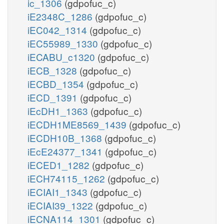
ic_1306
(gdpofuc_c)
iE2348C_1286
(gdpofuc_c)
iEC042_1314
(gdpofuc_c)
iEC55989_1330
(gdpofuc_c)
iECABU_c1320
(gdpofuc_c)
iECB_1328
(gdpofuc_c)
iECBD_1354
(gdpofuc_c)
iECD_1391
(gdpofuc_c)
iEcDH1_1363
(gdpofuc_c)
iECDH1ME8569_1439
(gdpofuc_c)
iECDH10B_1368
(gdpofuc_c)
iEcE24377_1341
(gdpofuc_c)
iECED1_1282
(gdpofuc_c)
iECH74115_1262
(gdpofuc_c)
iECIAI1_1343
(gdpofuc_c)
iECIAI39_1322
(gdpofuc_c)
iECNA114_1301
(gdpofuc_c)