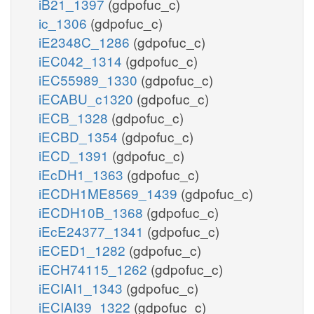
iB21_1397
(gdpofuc_c)
ic_1306
(gdpofuc_c)
iE2348C_1286
(gdpofuc_c)
iEC042_1314
(gdpofuc_c)
iEC55989_1330
(gdpofuc_c)
iECABU_c1320
(gdpofuc_c)
iECB_1328
(gdpofuc_c)
iECBD_1354
(gdpofuc_c)
iECD_1391
(gdpofuc_c)
iEcDH1_1363
(gdpofuc_c)
iECDH1ME8569_1439
(gdpofuc_c)
iECDH10B_1368
(gdpofuc_c)
iEcE24377_1341
(gdpofuc_c)
iECED1_1282
(gdpofuc_c)
iECH74115_1262
(gdpofuc_c)
iECIAI1_1343
(gdpofuc_c)
iECIAI39_1322
(gdpofuc_c)