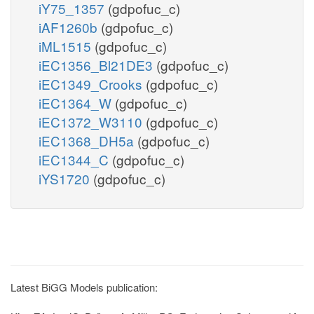
iY75_1357
(gdpofuc_c)
iAF1260b
(gdpofuc_c)
iML1515
(gdpofuc_c)
iEC1356_Bl21DE3
(gdpofuc_c)
iEC1349_Crooks
(gdpofuc_c)
iEC1364_W
(gdpofuc_c)
iEC1372_W3110
(gdpofuc_c)
iEC1368_DH5a
(gdpofuc_c)
iEC1344_C
(gdpofuc_c)
iYS1720
(gdpofuc_c)
Latest BiGG Models publication: