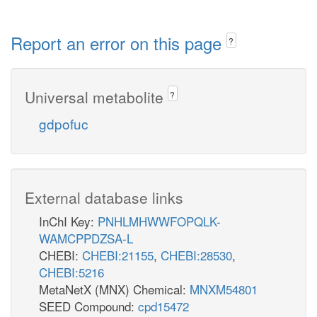
Report an error on this page
?
Universal metabolite
?
gdpofuc
External database links
InChI Key:
PNHLMHWWFOPQLK-
WAMCPPDZSA-L
CHEBI:
CHEBI:21155
,
CHEBI:28530
,
CHEBI:5216
MetaNetX (MNX) Chemical:
MNXM54801
SEED Compound:
cpd15472