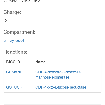
C16H21N5O15P2
Charge:
-2
Compartment:
c - cytosol
Reactions:
BiGG ID
Name
GDMANE
GDP-4-dehydro-6-deoxy-D-
mannose epimerase
GOFUCR
GDP-4-oxo-L-fucose reductase