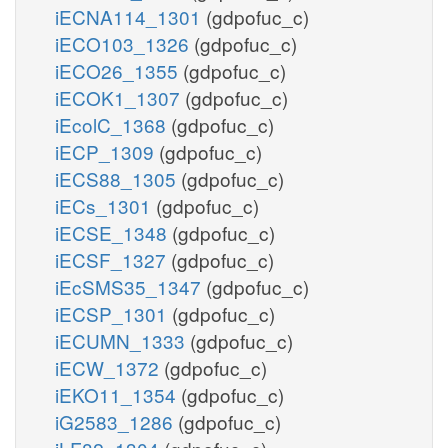
iECNA114_1301
(gdpofuc_c)
iECO103_1326
(gdpofuc_c)
iECO26_1355
(gdpofuc_c)
iECOK1_1307
(gdpofuc_c)
iEcolC_1368
(gdpofuc_c)
iECP_1309
(gdpofuc_c)
iECS88_1305
(gdpofuc_c)
iECs_1301
(gdpofuc_c)
iECSE_1348
(gdpofuc_c)
iECSF_1327
(gdpofuc_c)
iEcSMS35_1347
(gdpofuc_c)
iECSP_1301
(gdpofuc_c)
iECUMN_1333
(gdpofuc_c)
iECW_1372
(gdpofuc_c)
iEKO11_1354
(gdpofuc_c)
iG2583_1286
(gdpofuc_c)