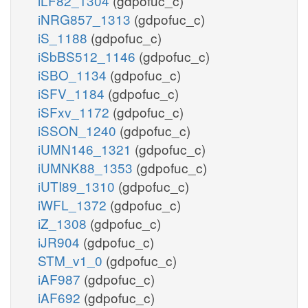
iLF82_1304
(gdpofuc_c)
iNRG857_1313
(gdpofuc_c)
iS_1188
(gdpofuc_c)
iSbBS512_1146
(gdpofuc_c)
iSBO_1134
(gdpofuc_c)
iSFV_1184
(gdpofuc_c)
iSFxv_1172
(gdpofuc_c)
iSSON_1240
(gdpofuc_c)
iUMN146_1321
(gdpofuc_c)
iUMNK88_1353
(gdpofuc_c)
iUTI89_1310
(gdpofuc_c)
iWFL_1372
(gdpofuc_c)
iZ_1308
(gdpofuc_c)
iJR904
(gdpofuc_c)
STM_v1_0
(gdpofuc_c)
iAF987
(gdpofuc_c)
iAF692
(gdpofuc_c)