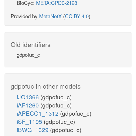
BioCyc:
META:CPD0-2128
Provided by
MetaNetX
(
CC BY 4.0
)
Old identifiers
gdpofuc_c
gdpofuc in other models
iJO1366
(gdpofuc_c)
iAF1260
(gdpofuc_c)
iAPECO1_1312
(gdpofuc_c)
iSF_1195
(gdpofuc_c)
iBWG_1329
(gdpofuc_c)