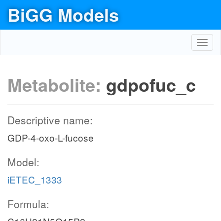
BiGG Models
Toggl
navig
Metabolite:
gdpofuc_c
Descriptive name:
GDP-4-oxo-L-fucose
Model:
iETEC_1333
Formula: