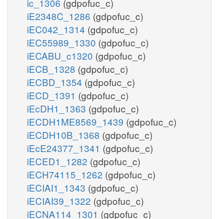
ic_1306
(gdpofuc_c)
iE2348C_1286
(gdpofuc_c)
iEC042_1314
(gdpofuc_c)
iEC55989_1330
(gdpofuc_c)
iECABU_c1320
(gdpofuc_c)
iECB_1328
(gdpofuc_c)
iECBD_1354
(gdpofuc_c)
iECD_1391
(gdpofuc_c)
iEcDH1_1363
(gdpofuc_c)
iECDH1ME8569_1439
(gdpofuc_c)
iECDH10B_1368
(gdpofuc_c)
iEcE24377_1341
(gdpofuc_c)
iECED1_1282
(gdpofuc_c)
iECH74115_1262
(gdpofuc_c)
iECIAI1_1343
(gdpofuc_c)
iECIAI39_1322
(gdpofuc_c)
iECNA114_1301
(gdpofuc_c)