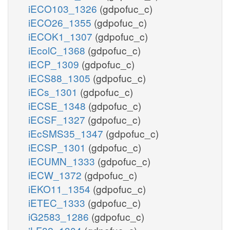
iECO103_1326
(gdpofuc_c)
iECO26_1355
(gdpofuc_c)
iECOK1_1307
(gdpofuc_c)
iEcolC_1368
(gdpofuc_c)
iECP_1309
(gdpofuc_c)
iECS88_1305
(gdpofuc_c)
iECs_1301
(gdpofuc_c)
iECSE_1348
(gdpofuc_c)
iECSF_1327
(gdpofuc_c)
iEcSMS35_1347
(gdpofuc_c)
iECSP_1301
(gdpofuc_c)
iECUMN_1333
(gdpofuc_c)
iECW_1372
(gdpofuc_c)
iEKO11_1354
(gdpofuc_c)
iETEC_1333
(gdpofuc_c)
iG2583_1286
(gdpofuc_c)