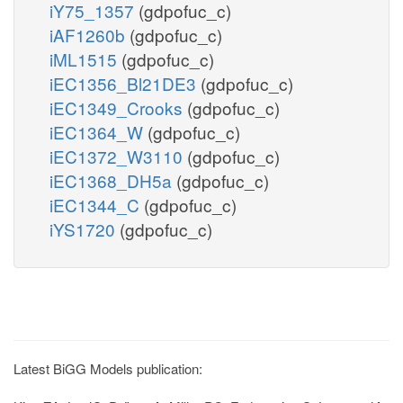
iY75_1357
(gdpofuc_c)
iAF1260b
(gdpofuc_c)
iML1515
(gdpofuc_c)
iEC1356_Bl21DE3
(gdpofuc_c)
iEC1349_Crooks
(gdpofuc_c)
iEC1364_W
(gdpofuc_c)
iEC1372_W3110
(gdpofuc_c)
iEC1368_DH5a
(gdpofuc_c)
iEC1344_C
(gdpofuc_c)
iYS1720
(gdpofuc_c)
Latest BiGG Models publication: