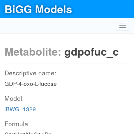
BiGG Models
Toggl
navig
Metabolite:
gdpofuc_c
Descriptive name:
GDP-4-oxo-L-fucose
Model:
iBWG_1329
Formula: