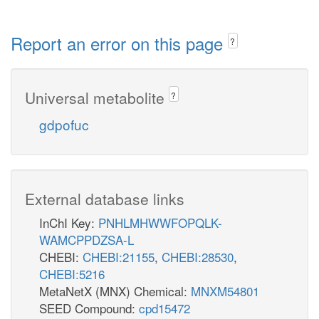
Report an error on this page
?
Universal metabolite
?
gdpofuc
External database links
InChI Key:
PNHLMHWWFOPQLK-
WAMCPPDZSA-L
CHEBI:
CHEBI:21155
,
CHEBI:28530
,
CHEBI:5216
MetaNetX (MNX) Chemical:
MNXM54801
SEED Compound:
cpd15472