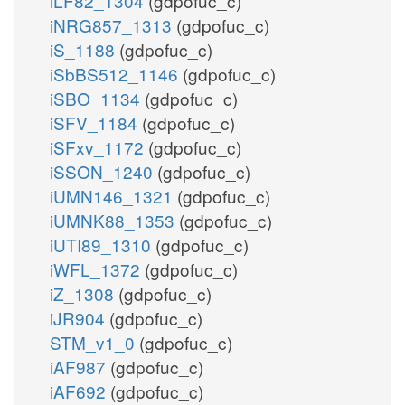
iLF82_1304
(gdpofuc_c)
iNRG857_1313
(gdpofuc_c)
iS_1188
(gdpofuc_c)
iSbBS512_1146
(gdpofuc_c)
iSBO_1134
(gdpofuc_c)
iSFV_1184
(gdpofuc_c)
iSFxv_1172
(gdpofuc_c)
iSSON_1240
(gdpofuc_c)
iUMN146_1321
(gdpofuc_c)
iUMNK88_1353
(gdpofuc_c)
iUTI89_1310
(gdpofuc_c)
iWFL_1372
(gdpofuc_c)
iZ_1308
(gdpofuc_c)
iJR904
(gdpofuc_c)
STM_v1_0
(gdpofuc_c)
iAF987
(gdpofuc_c)
iAF692
(gdpofuc_c)