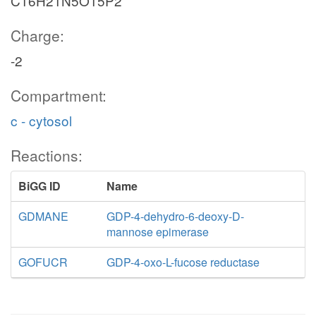
C16H21N5O15P2
Charge:
-2
Compartment:
c - cytosol
Reactions:
BiGG ID
Name
GDMANE
GDP-4-dehydro-6-deoxy-D-
mannose epimerase
GOFUCR
GDP-4-oxo-L-fucose reductase