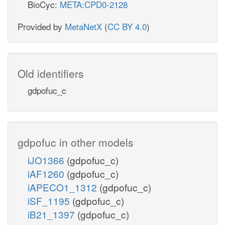
BioCyc:
META:CPD0-2128
Provided by
MetaNetX
(
CC BY 4.0
)
Old identifiers
gdpofuc_c
gdpofuc in other models
iJO1366
(gdpofuc_c)
iAF1260
(gdpofuc_c)
iAPECO1_1312
(gdpofuc_c)
iSF_1195
(gdpofuc_c)
iB21_1397
(gdpofuc_c)