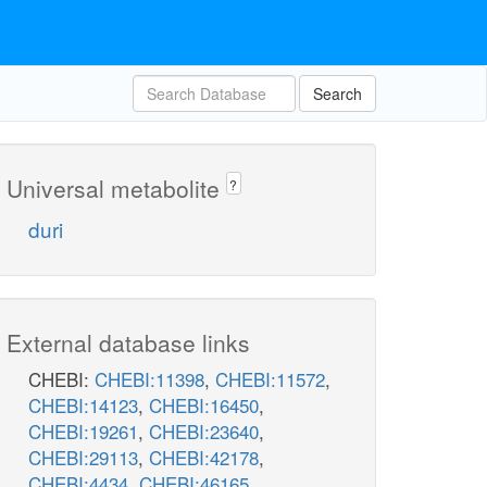
Search
Universal metabolite
?
duri
External database links
CHEBI:
CHEBI:11398
,
CHEBI:11572
,
CHEBI:14123
,
CHEBI:16450
,
CHEBI:19261
,
CHEBI:23640
,
CHEBI:29113
,
CHEBI:42178
,
CHEBI:4434
,
CHEBI:46165
,