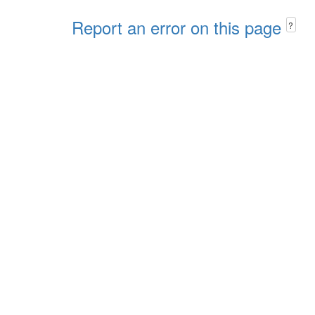
Report an error on this page
?