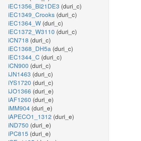
iEC1356_Bl21DE3
(duri_c)
iEC1349_Crooks
(duri_c)
iEC1364_W
(duri_c)
iEC1372_W3110
(duri_c)
iCN718
(duri_c)
iEC1368_DH5a
(duri_c)
iEC1344_C
(duri_c)
iCN900
(duri_c)
iJN1463
(duri_c)
iYS1720
(duri_c)
iJO1366
(duri_e)
iAF1260
(duri_e)
iMM904
(duri_e)
iAPECO1_1312
(duri_e)
iND750
(duri_e)
iPC815
(duri_e)