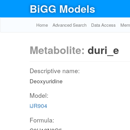
BiGG Models
Home
Advanced Search
Data Access
Memo
Metabolite:
duri_e
Descriptive name:
Deoxyuridine
Model:
iJR904
Formula: