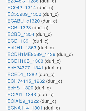
iE2348C_1286
(duri_c)
iEC042_1314
(duri_c)
iEC55989_1330
(duri_c)
iECABU_c1320
(duri_c)
iECB_1328
(duri_c)
iECBD_1354
(duri_c)
iECD_1391
(duri_c)
iEcDH1_1363
(duri_c)
iECDH1ME8569_1439
(duri_c)
iECDH10B_1368
(duri_c)
iEcE24377_1341
(duri_c)
iECED1_1282
(duri_c)
iECH74115_1262
(duri_c)
iEcHS_1320
(duri_c)
iECIAI1_1343
(duri_c)
iECIAI39_1322
(duri_c)
iECNA114_1301
(duri_c)