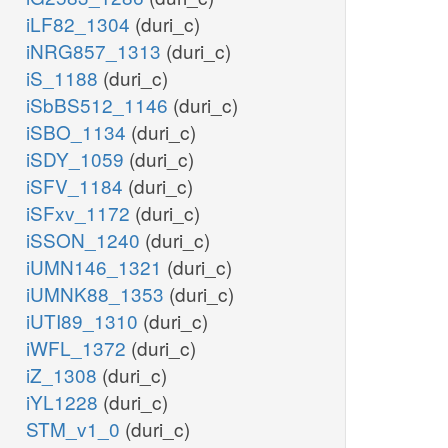
iLF82_1304
(duri_c)
iNRG857_1313
(duri_c)
iS_1188
(duri_c)
iSbBS512_1146
(duri_c)
iSBO_1134
(duri_c)
iSDY_1059
(duri_c)
iSFV_1184
(duri_c)
iSFxv_1172
(duri_c)
iSSON_1240
(duri_c)
iUMN146_1321
(duri_c)
iUMNK88_1353
(duri_c)
iUTI89_1310
(duri_c)
iWFL_1372
(duri_c)
iZ_1308
(duri_c)
iYL1228
(duri_c)
STM_v1_0
(duri_c)