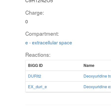
C9H12N2O5
Charge:
0
Compartment:
e - extracellular space
Reactions:
BiGG ID
Name
DURIt2
Deoxyuridine tr
EX_duri_e
Deoxyuridine 