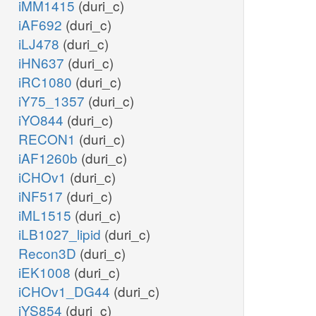
iMM1415
(duri_c)
iAF692
(duri_c)
iLJ478
(duri_c)
iHN637
(duri_c)
iRC1080
(duri_c)
iY75_1357
(duri_c)
iYO844
(duri_c)
RECON1
(duri_c)
iAF1260b
(duri_c)
iCHOv1
(duri_c)
iNF517
(duri_c)
iML1515
(duri_c)
iLB1027_lipid
(duri_c)
Recon3D
(duri_c)
iEK1008
(duri_c)
iCHOv1_DG44
(duri_c)
iYS854
(duri_c)