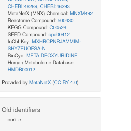
CHEBI:46289
,
CHEBI:46293
MetaNetX (MNX) Chemical:
MNXM492
Reactome Compound:
500430
KEGG Compound:
C00526
SEED Compound:
cpd00412
InChI Key:
MXHRCPNRJAMMIM-
SHYZEUOFSA-N
BioCyc:
META:DEOXYURIDINE
Human Metabolome Database:
HMDB00012
Provided by
MetaNetX
(
CC BY 4.0
)
Old identifiers
duri_e