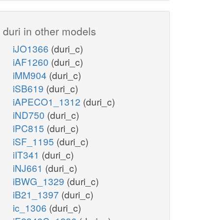
duri in other models
iJO1366
(duri_c)
iAF1260
(duri_c)
iMM904
(duri_c)
iSB619
(duri_c)
iAPECO1_1312
(duri_c)
iND750
(duri_c)
iPC815
(duri_c)
iSF_1195
(duri_c)
iIT341
(duri_c)
iNJ661
(duri_c)
iBWG_1329
(duri_c)
iB21_1397
(duri_c)
ic_1306
(duri_c)