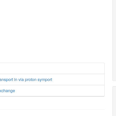
ansport in via proton symport
exchange