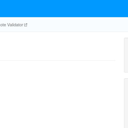
te Validator