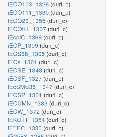
iECO103_1326
(duri_c)
iECO111_1330
(duri_c)
iECO26_1355
(duri_c)
iECOK1_1307
(duri_c)
iEcolC_1368
(duri_c)
iECP_1309
(duri_c)
iECS88_1305
(duri_c)
iECs_1301
(duri_c)
iECSE_1348
(duri_c)
iECSF_1327
(duri_c)
iEcSMS35_1347
(duri_c)
iECSP_1301
(duri_c)
iECUMN_1333
(duri_c)
iECW_1372
(duri_c)
iEKO11_1354
(duri_c)
iETEC_1333
(duri_c)
iG2583_1286
(duri_c)