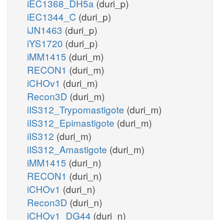
iEC1368_DH5a
(duri_p)
iEC1344_C
(duri_p)
iJN1463
(duri_p)
iYS1720
(duri_p)
iMM1415
(duri_m)
RECON1
(duri_m)
iCHOv1
(duri_m)
Recon3D
(duri_m)
iIS312_Trypomastigote
(duri_m)
iIS312_Epimastigote
(duri_m)
iIS312
(duri_m)
iIS312_Amastigote
(duri_m)
iMM1415
(duri_n)
RECON1
(duri_n)
iCHOv1
(duri_n)
Recon3D
(duri_n)
iCHOv1_DG44
(duri_n)