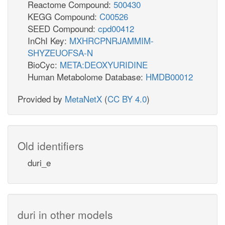
Reactome Compound:
500430
KEGG Compound:
C00526
SEED Compound:
cpd00412
InChI Key:
MXHRCPNRJAMMIM-
SHYZEUOFSA-N
BioCyc:
META:DEOXYURIDINE
Human Metabolome Database:
HMDB00012
Provided by
MetaNetX
(
CC BY 4.0
)
Old identifiers
duri_e
duri in other models