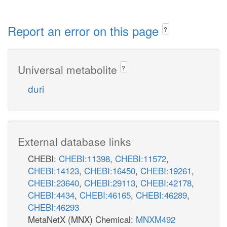
Report an error on this page
?
Universal metabolite
?
duri
External database links
CHEBI:
CHEBI:11398
,
CHEBI:11572
,
CHEBI:14123
,
CHEBI:16450
,
CHEBI:19261
,
CHEBI:23640
,
CHEBI:29113
,
CHEBI:42178
,
CHEBI:4434
,
CHEBI:46165
,
CHEBI:46289
,
CHEBI:46293
MetaNetX (MNX) Chemical:
MNXM492