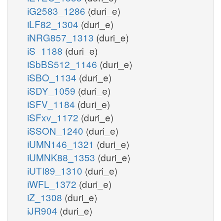
iG2583_1286
(duri_e)
iLF82_1304
(duri_e)
iNRG857_1313
(duri_e)
iS_1188
(duri_e)
iSbBS512_1146
(duri_e)
iSBO_1134
(duri_e)
iSDY_1059
(duri_e)
iSFV_1184
(duri_e)
iSFxv_1172
(duri_e)
iSSON_1240
(duri_e)
iUMN146_1321
(duri_e)
iUMNK88_1353
(duri_e)
iUTI89_1310
(duri_e)
iWFL_1372
(duri_e)
iZ_1308
(duri_e)
iJR904
(duri_e)