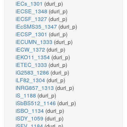
iECs_1301
(duri_p)
iECSE_1348
(duri_p)
iECSF_1327
(duri_p)
iEcSMS35_1347
(duri_p)
iECSP_1301
(duri_p)
iECUMN_1333
(duri_p)
iECW_1372
(duri_p)
iEKO11_1354
(duri_p)
iETEC_1333
(duri_p)
iG2583_1286
(duri_p)
iLF82_1304
(duri_p)
iNRG857_1313
(duri_p)
iS_1188
(duri_p)
iSbBS512_1146
(duri_p)
iSBO_1134
(duri_p)
iSDY_1059
(duri_p)
iSFV_1184
(duri_p)