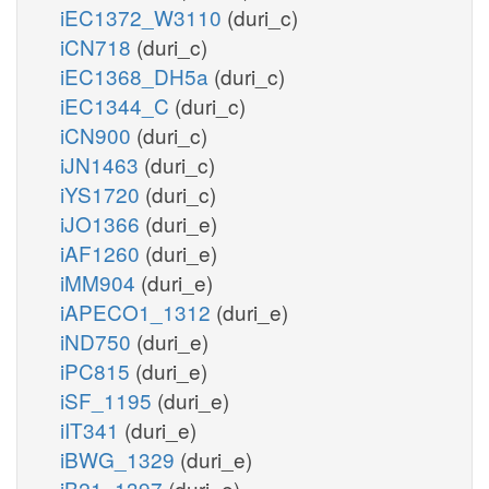
iEC1372_W3110
(duri_c)
iCN718
(duri_c)
iEC1368_DH5a
(duri_c)
iEC1344_C
(duri_c)
iCN900
(duri_c)
iJN1463
(duri_c)
iYS1720
(duri_c)
iJO1366
(duri_e)
iAF1260
(duri_e)
iMM904
(duri_e)
iAPECO1_1312
(duri_e)
iND750
(duri_e)
iPC815
(duri_e)
iSF_1195
(duri_e)
iIT341
(duri_e)
iBWG_1329
(duri_e)
iB21_1397
(duri_e)