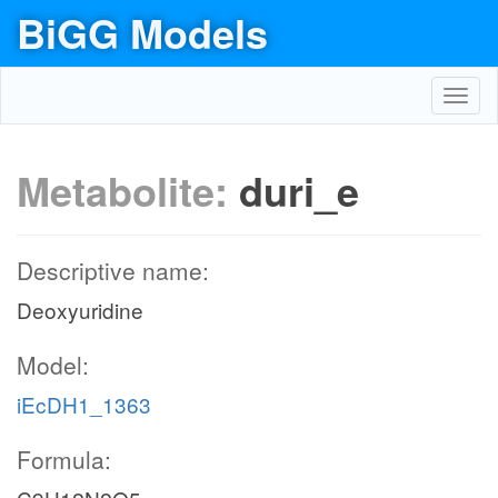
BiGG Models
Toggl
navig
Metabolite:
duri_e
Descriptive name:
Deoxyuridine
Model:
iEcDH1_1363
Formula: