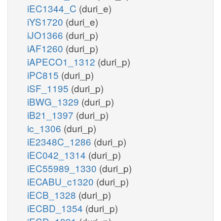
iEC1344_C
(duri_e)
iYS1720
(duri_e)
iJO1366
(duri_p)
iAF1260
(duri_p)
iAPECO1_1312
(duri_p)
iPC815
(duri_p)
iSF_1195
(duri_p)
iBWG_1329
(duri_p)
iB21_1397
(duri_p)
ic_1306
(duri_p)
iE2348C_1286
(duri_p)
iEC042_1314
(duri_p)
iEC55989_1330
(duri_p)
iECABU_c1320
(duri_p)
iECB_1328
(duri_p)
iECBD_1354
(duri_p)