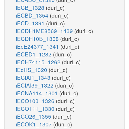
iECB_1328
(duri_c)
iECBD_1354
(duri_c)
iECD_1391
(duri_c)
iECDH1ME8569_1439
(duri_c)
iECDH10B_1368
(duri_c)
iEcE24377_1341
(duri_c)
iECED1_1282
(duri_c)
iECH74115_1262
(duri_c)
iEcHS_1320
(duri_c)
iECIAI1_1343
(duri_c)
iECIAI39_1322
(duri_c)
iECNA114_1301
(duri_c)
iECO103_1326
(duri_c)
iECO111_1330
(duri_c)
iECO26_1355
(duri_c)
iECOK1_1307
(duri_c)