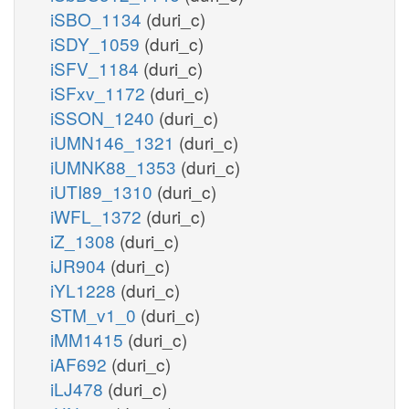
iSBO_1134
(duri_c)
iSDY_1059
(duri_c)
iSFV_1184
(duri_c)
iSFxv_1172
(duri_c)
iSSON_1240
(duri_c)
iUMN146_1321
(duri_c)
iUMNK88_1353
(duri_c)
iUTI89_1310
(duri_c)
iWFL_1372
(duri_c)
iZ_1308
(duri_c)
iJR904
(duri_c)
iYL1228
(duri_c)
STM_v1_0
(duri_c)
iMM1415
(duri_c)
iAF692
(duri_c)
iLJ478
(duri_c)