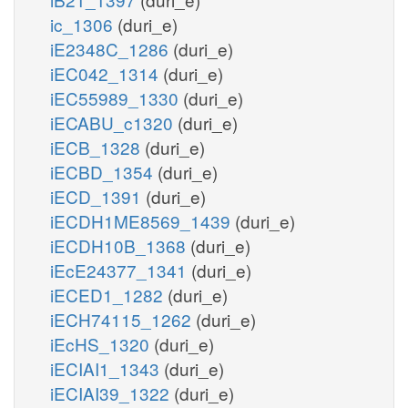
ic_1306
(duri_e)
iE2348C_1286
(duri_e)
iEC042_1314
(duri_e)
iEC55989_1330
(duri_e)
iECABU_c1320
(duri_e)
iECB_1328
(duri_e)
iECBD_1354
(duri_e)
iECD_1391
(duri_e)
iECDH1ME8569_1439
(duri_e)
iECDH10B_1368
(duri_e)
iEcE24377_1341
(duri_e)
iECED1_1282
(duri_e)
iECH74115_1262
(duri_e)
iEcHS_1320
(duri_e)
iECIAI1_1343
(duri_e)
iECIAI39_1322
(duri_e)