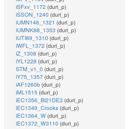
iSFxv_1172
(duri_p)
iSSON_1240
(duri_p)
iUMN146_1321
(duri_p)
iUMNK88_1353
(duri_p)
iUTI89_1310
(duri_p)
iWFL_1372
(duri_p)
iZ_1308
(duri_p)
iYL1228
(duri_p)
STM_v1_0
(duri_p)
iY75_1357
(duri_p)
iAF1260b
(duri_p)
iML1515
(duri_p)
iEC1356_Bl21DE3
(duri_p)
iEC1349_Crooks
(duri_p)
iEC1364_W
(duri_p)
iEC1372_W3110
(duri_p)