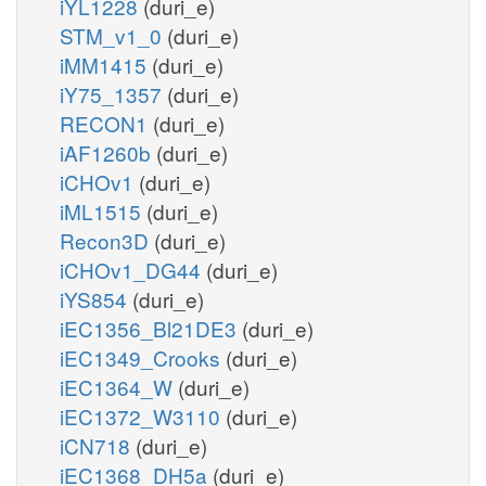
iYL1228
(duri_e)
STM_v1_0
(duri_e)
iMM1415
(duri_e)
iY75_1357
(duri_e)
RECON1
(duri_e)
iAF1260b
(duri_e)
iCHOv1
(duri_e)
iML1515
(duri_e)
Recon3D
(duri_e)
iCHOv1_DG44
(duri_e)
iYS854
(duri_e)
iEC1356_Bl21DE3
(duri_e)
iEC1349_Crooks
(duri_e)
iEC1364_W
(duri_e)
iEC1372_W3110
(duri_e)
iCN718
(duri_e)
iEC1368_DH5a
(duri_e)