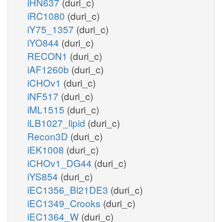
iHN637
(duri_c)
iRC1080
(duri_c)
iY75_1357
(duri_c)
iYO844
(duri_c)
RECON1
(duri_c)
iAF1260b
(duri_c)
iCHOv1
(duri_c)
iNF517
(duri_c)
iML1515
(duri_c)
iLB1027_lipid
(duri_c)
Recon3D
(duri_c)
iEK1008
(duri_c)
iCHOv1_DG44
(duri_c)
iYS854
(duri_c)
iEC1356_Bl21DE3
(duri_c)
iEC1349_Crooks
(duri_c)
iEC1364_W
(duri_c)