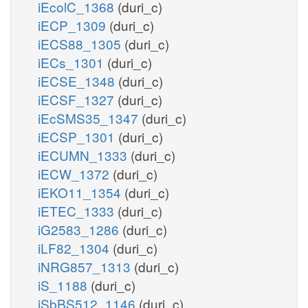
iEcolC_1368
(duri_c)
iECP_1309
(duri_c)
iECS88_1305
(duri_c)
iECs_1301
(duri_c)
iECSE_1348
(duri_c)
iECSF_1327
(duri_c)
iEcSMS35_1347
(duri_c)
iECSP_1301
(duri_c)
iECUMN_1333
(duri_c)
iECW_1372
(duri_c)
iEKO11_1354
(duri_c)
iETEC_1333
(duri_c)
iG2583_1286
(duri_c)
iLF82_1304
(duri_c)
iNRG857_1313
(duri_c)
iS_1188
(duri_c)
iSbBS512_1146
(duri_c)