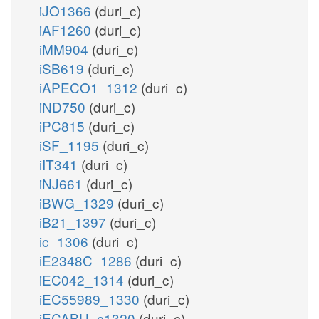
iJO1366
(duri_c)
iAF1260
(duri_c)
iMM904
(duri_c)
iSB619
(duri_c)
iAPECO1_1312
(duri_c)
iND750
(duri_c)
iPC815
(duri_c)
iSF_1195
(duri_c)
iIT341
(duri_c)
iNJ661
(duri_c)
iBWG_1329
(duri_c)
iB21_1397
(duri_c)
ic_1306
(duri_c)
iE2348C_1286
(duri_c)
iEC042_1314
(duri_c)
iEC55989_1330
(duri_c)
iECABU_c1320
(duri_c)