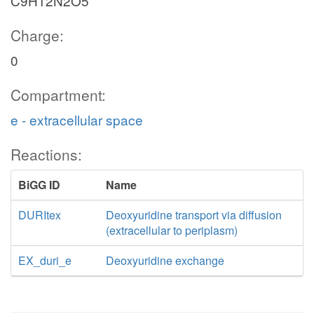
C9H12N2O5
Charge:
0
Compartment:
e - extracellular space
Reactions:
BiGG ID
Name
DURItex
Deoxyuridine transport via diffusion
(extracellular to periplasm)
EX_duri_e
Deoxyuridine exchange