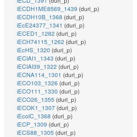
iECD_1391
(duri_p)
iECDH1ME8569_1439
(duri_p)
iECDH10B_1368
(duri_p)
iEcE24377_1341
(duri_p)
iECED1_1282
(duri_p)
iECH74115_1262
(duri_p)
iEcHS_1320
(duri_p)
iECIAI1_1343
(duri_p)
iECIAI39_1322
(duri_p)
iECNA114_1301
(duri_p)
iECO103_1326
(duri_p)
iECO111_1330
(duri_p)
iECO26_1355
(duri_p)
iECOK1_1307
(duri_p)
iEcolC_1368
(duri_p)
iECP_1309
(duri_p)
iECS88_1305
(duri_p)