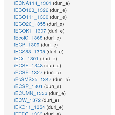
iECNA114_1301
(duri_e)
iECO103_1326
(duri_e)
iECO111_1330
(duri_e)
iECO26_1355
(duri_e)
iECOK1_1307
(duri_e)
iEcolC_1368
(duri_e)
iECP_1309
(duri_e)
iECS88_1305
(duri_e)
iECs_1301
(duri_e)
iECSE_1348
(duri_e)
iECSF_1327
(duri_e)
iEcSMS35_1347
(duri_e)
iECSP_1301
(duri_e)
iECUMN_1333
(duri_e)
iECW_1372
(duri_e)
iEKO11_1354
(duri_e)
iETEC_1333
(duri_e)