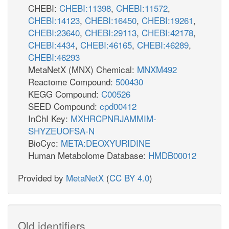
CHEBI:
CHEBI:11398
,
CHEBI:11572
,
CHEBI:14123
,
CHEBI:16450
,
CHEBI:19261
,
CHEBI:23640
,
CHEBI:29113
,
CHEBI:42178
,
CHEBI:4434
,
CHEBI:46165
,
CHEBI:46289
,
CHEBI:46293
MetaNetX (MNX) Chemical:
MNXM492
Reactome Compound:
500430
KEGG Compound:
C00526
SEED Compound:
cpd00412
InChI Key:
MXHRCPNRJAMMIM-
SHYZEUOFSA-N
BioCyc:
META:DEOXYURIDINE
Human Metabolome Database:
HMDB00012
Provided by
MetaNetX
(
CC BY 4.0
)
Old identifiers