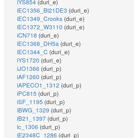
iYS854
(duri_e)
iEC1356_Bl21DE3
(duri_e)
iEC1349_Crooks
(duri_e)
iEC1372_W3110
(duri_e)
iCN718
(duri_e)
iEC1368_DH5a
(duri_e)
iEC1344_C
(duri_e)
iYS1720
(duri_e)
iJO1366
(duri_p)
iAF1260
(duri_p)
iAPECO1_1312
(duri_p)
iPC815
(duri_p)
iSF_1195
(duri_p)
iBWG_1329
(duri_p)
iB21_1397
(duri_p)
ic_1306
(duri_p)
iE2348C_1286
(duri_p)