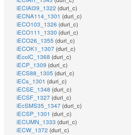
iECIAI39_1322
(duri_c)
iECNA114_1301
(duri_c)
iECO103_1326
(duri_c)
iECO111_1330
(duri_c)
iECO26_1355
(duri_c)
iECOK1_1307
(duri_c)
iEcolC_1368
(duri_c)
iECP_1309
(duri_c)
iECS88_1305
(duri_c)
iECs_1301
(duri_c)
iECSE_1348
(duri_c)
iECSF_1327
(duri_c)
iEcSMS35_1347
(duri_c)
iECSP_1301
(duri_c)
iECUMN_1333
(duri_c)
iECW_1372
(duri_c)