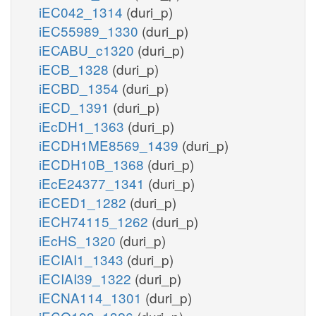
iEC042_1314
(duri_p)
iEC55989_1330
(duri_p)
iECABU_c1320
(duri_p)
iECB_1328
(duri_p)
iECBD_1354
(duri_p)
iECD_1391
(duri_p)
iEcDH1_1363
(duri_p)
iECDH1ME8569_1439
(duri_p)
iECDH10B_1368
(duri_p)
iEcE24377_1341
(duri_p)
iECED1_1282
(duri_p)
iECH74115_1262
(duri_p)
iEcHS_1320
(duri_p)
iECIAI1_1343
(duri_p)
iECIAI39_1322
(duri_p)
iECNA114_1301
(duri_p)