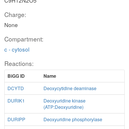
C9H12N2O5
Charge:
None
Compartment:
c - cytosol
Reactions:
BiGG ID
Name
DCYTD
Deoxycytidine deaminase
DURIK1
Deoxyuridine kinase
(ATP:Deoxyuridine)
DURIPP
Deoxyuridine phosphorylase