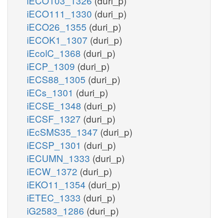
iECO103_1326
(duri_p)
iECO111_1330
(duri_p)
iECO26_1355
(duri_p)
iECOK1_1307
(duri_p)
iEcolC_1368
(duri_p)
iECP_1309
(duri_p)
iECS88_1305
(duri_p)
iECs_1301
(duri_p)
iECSE_1348
(duri_p)
iECSF_1327
(duri_p)
iEcSMS35_1347
(duri_p)
iECSP_1301
(duri_p)
iECUMN_1333
(duri_p)
iECW_1372
(duri_p)
iEKO11_1354
(duri_p)
iETEC_1333
(duri_p)
iG2583_1286
(duri_p)