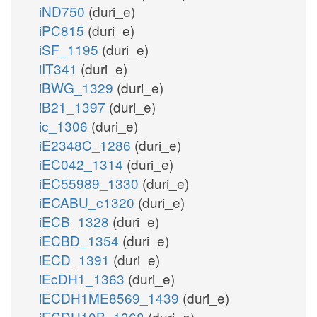
iND750
(duri_e)
iPC815
(duri_e)
iSF_1195
(duri_e)
iIT341
(duri_e)
iBWG_1329
(duri_e)
iB21_1397
(duri_e)
ic_1306
(duri_e)
iE2348C_1286
(duri_e)
iEC042_1314
(duri_e)
iEC55989_1330
(duri_e)
iECABU_c1320
(duri_e)
iECB_1328
(duri_e)
iECBD_1354
(duri_e)
iECD_1391
(duri_e)
iEcDH1_1363
(duri_e)
iECDH1ME8569_1439
(duri_e)
iECDH10B_1368
(duri_e)