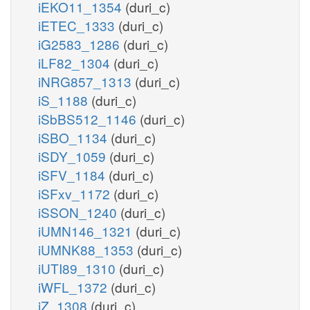
iEKO11_1354
(duri_c)
iETEC_1333
(duri_c)
iG2583_1286
(duri_c)
iLF82_1304
(duri_c)
iNRG857_1313
(duri_c)
iS_1188
(duri_c)
iSbBS512_1146
(duri_c)
iSBO_1134
(duri_c)
iSDY_1059
(duri_c)
iSFV_1184
(duri_c)
iSFxv_1172
(duri_c)
iSSON_1240
(duri_c)
iUMN146_1321
(duri_c)
iUMNK88_1353
(duri_c)
iUTI89_1310
(duri_c)
iWFL_1372
(duri_c)
iZ_1308
(duri_c)