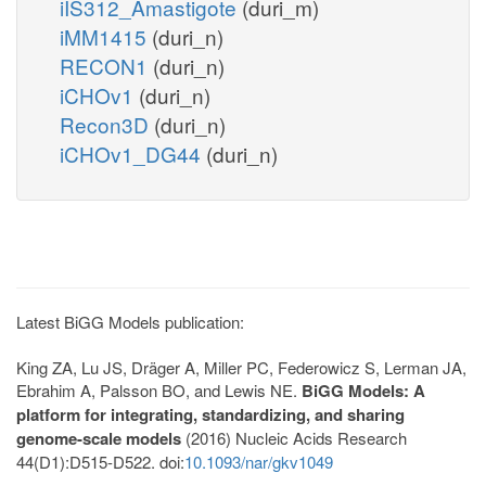
iIS312_Amastigote
(duri_m)
iMM1415
(duri_n)
RECON1
(duri_n)
iCHOv1
(duri_n)
Recon3D
(duri_n)
iCHOv1_DG44
(duri_n)
Latest BiGG Models publication:
King ZA, Lu JS, Dräger A, Miller PC, Federowicz S, Lerman JA,
Ebrahim A, Palsson BO, and Lewis NE.
BiGG Models: A
platform for integrating, standardizing, and sharing
genome-scale models
(2016) Nucleic Acids Research
44(D1):D515-D522. doi:
10.1093/nar/gkv1049