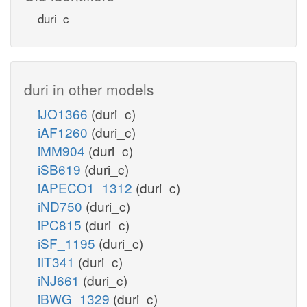
duri_c
duri in other models
iJO1366
(duri_c)
iAF1260
(duri_c)
iMM904
(duri_c)
iSB619
(duri_c)
iAPECO1_1312
(duri_c)
iND750
(duri_c)
iPC815
(duri_c)
iSF_1195
(duri_c)
iIT341
(duri_c)
iNJ661
(duri_c)
iBWG_1329
(duri_c)