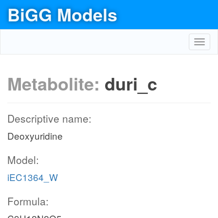
BiGG Models
Toggl
navig
Metabolite:
duri_c
Descriptive name:
Deoxyuridine
Model:
iEC1364_W
Formula: