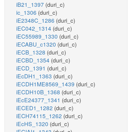
iB21_1397
(duri_c)
ic_1306
(duri_c)
iE2348C_1286
(duri_c)
iEC042_1314
(duri_c)
iEC55989_1330
(duri_c)
iECABU_c1320
(duri_c)
iECB_1328
(duri_c)
iECBD_1354
(duri_c)
iECD_1391
(duri_c)
iEcDH1_1363
(duri_c)
iECDH1ME8569_1439
(duri_c)
iECDH10B_1368
(duri_c)
iEcE24377_1341
(duri_c)
iECED1_1282
(duri_c)
iECH74115_1262
(duri_c)
iEcHS_1320
(duri_c)
iECIAI1_1343
(duri_c)