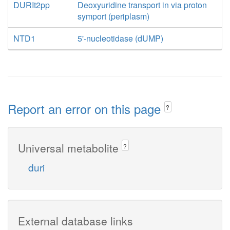
DURIt2pp
Deoxyuridine transport in via proton
symport (periplasm)
NTD1
5'-nucleotidase (dUMP)
Report an error on this page
?
Universal metabolite
?
duri
External database links