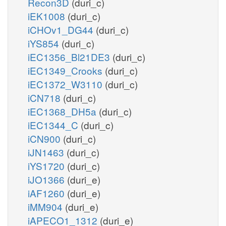
Recon3D
(duri_c)
iEK1008
(duri_c)
iCHOv1_DG44
(duri_c)
iYS854
(duri_c)
iEC1356_Bl21DE3
(duri_c)
iEC1349_Crooks
(duri_c)
iEC1372_W3110
(duri_c)
iCN718
(duri_c)
iEC1368_DH5a
(duri_c)
iEC1344_C
(duri_c)
iCN900
(duri_c)
iJN1463
(duri_c)
iYS1720
(duri_c)
iJO1366
(duri_e)
iAF1260
(duri_e)
iMM904
(duri_e)
iAPECO1_1312
(duri_e)