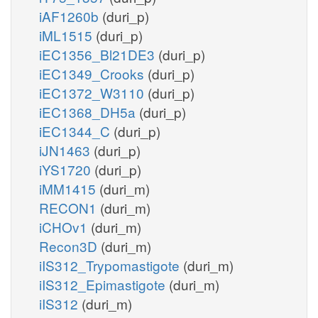
iAF1260b
(duri_p)
iML1515
(duri_p)
iEC1356_Bl21DE3
(duri_p)
iEC1349_Crooks
(duri_p)
iEC1372_W3110
(duri_p)
iEC1368_DH5a
(duri_p)
iEC1344_C
(duri_p)
iJN1463
(duri_p)
iYS1720
(duri_p)
iMM1415
(duri_m)
RECON1
(duri_m)
iCHOv1
(duri_m)
Recon3D
(duri_m)
iIS312_Trypomastigote
(duri_m)
iIS312_Epimastigote
(duri_m)
iIS312
(duri_m)