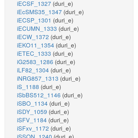
iECSF_1327
(duri_e)
iEcSMS35_1347
(duri_e)
iECSP_1301
(duri_e)
iECUMN_1333
(duri_e)
iECW_1372
(duri_e)
iEKO11_1354
(duri_e)
iETEC_1333
(duri_e)
iG2583_1286
(duri_e)
iLF82_1304
(duri_e)
iNRG857_1313
(duri_e)
iS_1188
(duri_e)
iSbBS512_1146
(duri_e)
iSBO_1134
(duri_e)
iSDY_1059
(duri_e)
iSFV_1184
(duri_e)
iSFxv_1172
(duri_e)
iSSON_1240
(duri_e)