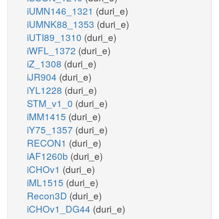
iUMN146_1321
(duri_e)
iUMNK88_1353
(duri_e)
iUTI89_1310
(duri_e)
iWFL_1372
(duri_e)
iZ_1308
(duri_e)
iJR904
(duri_e)
iYL1228
(duri_e)
STM_v1_0
(duri_e)
iMM1415
(duri_e)
iY75_1357
(duri_e)
RECON1
(duri_e)
iAF1260b
(duri_e)
iCHOv1
(duri_e)
iML1515
(duri_e)
Recon3D
(duri_e)
iCHOv1_DG44
(duri_e)