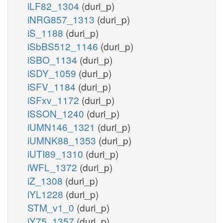
iLF82_1304
(duri_p)
iNRG857_1313
(duri_p)
iS_1188
(duri_p)
iSbBS512_1146
(duri_p)
iSBO_1134
(duri_p)
iSDY_1059
(duri_p)
iSFV_1184
(duri_p)
iSFxv_1172
(duri_p)
iSSON_1240
(duri_p)
iUMN146_1321
(duri_p)
iUMNK88_1353
(duri_p)
iUTI89_1310
(duri_p)
iWFL_1372
(duri_p)
iZ_1308
(duri_p)
iYL1228
(duri_p)
STM_v1_0
(duri_p)
iY75_1357
(duri_p)