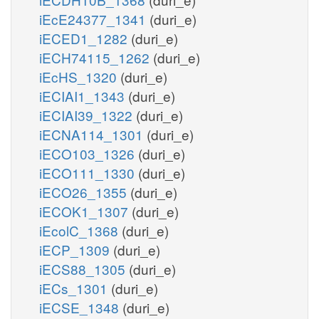
iEcE24377_1341
(duri_e)
iECED1_1282
(duri_e)
iECH74115_1262
(duri_e)
iEcHS_1320
(duri_e)
iECIAI1_1343
(duri_e)
iECIAI39_1322
(duri_e)
iECNA114_1301
(duri_e)
iECO103_1326
(duri_e)
iECO111_1330
(duri_e)
iECO26_1355
(duri_e)
iECOK1_1307
(duri_e)
iEcolC_1368
(duri_e)
iECP_1309
(duri_e)
iECS88_1305
(duri_e)
iECs_1301
(duri_e)
iECSE_1348
(duri_e)