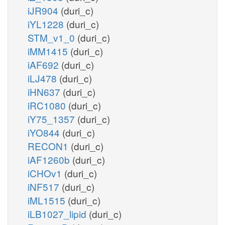
iJR904
(duri_c)
iYL1228
(duri_c)
STM_v1_0
(duri_c)
iMM1415
(duri_c)
iAF692
(duri_c)
iLJ478
(duri_c)
iHN637
(duri_c)
iRC1080
(duri_c)
iY75_1357
(duri_c)
iYO844
(duri_c)
RECON1
(duri_c)
iAF1260b
(duri_c)
iCHOv1
(duri_c)
iNF517
(duri_c)
iML1515
(duri_c)
iLB1027_lipid
(duri_c)