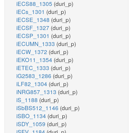
iECS88_1305
(duri_p)
iECs_1301
(duri_p)
iECSE_1348
(duri_p)
iECSF_1327
(duri_p)
iECSP_1301
(duri_p)
iECUMN_1333
(duri_p)
iECW_1372
(duri_p)
iEKO11_1354
(duri_p)
iETEC_1333
(duri_p)
iG2583_1286
(duri_p)
iLF82_1304
(duri_p)
iNRG857_1313
(duri_p)
iS_1188
(duri_p)
iSbBS512_1146
(duri_p)
iSBO_1134
(duri_p)
iSDY_1059
(duri_p)
iSFV_1184
(duri_p)