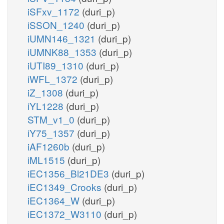
iSFxv_1172
(duri_p)
iSSON_1240
(duri_p)
iUMN146_1321
(duri_p)
iUMNK88_1353
(duri_p)
iUTI89_1310
(duri_p)
iWFL_1372
(duri_p)
iZ_1308
(duri_p)
iYL1228
(duri_p)
STM_v1_0
(duri_p)
iY75_1357
(duri_p)
iAF1260b
(duri_p)
iML1515
(duri_p)
iEC1356_Bl21DE3
(duri_p)
iEC1349_Crooks
(duri_p)
iEC1364_W
(duri_p)
iEC1372_W3110
(duri_p)