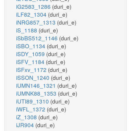
iG2583_1286
(duri_e)
iLF82_1304
(duri_e)
iNRG857_1313
(duri_e)
iS_1188
(duri_e)
iSbBS512_1146
(duri_e)
iSBO_1134
(duri_e)
iSDY_1059
(duri_e)
iSFV_1184
(duri_e)
iSFxv_1172
(duri_e)
iSSON_1240
(duri_e)
iUMN146_1321
(duri_e)
iUMNK88_1353
(duri_e)
iUTI89_1310
(duri_e)
iWFL_1372
(duri_e)
iZ_1308
(duri_e)
iJR904
(duri_e)