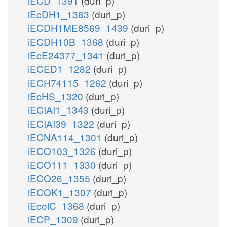
iECD_1391
(duri_p)
iEcDH1_1363
(duri_p)
iECDH1ME8569_1439
(duri_p)
iECDH10B_1368
(duri_p)
iEcE24377_1341
(duri_p)
iECED1_1282
(duri_p)
iECH74115_1262
(duri_p)
iEcHS_1320
(duri_p)
iECIAI1_1343
(duri_p)
iECIAI39_1322
(duri_p)
iECNA114_1301
(duri_p)
iECO103_1326
(duri_p)
iECO111_1330
(duri_p)
iECO26_1355
(duri_p)
iECOK1_1307
(duri_p)
iEcolC_1368
(duri_p)
iECP_1309
(duri_p)