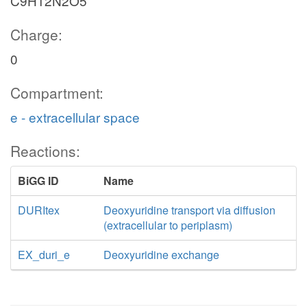
C9H12N2O5
Charge:
0
Compartment:
e - extracellular space
Reactions:
BiGG ID
Name
DURItex
Deoxyuridine transport via diffusion
(extracellular to periplasm)
EX_duri_e
Deoxyuridine exchange