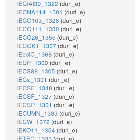
iECIAI39_1322
(duri_e)
iECNA114_1301
(duri_e)
iECO103_1326
(duri_e)
iECO111_1330
(duri_e)
iECO26_1355
(duri_e)
iECOK1_1307
(duri_e)
iEcolC_1368
(duri_e)
iECP_1309
(duri_e)
iECS88_1305
(duri_e)
iECs_1301
(duri_e)
iECSE_1348
(duri_e)
iECSF_1327
(duri_e)
iECSP_1301
(duri_e)
iECUMN_1333
(duri_e)
iECW_1372
(duri_e)
iEKO11_1354
(duri_e)
iETEC_1333
(duri_e)