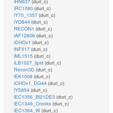
iHN637
(duri_c)
iRC1080
(duri_c)
iY75_1357
(duri_c)
iYO844
(duri_c)
RECON1
(duri_c)
iAF1260b
(duri_c)
iCHOv1
(duri_c)
iNF517
(duri_c)
iML1515
(duri_c)
iLB1027_lipid
(duri_c)
Recon3D
(duri_c)
iEK1008
(duri_c)
iCHOv1_DG44
(duri_c)
iYS854
(duri_c)
iEC1356_Bl21DE3
(duri_c)
iEC1349_Crooks
(duri_c)
iEC1364_W
(duri_c)