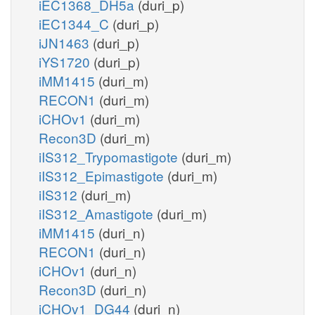
iEC1368_DH5a
(duri_p)
iEC1344_C
(duri_p)
iJN1463
(duri_p)
iYS1720
(duri_p)
iMM1415
(duri_m)
RECON1
(duri_m)
iCHOv1
(duri_m)
Recon3D
(duri_m)
iIS312_Trypomastigote
(duri_m)
iIS312_Epimastigote
(duri_m)
iIS312
(duri_m)
iIS312_Amastigote
(duri_m)
iMM1415
(duri_n)
RECON1
(duri_n)
iCHOv1
(duri_n)
Recon3D
(duri_n)
iCHOv1_DG44
(duri_n)