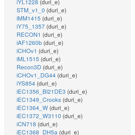
iYL1228
(duri_e)
STM_v1_0
(duri_e)
iMM1415
(duri_e)
iY75_1357
(duri_e)
RECON1
(duri_e)
iAF1260b
(duri_e)
iCHOv1
(duri_e)
iML1515
(duri_e)
Recon3D
(duri_e)
iCHOv1_DG44
(duri_e)
iYS854
(duri_e)
iEC1356_Bl21DE3
(duri_e)
iEC1349_Crooks
(duri_e)
iEC1364_W
(duri_e)
iEC1372_W3110
(duri_e)
iCN718
(duri_e)
iEC1368_DH5a
(duri_e)