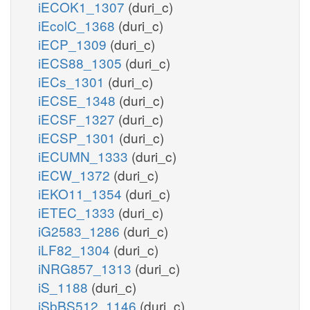
iECOK1_1307
(duri_c)
iEcolC_1368
(duri_c)
iECP_1309
(duri_c)
iECS88_1305
(duri_c)
iECs_1301
(duri_c)
iECSE_1348
(duri_c)
iECSF_1327
(duri_c)
iECSP_1301
(duri_c)
iECUMN_1333
(duri_c)
iECW_1372
(duri_c)
iEKO11_1354
(duri_c)
iETEC_1333
(duri_c)
iG2583_1286
(duri_c)
iLF82_1304
(duri_c)
iNRG857_1313
(duri_c)
iS_1188
(duri_c)
iSbBS512_1146
(duri_c)