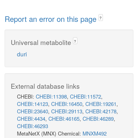
Report an error on this page
?
Universal metabolite
?
duri
External database links
CHEBI:
CHEBI:11398
,
CHEBI:11572
,
CHEBI:14123
,
CHEBI:16450
,
CHEBI:19261
,
CHEBI:23640
,
CHEBI:29113
,
CHEBI:42178
,
CHEBI:4434
,
CHEBI:46165
,
CHEBI:46289
,
CHEBI:46293
MetaNetX (MNX) Chemical:
MNXM492