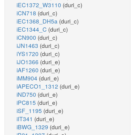
iEC1372_W3110
(duri_c)
iCN718
(duri_c)
iEC1368_DH5a
(duri_c)
iEC1344_C
(duri_c)
iCN900
(duri_c)
iJN1463
(duri_c)
iYS1720
(duri_c)
iJO1366
(duri_e)
iAF1260
(duri_e)
iMM904
(duri_e)
iAPECO1_1312
(duri_e)
iND750
(duri_e)
iPC815
(duri_e)
iSF_1195
(duri_e)
iIT341
(duri_e)
iBWG_1329
(duri_e)
iB21_1397
(duri_e)