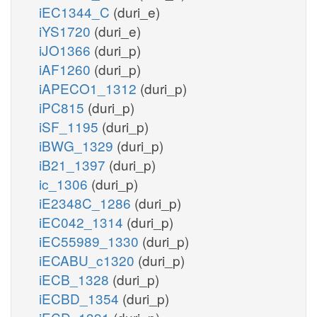
iEC1344_C
(duri_e)
iYS1720
(duri_e)
iJO1366
(duri_p)
iAF1260
(duri_p)
iAPECO1_1312
(duri_p)
iPC815
(duri_p)
iSF_1195
(duri_p)
iBWG_1329
(duri_p)
iB21_1397
(duri_p)
ic_1306
(duri_p)
iE2348C_1286
(duri_p)
iEC042_1314
(duri_p)
iEC55989_1330
(duri_p)
iECABU_c1320
(duri_p)
iECB_1328
(duri_p)
iECBD_1354
(duri_p)