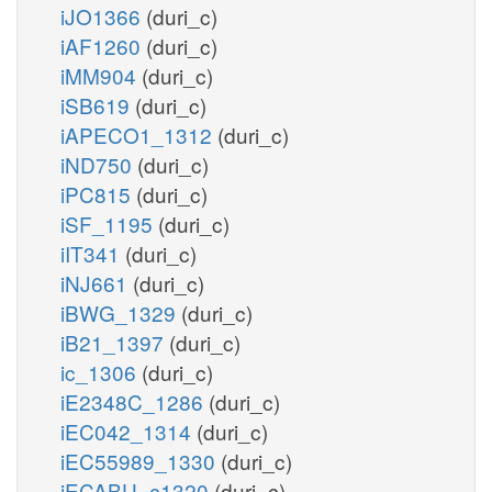
iJO1366
(duri_c)
iAF1260
(duri_c)
iMM904
(duri_c)
iSB619
(duri_c)
iAPECO1_1312
(duri_c)
iND750
(duri_c)
iPC815
(duri_c)
iSF_1195
(duri_c)
iIT341
(duri_c)
iNJ661
(duri_c)
iBWG_1329
(duri_c)
iB21_1397
(duri_c)
ic_1306
(duri_c)
iE2348C_1286
(duri_c)
iEC042_1314
(duri_c)
iEC55989_1330
(duri_c)
iECABU_c1320
(duri_c)