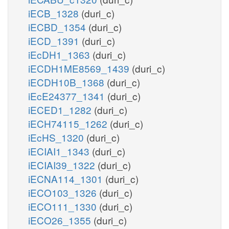
iECB_1328
(duri_c)
iECBD_1354
(duri_c)
iECD_1391
(duri_c)
iEcDH1_1363
(duri_c)
iECDH1ME8569_1439
(duri_c)
iECDH10B_1368
(duri_c)
iEcE24377_1341
(duri_c)
iECED1_1282
(duri_c)
iECH74115_1262
(duri_c)
iEcHS_1320
(duri_c)
iECIAI1_1343
(duri_c)
iECIAI39_1322
(duri_c)
iECNA114_1301
(duri_c)
iECO103_1326
(duri_c)
iECO111_1330
(duri_c)
iECO26_1355
(duri_c)