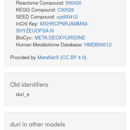
Reactome Compound:
500430
KEGG Compound:
C00526
SEED Compound:
cpd00412
InChI Key:
MXHRCPNRJAMMIM-
SHYZEUOFSA-N
BioCyc:
META:DEOXYURIDINE
Human Metabolome Database:
HMDB00012
Provided by
MetaNetX
(
CC BY 4.0
)
Old identifiers
duri_e
duri in other models