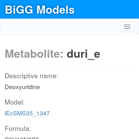
BiGG Models
Toggl
navig
Metabolite:
duri_e
Descriptive name:
Deoxyuridine
Model:
iEcSMS35_1347
Formula: