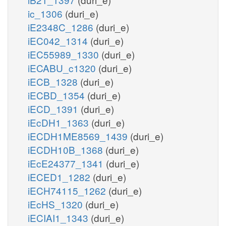
ic_1306
(duri_e)
iE2348C_1286
(duri_e)
iEC042_1314
(duri_e)
iEC55989_1330
(duri_e)
iECABU_c1320
(duri_e)
iECB_1328
(duri_e)
iECBD_1354
(duri_e)
iECD_1391
(duri_e)
iEcDH1_1363
(duri_e)
iECDH1ME8569_1439
(duri_e)
iECDH10B_1368
(duri_e)
iEcE24377_1341
(duri_e)
iECED1_1282
(duri_e)
iECH74115_1262
(duri_e)
iEcHS_1320
(duri_e)
iECIAI1_1343
(duri_e)