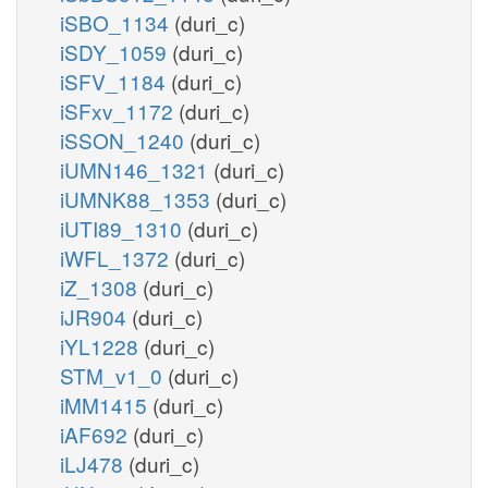
iSBO_1134
(duri_c)
iSDY_1059
(duri_c)
iSFV_1184
(duri_c)
iSFxv_1172
(duri_c)
iSSON_1240
(duri_c)
iUMN146_1321
(duri_c)
iUMNK88_1353
(duri_c)
iUTI89_1310
(duri_c)
iWFL_1372
(duri_c)
iZ_1308
(duri_c)
iJR904
(duri_c)
iYL1228
(duri_c)
STM_v1_0
(duri_c)
iMM1415
(duri_c)
iAF692
(duri_c)
iLJ478
(duri_c)