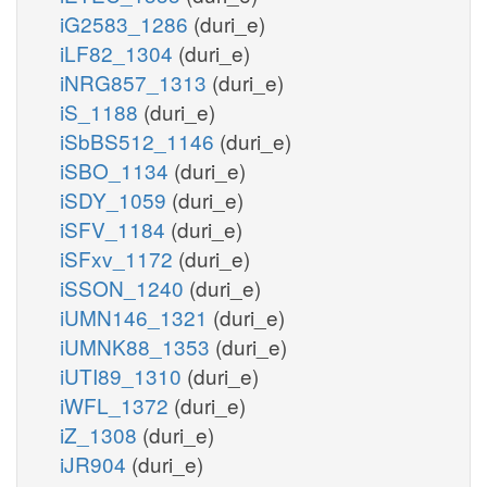
iG2583_1286
(duri_e)
iLF82_1304
(duri_e)
iNRG857_1313
(duri_e)
iS_1188
(duri_e)
iSbBS512_1146
(duri_e)
iSBO_1134
(duri_e)
iSDY_1059
(duri_e)
iSFV_1184
(duri_e)
iSFxv_1172
(duri_e)
iSSON_1240
(duri_e)
iUMN146_1321
(duri_e)
iUMNK88_1353
(duri_e)
iUTI89_1310
(duri_e)
iWFL_1372
(duri_e)
iZ_1308
(duri_e)
iJR904
(duri_e)