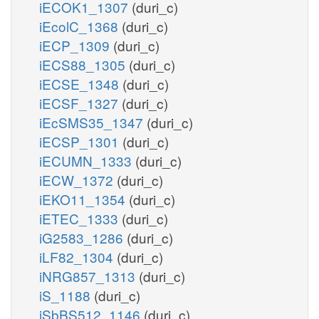
iECOK1_1307
(duri_c)
iEcolC_1368
(duri_c)
iECP_1309
(duri_c)
iECS88_1305
(duri_c)
iECSE_1348
(duri_c)
iECSF_1327
(duri_c)
iEcSMS35_1347
(duri_c)
iECSP_1301
(duri_c)
iECUMN_1333
(duri_c)
iECW_1372
(duri_c)
iEKO11_1354
(duri_c)
iETEC_1333
(duri_c)
iG2583_1286
(duri_c)
iLF82_1304
(duri_c)
iNRG857_1313
(duri_c)
iS_1188
(duri_c)
iSbBS512_1146
(duri_c)