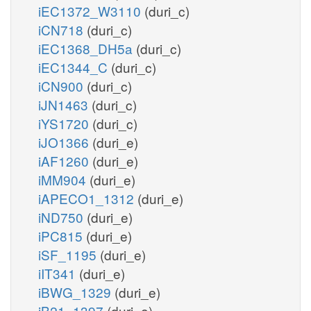
iEC1372_W3110
(duri_c)
iCN718
(duri_c)
iEC1368_DH5a
(duri_c)
iEC1344_C
(duri_c)
iCN900
(duri_c)
iJN1463
(duri_c)
iYS1720
(duri_c)
iJO1366
(duri_e)
iAF1260
(duri_e)
iMM904
(duri_e)
iAPECO1_1312
(duri_e)
iND750
(duri_e)
iPC815
(duri_e)
iSF_1195
(duri_e)
iIT341
(duri_e)
iBWG_1329
(duri_e)
iB21_1397
(duri_e)