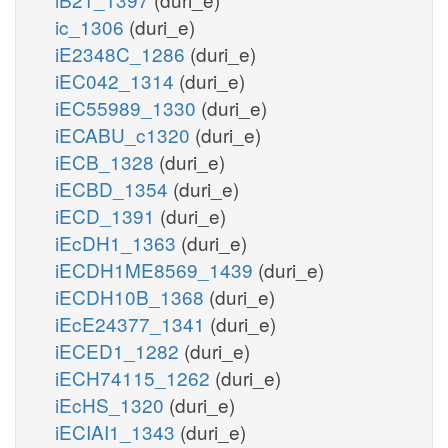
ic_1306
(duri_e)
iE2348C_1286
(duri_e)
iEC042_1314
(duri_e)
iEC55989_1330
(duri_e)
iECABU_c1320
(duri_e)
iECB_1328
(duri_e)
iECBD_1354
(duri_e)
iECD_1391
(duri_e)
iEcDH1_1363
(duri_e)
iECDH1ME8569_1439
(duri_e)
iECDH10B_1368
(duri_e)
iEcE24377_1341
(duri_e)
iECED1_1282
(duri_e)
iECH74115_1262
(duri_e)
iEcHS_1320
(duri_e)
iECIAI1_1343
(duri_e)