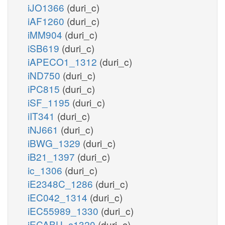
iJO1366
(duri_c)
iAF1260
(duri_c)
iMM904
(duri_c)
iSB619
(duri_c)
iAPECO1_1312
(duri_c)
iND750
(duri_c)
iPC815
(duri_c)
iSF_1195
(duri_c)
iIT341
(duri_c)
iNJ661
(duri_c)
iBWG_1329
(duri_c)
iB21_1397
(duri_c)
ic_1306
(duri_c)
iE2348C_1286
(duri_c)
iEC042_1314
(duri_c)
iEC55989_1330
(duri_c)
iECABU_c1320
(duri_c)