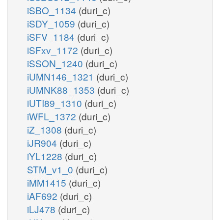
iSBO_1134
(duri_c)
iSDY_1059
(duri_c)
iSFV_1184
(duri_c)
iSFxv_1172
(duri_c)
iSSON_1240
(duri_c)
iUMN146_1321
(duri_c)
iUMNK88_1353
(duri_c)
iUTI89_1310
(duri_c)
iWFL_1372
(duri_c)
iZ_1308
(duri_c)
iJR904
(duri_c)
iYL1228
(duri_c)
STM_v1_0
(duri_c)
iMM1415
(duri_c)
iAF692
(duri_c)
iLJ478
(duri_c)