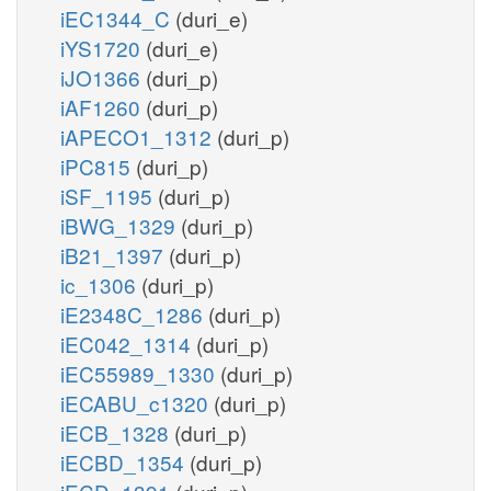
iEC1344_C
(duri_e)
iYS1720
(duri_e)
iJO1366
(duri_p)
iAF1260
(duri_p)
iAPECO1_1312
(duri_p)
iPC815
(duri_p)
iSF_1195
(duri_p)
iBWG_1329
(duri_p)
iB21_1397
(duri_p)
ic_1306
(duri_p)
iE2348C_1286
(duri_p)
iEC042_1314
(duri_p)
iEC55989_1330
(duri_p)
iECABU_c1320
(duri_p)
iECB_1328
(duri_p)
iECBD_1354
(duri_p)