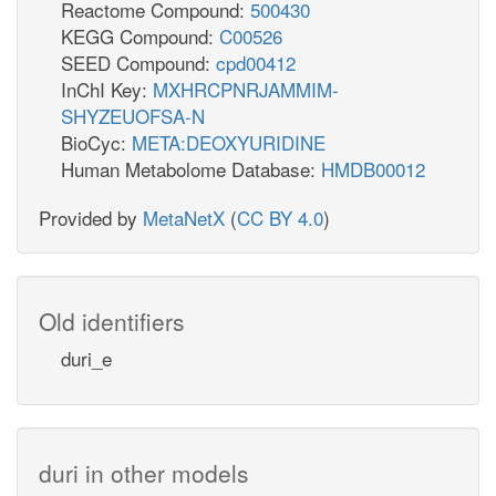
Reactome Compound:
500430
KEGG Compound:
C00526
SEED Compound:
cpd00412
InChI Key:
MXHRCPNRJAMMIM-
SHYZEUOFSA-N
BioCyc:
META:DEOXYURIDINE
Human Metabolome Database:
HMDB00012
Provided by
MetaNetX
(
CC BY 4.0
)
Old identifiers
duri_e
duri in other models