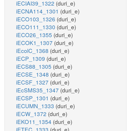
iECIAI39_1322
(duri_e)
iECNA114_1301
(duri_e)
iECO103_1326
(duri_e)
iECO111_1330
(duri_e)
iECO26_1355
(duri_e)
iECOK1_1307
(duri_e)
iEcolC_1368
(duri_e)
iECP_1309
(duri_e)
iECS88_1305
(duri_e)
iECSE_1348
(duri_e)
iECSF_1327
(duri_e)
iEcSMS35_1347
(duri_e)
iECSP_1301
(duri_e)
iECUMN_1333
(duri_e)
iECW_1372
(duri_e)
iEKO11_1354
(duri_e)
iETEC_1333
(duri_e)