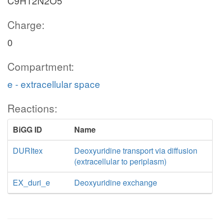
C9H12N2O5
Charge:
0
Compartment:
e - extracellular space
Reactions:
BiGG ID
Name
DURItex
Deoxyuridine transport via diffusion
(extracellular to periplasm)
EX_duri_e
Deoxyuridine exchange