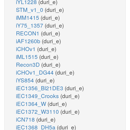
iYL1228
(duri_e)
STM_v1_0
(duri_e)
iMM1415
(duri_e)
iY75_1357
(duri_e)
RECON1
(duri_e)
iAF1260b
(duri_e)
iCHOv1
(duri_e)
iML1515
(duri_e)
Recon3D
(duri_e)
iCHOv1_DG44
(duri_e)
iYS854
(duri_e)
iEC1356_Bl21DE3
(duri_e)
iEC1349_Crooks
(duri_e)
iEC1364_W
(duri_e)
iEC1372_W3110
(duri_e)
iCN718
(duri_e)
iEC1368_DH5a
(duri_e)