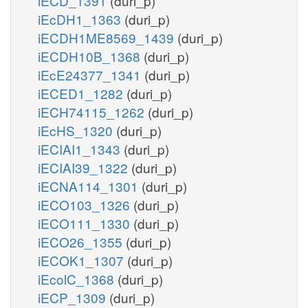
iECD_1391
(duri_p)
iEcDH1_1363
(duri_p)
iECDH1ME8569_1439
(duri_p)
iECDH10B_1368
(duri_p)
iEcE24377_1341
(duri_p)
iECED1_1282
(duri_p)
iECH74115_1262
(duri_p)
iEcHS_1320
(duri_p)
iECIAI1_1343
(duri_p)
iECIAI39_1322
(duri_p)
iECNA114_1301
(duri_p)
iECO103_1326
(duri_p)
iECO111_1330
(duri_p)
iECO26_1355
(duri_p)
iECOK1_1307
(duri_p)
iEcolC_1368
(duri_p)
iECP_1309
(duri_p)