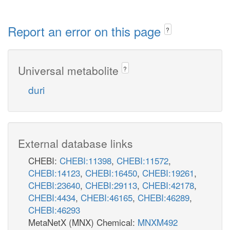
Report an error on this page
?
Universal metabolite
?
duri
External database links
CHEBI:
CHEBI:11398
,
CHEBI:11572
,
CHEBI:14123
,
CHEBI:16450
,
CHEBI:19261
,
CHEBI:23640
,
CHEBI:29113
,
CHEBI:42178
,
CHEBI:4434
,
CHEBI:46165
,
CHEBI:46289
,
CHEBI:46293
MetaNetX (MNX) Chemical:
MNXM492