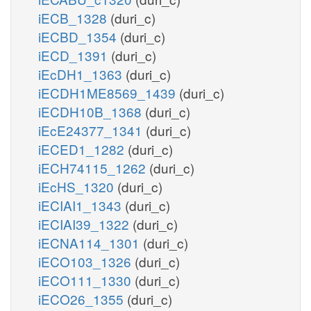
iECB_1328
(duri_c)
iECBD_1354
(duri_c)
iECD_1391
(duri_c)
iEcDH1_1363
(duri_c)
iECDH1ME8569_1439
(duri_c)
iECDH10B_1368
(duri_c)
iEcE24377_1341
(duri_c)
iECED1_1282
(duri_c)
iECH74115_1262
(duri_c)
iEcHS_1320
(duri_c)
iECIAI1_1343
(duri_c)
iECIAI39_1322
(duri_c)
iECNA114_1301
(duri_c)
iECO103_1326
(duri_c)
iECO111_1330
(duri_c)
iECO26_1355
(duri_c)