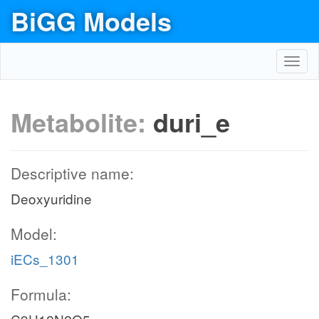
BiGG Models
Toggl
navig
Metabolite:
duri_e
Descriptive name:
Deoxyuridine
Model:
iECs_1301
Formula: