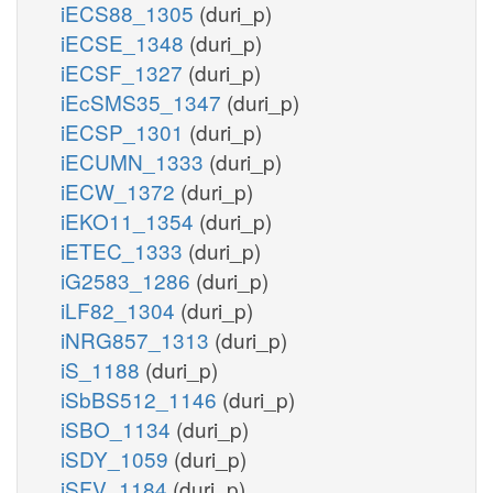
iECS88_1305
(duri_p)
iECSE_1348
(duri_p)
iECSF_1327
(duri_p)
iEcSMS35_1347
(duri_p)
iECSP_1301
(duri_p)
iECUMN_1333
(duri_p)
iECW_1372
(duri_p)
iEKO11_1354
(duri_p)
iETEC_1333
(duri_p)
iG2583_1286
(duri_p)
iLF82_1304
(duri_p)
iNRG857_1313
(duri_p)
iS_1188
(duri_p)
iSbBS512_1146
(duri_p)
iSBO_1134
(duri_p)
iSDY_1059
(duri_p)
iSFV_1184
(duri_p)