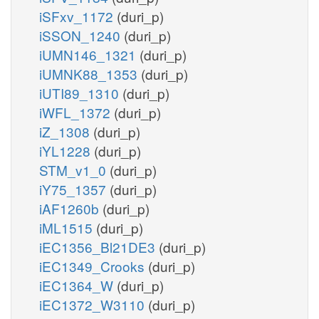
iSFxv_1172
(duri_p)
iSSON_1240
(duri_p)
iUMN146_1321
(duri_p)
iUMNK88_1353
(duri_p)
iUTI89_1310
(duri_p)
iWFL_1372
(duri_p)
iZ_1308
(duri_p)
iYL1228
(duri_p)
STM_v1_0
(duri_p)
iY75_1357
(duri_p)
iAF1260b
(duri_p)
iML1515
(duri_p)
iEC1356_Bl21DE3
(duri_p)
iEC1349_Crooks
(duri_p)
iEC1364_W
(duri_p)
iEC1372_W3110
(duri_p)