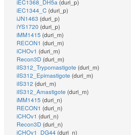
iEC1368_DH5a
(duri_p)
iEC1344_C
(duri_p)
iJN1463
(duri_p)
iYS1720
(duri_p)
iMM1415
(duri_m)
RECON1
(duri_m)
iCHOv1
(duri_m)
Recon3D
(duri_m)
iIS312_Trypomastigote
(duri_m)
iIS312_Epimastigote
(duri_m)
iIS312
(duri_m)
iIS312_Amastigote
(duri_m)
iMM1415
(duri_n)
RECON1
(duri_n)
iCHOv1
(duri_n)
Recon3D
(duri_n)
iCHOv1_DG44
(duri_n)