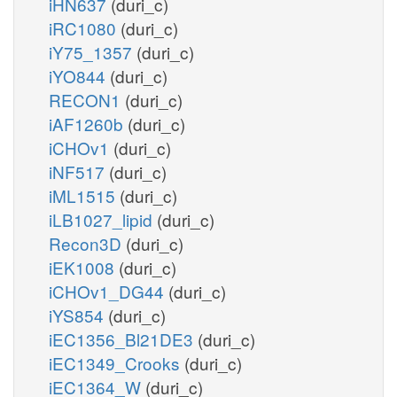
iHN637
(duri_c)
iRC1080
(duri_c)
iY75_1357
(duri_c)
iYO844
(duri_c)
RECON1
(duri_c)
iAF1260b
(duri_c)
iCHOv1
(duri_c)
iNF517
(duri_c)
iML1515
(duri_c)
iLB1027_lipid
(duri_c)
Recon3D
(duri_c)
iEK1008
(duri_c)
iCHOv1_DG44
(duri_c)
iYS854
(duri_c)
iEC1356_Bl21DE3
(duri_c)
iEC1349_Crooks
(duri_c)
iEC1364_W
(duri_c)