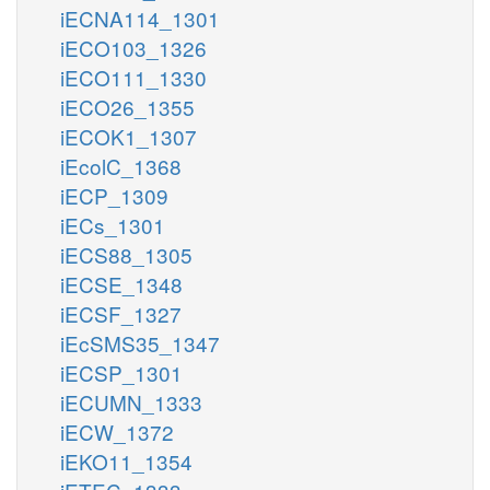
iECNA114_1301
iECO103_1326
iECO111_1330
iECO26_1355
iECOK1_1307
iEcolC_1368
iECP_1309
iECs_1301
iECS88_1305
iECSE_1348
iECSF_1327
iEcSMS35_1347
iECSP_1301
iECUMN_1333
iECW_1372
iEKO11_1354