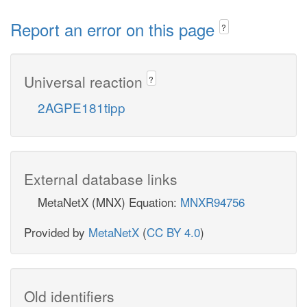
Report an error on this page
?
Universal reaction
?
2AGPE181tipp
External database links
MetaNetX (MNX) Equation:
MNXR94756
Provided by
MetaNetX
(
CC BY 4.0
)
Old identifiers