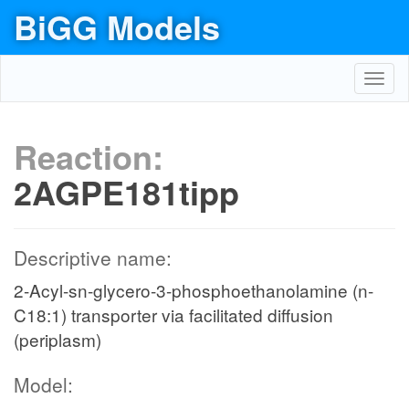
BiGG Models
Toggl
navig
Reaction:
2AGPE181tipp
Descriptive name:
2-Acyl-sn-glycero-3-phosphoethanolamine (n-
C18:1) transporter via facilitated diffusion
(periplasm)
Model: