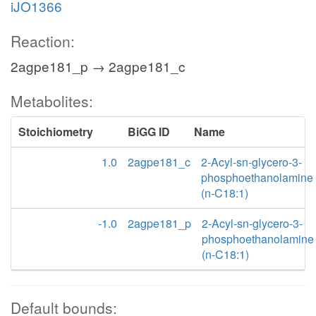
iJO1366
Reaction:
2agpe181_p → 2agpe181_c
Metabolites:
Stoichiometry
BiGG ID
Name
1.0
2agpe181_c
2-Acyl-sn-glycero-3-
phosphoethanolamine
(n-C18:1)
-1.0
2agpe181_p
2-Acyl-sn-glycero-3-
phosphoethanolamine
(n-C18:1)
Default bounds: