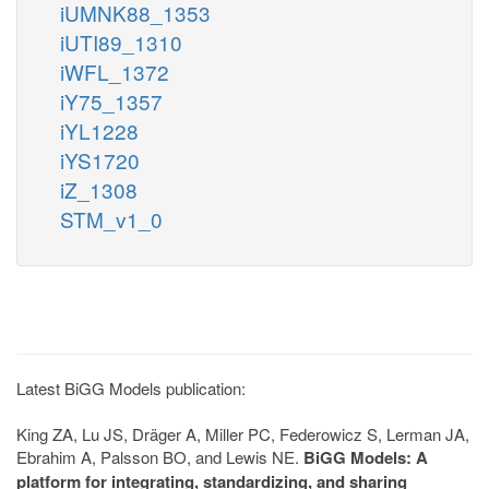
iUMNK88_1353
iUTI89_1310
iWFL_1372
iY75_1357
iYL1228
iYS1720
iZ_1308
STM_v1_0
Latest BiGG Models publication:
King ZA, Lu JS, Dräger A, Miller PC, Federowicz S, Lerman JA,
Ebrahim A, Palsson BO, and Lewis NE.
BiGG Models: A
platform for integrating, standardizing, and sharing