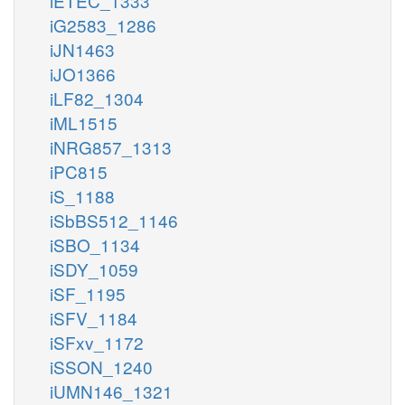
iETEC_1333
iG2583_1286
iJN1463
iJO1366
iLF82_1304
iML1515
iNRG857_1313
iPC815
iS_1188
iSbBS512_1146
iSBO_1134
iSDY_1059
iSF_1195
iSFV_1184
iSFxv_1172
iSSON_1240
iUMN146_1321