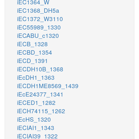
iEC1364_W
iEC1368_DH5a
iEC1372_W3110
iEC55989_1330
iECABU_c1320
iECB_1328
iECBD_1354
iECD_1391
iECDH10B_1368
iEcDH1_1363
iECDH1ME8569_1439
iEcE24377_1341
iECED1_1282
iECH74115_1262
iEcHS_1320
iECIAI1_1343
iECIAI39_1322