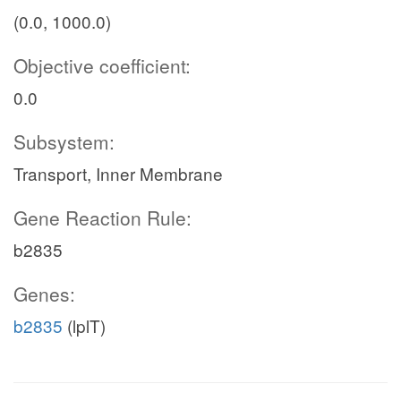
(0.0, 1000.0)
Objective coefficient:
0.0
Subsystem:
Transport, Inner Membrane
Gene Reaction Rule:
b2835
Genes:
b2835
(lplT)