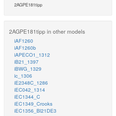
2AGPE181tipp
2AGPE181tipp in other models
iAF1260
iAF1260b
iAPECO1_1312
iB21_1397
iBWG_1329
ic_1306
iE2348C_1286
iEC042_1314
iEC1344_C
iEC1349_Crooks
iEC1356_Bl21DE3