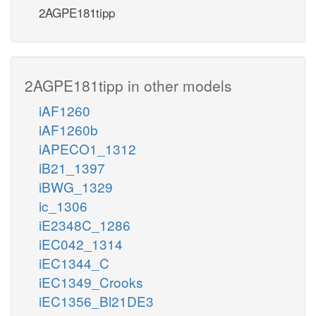
2AGPE181tipp
2AGPE181tipp in other models
iAF1260
iAF1260b
iAPECO1_1312
iB21_1397
iBWG_1329
ic_1306
iE2348C_1286
iEC042_1314
iEC1344_C
iEC1349_Crooks
iEC1356_Bl21DE3