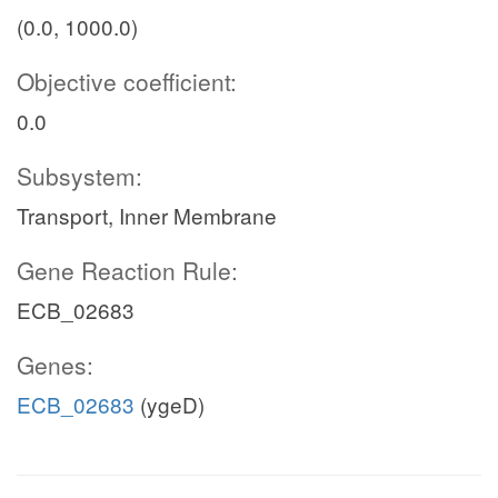
(0.0, 1000.0)
Objective coefficient:
0.0
Subsystem:
Transport, Inner Membrane
Gene Reaction Rule:
ECB_02683
Genes:
ECB_02683
(ygeD)