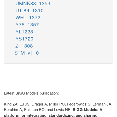
iUMNK88_1353
iUTI89_1310
iWFL_1372
iY75_1357
iYL1228
iYS1720
iZ_1308
STM_v1_0
Latest BiGG Models publication:
King ZA, Lu JS, Dräger A, Miller PC, Federowicz S, Lerman JA,
Ebrahim A, Palsson BO, and Lewis NE.
BiGG Models: A
platform for integrating, standardizing, and sharing