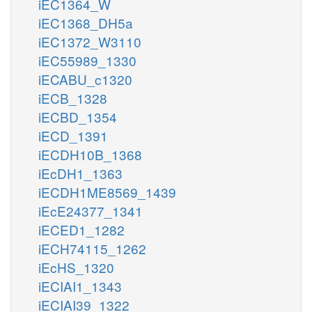
iEC1364_W
iEC1368_DH5a
iEC1372_W3110
iEC55989_1330
iECABU_c1320
iECB_1328
iECBD_1354
iECD_1391
iECDH10B_1368
iEcDH1_1363
iECDH1ME8569_1439
iEcE24377_1341
iECED1_1282
iECH74115_1262
iEcHS_1320
iECIAI1_1343
iECIAI39_1322