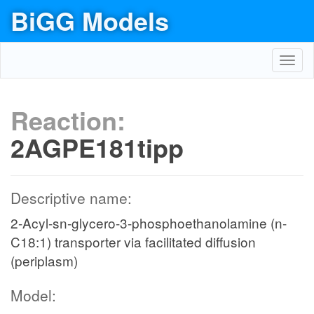
BiGG Models
Toggl
navig
Reaction:
2AGPE181tipp
Descriptive name:
2-Acyl-sn-glycero-3-phosphoethanolamine (n-
C18:1) transporter via facilitated diffusion
(periplasm)
Model: