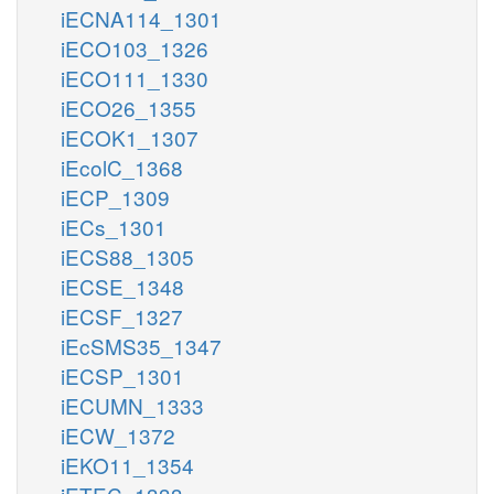
iECNA114_1301
iECO103_1326
iECO111_1330
iECO26_1355
iECOK1_1307
iEcolC_1368
iECP_1309
iECs_1301
iECS88_1305
iECSE_1348
iECSF_1327
iEcSMS35_1347
iECSP_1301
iECUMN_1333
iECW_1372
iEKO11_1354