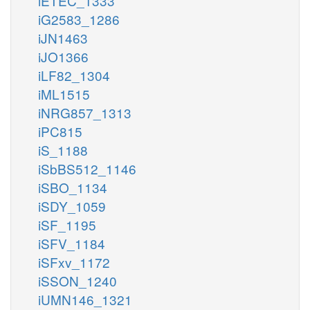
iETEC_1333
iG2583_1286
iJN1463
iJO1366
iLF82_1304
iML1515
iNRG857_1313
iPC815
iS_1188
iSbBS512_1146
iSBO_1134
iSDY_1059
iSF_1195
iSFV_1184
iSFxv_1172
iSSON_1240
iUMN146_1321