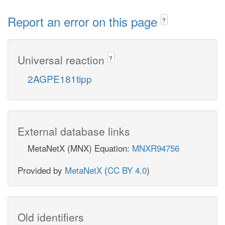
Report an error on this page
?
Universal reaction
?
2AGPE181tipp
External database links
MetaNetX (MNX) Equation:
MNXR94756
Provided by
MetaNetX
(
CC BY 4.0
)
Old identifiers