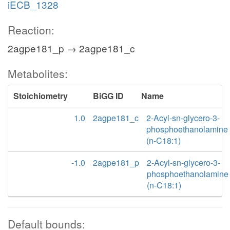
iECB_1328
Reaction:
2agpe181_p → 2agpe181_c
Metabolites:
Stoichiometry
BiGG ID
Name
1.0
2agpe181_c
2-Acyl-sn-glycero-3-
phosphoethanolamine
(n-C18:1)
-1.0
2agpe181_p
2-Acyl-sn-glycero-3-
phosphoethanolamine
(n-C18:1)
Default bounds: