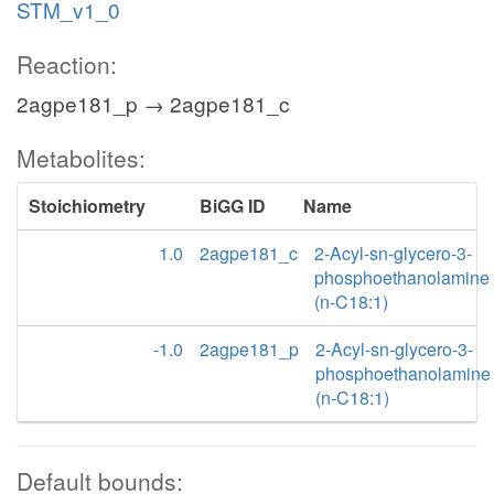
STM_v1_0
Reaction:
2agpe181_p → 2agpe181_c
Metabolites:
Stoichiometry
BiGG ID
Name
1.0
2agpe181_c
2-Acyl-sn-glycero-3-
phosphoethanolamine
(n-C18:1)
-1.0
2agpe181_p
2-Acyl-sn-glycero-3-
phosphoethanolamine
(n-C18:1)
Default bounds: