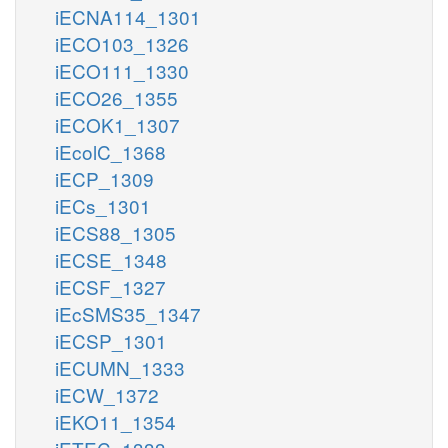
iECNA114_1301
iECO103_1326
iECO111_1330
iECO26_1355
iECOK1_1307
iEcolC_1368
iECP_1309
iECs_1301
iECS88_1305
iECSE_1348
iECSF_1327
iEcSMS35_1347
iECSP_1301
iECUMN_1333
iECW_1372
iEKO11_1354