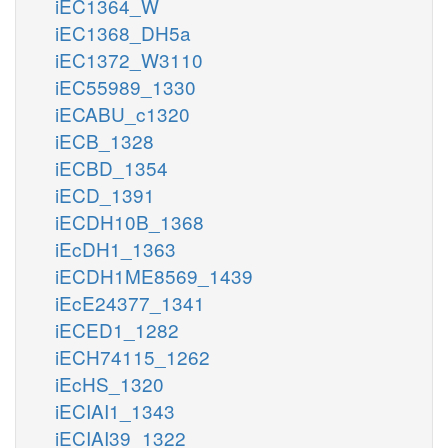
iEC1364_W
iEC1368_DH5a
iEC1372_W3110
iEC55989_1330
iECABU_c1320
iECB_1328
iECBD_1354
iECD_1391
iECDH10B_1368
iEcDH1_1363
iECDH1ME8569_1439
iEcE24377_1341
iECED1_1282
iECH74115_1262
iEcHS_1320
iECIAI1_1343
iECIAI39_1322