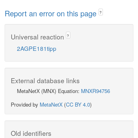
Report an error on this page
?
Universal reaction
?
2AGPE181tipp
External database links
MetaNetX (MNX) Equation:
MNXR94756
Provided by
MetaNetX
(
CC BY 4.0
)
Old identifiers