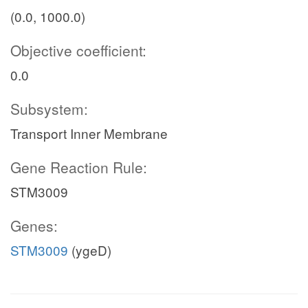
(0.0, 1000.0)
Objective coefficient:
0.0
Subsystem:
Transport Inner Membrane
Gene Reaction Rule:
STM3009
Genes:
STM3009
(ygeD)