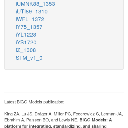
iUMNK88_1353
iUTI89_1310
iWFL_1372
iY75_1357
iYL1228
iYS1720
iZ_1308
STM_v1_0
Latest BiGG Models publication:
King ZA, Lu JS, Dräger A, Miller PC, Federowicz S, Lerman JA,
Ebrahim A, Palsson BO, and Lewis NE.
BiGG Models: A
platform for integrating, standardizing, and sharing