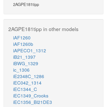
2AGPE181tipp
2AGPE181tipp in other models
iAF1260
iAF1260b
iAPECO1_1312
iB21_1397
iBWG_1329
ic_1306
iE2348C_1286
iEC042_1314
iEC1344_C
iEC1349_Crooks
iEC1356_Bl21DE3