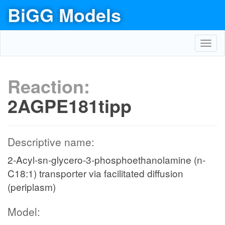
BiGG Models
Toggl
navig
Reaction:
2AGPE181tipp
Descriptive name:
2-Acyl-sn-glycero-3-phosphoethanolamine (n-
C18:1) transporter via facilitated diffusion
(periplasm)
Model: