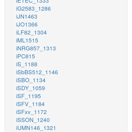
iETEC_1333
iG2583_1286
iJN1463
iJO1366
iLF82_1304
iML1515
iNRG857_1313
iPC815
iS_1188
iSbBS512_1146
iSBO_1134
iSDY_1059
iSF_1195
iSFV_1184
iSFxv_1172
iSSON_1240
iUMN146_1321