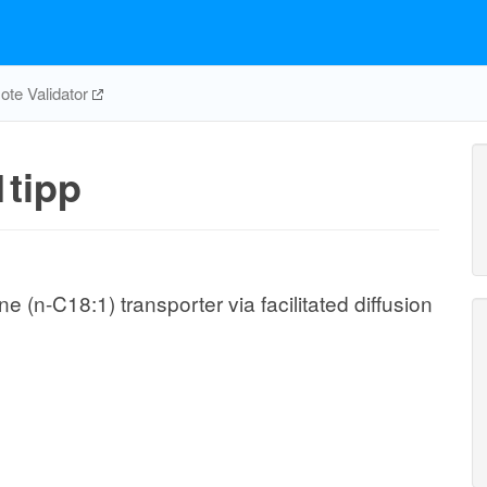
te Validator
tipp
(n-C18:1) transporter via facilitated diffusion