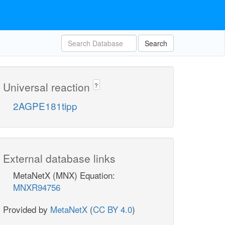
Search
Universal reaction
?
2AGPE181tipp
External database links
MetaNetX (MNX) Equation:
MNXR94756
Provided by
MetaNetX
(
CC BY 4.0
)