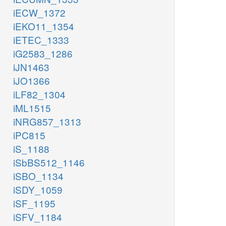
iECW_1372
iEKO11_1354
iETEC_1333
iG2583_1286
iJN1463
iJO1366
iLF82_1304
iML1515
iNRG857_1313
iPC815
iS_1188
iSbBS512_1146
iSBO_1134
iSDY_1059
iSF_1195
iSFV_1184