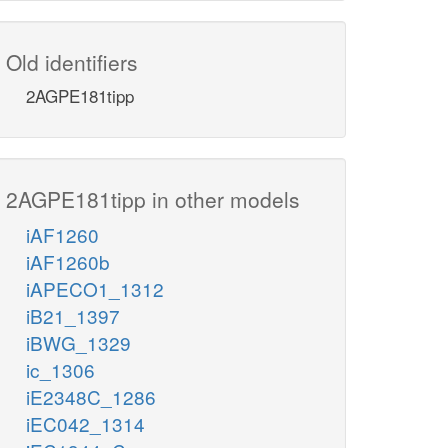
Old identifiers
2AGPE181tipp
2AGPE181tipp in other models
iAF1260
iAF1260b
iAPECO1_1312
iB21_1397
iBWG_1329
ic_1306
iE2348C_1286
iEC042_1314