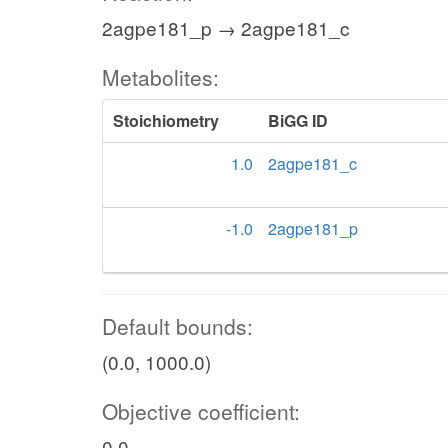
2agpe181_p → 2agpe181_c
Metabolites:
Stoichiometry
BiGG ID
1.0
2agpe181_c
-1.0
2agpe181_p
Default bounds:
(0.0, 1000.0)
Objective coefficient:
0.0