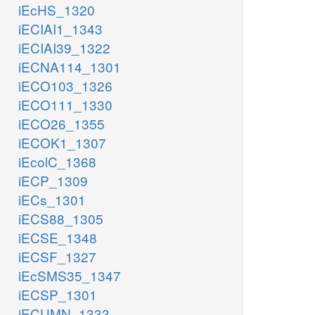
iEcHS_1320
iECIAI1_1343
iECIAI39_1322
iECNA114_1301
iECO103_1326
iECO111_1330
iECO26_1355
iECOK1_1307
iEcolC_1368
iECP_1309
iECs_1301
iECS88_1305
iECSE_1348
iECSF_1327
iEcSMS35_1347
iECSP_1301
iECUMN_1333