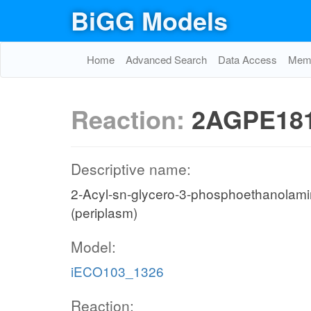
BiGG Models
Home
Advanced Search
Data Access
Memo
Reaction:
2AGPE181
Descriptive name:
2-Acyl-sn-glycero-3-phosphoethanolamine 
(periplasm)
Model:
iECO103_1326
Reaction: