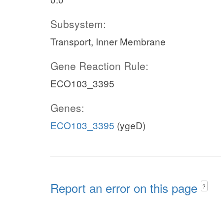
Subsystem:
Transport, Inner Membrane
Gene Reaction Rule:
ECO103_3395
Genes:
ECO103_3395
(ygeD)
Report an error on this page
?