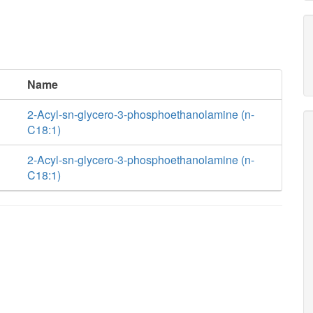
Name
2-Acyl-sn-glycero-3-phosphoethanolamine (n-
C18:1)
2-Acyl-sn-glycero-3-phosphoethanolamine (n-
C18:1)