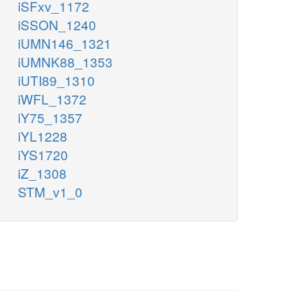
iSFxv_1172
iSSON_1240
iUMN146_1321
iUMNK88_1353
iUTI89_1310
iWFL_1372
iY75_1357
iYL1228
iYS1720
iZ_1308
STM_v1_0