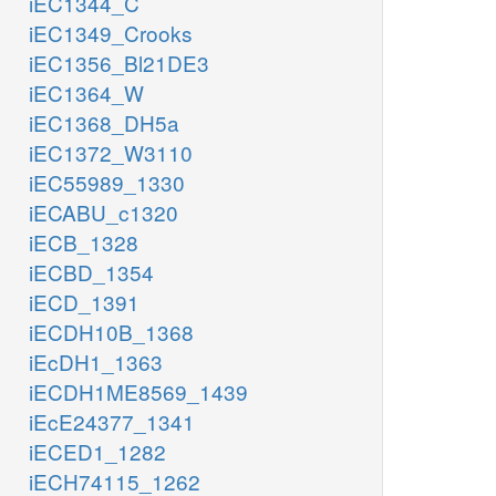
iEC1344_C
iEC1349_Crooks
iEC1356_Bl21DE3
iEC1364_W
iEC1368_DH5a
iEC1372_W3110
iEC55989_1330
iECABU_c1320
iECB_1328
iECBD_1354
iECD_1391
iECDH10B_1368
iEcDH1_1363
iECDH1ME8569_1439
iEcE24377_1341
iECED1_1282
iECH74115_1262