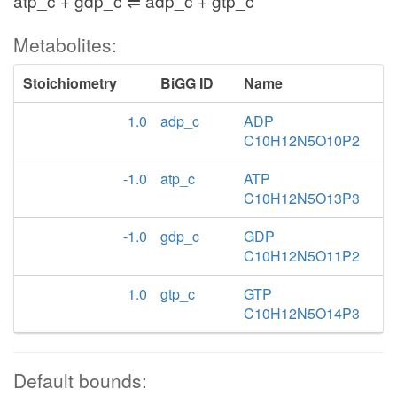
atp_c + gdp_c ⇌ adp_c + gtp_c
Metabolites:
Stoichiometry
BiGG ID
Name
1.0
adp_c
ADP
C10H12N5O10P2
-1.0
atp_c
ATP
C10H12N5O13P3
-1.0
gdp_c
GDP
C10H12N5O11P2
1.0
gtp_c
GTP
C10H12N5O14P3
Default bounds: