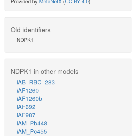
Provided by
MetaNetX
(
CC BY 4.0
)
Old identifiers
NDPK1
NDPK1 in other models
iAB_RBC_283
iAF1260
iAF1260b
iAF692
iAF987
iAM_Pb448
iAM_Pc455