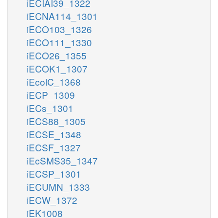
iECIAI39_1322
iECNA114_1301
iECO103_1326
iECO111_1330
iECO26_1355
iECOK1_1307
iEcolC_1368
iECP_1309
iECs_1301
iECS88_1305
iECSE_1348
iECSF_1327
iEcSMS35_1347
iECSP_1301
iECUMN_1333
iECW_1372
iEK1008