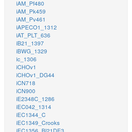
iAM_Pf480
iAM_Pk459
iAM_Pv461
iAPECO1_1312
iAT_PLT_636
iB21_1397
iBWG_1329
ic_1306
iCHOv1
iCHOv1_DG44
iCN718
iCN900
iE2348C_1286
iEC042_1314
iEC1344_C
iEC1349_Crooks
iEC1356_Bl21DE3