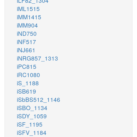
iLF82_1304
iML1515
iMM1415
iMM904
iND750
iNF517
iNJ661
iNRG857_1313
iPC815
iRC1080
iS_1188
iSB619
iSbBS512_1146
iSBO_1134
iSDY_1059
iSF_1195
iSFV_1184