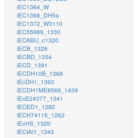
iEC1364_W
iEC1368_DH5a
iEC1372_W3110
iEC55989_1330
iECABU_c1320
iECB_1328
iECBD_1354
iECD_1391
iECDH10B_1368
iEcDH1_1363
iECDH1ME8569_1439
iEcE24377_1341
iECED1_1282
iECH74115_1262
iEcHS_1320
iECIAI1_1343