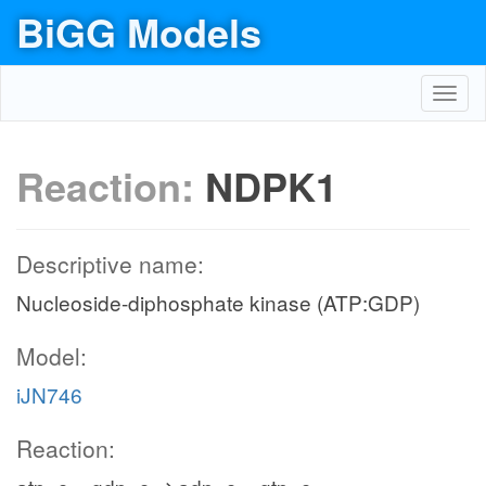
BiGG Models
Toggl
navig
Reaction:
NDPK1
Descriptive name:
Nucleoside-diphosphate kinase (ATP:GDP)
Model:
iJN746
Reaction: