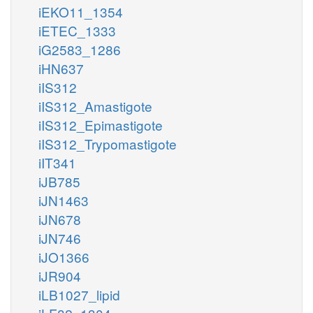
iEKO11_1354
iETEC_1333
iG2583_1286
iHN637
iIS312
iIS312_Amastigote
iIS312_Epimastigote
iIS312_Trypomastigote
iIT341
iJB785
iJN1463
iJN678
iJN746
iJO1366
iJR904
iLB1027_lipid