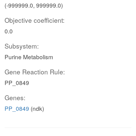
(-999999.0, 999999.0)
Objective coefficient:
0.0
Subsystem:
Purine Metabolism
Gene Reaction Rule:
PP_0849
Genes:
PP_0849
(ndk)