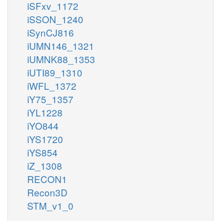
iSFxv_1172
iSSON_1240
iSynCJ816
iUMN146_1321
iUMNK88_1353
iUTI89_1310
iWFL_1372
iY75_1357
iYL1228
iYO844
iYS1720
iYS854
iZ_1308
RECON1
Recon3D
STM_v1_0