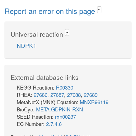
Report an error on this page
?
Universal reaction
?
NDPK1
External database links
KEGG Reaction:
R00330
RHEA:
27686
,
27687
,
27688
,
27689
MetaNetX (MNX) Equation:
MNXR96119
BioCyc:
META:GDPKIN-RXN
SEED Reaction:
rxn00237
EC Number:
2.7.4.6