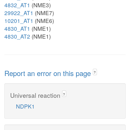
4832_AT1
(NME3)
29922_AT1
(NME7)
10201_AT1
(NME6)
4830_AT1
(NME1)
4830_AT2
(NME1)
Report an error on this page
?
Universal reaction
?
NDPK1