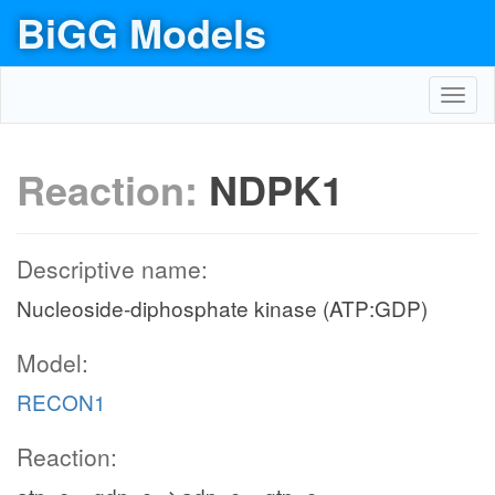
BiGG Models
Toggl
navig
Reaction:
NDPK1
Descriptive name:
Nucleoside-diphosphate kinase (ATP:GDP)
Model:
RECON1
Reaction: