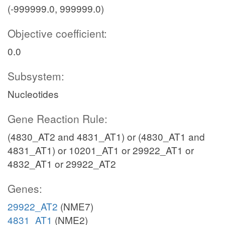
(-999999.0, 999999.0)
Objective coefficient:
0.0
Subsystem:
Nucleotides
Gene Reaction Rule:
(4830_AT2 and 4831_AT1) or (4830_AT1 and
4831_AT1) or 10201_AT1 or 29922_AT1 or
4832_AT1 or 29922_AT2
Genes:
29922_AT2
(NME7)
4831_AT1
(NME2)