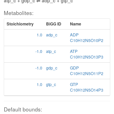
atp_c + gdp_c ⇌ adp_c + gtp_c
Metabolites:
Stoichiometry
BiGG ID
Name
1.0
adp_c
ADP
C10H12N5O10P2
-1.0
atp_c
ATP
C10H12N5O13P3
-1.0
gdp_c
GDP
C10H12N5O11P2
1.0
gtp_c
GTP
C10H12N5O14P3
Default bounds: