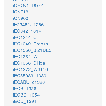
iCHOv1_DG44
iCN718
iCN900
iE2348C_1286
iEC042_1314
iEC1344_C
iEC1349_Crooks
iEC1356_Bl21DE3
iEC1364_W
iEC1368_DH5a
iEC1372_W3110
iEC55989_1330
iECABU_c1320
iECB_1328
iECBD_1354
iECD_1391