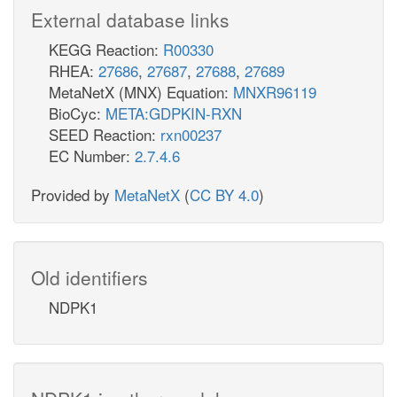
External database links
KEGG Reaction:
R00330
RHEA:
27686
,
27687
,
27688
,
27689
MetaNetX (MNX) Equation:
MNXR96119
BioCyc:
META:GDPKIN-RXN
SEED Reaction:
rxn00237
EC Number:
2.7.4.6
Provided by
MetaNetX
(
CC BY 4.0
)
Old identifiers
NDPK1