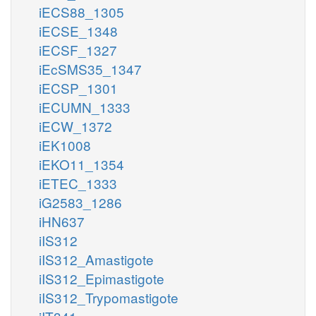
iECS88_1305
iECSE_1348
iECSF_1327
iEcSMS35_1347
iECSP_1301
iECUMN_1333
iECW_1372
iEK1008
iEKO11_1354
iETEC_1333
iG2583_1286
iHN637
iIS312
iIS312_Amastigote
iIS312_Epimastigote
iIS312_Trypomastigote