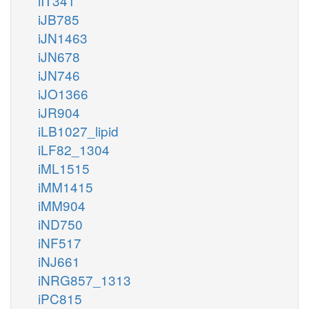
iIT341
iJB785
iJN1463
iJN678
iJN746
iJO1366
iJR904
iLB1027_lipid
iLF82_1304
iML1515
iMM1415
iMM904
iND750
iNF517
iNJ661
iNRG857_1313
iPC815