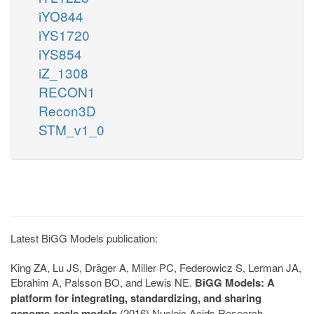
iYO844
iYS1720
iYS854
iZ_1308
RECON1
Recon3D
STM_v1_0
Latest BiGG Models publication:
King ZA, Lu JS, Dräger A, Miller PC, Federowicz S, Lerman JA,
Ebrahim A, Palsson BO, and Lewis NE.
BiGG Models: A
platform for integrating, standardizing, and sharing
genome-scale models
(2016) Nucleic Acids Research