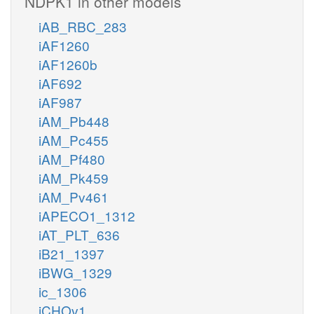
NDPK1 in other models
iAB_RBC_283
iAF1260
iAF1260b
iAF692
iAF987
iAM_Pb448
iAM_Pc455
iAM_Pf480
iAM_Pk459
iAM_Pv461
iAPECO1_1312
iAT_PLT_636
iB21_1397
iBWG_1329
ic_1306
iCHOv1