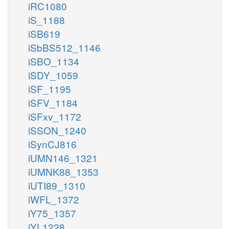
iRC1080
iS_1188
iSB619
iSbBS512_1146
iSBO_1134
iSDY_1059
iSF_1195
iSFV_1184
iSFxv_1172
iSSON_1240
iSynCJ816
iUMN146_1321
iUMNK88_1353
iUTI89_1310
iWFL_1372
iY75_1357
iYL1228