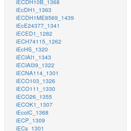
iECDH10B_1368
iEcDH1_1363
iECDH1ME8569_1439
iEcE24377_1341
iECED1_1282
iECH74115_1262
iEcHS_1320
iECIAI1_1343
iECIAI39_1322
iECNA114_1301
iECO103_1326
iECO111_1330
iECO26_1355
iECOK1_1307
iEcolC_1368
iECP_1309
iECs_1301