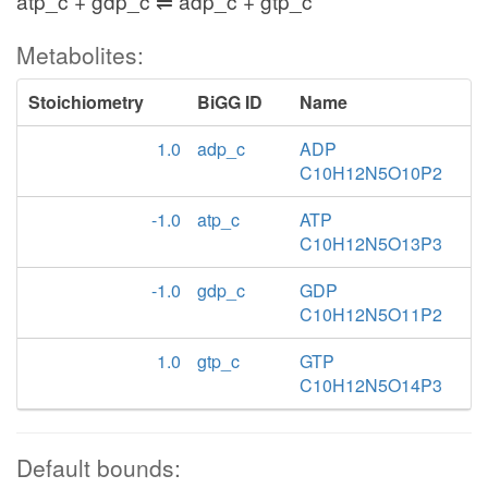
atp_c + gdp_c ⇌ adp_c + gtp_c
Metabolites:
Stoichiometry
BiGG ID
Name
1.0
adp_c
ADP
C10H12N5O10P2
-1.0
atp_c
ATP
C10H12N5O13P3
-1.0
gdp_c
GDP
C10H12N5O11P2
1.0
gtp_c
GTP
C10H12N5O14P3
Default bounds: