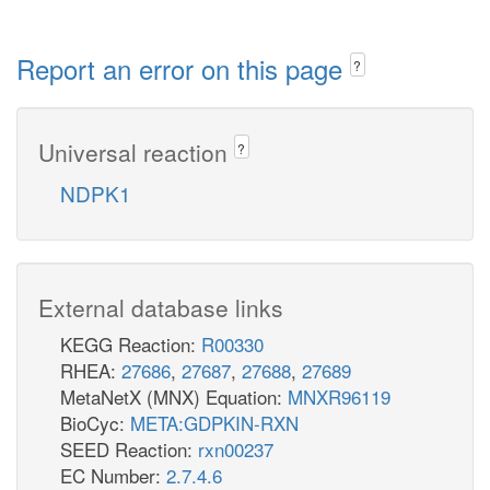
Report an error on this page
?
Universal reaction
?
NDPK1
External database links
KEGG Reaction:
R00330
RHEA:
27686
,
27687
,
27688
,
27689
MetaNetX (MNX) Equation:
MNXR96119
BioCyc:
META:GDPKIN-RXN
SEED Reaction:
rxn00237
EC Number:
2.7.4.6