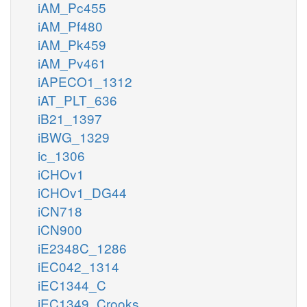
iAM_Pc455
iAM_Pf480
iAM_Pk459
iAM_Pv461
iAPECO1_1312
iAT_PLT_636
iB21_1397
iBWG_1329
ic_1306
iCHOv1
iCHOv1_DG44
iCN718
iCN900
iE2348C_1286
iEC042_1314
iEC1344_C
iEC1349_Crooks