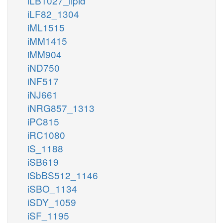
iLB1027_lipid
iLF82_1304
iML1515
iMM1415
iMM904
iND750
iNF517
iNJ661
iNRG857_1313
iPC815
iRC1080
iS_1188
iSB619
iSbBS512_1146
iSBO_1134
iSDY_1059
iSF_1195