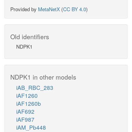
Provided by
MetaNetX
(
CC BY 4.0
)
Old identifiers
NDPK1
NDPK1 in other models
iAB_RBC_283
iAF1260
iAF1260b
iAF692
iAF987
iAM_Pb448