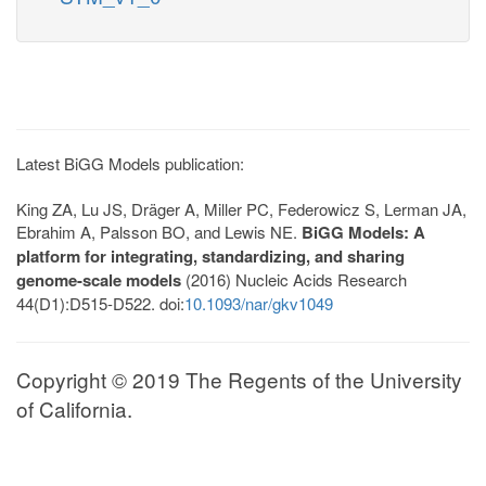
Latest BiGG Models publication:
King ZA, Lu JS, Dräger A, Miller PC, Federowicz S, Lerman JA,
Ebrahim A, Palsson BO, and Lewis NE.
BiGG Models: A
platform for integrating, standardizing, and sharing
genome-scale models
(2016) Nucleic Acids Research
44(D1):D515-D522. doi:
10.1093/nar/gkv1049
Copyright © 2019 The Regents of the University
of California.