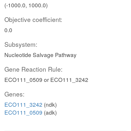
(-1000.0, 1000.0)
Objective coefficient:
0.0
Subsystem:
Nucleotide Salvage Pathway
Gene Reaction Rule:
ECO111_0509 or ECO111_3242
Genes:
ECO111_3242
(ndk)
ECO111_0509
(adk)