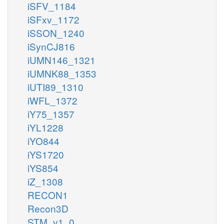
iSFV_1184
iSFxv_1172
iSSON_1240
iSynCJ816
iUMN146_1321
iUMNK88_1353
iUTI89_1310
iWFL_1372
iY75_1357
iYL1228
iYO844
iYS1720
iYS854
iZ_1308
RECON1
Recon3D
STM_v1_0