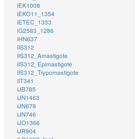
iEK1008
iEKO11_1354
iETEC_1333
iG2583_1286
iHN637
iIS312
iIS312_Amastigote
iIS312_Epimastigote
iIS312_Trypomastigote
iIT341
iJB785
iJN1463
iJN678
iJN746
iJO1366
iJR904