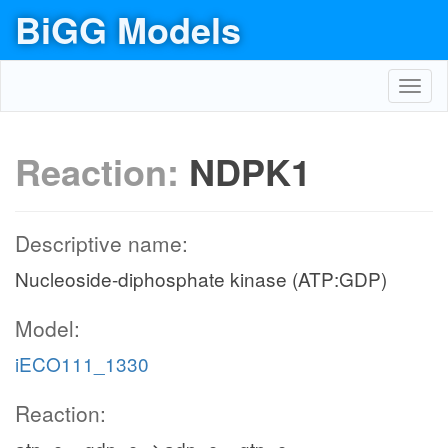
BiGG Models
Toggl
navig
Reaction:
NDPK1
Descriptive name:
Nucleoside-diphosphate kinase (ATP:GDP)
Model:
iECO111_1330
Reaction: