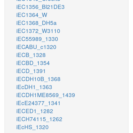
iEC1356_Bl21DE3
iEC1364_W
iEC1368_DH5a
iEC1372_W3110
iEC55989_1330
iECABU_c1320
iECB_1328
iECBD_1354
iECD_1391
iECDH10B_1368
iEcDH1_1363
iECDH1ME8569_1439
iEcE24377_1341
iECED1_1282
iECH74115_1262
iEcHS_1320