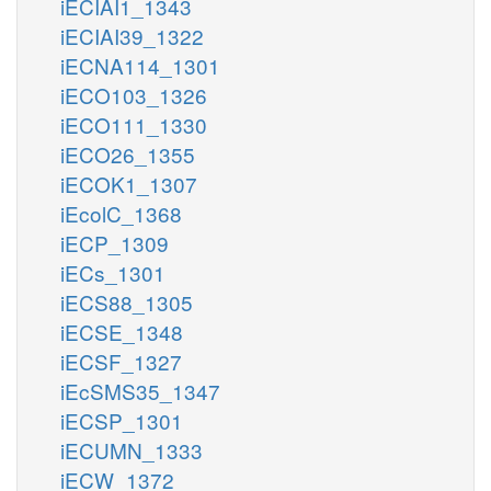
iECIAI1_1343
iECIAI39_1322
iECNA114_1301
iECO103_1326
iECO111_1330
iECO26_1355
iECOK1_1307
iEcolC_1368
iECP_1309
iECs_1301
iECS88_1305
iECSE_1348
iECSF_1327
iEcSMS35_1347
iECSP_1301
iECUMN_1333
iECW_1372