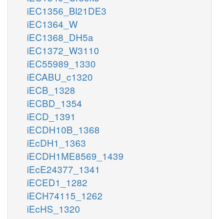
iEC1356_Bl21DE3
iEC1364_W
iEC1368_DH5a
iEC1372_W3110
iEC55989_1330
iECABU_c1320
iECB_1328
iECBD_1354
iECD_1391
iECDH10B_1368
iEcDH1_1363
iECDH1ME8569_1439
iEcE24377_1341
iECED1_1282
iECH74115_1262
iEcHS_1320