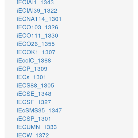
iECIAI1_1343
iECIAI39_1322
iECNA114_1301
iECO103_1326
iECO111_1330
iECO26_1355
iECOK1_1307
iEcolC_1368
iECP_1309
iECs_1301
iECS88_1305
iECSE_1348
iECSF_1327
iEcSMS35_1347
iECSP_1301
iECUMN_1333
iECW_1372