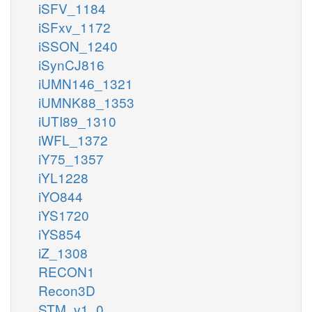
iSFV_1184
iSFxv_1172
iSSON_1240
iSynCJ816
iUMN146_1321
iUMNK88_1353
iUTI89_1310
iWFL_1372
iY75_1357
iYL1228
iYO844
iYS1720
iYS854
iZ_1308
RECON1
Recon3D
STM_v1_0