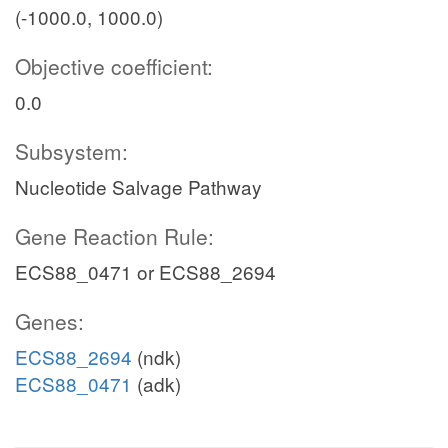
(-1000.0, 1000.0)
Objective coefficient:
0.0
Subsystem:
Nucleotide Salvage Pathway
Gene Reaction Rule:
ECS88_0471 or ECS88_2694
Genes:
ECS88_2694
(ndk)
ECS88_0471
(adk)