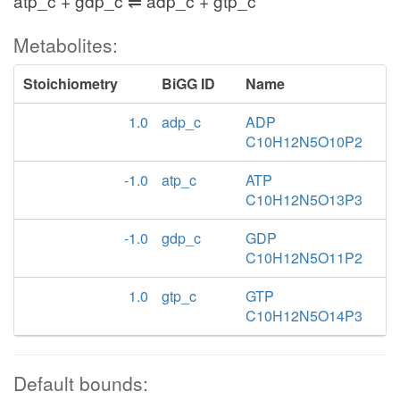
atp_c + gdp_c ⇌ adp_c + gtp_c
Metabolites:
Stoichiometry
BiGG ID
Name
1.0
adp_c
ADP
C10H12N5O10P2
-1.0
atp_c
ATP
C10H12N5O13P3
-1.0
gdp_c
GDP
C10H12N5O11P2
1.0
gtp_c
GTP
C10H12N5O14P3
Default bounds: