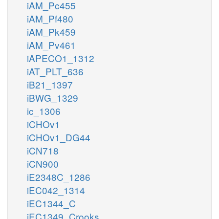
iAM_Pc455
iAM_Pf480
iAM_Pk459
iAM_Pv461
iAPECO1_1312
iAT_PLT_636
iB21_1397
iBWG_1329
ic_1306
iCHOv1
iCHOv1_DG44
iCN718
iCN900
iE2348C_1286
iEC042_1314
iEC1344_C
iEC1349_Crooks