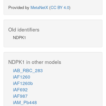
Provided by
MetaNetX
(
CC BY 4.0
)
Old identifiers
NDPK1
NDPK1 in other models
iAB_RBC_283
iAF1260
iAF1260b
iAF692
iAF987
iAM_Pb448