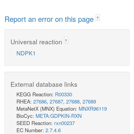
Report an error on this page
?
Universal reaction
?
NDPK1
External database links
KEGG Reaction:
R00330
RHEA:
27686
,
27687
,
27688
,
27689
MetaNetX (MNX) Equation:
MNXR96119
BioCyc:
META:GDPKIN-RXN
SEED Reaction:
rxn00237
EC Number:
2.7.4.6