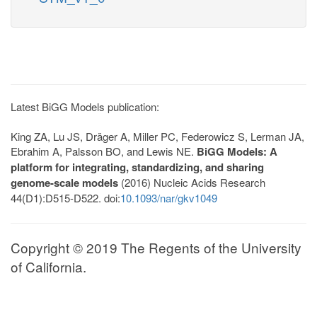
Latest BiGG Models publication:
King ZA, Lu JS, Dräger A, Miller PC, Federowicz S, Lerman JA,
Ebrahim A, Palsson BO, and Lewis NE.
BiGG Models: A
platform for integrating, standardizing, and sharing
genome-scale models
(2016) Nucleic Acids Research
44(D1):D515-D522. doi:
10.1093/nar/gkv1049
Copyright © 2019 The Regents of the University
of California.