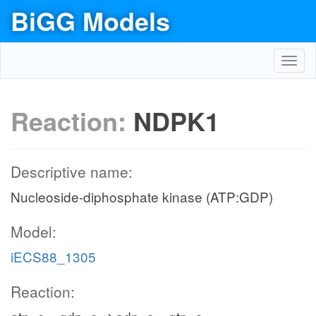
BiGG Models
Toggl
navig
Reaction:
NDPK1
Descriptive name:
Nucleoside-diphosphate kinase (ATP:GDP)
Model:
iECS88_1305
Reaction: