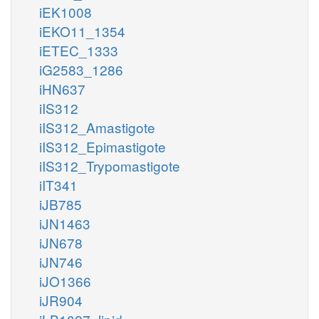
iEK1008
iEKO11_1354
iETEC_1333
iG2583_1286
iHN637
iIS312
iIS312_Amastigote
iIS312_Epimastigote
iIS312_Trypomastigote
iIT341
iJB785
iJN1463
iJN678
iJN746
iJO1366
iJR904