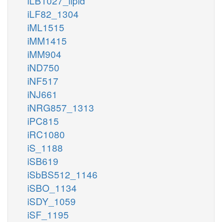
iLB1027_lipid
iLF82_1304
iML1515
iMM1415
iMM904
iND750
iNF517
iNJ661
iNRG857_1313
iPC815
iRC1080
iS_1188
iSB619
iSbBS512_1146
iSBO_1134
iSDY_1059
iSF_1195