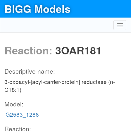
BiGG Models
Toggl
navig
Reaction:
3OAR181
Descriptive name:
3-oxoacyl-[acyl-carrier-protein] reductase (n-
C18:1)
Model:
iG2583_1286
Reaction: