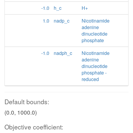
-1.0
h_c
H+
1.0
nadp_c
Nicotinamide
adenine
dinucleotide
phosphate
-1.0
nadph_c
Nicotinamide
adenine
dinucleotide
phosphate -
reduced
Default bounds:
(0.0, 1000.0)
Objective coefficient: