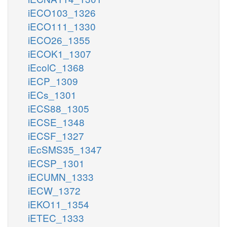
iECO103_1326
iECO111_1330
iECO26_1355
iECOK1_1307
iEcolC_1368
iECP_1309
iECs_1301
iECS88_1305
iECSE_1348
iECSF_1327
iEcSMS35_1347
iECSP_1301
iECUMN_1333
iECW_1372
iEKO11_1354
iETEC_1333