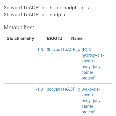
3ocvac11eACP_c + h_c + nadph_c →
3hcvac11eACP_c + nadp_c
Metabolites:
Stoichiometry
BiGG ID
Name
1.0
3hcvac11eACP_c
(R)-3-
hydroxy-cis-
vacc-11-
enoyl-[acyl-
carrier
protein]
-1.0
3ocvac11eACP_c
3-oxo-cis-
vacc-11-
enoyl-[acyl-
carrier
protein]