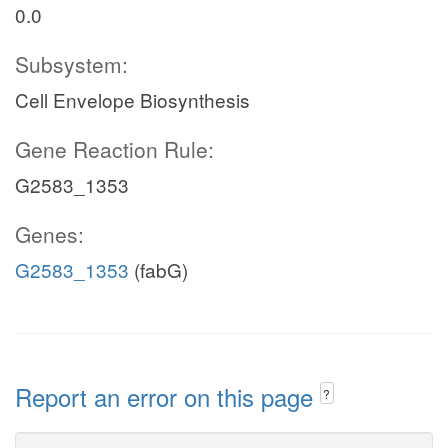
0.0
Subsystem:
Cell Envelope Biosynthesis
Gene Reaction Rule:
G2583_1353
Genes:
G2583_1353
(fabG)
Report an error on this page
?