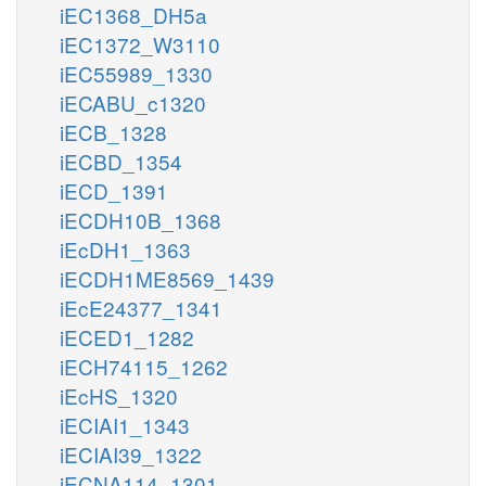
iEC1368_DH5a
iEC1372_W3110
iEC55989_1330
iECABU_c1320
iECB_1328
iECBD_1354
iECD_1391
iECDH10B_1368
iEcDH1_1363
iECDH1ME8569_1439
iEcE24377_1341
iECED1_1282
iECH74115_1262
iEcHS_1320
iECIAI1_1343
iECIAI39_1322
iECNA114_1301