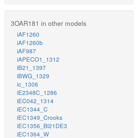
3OAR181 in other models
iAF1260
iAF1260b
iAF987
iAPECO1_1312
iB21_1397
iBWG_1329
ic_1306
iE2348C_1286
iEC042_1314
iEC1344_C
iEC1349_Crooks
iEC1356_Bl21DE3
iEC1364_W