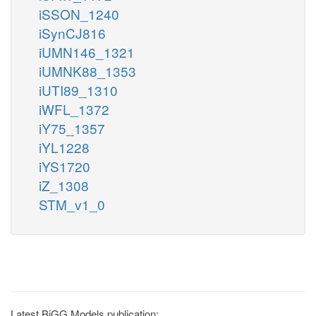
iSSON_1240
iSynCJ816
iUMN146_1321
iUMNK88_1353
iUTI89_1310
iWFL_1372
iY75_1357
iYL1228
iYS1720
iZ_1308
STM_v1_0
Latest BiGG Models publication: