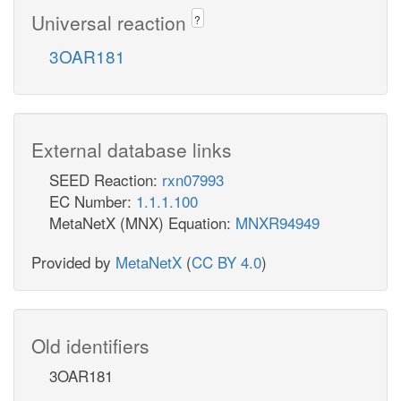
Universal reaction
?
3OAR181
External database links
SEED Reaction:
rxn07993
EC Number:
1.1.1.100
MetaNetX (MNX) Equation:
MNXR94949
Provided by
MetaNetX
(
CC BY 4.0
)
Old identifiers
3OAR181