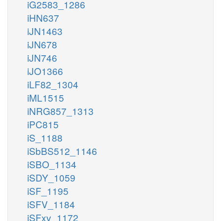
iG2583_1286
iHN637
iJN1463
iJN678
iJN746
iJO1366
iLF82_1304
iML1515
iNRG857_1313
iPC815
iS_1188
iSbBS512_1146
iSBO_1134
iSDY_1059
iSF_1195
iSFV_1184
iSFxv_1172