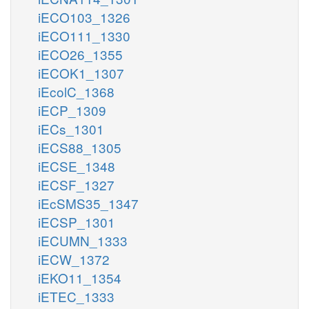
iECO103_1326
iECO111_1330
iECO26_1355
iECOK1_1307
iEcolC_1368
iECP_1309
iECs_1301
iECS88_1305
iECSE_1348
iECSF_1327
iEcSMS35_1347
iECSP_1301
iECUMN_1333
iECW_1372
iEKO11_1354
iETEC_1333