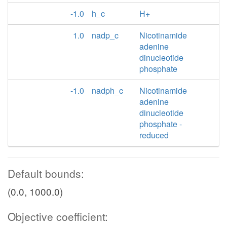
-1.0
h_c
H+
1.0
nadp_c
Nicotinamide
adenine
dinucleotide
phosphate
-1.0
nadph_c
Nicotinamide
adenine
dinucleotide
phosphate -
reduced
Default bounds:
(0.0, 1000.0)
Objective coefficient: