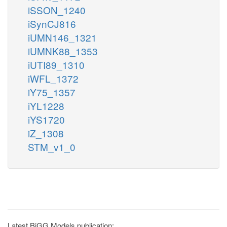
iSSON_1240
iSynCJ816
iUMN146_1321
iUMNK88_1353
iUTI89_1310
iWFL_1372
iY75_1357
iYL1228
iYS1720
iZ_1308
STM_v1_0
Latest BiGG Models publication: