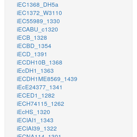
iEC1368_DH5a
iEC1372_W3110
iEC55989_1330
iECABU_c1320
iECB_1328
iECBD_1354
iECD_1391
iECDH10B_1368
iEcDH1_1363
iECDH1ME8569_1439
iEcE24377_1341
iECED1_1282
iECH74115_1262
iEcHS_1320
iECIAI1_1343
iECIAI39_1322
iECNA114_1301