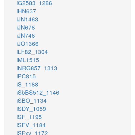
iG2583_1286
iHN637
iJN1463
iJN678
iJN746
iJO1366
iLF82_1304
iML1515
iNRG857_1313
iPC815
iS_1188
iSbBS512_1146
iSBO_1134
iSDY_1059
iSF_1195
iSFV_1184
iSFxv_1172