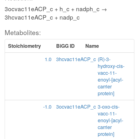
3ocvac11eACP_c + h_c + nadph_c →
3hcvac11eACP_c + nadp_c
Metabolites:
Stoichiometry
BiGG ID
Name
1.0
3hcvac11eACP_c
(R)-3-
hydroxy-cis-
vacc-11-
enoyl-[acyl-
carrier
protein]
-1.0
3ocvac11eACP_c
3-oxo-cis-
vacc-11-
enoyl-[acyl-
carrier
protein]