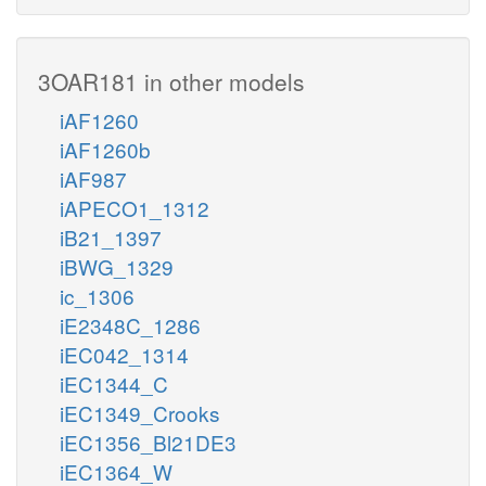
3OAR181 in other models
iAF1260
iAF1260b
iAF987
iAPECO1_1312
iB21_1397
iBWG_1329
ic_1306
iE2348C_1286
iEC042_1314
iEC1344_C
iEC1349_Crooks
iEC1356_Bl21DE3
iEC1364_W