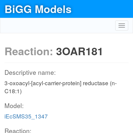
BiGG Models
Toggl
navig
Reaction:
3OAR181
Descriptive name:
3-oxoacyl-[acyl-carrier-protein] reductase (n-
C18:1)
Model:
iEcSMS35_1347
Reaction: