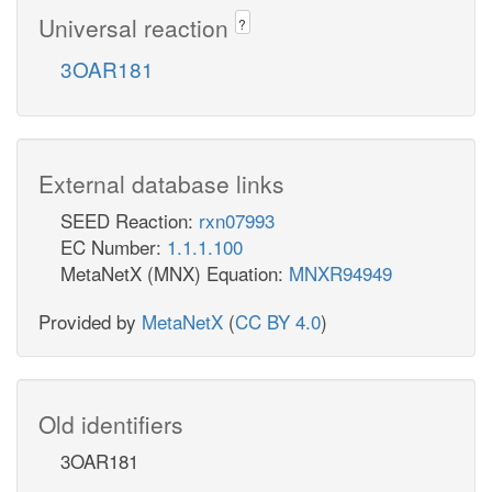
Universal reaction
?
3OAR181
External database links
SEED Reaction:
rxn07993
EC Number:
1.1.1.100
MetaNetX (MNX) Equation:
MNXR94949
Provided by
MetaNetX
(
CC BY 4.0
)
Old identifiers
3OAR181