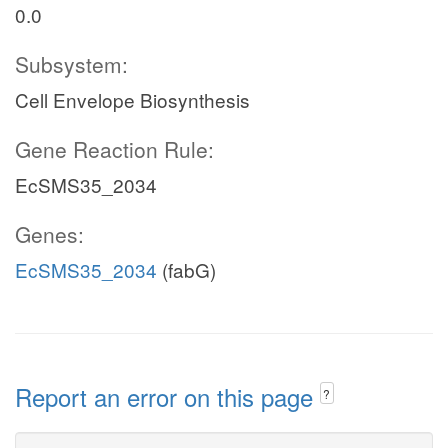
0.0
Subsystem:
Cell Envelope Biosynthesis
Gene Reaction Rule:
EcSMS35_2034
Genes:
EcSMS35_2034
(fabG)
Report an error on this page
?