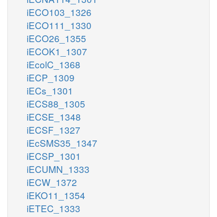
iECO103_1326
iECO111_1330
iECO26_1355
iECOK1_1307
iEcolC_1368
iECP_1309
iECs_1301
iECS88_1305
iECSE_1348
iECSF_1327
iEcSMS35_1347
iECSP_1301
iECUMN_1333
iECW_1372
iEKO11_1354
iETEC_1333