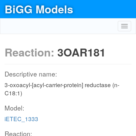
BiGG Models
Toggl
navig
Reaction:
3OAR181
Descriptive name:
3-oxoacyl-[acyl-carrier-protein] reductase (n-
C18:1)
Model:
iETEC_1333
Reaction: