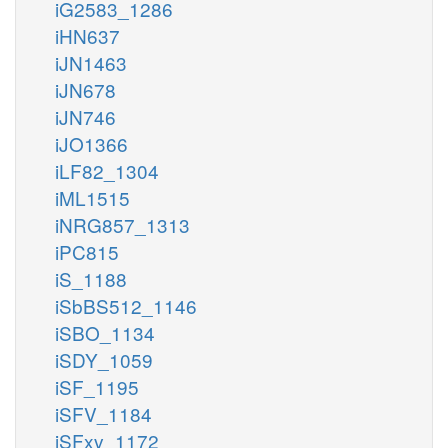
iG2583_1286
iHN637
iJN1463
iJN678
iJN746
iJO1366
iLF82_1304
iML1515
iNRG857_1313
iPC815
iS_1188
iSbBS512_1146
iSBO_1134
iSDY_1059
iSF_1195
iSFV_1184
iSFxv_1172