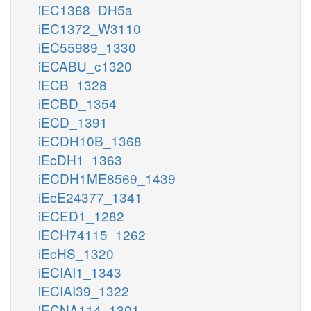
iEC1368_DH5a
iEC1372_W3110
iEC55989_1330
iECABU_c1320
iECB_1328
iECBD_1354
iECD_1391
iECDH10B_1368
iEcDH1_1363
iECDH1ME8569_1439
iEcE24377_1341
iECED1_1282
iECH74115_1262
iEcHS_1320
iECIAI1_1343
iECIAI39_1322
iECNA114_1301