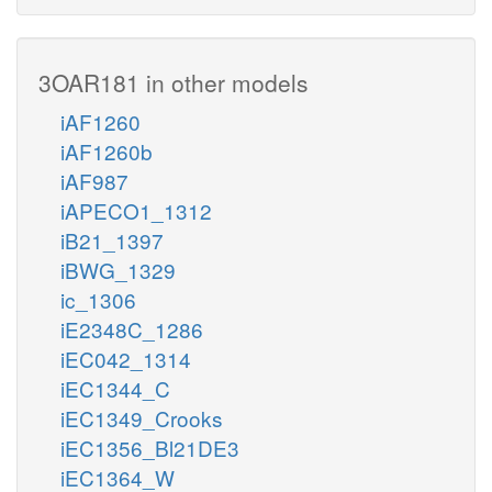
3OAR181 in other models
iAF1260
iAF1260b
iAF987
iAPECO1_1312
iB21_1397
iBWG_1329
ic_1306
iE2348C_1286
iEC042_1314
iEC1344_C
iEC1349_Crooks
iEC1356_Bl21DE3
iEC1364_W