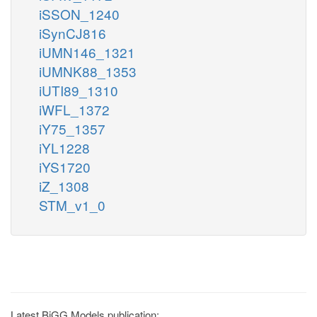
iSSON_1240
iSynCJ816
iUMN146_1321
iUMNK88_1353
iUTI89_1310
iWFL_1372
iY75_1357
iYL1228
iYS1720
iZ_1308
STM_v1_0
Latest BiGG Models publication: