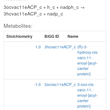
3ocvac11eACP_c + h_c + nadph_c →
3hcvac11eACP_c + nadp_c
Metabolites:
Stoichiometry
BiGG ID
Name
1.0
3hcvac11eACP_c
(R)-3-
hydroxy-cis-
vacc-11-
enoyl-[acyl-
carrier
protein]
-1.0
3ocvac11eACP_c
3-oxo-cis-
vacc-11-
enoyl-[acyl-
carrier
protein]