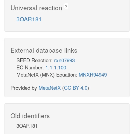
Universal reaction
?
3OAR181
External database links
SEED Reaction:
rxn07993
EC Number:
1.1.1.100
MetaNetX (MNX) Equation:
MNXR94949
Provided by
MetaNetX
(
CC BY 4.0
)
Old identifiers
3OAR181