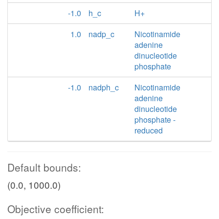
-1.0
h_c
H+
1.0
nadp_c
Nicotinamide
adenine
dinucleotide
phosphate
-1.0
nadph_c
Nicotinamide
adenine
dinucleotide
phosphate -
reduced
Default bounds:
(0.0, 1000.0)
Objective coefficient: