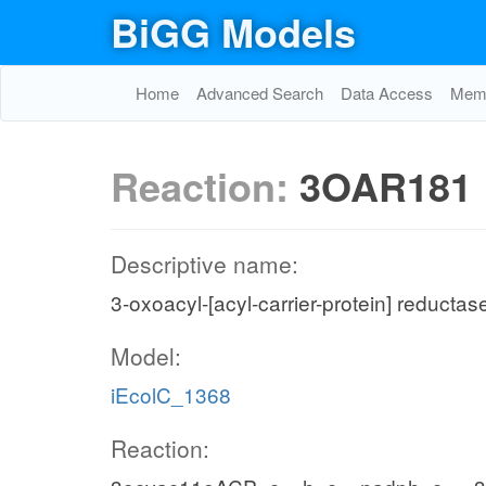
BiGG Models
Home
Advanced Search
Data Access
Memo
Reaction:
3OAR181
Descriptive name:
3-oxoacyl-[acyl-carrier-protein] reductas
Model:
iEcolC_1368
Reaction: