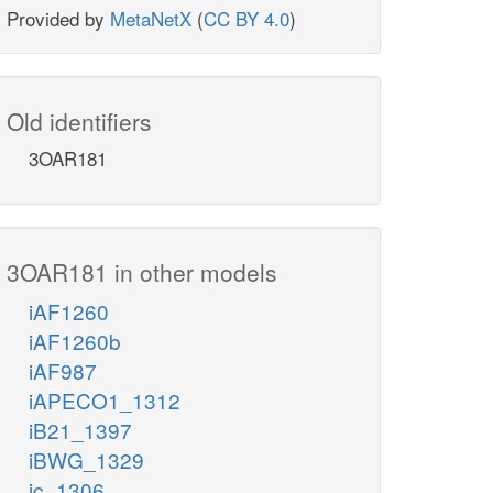
Provided by
MetaNetX
(
CC BY 4.0
)
Old identifiers
3OAR181
3OAR181 in other models
iAF1260
iAF1260b
iAF987
iAPECO1_1312
iB21_1397
iBWG_1329
ic_1306