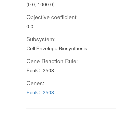
(0.0, 1000.0)
Objective coefficient:
0.0
Subsystem:
Cell Envelope Biosynthesis
Gene Reaction Rule:
EcolC_2508
Genes:
EcolC_2508