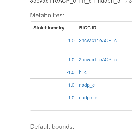
3ocvac11eACP_c + h_c + nadph_c → 
Metabolites:
Stoichiometry
BiGG ID
1.0
3hcvac11eACP_c
-1.0
3ocvac11eACP_c
-1.0
h_c
1.0
nadp_c
-1.0
nadph_c
Default bounds: