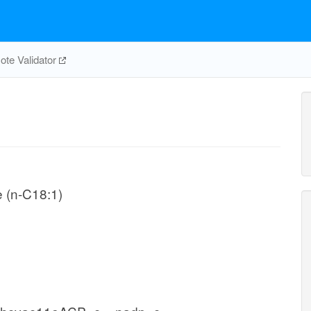
te Validator
e (n-C18:1)