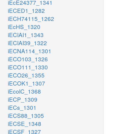
iEcE24377_1341
iECED1_1282
iECH74115_1262
iEcHS_1320
iECIAI1_1343
iECIAI39_1322
iECNA114_1301
iECO103_1326
iECO111_1330
iECO26_1355
iECOK1_1307
iEcolC_1368
iECP_1309
iECs_1301
iECS88_1305
iECSE_1348
iECSF_1327