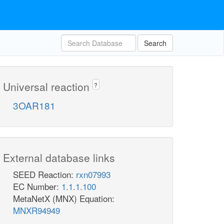
Search
Universal reaction
?
3OAR181
External database links
SEED Reaction:
rxn07993
EC Number:
1.1.1.100
MetaNetX (MNX) Equation:
MNXR94949