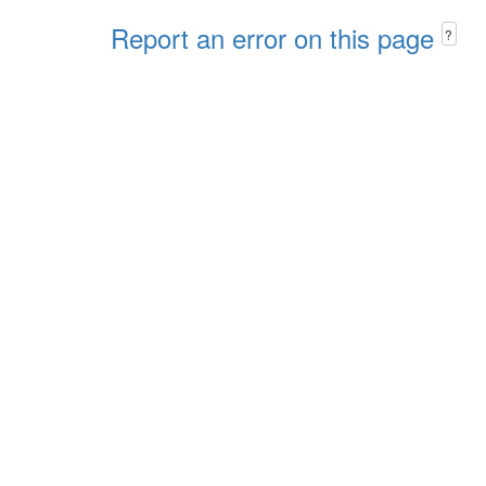
Report an error on this page
?