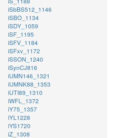
iS_1188
iSbBS512_1146
iSBO_1134
iSDY_1059
iSF_1195
iSFV_1184
iSFxv_1172
iSSON_1240
iSynCJ816
iUMN146_1321
iUMNK88_1353
iUTI89_1310
iWFL_1372
iY75_1357
iYL1228
iYS1720
iZ_1308