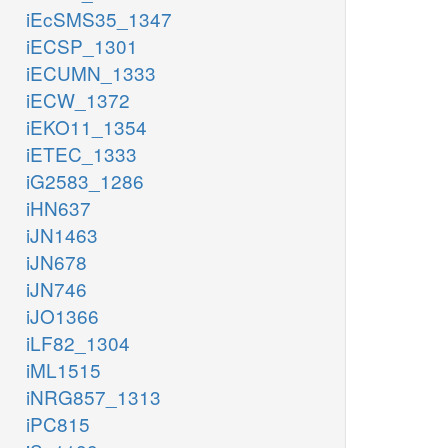
iEcSMS35_1347
iECSP_1301
iECUMN_1333
iECW_1372
iEKO11_1354
iETEC_1333
iG2583_1286
iHN637
iJN1463
iJN678
iJN746
iJO1366
iLF82_1304
iML1515
iNRG857_1313
iPC815