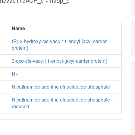
3hcvac11eACP_c + nadp_c
Name
(R)-3-hydroxy-cis-vacc-11-enoyl-[acyl-carrier
protein]
3-oxo-cis-vacc-11-enoyl-[acyl-carrier protein]
H+
Nicotinamide adenine dinucleotide phosphate
Nicotinamide adenine dinucleotide phosphate -
reduced