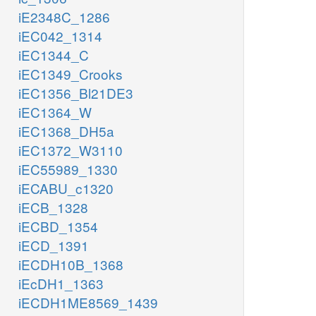
iE2348C_1286
iEC042_1314
iEC1344_C
iEC1349_Crooks
iEC1356_Bl21DE3
iEC1364_W
iEC1368_DH5a
iEC1372_W3110
iEC55989_1330
iECABU_c1320
iECB_1328
iECBD_1354
iECD_1391
iECDH10B_1368
iEcDH1_1363
iECDH1ME8569_1439