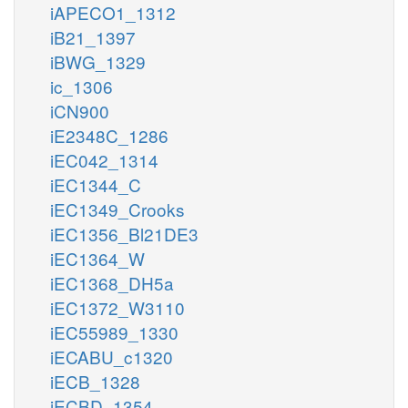
iAPECO1_1312
iB21_1397
iBWG_1329
ic_1306
iCN900
iE2348C_1286
iEC042_1314
iEC1344_C
iEC1349_Crooks
iEC1356_Bl21DE3
iEC1364_W
iEC1368_DH5a
iEC1372_W3110
iEC55989_1330
iECABU_c1320
iECB_1328
iECBD_1354