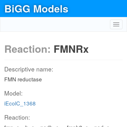
BiGG Models
Toggl
navig
Reaction:
FMNRx
Descriptive name:
FMN reductase
Model:
iEcolC_1368
Reaction: