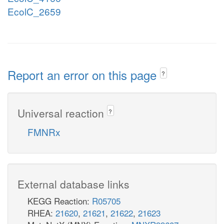
EcolC_2659
Report an error on this page
?
Universal reaction
?
FMNRx
External database links
KEGG Reaction:
R05705
RHEA:
21620
,
21621
,
21622
,
21623