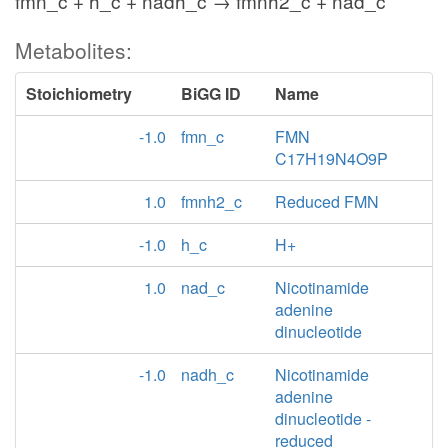
fmn_c + h_c + nadh_c → fmnh2_c + nad_c
Metabolites:
Stoichiometry
BiGG ID
Name
-1.0
fmn_c
FMN
C17H19N4O9P
1.0
fmnh2_c
Reduced FMN
-1.0
h_c
H+
1.0
nad_c
Nicotinamide
adenine
dinucleotide
-1.0
nadh_c
Nicotinamide
adenine
dinucleotide -
reduced