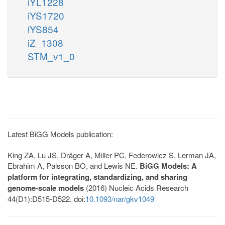
iYL1228
iYS1720
iYS854
iZ_1308
STM_v1_0
Latest BiGG Models publication:
King ZA, Lu JS, Dräger A, Miller PC, Federowicz S, Lerman JA,
Ebrahim A, Palsson BO, and Lewis NE.
BiGG Models: A
platform for integrating, standardizing, and sharing
genome-scale models
(2016) Nucleic Acids Research
44(D1):D515-D522. doi:
10.1093/nar/gkv1049