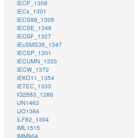
iECP_1309
iECs_1301
iECS88_1305
iECSE_1348
iECSF_1327
iEcSMS35_1347
iECSP_1301
iECUMN_1333
iECW_1372
iEKO11_1354
iETEC_1333
iG2583_1286
iJN1463
iJO1366
iLF82_1304
iML1515
iMM904