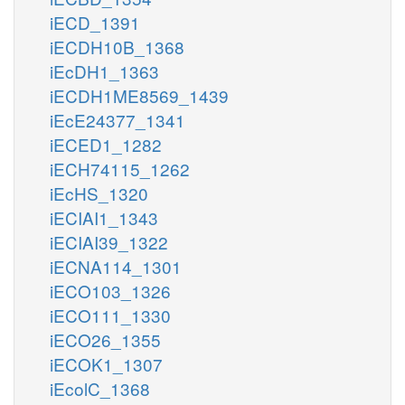
iECD_1391
iECDH10B_1368
iEcDH1_1363
iECDH1ME8569_1439
iEcE24377_1341
iECED1_1282
iECH74115_1262
iEcHS_1320
iECIAI1_1343
iECIAI39_1322
iECNA114_1301
iECO103_1326
iECO111_1330
iECO26_1355
iECOK1_1307
iEcolC_1368