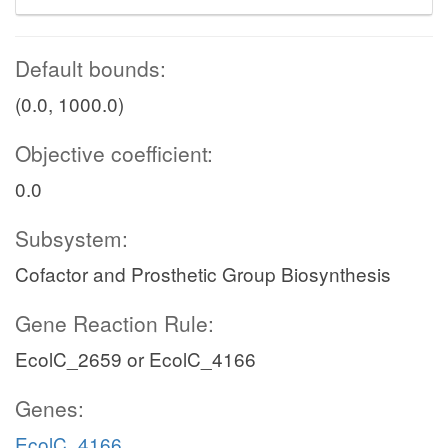
Default bounds:
(0.0, 1000.0)
Objective coefficient:
0.0
Subsystem:
Cofactor and Prosthetic Group Biosynthesis
Gene Reaction Rule:
EcolC_2659 or EcolC_4166
Genes:
EcolC_4166