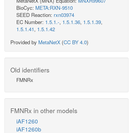
MetaNetX (MNX) Equation:
MNXR99607
BioCyc:
META:RXN-9510
SEED Reaction:
rxn03974
EC Number:
1.5.1.-
,
1.5.1.36
,
1.5.1.39
,
1.5.1.41
,
1.5.1.42
Provided by
MetaNetX
(
CC BY 4.0
)
Old identifiers
FMNRx
FMNRx in other models
iAF1260
iAF1260b