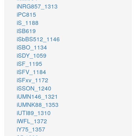
iNRG857_1313
iPC815
iS_1188
iSB619
iSbBS512_1146
iSBO_1134
iSDY_1059
iSF_1195
iSFV_1184
iSFxv_1172
iSSON_1240
iUMN146_1321
iUMNK88_1353
iUTI89_1310
iWFL_1372
iY75_1357