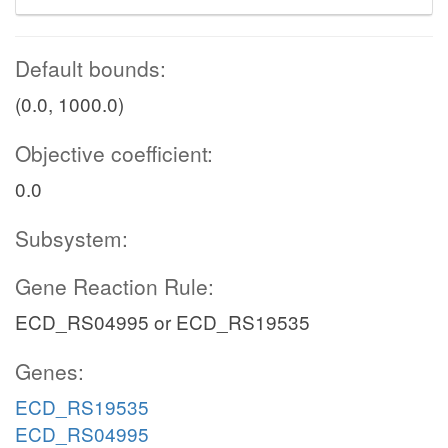
Default bounds:
(0.0, 1000.0)
Objective coefficient:
0.0
Subsystem:
Gene Reaction Rule:
ECD_RS04995 or ECD_RS19535
Genes:
ECD_RS19535
ECD_RS04995