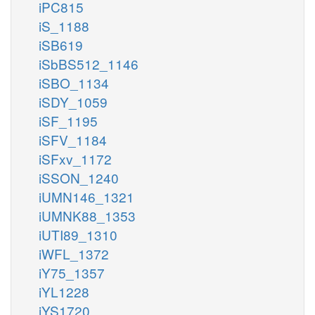
iPC815
iS_1188
iSB619
iSbBS512_1146
iSBO_1134
iSDY_1059
iSF_1195
iSFV_1184
iSFxv_1172
iSSON_1240
iUMN146_1321
iUMNK88_1353
iUTI89_1310
iWFL_1372
iY75_1357
iYL1228
iYS1720