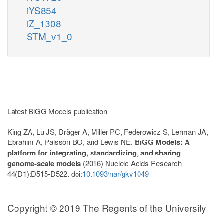
iYS854
iZ_1308
STM_v1_0
Latest BiGG Models publication:
King ZA, Lu JS, Dräger A, Miller PC, Federowicz S, Lerman JA,
Ebrahim A, Palsson BO, and Lewis NE.
BiGG Models: A
platform for integrating, standardizing, and sharing
genome-scale models
(2016) Nucleic Acids Research
44(D1):D515-D522. doi:
10.1093/nar/gkv1049
Copyright © 2019 The Regents of the University