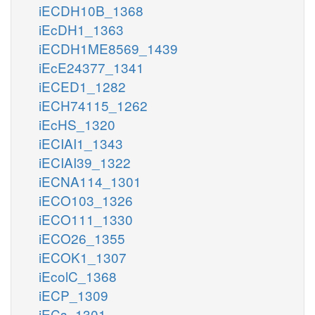
iECDH10B_1368
iEcDH1_1363
iECDH1ME8569_1439
iEcE24377_1341
iECED1_1282
iECH74115_1262
iEcHS_1320
iECIAI1_1343
iECIAI39_1322
iECNA114_1301
iECO103_1326
iECO111_1330
iECO26_1355
iECOK1_1307
iEcolC_1368
iECP_1309
iECs_1301