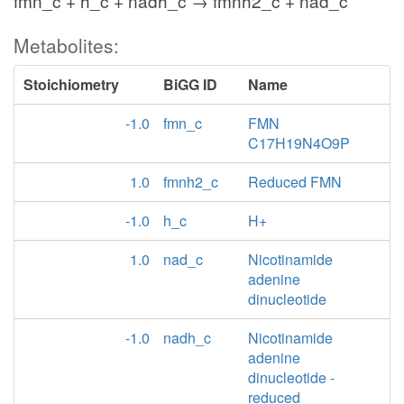
fmn_c + h_c + nadh_c → fmnh2_c + nad_c
Metabolites:
Stoichiometry
BiGG ID
Name
-1.0
fmn_c
FMN
C17H19N4O9P
1.0
fmnh2_c
Reduced FMN
-1.0
h_c
H+
1.0
nad_c
Nicotinamide
adenine
dinucleotide
-1.0
nadh_c
Nicotinamide
adenine
dinucleotide -
reduced