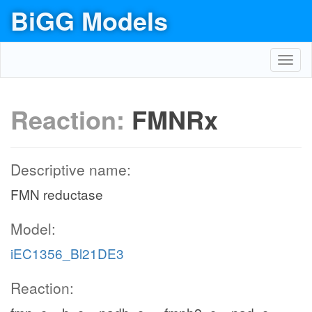
BiGG Models
Toggl
navig
Reaction:
FMNRx
Descriptive name:
FMN reductase
Model:
iEC1356_Bl21DE3
Reaction: