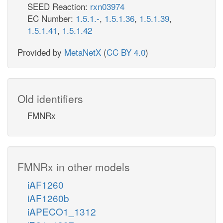
SEED Reaction:
rxn03974
EC Number:
1.5.1.-
,
1.5.1.36
,
1.5.1.39
,
1.5.1.41
,
1.5.1.42
Provided by
MetaNetX
(
CC BY 4.0
)
Old identifiers
FMNRx
FMNRx in other models
iAF1260
iAF1260b
iAPECO1_1312