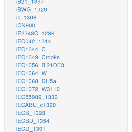
iB21_1397
iBWG_1329
ic_1306
iCN900
iE2348C_1286
iEC042_1314
iEC1344_C
iEC1349_Crooks
iEC1356_Bl21DE3
iEC1364_W
iEC1368_DH5a
iEC1372_W3110
iEC55989_1330
iECABU_c1320
iECB_1328
iECBD_1354
iECD_1391