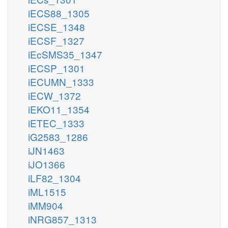
iECS88_1305
iECSE_1348
iECSF_1327
iEcSMS35_1347
iECSP_1301
iECUMN_1333
iECW_1372
iEKO11_1354
iETEC_1333
iG2583_1286
iJN1463
iJO1366
iLF82_1304
iML1515
iMM904
iNRG857_1313