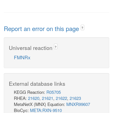
Report an error on this page
?
Universal reaction
?
FMNRx
External database links
KEGG Reaction:
R05705
RHEA:
21620
,
21621
,
21622
,
21623
MetaNetX (MNX) Equation:
MNXR99607
BioCyc:
META:RXN-9510