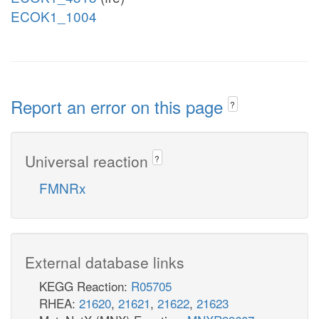
ECOK1_1004
Report an error on this page
?
Universal reaction
?
FMNRx
External database links
KEGG Reaction:
R05705
RHEA:
21620
,
21621
,
21622
,
21623