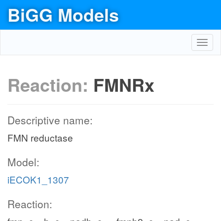
BiGG Models
Toggl
navig
Reaction:
FMNRx
Descriptive name:
FMN reductase
Model:
iECOK1_1307
Reaction: