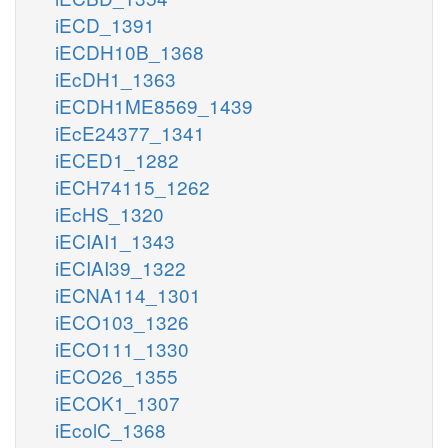
iECD_1391
iECDH10B_1368
iEcDH1_1363
iECDH1ME8569_1439
iEcE24377_1341
iECED1_1282
iECH74115_1262
iEcHS_1320
iECIAI1_1343
iECIAI39_1322
iECNA114_1301
iECO103_1326
iECO111_1330
iECO26_1355
iECOK1_1307
iEcolC_1368