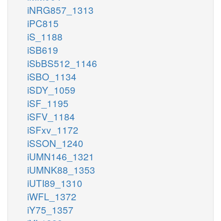
iNRG857_1313
iPC815
iS_1188
iSB619
iSbBS512_1146
iSBO_1134
iSDY_1059
iSF_1195
iSFV_1184
iSFxv_1172
iSSON_1240
iUMN146_1321
iUMNK88_1353
iUTI89_1310
iWFL_1372
iY75_1357