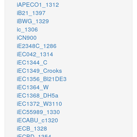
iAPECO1_1312
iB21_1397
iBWG_1329
ic_1306
iCN900
iE2348C_1286
iEC042_1314
iEC1344_C
iEC1349_Crooks
iEC1356_Bl21DE3
iEC1364_W
iEC1368_DH5a
iEC1372_W3110
iEC55989_1330
iECABU_c1320
iECB_1328
iECBD_1354