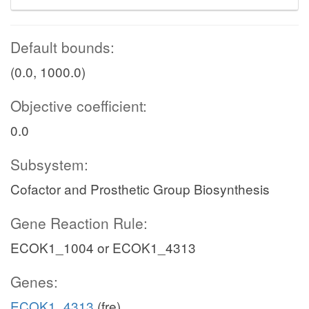
Default bounds:
(0.0, 1000.0)
Objective coefficient:
0.0
Subsystem:
Cofactor and Prosthetic Group Biosynthesis
Gene Reaction Rule:
ECOK1_1004 or ECOK1_4313
Genes:
ECOK1_4313
(fre)