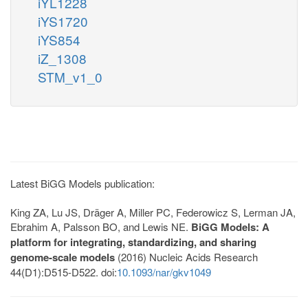
iYL1228
iYS1720
iYS854
iZ_1308
STM_v1_0
Latest BiGG Models publication:
King ZA, Lu JS, Dräger A, Miller PC, Federowicz S, Lerman JA,
Ebrahim A, Palsson BO, and Lewis NE.
BiGG Models: A
platform for integrating, standardizing, and sharing
genome-scale models
(2016) Nucleic Acids Research
44(D1):D515-D522. doi:
10.1093/nar/gkv1049