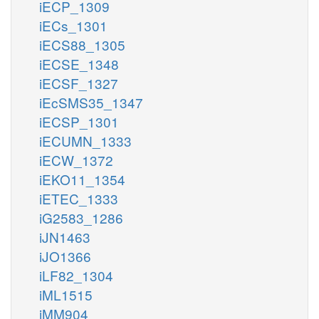
iECP_1309
iECs_1301
iECS88_1305
iECSE_1348
iECSF_1327
iEcSMS35_1347
iECSP_1301
iECUMN_1333
iECW_1372
iEKO11_1354
iETEC_1333
iG2583_1286
iJN1463
iJO1366
iLF82_1304
iML1515
iMM904