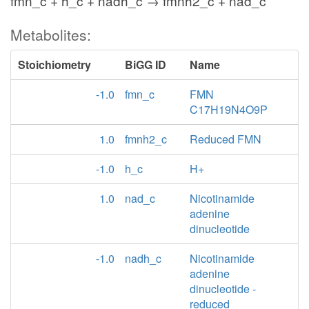
fmn_c + h_c + nadh_c → fmnh2_c + nad_c
Metabolites:
Stoichiometry
BiGG ID
Name
-1.0
fmn_c
FMN
C17H19N4O9P
1.0
fmnh2_c
Reduced FMN
-1.0
h_c
H+
1.0
nad_c
Nicotinamide
adenine
dinucleotide
-1.0
nadh_c
Nicotinamide
adenine
dinucleotide -
reduced