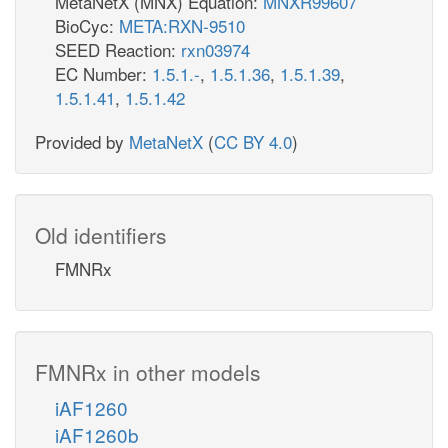
MetaNetX (MNX) Equation:
MNXR99607
BioCyc:
META:RXN-9510
SEED Reaction:
rxn03974
EC Number:
1.5.1.-
,
1.5.1.36
,
1.5.1.39
,
1.5.1.41
,
1.5.1.42
Provided by
MetaNetX
(
CC BY 4.0
)
Old identifiers
FMNRx
FMNRx in other models
iAF1260
iAF1260b