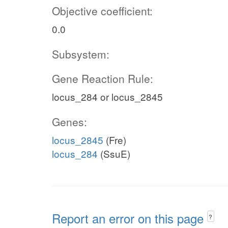
Objective coefficient:
0.0
Subsystem:
Gene Reaction Rule:
locus_284 or locus_2845
Genes:
locus_2845
(Fre)
locus_284
(SsuE)
Report an error on this page
?