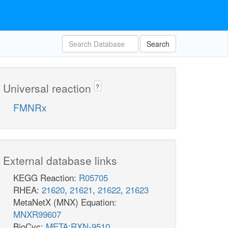
Search
Universal reaction
?
FMNRx
External database links
KEGG Reaction:
R05705
RHEA:
21620
,
21621
,
21622
,
21623
MetaNetX (MNX) Equation:
MNXR99607
BioCyc:
META:RXN-9510