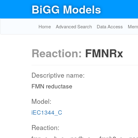
BiGG Models
Home
Advanced Search
Data Access
Memo
Reaction:
FMNRx
Descriptive name:
FMN reductase
Model:
iEC1344_C
Reaction: