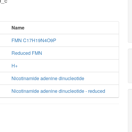
d_c
Name
FMN C17H19N4O9P
Reduced FMN
H+
Nicotinamide adenine dinucleotide
Nicotinamide adenine dinucleotide - reduced