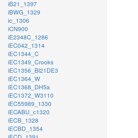
iB21_1397
iBWG_1329
ic_1306
iCN900
iE2348C_1286
iEC042_1314
iEC1344_C
iEC1349_Crooks
iEC1356_Bl21DE3
iEC1364_W
iEC1368_DH5a
iEC1372_W3110
iEC55989_1330
iECABU_c1320
iECB_1328
iECBD_1354
iECD_1391