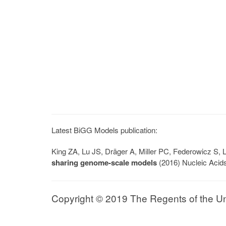
Latest BiGG Models publication:
King ZA, Lu JS, Dräger A, Miller PC, Federowicz S
sharing genome-scale models
(2016) Nucleic Acid
Copyright © 2019 The Regents of the Univ