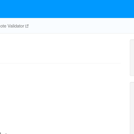
te Validator