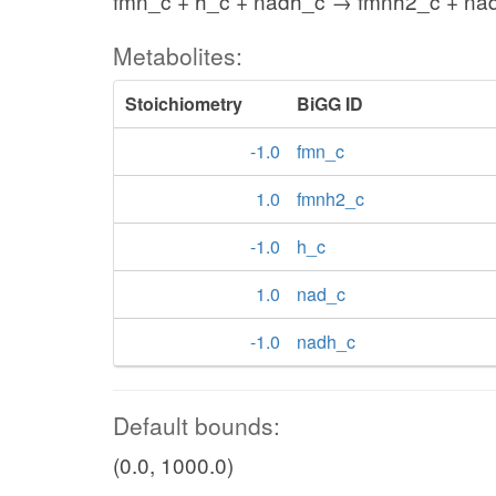
fmn_c + h_c + nadh_c → fmnh2_c + na
Metabolites:
Stoichiometry
BiGG ID
-1.0
fmn_c
1.0
fmnh2_c
-1.0
h_c
1.0
nad_c
-1.0
nadh_c
Default bounds:
(0.0, 1000.0)