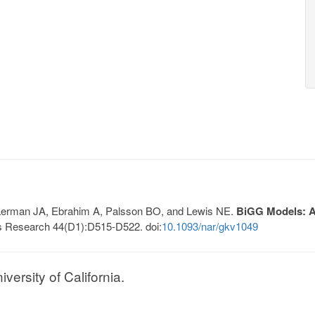
, Lerman JA, Ebrahim A, Palsson BO, and Lewis NE.
BiGG Models: A 
s Research 44(D1):D515-D522. doi:
10.1093/nar/gkv1049
ersity of California.