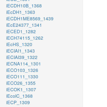
iECDH10B_1368
iEcDH1_1363
iECDH1ME8569_1439
iEcE24377_1341
iECED1_1282
iECH74115_1262
iEcHS_1320
iECIAI1_1343
iECIAI39_1322
iECNA114_1301
iECO103_1326
iECO111_1330
iECO26_1355
iECOK1_1307
iEcolC_1368
iECP_1309