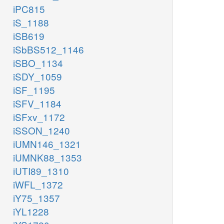
iPC815
iS_1188
iSB619
iSbBS512_1146
iSBO_1134
iSDY_1059
iSF_1195
iSFV_1184
iSFxv_1172
iSSON_1240
iUMN146_1321
iUMNK88_1353
iUTI89_1310
iWFL_1372
iY75_1357
iYL1228