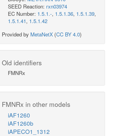
SEED Reaction:
rxn03974
EC Number:
1.5.1.-
,
1.5.1.36
,
1.5.1.39
,
1.5.1.41
,
1.5.1.42
Provided by
MetaNetX
(
CC BY 4.0
)
Old identifiers
FMNRx
FMNRx in other models
iAF1260
iAF1260b
iAPECO1_1312