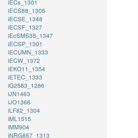
iECs_1301
iECS88_1305
iECSE_1348
iECSF_1327
iEcSMS35_1347
iECSP_1301
iECUMN_1333
iECW_1372
iEKO11_1354
iETEC_1333
iG2583_1286
iJN1463
iJO1366
iLF82_1304
iML1515
iMM904
iNRG857_1313