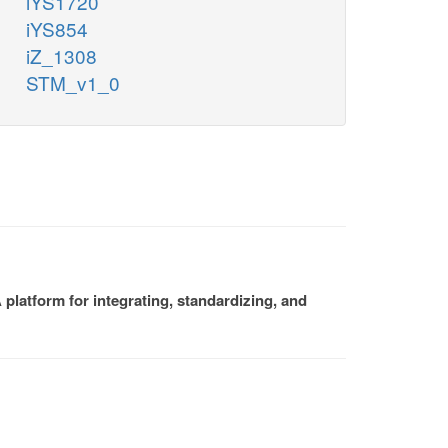
iYS1720
iYS854
iZ_1308
STM_v1_0
platform for integrating, standardizing, and