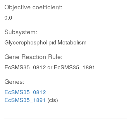
Objective coefficient:
0.0
Subsystem:
Glycerophospholipid Metabolism
Gene Reaction Rule:
EcSMS35_0812 or EcSMS35_1891
Genes:
EcSMS35_0812
EcSMS35_1891
(cls)