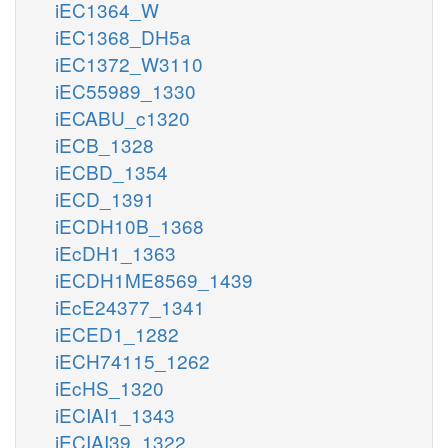
iEC1364_W
iEC1368_DH5a
iEC1372_W3110
iEC55989_1330
iECABU_c1320
iECB_1328
iECBD_1354
iECD_1391
iECDH10B_1368
iEcDH1_1363
iECDH1ME8569_1439
iEcE24377_1341
iECED1_1282
iECH74115_1262
iEcHS_1320
iECIAI1_1343
iECIAI39_1322