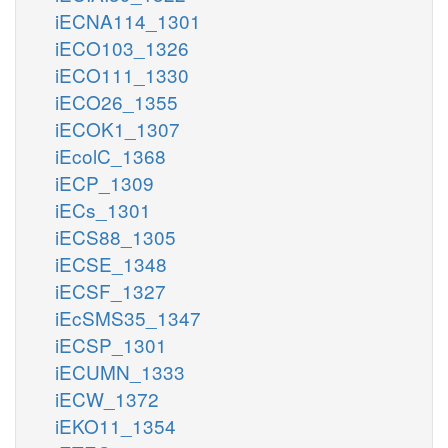
iECNA114_1301
iECO103_1326
iECO111_1330
iECO26_1355
iECOK1_1307
iEcolC_1368
iECP_1309
iECs_1301
iECS88_1305
iECSE_1348
iECSF_1327
iEcSMS35_1347
iECSP_1301
iECUMN_1333
iECW_1372
iEKO11_1354