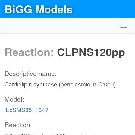
BiGG Models
Toggl
navig
Reaction:
CLPNS120pp
Descriptive name:
Cardiolipin synthase (periplasmic, n-C12:0)
Model:
iEcSMS35_1347
Reaction: