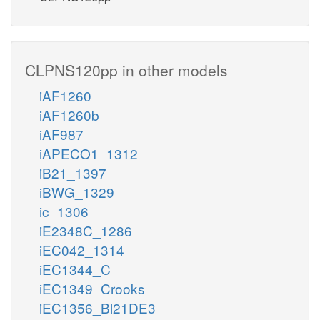
CLPNS120pp in other models
iAF1260
iAF1260b
iAF987
iAPECO1_1312
iB21_1397
iBWG_1329
ic_1306
iE2348C_1286
iEC042_1314
iEC1344_C
iEC1349_Crooks
iEC1356_Bl21DE3