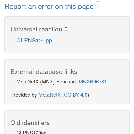
Report an error on this page
?
Universal reaction
?
CLPNS120pp
External database links
MetaNetX (MNX) Equation:
MNXR96781
Provided by
MetaNetX
(
CC BY 4.0
)
Old identifiers
CLPNS120pp