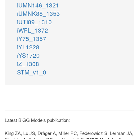
iUMN146_1321
iUMNK88_1353
iUTI89_1310
iWFL_1372
iY75_1357
iYL1228
iYS1720
iZ_1308
STM_v1_0
Latest BiGG Models publication:
King ZA, Lu JS, Dräger A, Miller PC, Federowicz S, Lerman JA,