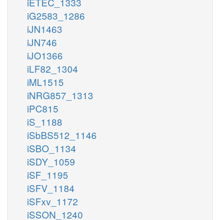
iETEC_1333
iG2583_1286
iJN1463
iJN746
iJO1366
iLF82_1304
iML1515
iNRG857_1313
iPC815
iS_1188
iSbBS512_1146
iSBO_1134
iSDY_1059
iSF_1195
iSFV_1184
iSFxv_1172
iSSON_1240