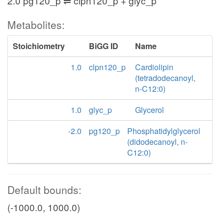
2.0 pg120_p ⇌ clpn120_p + glyc_p
Metabolites:
Stoichiometry
BiGG ID
Name
1.0
clpn120_p
Cardiolipin
(tetradodecanoyl,
n-C12:0)
1.0
glyc_p
Glycerol
-2.0
pg120_p
Phosphatidylglycerol
(didodecanoyl, n-
C12:0)
Default bounds:
(-1000.0, 1000.0)