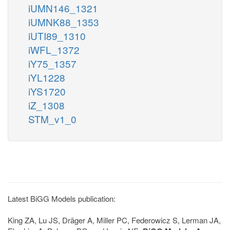
iUMN146_1321
iUMNK88_1353
iUTI89_1310
iWFL_1372
iY75_1357
iYL1228
iYS1720
iZ_1308
STM_v1_0
Latest BiGG Models publication:
King ZA, Lu JS, Dräger A, Miller PC, Federowicz S, Lerman JA,