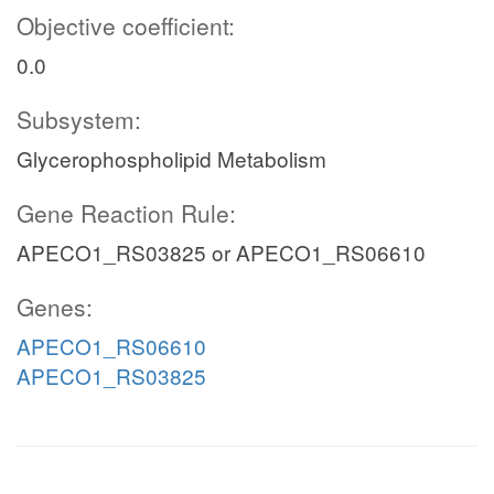
Objective coefficient:
0.0
Subsystem:
Glycerophospholipid Metabolism
Gene Reaction Rule:
APECO1_RS03825 or APECO1_RS06610
Genes:
APECO1_RS06610
APECO1_RS03825