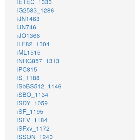
iETEC_1333
iG2583_1286
iJN1463
iJN746
iJO1366
iLF82_1304
iML1515
iNRG857_1313
iPC815
iS_1188
iSbBS512_1146
iSBO_1134
iSDY_1059
iSF_1195
iSFV_1184
iSFxv_1172
iSSON_1240