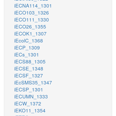
iECNA114_1301
iECO103_1326
iECO111_1330
iECO26_1355
iECOK1_1307
iEcolC_1368
iECP_1309
iECs_1301
iECS88_1305
iECSE_1348
iECSF_1327
iEcSMS35_1347
iECSP_1301
iECUMN_1333
iECW_1372
iEKO11_1354