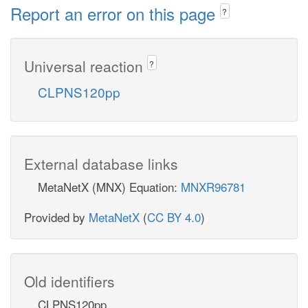
Report an error on this page
?
Universal reaction
?
CLPNS120pp
External database links
MetaNetX (MNX) Equation:
MNXR96781
Provided by
MetaNetX
(
CC BY 4.0
)
Old identifiers
CLPNS120pp