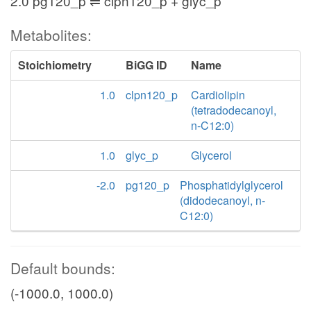
2.0 pg120_p ⇌ clpn120_p + glyc_p
Metabolites:
Stoichiometry
BiGG ID
Name
1.0
clpn120_p
Cardiolipin
(tetradodecanoyl,
n-C12:0)
1.0
glyc_p
Glycerol
-2.0
pg120_p
Phosphatidylglycerol
(didodecanoyl, n-
C12:0)
Default bounds:
(-1000.0, 1000.0)