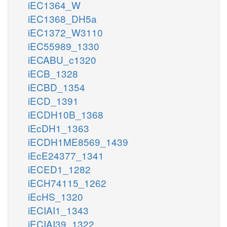
iEC1364_W
iEC1368_DH5a
iEC1372_W3110
iEC55989_1330
iECABU_c1320
iECB_1328
iECBD_1354
iECD_1391
iECDH10B_1368
iEcDH1_1363
iECDH1ME8569_1439
iEcE24377_1341
iECED1_1282
iECH74115_1262
iEcHS_1320
iECIAI1_1343
iECIAI39_1322