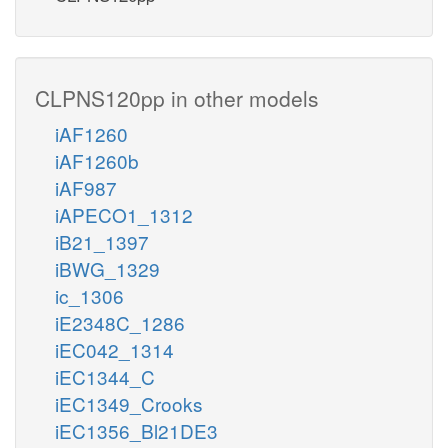
CLPNS120pp in other models
iAF1260
iAF1260b
iAF987
iAPECO1_1312
iB21_1397
iBWG_1329
ic_1306
iE2348C_1286
iEC042_1314
iEC1344_C
iEC1349_Crooks
iEC1356_Bl21DE3