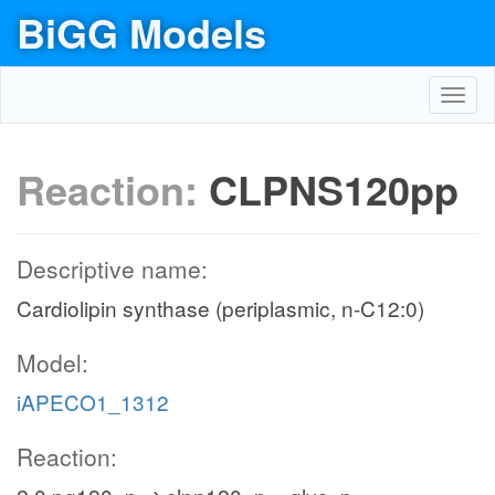
BiGG Models
Toggl
navig
Reaction:
CLPNS120pp
Descriptive name:
Cardiolipin synthase (periplasmic, n-C12:0)
Model:
iAPECO1_1312
Reaction: