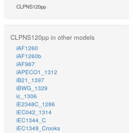
CLPNS120pp
CLPNS120pp in other models
iAF1260
iAF1260b
iAF987
iAPECO1_1312
iB21_1397
iBWG_1329
ic_1306
iE2348C_1286
iEC042_1314
iEC1344_C
iEC1349_Crooks