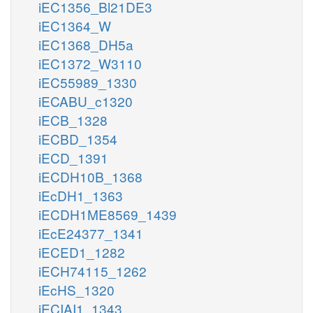
iEC1356_Bl21DE3
iEC1364_W
iEC1368_DH5a
iEC1372_W3110
iEC55989_1330
iECABU_c1320
iECB_1328
iECBD_1354
iECD_1391
iECDH10B_1368
iEcDH1_1363
iECDH1ME8569_1439
iEcE24377_1341
iECED1_1282
iECH74115_1262
iEcHS_1320
iECIAI1_1343