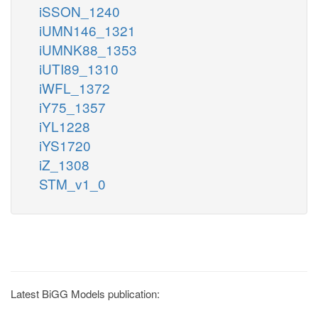
iSSON_1240
iUMN146_1321
iUMNK88_1353
iUTI89_1310
iWFL_1372
iY75_1357
iYL1228
iYS1720
iZ_1308
STM_v1_0
Latest BiGG Models publication: