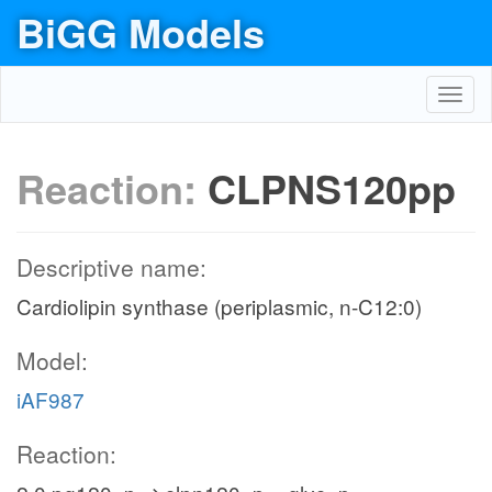
BiGG Models
Toggl
navig
Reaction:
CLPNS120pp
Descriptive name:
Cardiolipin synthase (periplasmic, n-C12:0)
Model:
iAF987
Reaction: