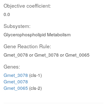
Objective coefficient:
0.0
Subsystem:
Glycerophospholipid Metabolism
Gene Reaction Rule:
Gmet_0078 or Gmet_3078 or Gmet_0065
Genes:
Gmet_3078
(cls-1)
Gmet_0078
Gmet_0065
(cls-2)