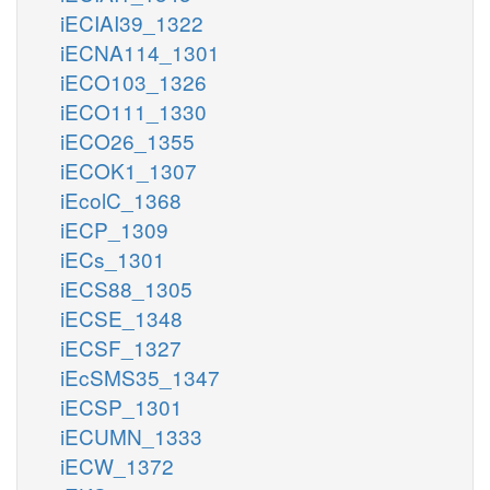
iECIAI39_1322
iECNA114_1301
iECO103_1326
iECO111_1330
iECO26_1355
iECOK1_1307
iEcolC_1368
iECP_1309
iECs_1301
iECS88_1305
iECSE_1348
iECSF_1327
iEcSMS35_1347
iECSP_1301
iECUMN_1333
iECW_1372