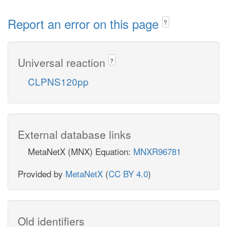
Report an error on this page
?
Universal reaction
?
CLPNS120pp
External database links
MetaNetX (MNX) Equation:
MNXR96781
Provided by
MetaNetX
(
CC BY 4.0
)
Old identifiers