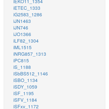
iEKO11_1354
iETEC_1333
iG2583_1286
iJN1463
iJN746
iJO1366
iLF82_1304
iML1515
iNRG857_1313
iPC815
iS_1188
iSbBS512_1146
iSBO_1134
iSDY_1059
iSF_1195
iSFV_1184
iSFxv_1172