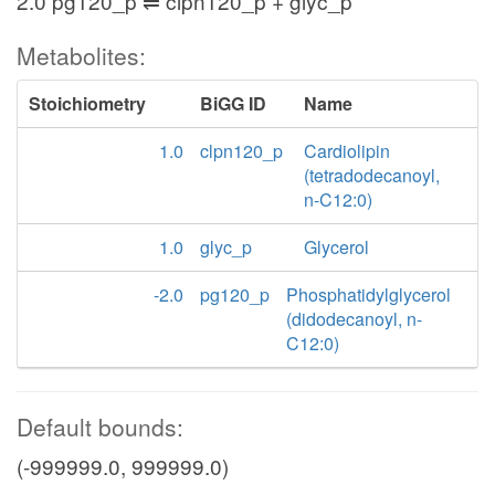
2.0 pg120_p ⇌ clpn120_p + glyc_p
Metabolites:
Stoichiometry
BiGG ID
Name
1.0
clpn120_p
Cardiolipin
(tetradodecanoyl,
n-C12:0)
1.0
glyc_p
Glycerol
-2.0
pg120_p
Phosphatidylglycerol
(didodecanoyl, n-
C12:0)
Default bounds:
(-999999.0, 999999.0)