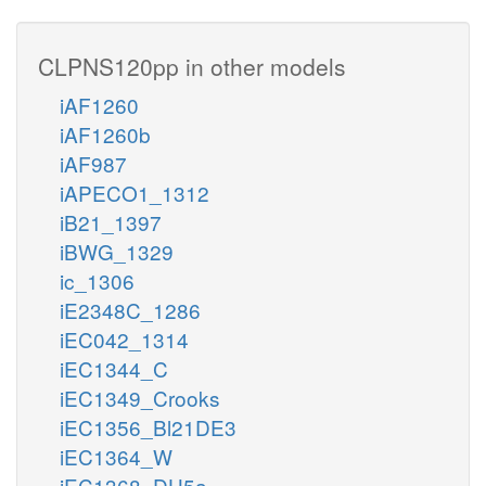
CLPNS120pp in other models
iAF1260
iAF1260b
iAF987
iAPECO1_1312
iB21_1397
iBWG_1329
ic_1306
iE2348C_1286
iEC042_1314
iEC1344_C
iEC1349_Crooks
iEC1356_Bl21DE3
iEC1364_W
iEC1368_DH5a