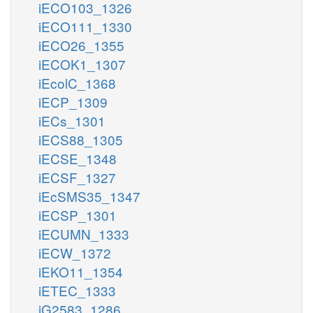
iECO103_1326
iECO111_1330
iECO26_1355
iECOK1_1307
iEcolC_1368
iECP_1309
iECs_1301
iECS88_1305
iECSE_1348
iECSF_1327
iEcSMS35_1347
iECSP_1301
iECUMN_1333
iECW_1372
iEKO11_1354
iETEC_1333
iG2583_1286