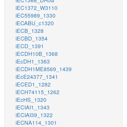
iEC1372_W3110
iEC55989_1330
iECABU_c1320
iECB_1328
iECBD_1354
iECD_1391
iECDH10B_1368
iEcDH1_1363
iECDH1ME8569_1439
iEcE24377_1341
iECED1_1282
iECH74115_1262
iEcHS_1320
iECIAI1_1343
iECIAI39_1322
iECNA114_1301