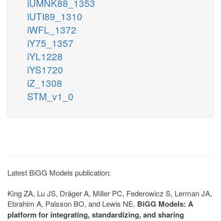
iUMNK88_1353
iUTI89_1310
iWFL_1372
iY75_1357
iYL1228
iYS1720
iZ_1308
STM_v1_0
Latest BiGG Models publication:
King ZA, Lu JS, Dräger A, Miller PC, Federowicz S, Lerman JA,
Ebrahim A, Palsson BO, and Lewis NE.
BiGG Models: A
platform for integrating, standardizing, and sharing