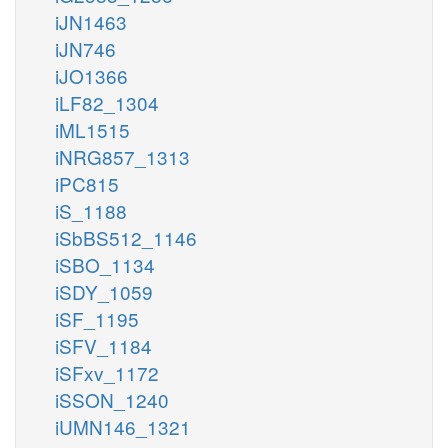
iJN1463
iJN746
iJO1366
iLF82_1304
iML1515
iNRG857_1313
iPC815
iS_1188
iSbBS512_1146
iSBO_1134
iSDY_1059
iSF_1195
iSFV_1184
iSFxv_1172
iSSON_1240
iUMN146_1321