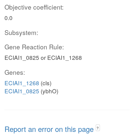
Objective coefficient:
0.0
Subsystem:
Gene Reaction Rule:
ECIAI1_0825 or ECIAI1_1268
Genes:
ECIAI1_1268
(cls)
ECIAI1_0825
(ybhO)
Report an error on this page
?