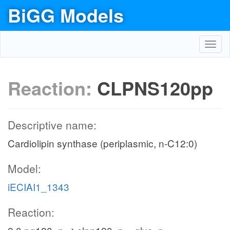
BiGG Models
Toggl
navig
Reaction:
CLPNS120pp
Descriptive name:
Cardiolipin synthase (periplasmic, n-C12:0)
Model:
iECIAI1_1343
Reaction: