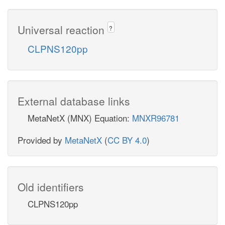
Universal reaction
?
CLPNS120pp
External database links
MetaNetX (MNX) Equation:
MNXR96781
Provided by
MetaNetX
(
CC BY 4.0
)
Old identifiers
CLPNS120pp