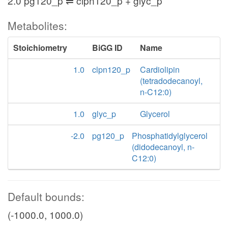
2.0 pg120_p ⇌ clpn120_p + glyc_p
Metabolites:
Stoichiometry
BiGG ID
Name
1.0
clpn120_p
Cardiolipin
(tetradodecanoyl,
n-C12:0)
1.0
glyc_p
Glycerol
-2.0
pg120_p
Phosphatidylglycerol
(didodecanoyl, n-
C12:0)
Default bounds:
(-1000.0, 1000.0)