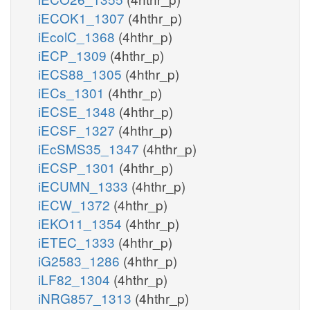
iECOK1_1307
(4hthr_p)
iEcolC_1368
(4hthr_p)
iECP_1309
(4hthr_p)
iECS88_1305
(4hthr_p)
iECs_1301
(4hthr_p)
iECSE_1348
(4hthr_p)
iECSF_1327
(4hthr_p)
iEcSMS35_1347
(4hthr_p)
iECSP_1301
(4hthr_p)
iECUMN_1333
(4hthr_p)
iECW_1372
(4hthr_p)
iEKO11_1354
(4hthr_p)
iETEC_1333
(4hthr_p)
iG2583_1286
(4hthr_p)
iLF82_1304
(4hthr_p)
iNRG857_1313
(4hthr_p)