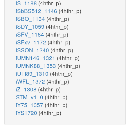
iS_1188
(4hthr_p)
iSbBS512_1146
(4hthr_p)
iSBO_1134
(4hthr_p)
iSDY_1059
(4hthr_p)
iSFV_1184
(4hthr_p)
iSFxv_1172
(4hthr_p)
iSSON_1240
(4hthr_p)
iUMN146_1321
(4hthr_p)
iUMNK88_1353
(4hthr_p)
iUTI89_1310
(4hthr_p)
iWFL_1372
(4hthr_p)
iZ_1308
(4hthr_p)
STM_v1_0
(4hthr_p)
iY75_1357
(4hthr_p)
iYS1720
(4hthr_p)