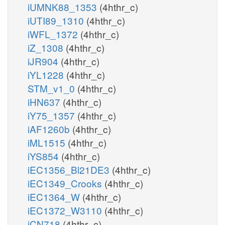
iUMNK88_1353
(4hthr_c)
iUTI89_1310
(4hthr_c)
iWFL_1372
(4hthr_c)
iZ_1308
(4hthr_c)
iJR904
(4hthr_c)
iYL1228
(4hthr_c)
STM_v1_0
(4hthr_c)
iHN637
(4hthr_c)
iY75_1357
(4hthr_c)
iAF1260b
(4hthr_c)
iML1515
(4hthr_c)
iYS854
(4hthr_c)
iEC1356_Bl21DE3
(4hthr_c)
iEC1349_Crooks
(4hthr_c)
iEC1364_W
(4hthr_c)
iEC1372_W3110
(4hthr_c)
iCN718
(4hthr_c)