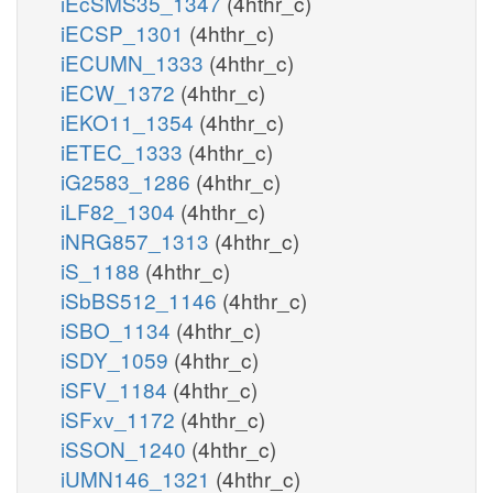
iEcSMS35_1347
(4hthr_c)
iECSP_1301
(4hthr_c)
iECUMN_1333
(4hthr_c)
iECW_1372
(4hthr_c)
iEKO11_1354
(4hthr_c)
iETEC_1333
(4hthr_c)
iG2583_1286
(4hthr_c)
iLF82_1304
(4hthr_c)
iNRG857_1313
(4hthr_c)
iS_1188
(4hthr_c)
iSbBS512_1146
(4hthr_c)
iSBO_1134
(4hthr_c)
iSDY_1059
(4hthr_c)
iSFV_1184
(4hthr_c)
iSFxv_1172
(4hthr_c)
iSSON_1240
(4hthr_c)
iUMN146_1321
(4hthr_c)