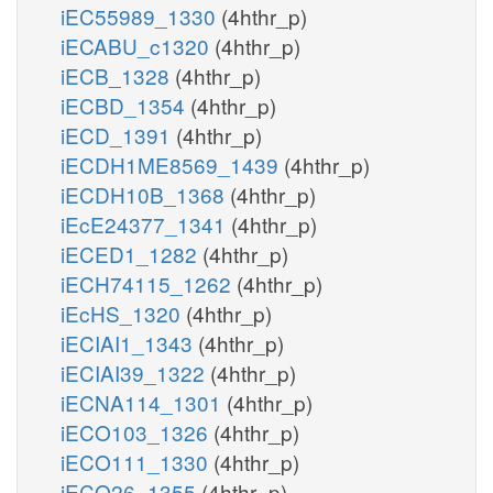
iEC55989_1330
(4hthr_p)
iECABU_c1320
(4hthr_p)
iECB_1328
(4hthr_p)
iECBD_1354
(4hthr_p)
iECD_1391
(4hthr_p)
iECDH1ME8569_1439
(4hthr_p)
iECDH10B_1368
(4hthr_p)
iEcE24377_1341
(4hthr_p)
iECED1_1282
(4hthr_p)
iECH74115_1262
(4hthr_p)
iEcHS_1320
(4hthr_p)
iECIAI1_1343
(4hthr_p)
iECIAI39_1322
(4hthr_p)
iECNA114_1301
(4hthr_p)
iECO103_1326
(4hthr_p)
iECO111_1330
(4hthr_p)
iECO26_1355
(4hthr_p)