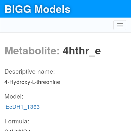
BiGG Models
Toggl
navig
Metabolite:
4hthr_e
Descriptive name:
4-Hydroxy-L-threonine
Model:
iEcDH1_1363
Formula: