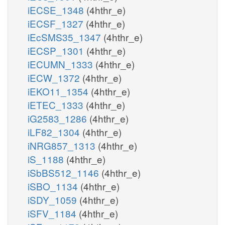
iECSE_1348
(4hthr_e)
iECSF_1327
(4hthr_e)
iEcSMS35_1347
(4hthr_e)
iECSP_1301
(4hthr_e)
iECUMN_1333
(4hthr_e)
iECW_1372
(4hthr_e)
iEKO11_1354
(4hthr_e)
iETEC_1333
(4hthr_e)
iG2583_1286
(4hthr_e)
iLF82_1304
(4hthr_e)
iNRG857_1313
(4hthr_e)
iS_1188
(4hthr_e)
iSbBS512_1146
(4hthr_e)
iSBO_1134
(4hthr_e)
iSDY_1059
(4hthr_e)
iSFV_1184
(4hthr_e)