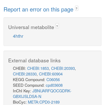
Report an error on this page
?
Universal metabolite
?
4hthr
External database links
CHEBI:
CHEBI:1853
,
CHEBI:20393
,
CHEBI:28330
,
CHEBI:60904
KEGG Compound:
C06056
SEED Compound:
cpd03608
InChI Key:
JBNUARFQOCGDRK-
GBXIJSLDSA-N
BioCyc:
META:CPD0-2189