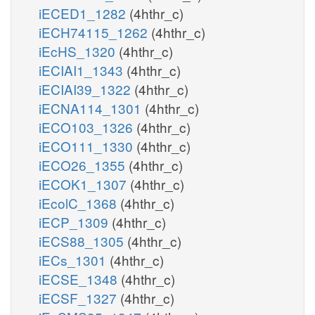
iECED1_1282
(4hthr_c)
iECH74115_1262
(4hthr_c)
iEcHS_1320
(4hthr_c)
iECIAI1_1343
(4hthr_c)
iECIAI39_1322
(4hthr_c)
iECNA114_1301
(4hthr_c)
iECO103_1326
(4hthr_c)
iECO111_1330
(4hthr_c)
iECO26_1355
(4hthr_c)
iECOK1_1307
(4hthr_c)
iEcolC_1368
(4hthr_c)
iECP_1309
(4hthr_c)
iECS88_1305
(4hthr_c)
iECs_1301
(4hthr_c)
iECSE_1348
(4hthr_c)
iECSF_1327
(4hthr_c)