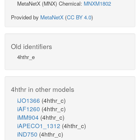
MetaNetX (MNX) Chemical:
MNXM1802
Provided by
MetaNetX
(
CC BY 4.0
)
Old identifiers
4hthr_e
4hthr in other models
iJO1366
(4hthr_c)
iAF1260
(4hthr_c)
iMM904
(4hthr_c)
iAPECO1_1312
(4hthr_c)
iND750
(4hthr_c)