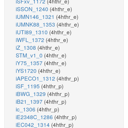
iSFxv_1172
(4hthr_e)
iSSON_1240
(4hthr_e)
iUMN146_1321
(4hthr_e)
iUMNK88_1353
(4hthr_e)
iUTI89_1310
(4hthr_e)
iWFL_1372
(4hthr_e)
iZ_1308
(4hthr_e)
STM_v1_0
(4hthr_e)
iY75_1357
(4hthr_e)
iYS1720
(4hthr_e)
iAPECO1_1312
(4hthr_p)
iSF_1195
(4hthr_p)
iBWG_1329
(4hthr_p)
iB21_1397
(4hthr_p)
ic_1306
(4hthr_p)
iE2348C_1286
(4hthr_p)
iEC042_1314
(4hthr_p)