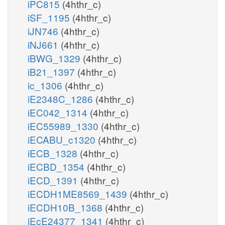
iPC815
(4hthr_c)
iSF_1195
(4hthr_c)
iJN746
(4hthr_c)
iNJ661
(4hthr_c)
iBWG_1329
(4hthr_c)
iB21_1397
(4hthr_c)
ic_1306
(4hthr_c)
iE2348C_1286
(4hthr_c)
iEC042_1314
(4hthr_c)
iEC55989_1330
(4hthr_c)
iECABU_c1320
(4hthr_c)
iECB_1328
(4hthr_c)
iECBD_1354
(4hthr_c)
iECD_1391
(4hthr_c)
iECDH1ME8569_1439
(4hthr_c)
iECDH10B_1368
(4hthr_c)
iEcE24377_1341
(4hthr_c)