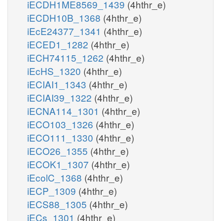
iECDH1ME8569_1439
(4hthr_e)
iECDH10B_1368
(4hthr_e)
iEcE24377_1341
(4hthr_e)
iECED1_1282
(4hthr_e)
iECH74115_1262
(4hthr_e)
iEcHS_1320
(4hthr_e)
iECIAI1_1343
(4hthr_e)
iECIAI39_1322
(4hthr_e)
iECNA114_1301
(4hthr_e)
iECO103_1326
(4hthr_e)
iECO111_1330
(4hthr_e)
iECO26_1355
(4hthr_e)
iECOK1_1307
(4hthr_e)
iEcolC_1368
(4hthr_e)
iECP_1309
(4hthr_e)
iECS88_1305
(4hthr_e)
iECs_1301
(4hthr_e)