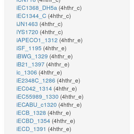
iEC1368_DH5a
(4hthr_c)
iEC1344_C
(4hthr_c)
iJN1463
(4hthr_c)
iYS1720
(4hthr_c)
iAPECO1_1312
(4hthr_e)
iSF_1195
(4hthr_e)
iBWG_1329
(4hthr_e)
iB21_1397
(4hthr_e)
ic_1306
(4hthr_e)
iE2348C_1286
(4hthr_e)
iEC042_1314
(4hthr_e)
iEC55989_1330
(4hthr_e)
iECABU_c1320
(4hthr_e)
iECB_1328
(4hthr_e)
iECBD_1354
(4hthr_e)
iECD_1391
(4hthr_e)