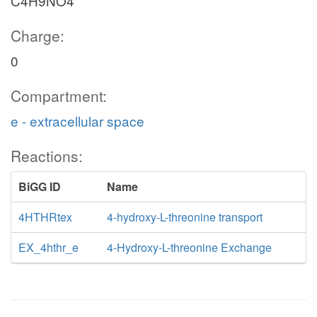
C4H9NO4
Charge:
0
Compartment:
e - extracellular space
Reactions:
BiGG ID
Name
4HTHRtex
4-hydroxy-L-threonine transport
EX_4hthr_e
4-Hydroxy-L-threonine Exchange