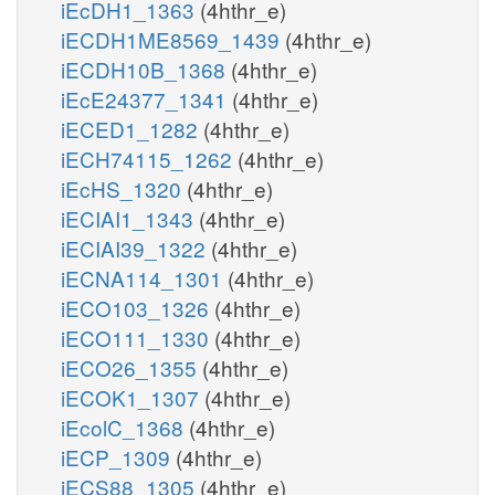
iEcDH1_1363
(4hthr_e)
iECDH1ME8569_1439
(4hthr_e)
iECDH10B_1368
(4hthr_e)
iEcE24377_1341
(4hthr_e)
iECED1_1282
(4hthr_e)
iECH74115_1262
(4hthr_e)
iEcHS_1320
(4hthr_e)
iECIAI1_1343
(4hthr_e)
iECIAI39_1322
(4hthr_e)
iECNA114_1301
(4hthr_e)
iECO103_1326
(4hthr_e)
iECO111_1330
(4hthr_e)
iECO26_1355
(4hthr_e)
iECOK1_1307
(4hthr_e)
iEcolC_1368
(4hthr_e)
iECP_1309
(4hthr_e)
iECS88_1305
(4hthr_e)