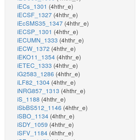
iECs_1301
(4hthr_e)
iECSF_1327
(4hthr_e)
iEcSMS35_1347
(4hthr_e)
iECSP_1301
(4hthr_e)
iECUMN_1333
(4hthr_e)
iECW_1372
(4hthr_e)
iEKO11_1354
(4hthr_e)
iETEC_1333
(4hthr_e)
iG2583_1286
(4hthr_e)
iLF82_1304
(4hthr_e)
iNRG857_1313
(4hthr_e)
iS_1188
(4hthr_e)
iSbBS512_1146
(4hthr_e)
iSBO_1134
(4hthr_e)
iSDY_1059
(4hthr_e)
iSFV_1184
(4hthr_e)