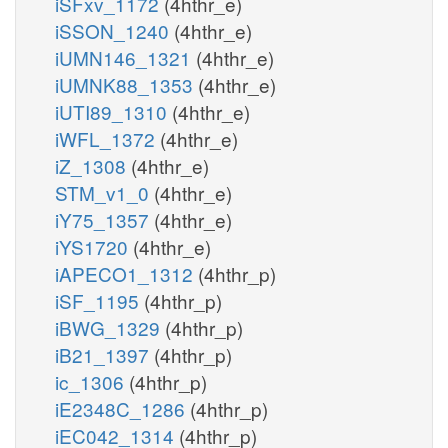
iSFxv_1172
(4hthr_e)
iSSON_1240
(4hthr_e)
iUMN146_1321
(4hthr_e)
iUMNK88_1353
(4hthr_e)
iUTI89_1310
(4hthr_e)
iWFL_1372
(4hthr_e)
iZ_1308
(4hthr_e)
STM_v1_0
(4hthr_e)
iY75_1357
(4hthr_e)
iYS1720
(4hthr_e)
iAPECO1_1312
(4hthr_p)
iSF_1195
(4hthr_p)
iBWG_1329
(4hthr_p)
iB21_1397
(4hthr_p)
ic_1306
(4hthr_p)
iE2348C_1286
(4hthr_p)
iEC042_1314
(4hthr_p)