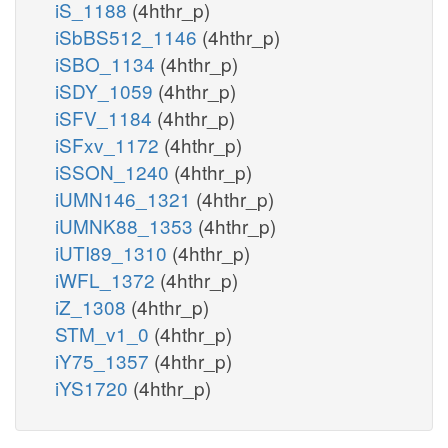
iS_1188
(4hthr_p)
iSbBS512_1146
(4hthr_p)
iSBO_1134
(4hthr_p)
iSDY_1059
(4hthr_p)
iSFV_1184
(4hthr_p)
iSFxv_1172
(4hthr_p)
iSSON_1240
(4hthr_p)
iUMN146_1321
(4hthr_p)
iUMNK88_1353
(4hthr_p)
iUTI89_1310
(4hthr_p)
iWFL_1372
(4hthr_p)
iZ_1308
(4hthr_p)
STM_v1_0
(4hthr_p)
iY75_1357
(4hthr_p)
iYS1720
(4hthr_p)