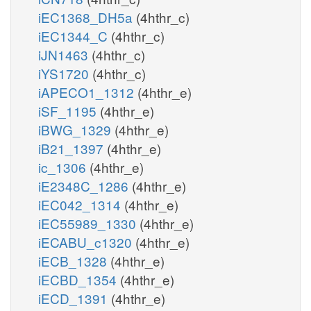
iEC1368_DH5a
(4hthr_c)
iEC1344_C
(4hthr_c)
iJN1463
(4hthr_c)
iYS1720
(4hthr_c)
iAPECO1_1312
(4hthr_e)
iSF_1195
(4hthr_e)
iBWG_1329
(4hthr_e)
iB21_1397
(4hthr_e)
ic_1306
(4hthr_e)
iE2348C_1286
(4hthr_e)
iEC042_1314
(4hthr_e)
iEC55989_1330
(4hthr_e)
iECABU_c1320
(4hthr_e)
iECB_1328
(4hthr_e)
iECBD_1354
(4hthr_e)
iECD_1391
(4hthr_e)