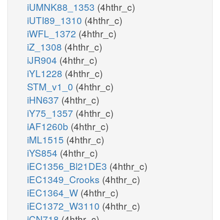
iUMNK88_1353
(4hthr_c)
iUTI89_1310
(4hthr_c)
iWFL_1372
(4hthr_c)
iZ_1308
(4hthr_c)
iJR904
(4hthr_c)
iYL1228
(4hthr_c)
STM_v1_0
(4hthr_c)
iHN637
(4hthr_c)
iY75_1357
(4hthr_c)
iAF1260b
(4hthr_c)
iML1515
(4hthr_c)
iYS854
(4hthr_c)
iEC1356_Bl21DE3
(4hthr_c)
iEC1349_Crooks
(4hthr_c)
iEC1364_W
(4hthr_c)
iEC1372_W3110
(4hthr_c)
iCN718
(4hthr_c)