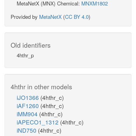
MetaNetX (MNX) Chemical:
MNXM1802
Provided by
MetaNetX
(
CC BY 4.0
)
Old identifiers
4hthr_p
4hthr in other models
iJO1366
(4hthr_c)
iAF1260
(4hthr_c)
iMM904
(4hthr_c)
iAPECO1_1312
(4hthr_c)
iND750
(4hthr_c)