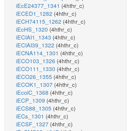
iEcE24377_1341
(4hthr_c)
iECED1_1282
(4hthr_c)
iECH74115_1262
(4hthr_c)
iEcHS_1320
(4hthr_c)
iECIAI1_1343
(4hthr_c)
iECIAI39_1322
(4hthr_c)
iECNA114_1301
(4hthr_c)
iECO103_1326
(4hthr_c)
iECO111_1330
(4hthr_c)
iECO26_1355
(4hthr_c)
iECOK1_1307
(4hthr_c)
iEcolC_1368
(4hthr_c)
iECP_1309
(4hthr_c)
iECS88_1305
(4hthr_c)
iECs_1301
(4hthr_c)
iECSF_1327
(4hthr_c)