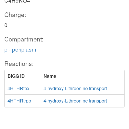
C4H9NO4
Charge:
0
Compartment:
p - periplasm
Reactions:
BiGG ID
Name
4HTHRtex
4-hydroxy-L-threonine transport
4HTHRtrpp
4-hydroxy-L-threonine transport