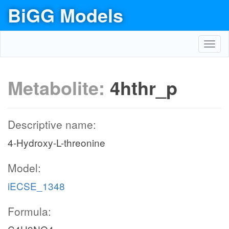
BiGG Models
Toggl
navig
Metabolite:
4hthr_p
Descriptive name:
4-Hydroxy-L-threonine
Model:
iECSE_1348
Formula: