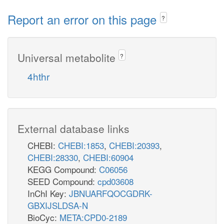
Report an error on this page
?
Universal metabolite
?
4hthr
External database links
CHEBI:
CHEBI:1853
,
CHEBI:20393
,
CHEBI:28330
,
CHEBI:60904
KEGG Compound:
C06056
SEED Compound:
cpd03608
InChI Key:
JBNUARFQOCGDRK-
GBXIJSLDSA-N
BioCyc:
META:CPD0-2189