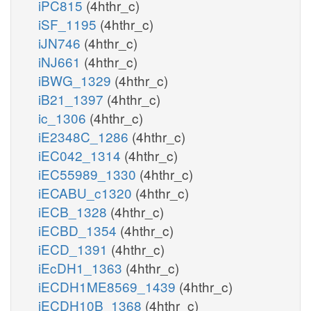
iPC815
(4hthr_c)
iSF_1195
(4hthr_c)
iJN746
(4hthr_c)
iNJ661
(4hthr_c)
iBWG_1329
(4hthr_c)
iB21_1397
(4hthr_c)
ic_1306
(4hthr_c)
iE2348C_1286
(4hthr_c)
iEC042_1314
(4hthr_c)
iEC55989_1330
(4hthr_c)
iECABU_c1320
(4hthr_c)
iECB_1328
(4hthr_c)
iECBD_1354
(4hthr_c)
iECD_1391
(4hthr_c)
iEcDH1_1363
(4hthr_c)
iECDH1ME8569_1439
(4hthr_c)
iECDH10B_1368
(4hthr_c)