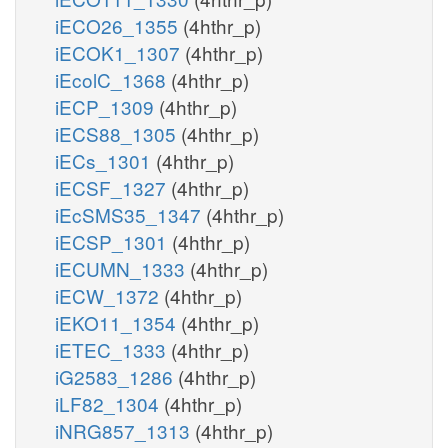
iECO26_1355
(4hthr_p)
iECOK1_1307
(4hthr_p)
iEcolC_1368
(4hthr_p)
iECP_1309
(4hthr_p)
iECS88_1305
(4hthr_p)
iECs_1301
(4hthr_p)
iECSF_1327
(4hthr_p)
iEcSMS35_1347
(4hthr_p)
iECSP_1301
(4hthr_p)
iECUMN_1333
(4hthr_p)
iECW_1372
(4hthr_p)
iEKO11_1354
(4hthr_p)
iETEC_1333
(4hthr_p)
iG2583_1286
(4hthr_p)
iLF82_1304
(4hthr_p)
iNRG857_1313
(4hthr_p)