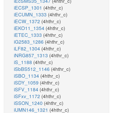
iEcSMS35_1347
(4hthr_c)
iECSP_1301
(4hthr_c)
iECUMN_1333
(4hthr_c)
iECW_1372
(4hthr_c)
iEKO11_1354
(4hthr_c)
iETEC_1333
(4hthr_c)
iG2583_1286
(4hthr_c)
iLF82_1304
(4hthr_c)
iNRG857_1313
(4hthr_c)
iS_1188
(4hthr_c)
iSbBS512_1146
(4hthr_c)
iSBO_1134
(4hthr_c)
iSDY_1059
(4hthr_c)
iSFV_1184
(4hthr_c)
iSFxv_1172
(4hthr_c)
iSSON_1240
(4hthr_c)
iUMN146_1321
(4hthr_c)