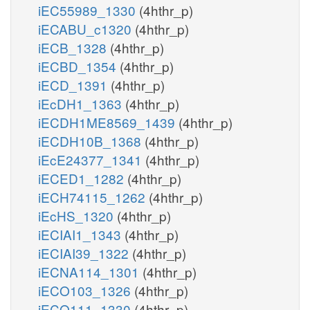
iEC55989_1330
(4hthr_p)
iECABU_c1320
(4hthr_p)
iECB_1328
(4hthr_p)
iECBD_1354
(4hthr_p)
iECD_1391
(4hthr_p)
iEcDH1_1363
(4hthr_p)
iECDH1ME8569_1439
(4hthr_p)
iECDH10B_1368
(4hthr_p)
iEcE24377_1341
(4hthr_p)
iECED1_1282
(4hthr_p)
iECH74115_1262
(4hthr_p)
iEcHS_1320
(4hthr_p)
iECIAI1_1343
(4hthr_p)
iECIAI39_1322
(4hthr_p)
iECNA114_1301
(4hthr_p)
iECO103_1326
(4hthr_p)
iECO111_1330
(4hthr_p)