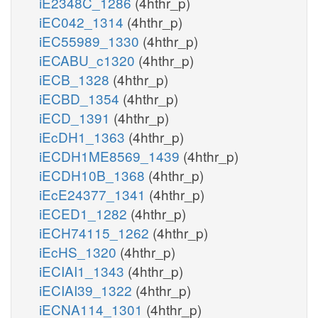
iE2348C_1286
(4hthr_p)
iEC042_1314
(4hthr_p)
iEC55989_1330
(4hthr_p)
iECABU_c1320
(4hthr_p)
iECB_1328
(4hthr_p)
iECBD_1354
(4hthr_p)
iECD_1391
(4hthr_p)
iEcDH1_1363
(4hthr_p)
iECDH1ME8569_1439
(4hthr_p)
iECDH10B_1368
(4hthr_p)
iEcE24377_1341
(4hthr_p)
iECED1_1282
(4hthr_p)
iECH74115_1262
(4hthr_p)
iEcHS_1320
(4hthr_p)
iECIAI1_1343
(4hthr_p)
iECIAI39_1322
(4hthr_p)
iECNA114_1301
(4hthr_p)