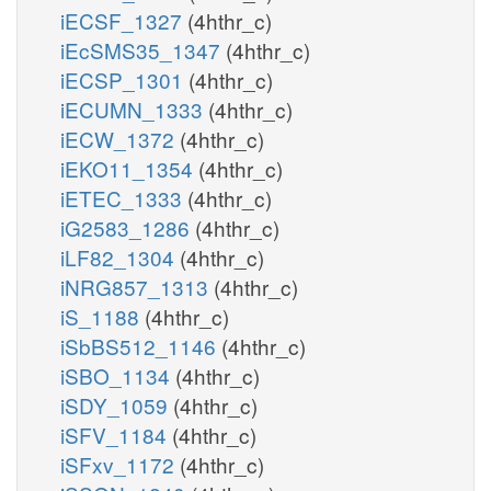
iECSF_1327
(4hthr_c)
iEcSMS35_1347
(4hthr_c)
iECSP_1301
(4hthr_c)
iECUMN_1333
(4hthr_c)
iECW_1372
(4hthr_c)
iEKO11_1354
(4hthr_c)
iETEC_1333
(4hthr_c)
iG2583_1286
(4hthr_c)
iLF82_1304
(4hthr_c)
iNRG857_1313
(4hthr_c)
iS_1188
(4hthr_c)
iSbBS512_1146
(4hthr_c)
iSBO_1134
(4hthr_c)
iSDY_1059
(4hthr_c)
iSFV_1184
(4hthr_c)
iSFxv_1172
(4hthr_c)