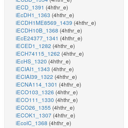
iECD_1391
(4hthr_e)
iEcDH1_1363
(4hthr_e)
iECDH1ME8569_1439
(4hthr_e)
iECDH10B_1368
(4hthr_e)
iEcE24377_1341
(4hthr_e)
iECED1_1282
(4hthr_e)
iECH74115_1262
(4hthr_e)
iEcHS_1320
(4hthr_e)
iECIAI1_1343
(4hthr_e)
iECIAI39_1322
(4hthr_e)
iECNA114_1301
(4hthr_e)
iECO103_1326
(4hthr_e)
iECO111_1330
(4hthr_e)
iECO26_1355
(4hthr_e)
iECOK1_1307
(4hthr_e)
iEcolC_1368
(4hthr_e)