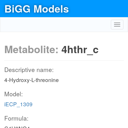
BiGG Models
Toggl
navig
Metabolite:
4hthr_c
Descriptive name:
4-Hydroxy-L-threonine
Model:
iECP_1309
Formula: