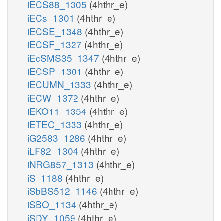
iECS88_1305
(4hthr_e)
iECs_1301
(4hthr_e)
iECSE_1348
(4hthr_e)
iECSF_1327
(4hthr_e)
iEcSMS35_1347
(4hthr_e)
iECSP_1301
(4hthr_e)
iECUMN_1333
(4hthr_e)
iECW_1372
(4hthr_e)
iEKO11_1354
(4hthr_e)
iETEC_1333
(4hthr_e)
iG2583_1286
(4hthr_e)
iLF82_1304
(4hthr_e)
iNRG857_1313
(4hthr_e)
iS_1188
(4hthr_e)
iSbBS512_1146
(4hthr_e)
iSBO_1134
(4hthr_e)
iSDY_1059
(4hthr_e)