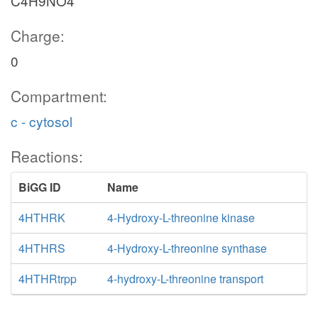
C4H9NO4
Charge:
0
Compartment:
c - cytosol
Reactions:
BiGG ID
Name
4HTHRK
4-Hydroxy-L-threonine kinase
4HTHRS
4-Hydroxy-L-threonine synthase
4HTHRtrpp
4-hydroxy-L-threonine transport