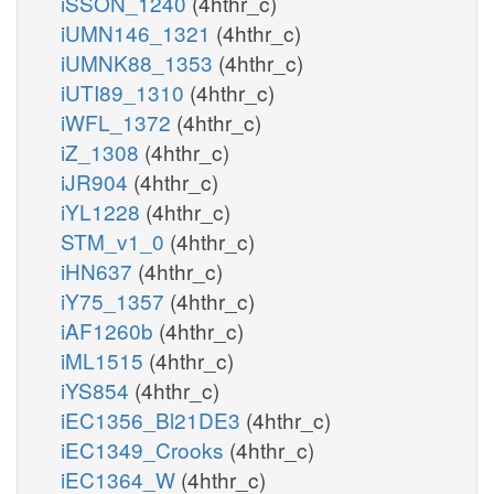
iSSON_1240
(4hthr_c)
iUMN146_1321
(4hthr_c)
iUMNK88_1353
(4hthr_c)
iUTI89_1310
(4hthr_c)
iWFL_1372
(4hthr_c)
iZ_1308
(4hthr_c)
iJR904
(4hthr_c)
iYL1228
(4hthr_c)
STM_v1_0
(4hthr_c)
iHN637
(4hthr_c)
iY75_1357
(4hthr_c)
iAF1260b
(4hthr_c)
iML1515
(4hthr_c)
iYS854
(4hthr_c)
iEC1356_Bl21DE3
(4hthr_c)
iEC1349_Crooks
(4hthr_c)
iEC1364_W
(4hthr_c)