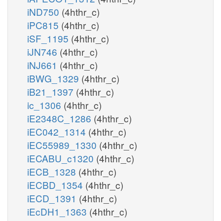
iND750
(4hthr_c)
iPC815
(4hthr_c)
iSF_1195
(4hthr_c)
iJN746
(4hthr_c)
iNJ661
(4hthr_c)
iBWG_1329
(4hthr_c)
iB21_1397
(4hthr_c)
ic_1306
(4hthr_c)
iE2348C_1286
(4hthr_c)
iEC042_1314
(4hthr_c)
iEC55989_1330
(4hthr_c)
iECABU_c1320
(4hthr_c)
iECB_1328
(4hthr_c)
iECBD_1354
(4hthr_c)
iECD_1391
(4hthr_c)
iEcDH1_1363
(4hthr_c)