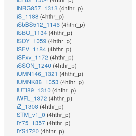
iNRG857_1313
(4hthr_p)
iS_1188
(4hthr_p)
iSbBS512_1146
(4hthr_p)
iSBO_1134
(4hthr_p)
iSDY_1059
(4hthr_p)
iSFV_1184
(4hthr_p)
iSFxv_1172
(4hthr_p)
iSSON_1240
(4hthr_p)
iUMN146_1321
(4hthr_p)
iUMNK88_1353
(4hthr_p)
iUTI89_1310
(4hthr_p)
iWFL_1372
(4hthr_p)
iZ_1308
(4hthr_p)
STM_v1_0
(4hthr_p)
iY75_1357
(4hthr_p)
iYS1720
(4hthr_p)