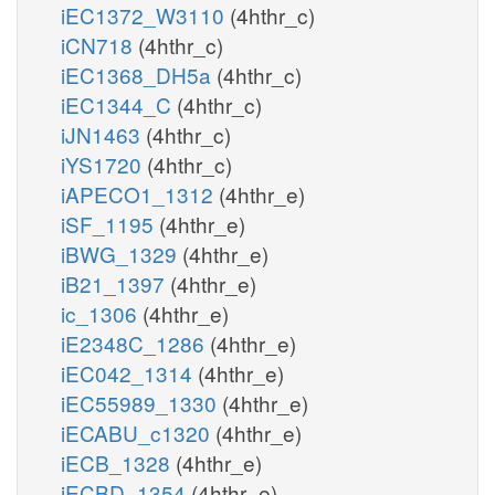
iEC1372_W3110
(4hthr_c)
iCN718
(4hthr_c)
iEC1368_DH5a
(4hthr_c)
iEC1344_C
(4hthr_c)
iJN1463
(4hthr_c)
iYS1720
(4hthr_c)
iAPECO1_1312
(4hthr_e)
iSF_1195
(4hthr_e)
iBWG_1329
(4hthr_e)
iB21_1397
(4hthr_e)
ic_1306
(4hthr_e)
iE2348C_1286
(4hthr_e)
iEC042_1314
(4hthr_e)
iEC55989_1330
(4hthr_e)
iECABU_c1320
(4hthr_e)
iECB_1328
(4hthr_e)
iECBD_1354
(4hthr_e)