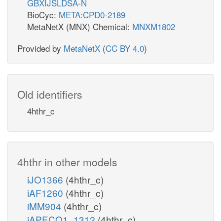
GBXIJSLDSA-N
BioCyc:
META:CPD0-2189
MetaNetX (MNX) Chemical:
MNXM1802
Provided by
MetaNetX
(
CC BY 4.0
)
Old identifiers
4hthr_c
4hthr in other models
iJO1366
(4hthr_c)
iAF1260
(4hthr_c)
iMM904
(4hthr_c)
iAPECO1_1312
(4hthr_c)