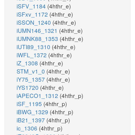
iSFV_1184
(4hthr_e)
iSFxv_1172
(4hthr_e)
iSSON_1240
(4hthr_e)
iUMN146_1321
(4hthr_e)
iUMNK88_1353
(4hthr_e)
iUTI89_1310
(4hthr_e)
iWFL_1372
(4hthr_e)
iZ_1308
(4hthr_e)
STM_v1_0
(4hthr_e)
iY75_1357
(4hthr_e)
iYS1720
(4hthr_e)
iAPECO1_1312
(4hthr_p)
iSF_1195
(4hthr_p)
iBWG_1329
(4hthr_p)
iB21_1397
(4hthr_p)
ic_1306
(4hthr_p)