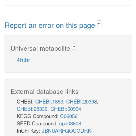
Report an error on this page
?
Universal metabolite
?
4hthr
External database links
CHEBI:
CHEBI:1853
,
CHEBI:20393
,
CHEBI:28330
,
CHEBI:60904
KEGG Compound:
C06056
SEED Compound:
cpd03608
InChI Key:
JBNUARFQOCGDRK-