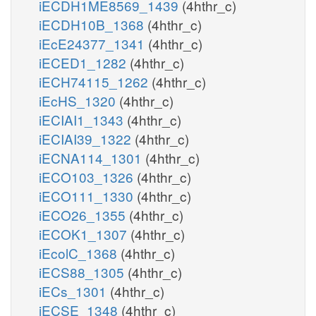
iECDH1ME8569_1439
(4hthr_c)
iECDH10B_1368
(4hthr_c)
iEcE24377_1341
(4hthr_c)
iECED1_1282
(4hthr_c)
iECH74115_1262
(4hthr_c)
iEcHS_1320
(4hthr_c)
iECIAI1_1343
(4hthr_c)
iECIAI39_1322
(4hthr_c)
iECNA114_1301
(4hthr_c)
iECO103_1326
(4hthr_c)
iECO111_1330
(4hthr_c)
iECO26_1355
(4hthr_c)
iECOK1_1307
(4hthr_c)
iEcolC_1368
(4hthr_c)
iECS88_1305
(4hthr_c)
iECs_1301
(4hthr_c)
iECSE_1348
(4hthr_c)