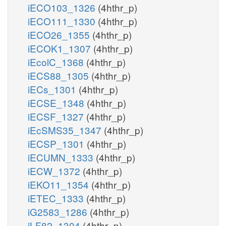
iECO103_1326
(4hthr_p)
iECO111_1330
(4hthr_p)
iECO26_1355
(4hthr_p)
iECOK1_1307
(4hthr_p)
iEcolC_1368
(4hthr_p)
iECS88_1305
(4hthr_p)
iECs_1301
(4hthr_p)
iECSE_1348
(4hthr_p)
iECSF_1327
(4hthr_p)
iEcSMS35_1347
(4hthr_p)
iECSP_1301
(4hthr_p)
iECUMN_1333
(4hthr_p)
iECW_1372
(4hthr_p)
iEKO11_1354
(4hthr_p)
iETEC_1333
(4hthr_p)
iG2583_1286
(4hthr_p)
iLF82_1304
(4hthr_p)