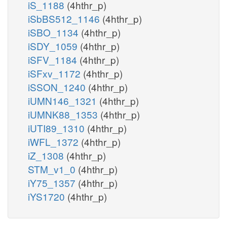
iS_1188
(4hthr_p)
iSbBS512_1146
(4hthr_p)
iSBO_1134
(4hthr_p)
iSDY_1059
(4hthr_p)
iSFV_1184
(4hthr_p)
iSFxv_1172
(4hthr_p)
iSSON_1240
(4hthr_p)
iUMN146_1321
(4hthr_p)
iUMNK88_1353
(4hthr_p)
iUTI89_1310
(4hthr_p)
iWFL_1372
(4hthr_p)
iZ_1308
(4hthr_p)
STM_v1_0
(4hthr_p)
iY75_1357
(4hthr_p)
iYS1720
(4hthr_p)