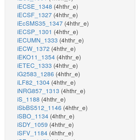
iECSE_1348
(4hthr_e)
iECSF_1327
(4hthr_e)
iEcSMS35_1347
(4hthr_e)
iECSP_1301
(4hthr_e)
iECUMN_1333
(4hthr_e)
iECW_1372
(4hthr_e)
iEKO11_1354
(4hthr_e)
iETEC_1333
(4hthr_e)
iG2583_1286
(4hthr_e)
iLF82_1304
(4hthr_e)
iNRG857_1313
(4hthr_e)
iS_1188
(4hthr_e)
iSbBS512_1146
(4hthr_e)
iSBO_1134
(4hthr_e)
iSDY_1059
(4hthr_e)
iSFV_1184
(4hthr_e)