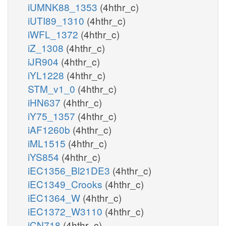
iUMNK88_1353
(4hthr_c)
iUTI89_1310
(4hthr_c)
iWFL_1372
(4hthr_c)
iZ_1308
(4hthr_c)
iJR904
(4hthr_c)
iYL1228
(4hthr_c)
STM_v1_0
(4hthr_c)
iHN637
(4hthr_c)
iY75_1357
(4hthr_c)
iAF1260b
(4hthr_c)
iML1515
(4hthr_c)
iYS854
(4hthr_c)
iEC1356_Bl21DE3
(4hthr_c)
iEC1349_Crooks
(4hthr_c)
iEC1364_W
(4hthr_c)
iEC1372_W3110
(4hthr_c)
iCN718
(4hthr_c)