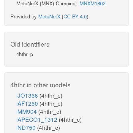
MetaNetX (MNX) Chemical:
MNXM1802
Provided by
MetaNetX
(
CC BY 4.0
)
Old identifiers
4hthr_p
4hthr in other models
iJO1366
(4hthr_c)
iAF1260
(4hthr_c)
iMM904
(4hthr_c)
iAPECO1_1312
(4hthr_c)
iND750
(4hthr_c)