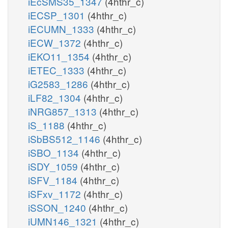
iEcSMS35_1347
(4hthr_c)
iECSP_1301
(4hthr_c)
iECUMN_1333
(4hthr_c)
iECW_1372
(4hthr_c)
iEKO11_1354
(4hthr_c)
iETEC_1333
(4hthr_c)
iG2583_1286
(4hthr_c)
iLF82_1304
(4hthr_c)
iNRG857_1313
(4hthr_c)
iS_1188
(4hthr_c)
iSbBS512_1146
(4hthr_c)
iSBO_1134
(4hthr_c)
iSDY_1059
(4hthr_c)
iSFV_1184
(4hthr_c)
iSFxv_1172
(4hthr_c)
iSSON_1240
(4hthr_c)
iUMN146_1321
(4hthr_c)