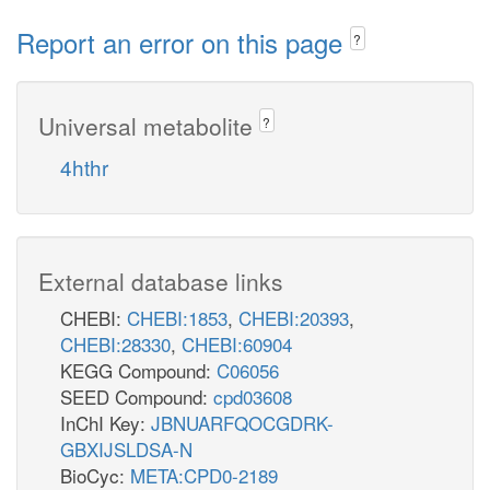
Report an error on this page
?
Universal metabolite
?
4hthr
External database links
CHEBI:
CHEBI:1853
,
CHEBI:20393
,
CHEBI:28330
,
CHEBI:60904
KEGG Compound:
C06056
SEED Compound:
cpd03608
InChI Key:
JBNUARFQOCGDRK-
GBXIJSLDSA-N
BioCyc:
META:CPD0-2189