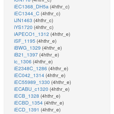
iEC1368_DH5a
(4hthr_c)
iEC1344_C
(4hthr_c)
iJN1463
(4hthr_c)
iYS1720
(4hthr_c)
iAPECO1_1312
(4hthr_e)
iSF_1195
(4hthr_e)
iBWG_1329
(4hthr_e)
iB21_1397
(4hthr_e)
ic_1306
(4hthr_e)
iE2348C_1286
(4hthr_e)
iEC042_1314
(4hthr_e)
iEC55989_1330
(4hthr_e)
iECABU_c1320
(4hthr_e)
iECB_1328
(4hthr_e)
iECBD_1354
(4hthr_e)
iECD_1391
(4hthr_e)