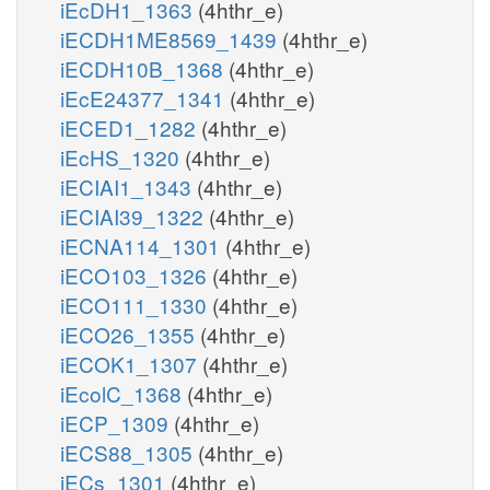
iEcDH1_1363
(4hthr_e)
iECDH1ME8569_1439
(4hthr_e)
iECDH10B_1368
(4hthr_e)
iEcE24377_1341
(4hthr_e)
iECED1_1282
(4hthr_e)
iEcHS_1320
(4hthr_e)
iECIAI1_1343
(4hthr_e)
iECIAI39_1322
(4hthr_e)
iECNA114_1301
(4hthr_e)
iECO103_1326
(4hthr_e)
iECO111_1330
(4hthr_e)
iECO26_1355
(4hthr_e)
iECOK1_1307
(4hthr_e)
iEcolC_1368
(4hthr_e)
iECP_1309
(4hthr_e)
iECS88_1305
(4hthr_e)
iECs_1301
(4hthr_e)