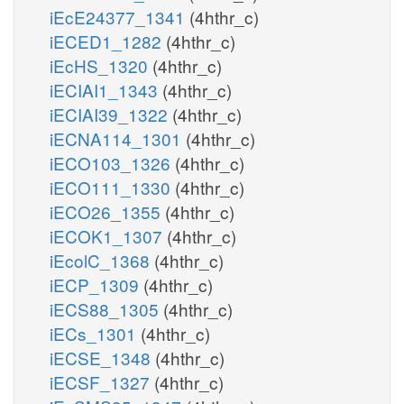
iEcE24377_1341
(4hthr_c)
iECED1_1282
(4hthr_c)
iEcHS_1320
(4hthr_c)
iECIAI1_1343
(4hthr_c)
iECIAI39_1322
(4hthr_c)
iECNA114_1301
(4hthr_c)
iECO103_1326
(4hthr_c)
iECO111_1330
(4hthr_c)
iECO26_1355
(4hthr_c)
iECOK1_1307
(4hthr_c)
iEcolC_1368
(4hthr_c)
iECP_1309
(4hthr_c)
iECS88_1305
(4hthr_c)
iECs_1301
(4hthr_c)
iECSE_1348
(4hthr_c)
iECSF_1327
(4hthr_c)