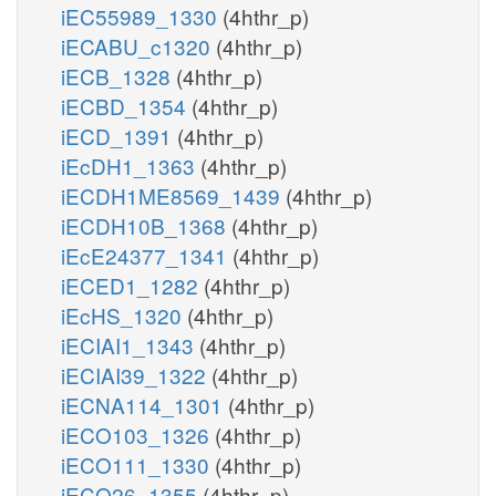
iEC55989_1330
(4hthr_p)
iECABU_c1320
(4hthr_p)
iECB_1328
(4hthr_p)
iECBD_1354
(4hthr_p)
iECD_1391
(4hthr_p)
iEcDH1_1363
(4hthr_p)
iECDH1ME8569_1439
(4hthr_p)
iECDH10B_1368
(4hthr_p)
iEcE24377_1341
(4hthr_p)
iECED1_1282
(4hthr_p)
iEcHS_1320
(4hthr_p)
iECIAI1_1343
(4hthr_p)
iECIAI39_1322
(4hthr_p)
iECNA114_1301
(4hthr_p)
iECO103_1326
(4hthr_p)
iECO111_1330
(4hthr_p)
iECO26_1355
(4hthr_p)