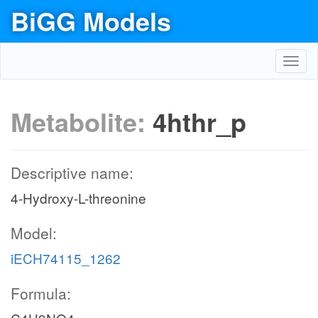
BiGG Models
Toggl
navig
Metabolite:
4hthr_p
Descriptive name:
4-Hydroxy-L-threonine
Model:
iECH74115_1262
Formula: