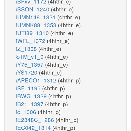
iSFxv_1172
(4hthr_e)
iSSON_1240
(4hthr_e)
iUMN146_1321
(4hthr_e)
iUMNK88_1353
(4hthr_e)
iUTI89_1310
(4hthr_e)
iWFL_1372
(4hthr_e)
iZ_1308
(4hthr_e)
STM_v1_0
(4hthr_e)
iY75_1357
(4hthr_e)
iYS1720
(4hthr_e)
iAPECO1_1312
(4hthr_p)
iSF_1195
(4hthr_p)
iBWG_1329
(4hthr_p)
iB21_1397
(4hthr_p)
ic_1306
(4hthr_p)
iE2348C_1286
(4hthr_p)
iEC042_1314
(4hthr_p)