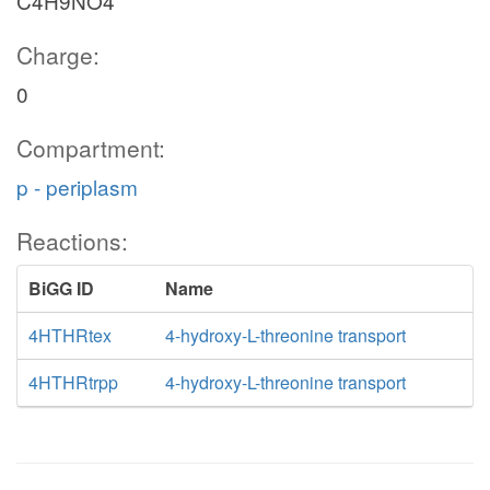
C4H9NO4
Charge:
0
Compartment:
p - periplasm
Reactions:
BiGG ID
Name
4HTHRtex
4-hydroxy-L-threonine transport
4HTHRtrpp
4-hydroxy-L-threonine transport