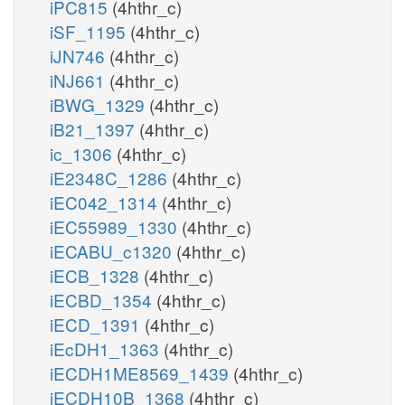
iPC815
(4hthr_c)
iSF_1195
(4hthr_c)
iJN746
(4hthr_c)
iNJ661
(4hthr_c)
iBWG_1329
(4hthr_c)
iB21_1397
(4hthr_c)
ic_1306
(4hthr_c)
iE2348C_1286
(4hthr_c)
iEC042_1314
(4hthr_c)
iEC55989_1330
(4hthr_c)
iECABU_c1320
(4hthr_c)
iECB_1328
(4hthr_c)
iECBD_1354
(4hthr_c)
iECD_1391
(4hthr_c)
iEcDH1_1363
(4hthr_c)
iECDH1ME8569_1439
(4hthr_c)
iECDH10B_1368
(4hthr_c)