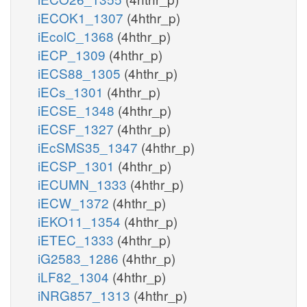
iECOK1_1307
(4hthr_p)
iEcolC_1368
(4hthr_p)
iECP_1309
(4hthr_p)
iECS88_1305
(4hthr_p)
iECs_1301
(4hthr_p)
iECSE_1348
(4hthr_p)
iECSF_1327
(4hthr_p)
iEcSMS35_1347
(4hthr_p)
iECSP_1301
(4hthr_p)
iECUMN_1333
(4hthr_p)
iECW_1372
(4hthr_p)
iEKO11_1354
(4hthr_p)
iETEC_1333
(4hthr_p)
iG2583_1286
(4hthr_p)
iLF82_1304
(4hthr_p)
iNRG857_1313
(4hthr_p)