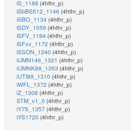
iS_1188
(4hthr_p)
iSbBS512_1146
(4hthr_p)
iSBO_1134
(4hthr_p)
iSDY_1059
(4hthr_p)
iSFV_1184
(4hthr_p)
iSFxv_1172
(4hthr_p)
iSSON_1240
(4hthr_p)
iUMN146_1321
(4hthr_p)
iUMNK88_1353
(4hthr_p)
iUTI89_1310
(4hthr_p)
iWFL_1372
(4hthr_p)
iZ_1308
(4hthr_p)
STM_v1_0
(4hthr_p)
iY75_1357
(4hthr_p)
iYS1720
(4hthr_p)