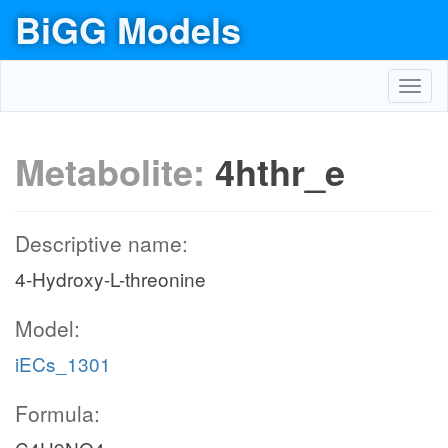
BiGG Models
Toggl
navig
Metabolite:
4hthr_e
Descriptive name:
4-Hydroxy-L-threonine
Model:
iECs_1301
Formula: