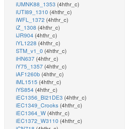
iUMNK88_1353
(4hthr_c)
iUTI89_1310
(4hthr_c)
iWFL_1372
(4hthr_c)
iZ_1308
(4hthr_c)
iJR904
(4hthr_c)
iYL1228
(4hthr_c)
STM_v1_0
(4hthr_c)
iHN637
(4hthr_c)
iY75_1357
(4hthr_c)
iAF1260b
(4hthr_c)
iML1515
(4hthr_c)
iYS854
(4hthr_c)
iEC1356_Bl21DE3
(4hthr_c)
iEC1349_Crooks
(4hthr_c)
iEC1364_W
(4hthr_c)
iEC1372_W3110
(4hthr_c)
iCN718
(4hthr_c)