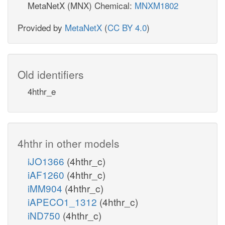
MetaNetX (MNX) Chemical:
MNXM1802
Provided by
MetaNetX
(
CC BY 4.0
)
Old identifiers
4hthr_e
4hthr in other models
iJO1366
(4hthr_c)
iAF1260
(4hthr_c)
iMM904
(4hthr_c)
iAPECO1_1312
(4hthr_c)
iND750
(4hthr_c)