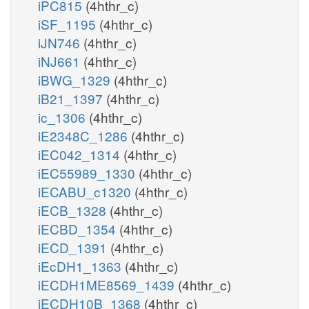
iPC815
(4hthr_c)
iSF_1195
(4hthr_c)
iJN746
(4hthr_c)
iNJ661
(4hthr_c)
iBWG_1329
(4hthr_c)
iB21_1397
(4hthr_c)
ic_1306
(4hthr_c)
iE2348C_1286
(4hthr_c)
iEC042_1314
(4hthr_c)
iEC55989_1330
(4hthr_c)
iECABU_c1320
(4hthr_c)
iECB_1328
(4hthr_c)
iECBD_1354
(4hthr_c)
iECD_1391
(4hthr_c)
iEcDH1_1363
(4hthr_c)
iECDH1ME8569_1439
(4hthr_c)
iECDH10B_1368
(4hthr_c)