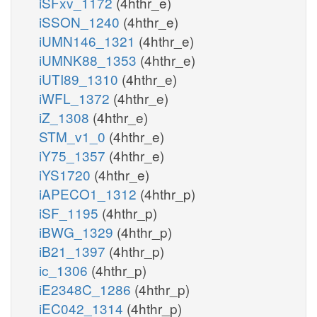
iSFxv_1172
(4hthr_e)
iSSON_1240
(4hthr_e)
iUMN146_1321
(4hthr_e)
iUMNK88_1353
(4hthr_e)
iUTI89_1310
(4hthr_e)
iWFL_1372
(4hthr_e)
iZ_1308
(4hthr_e)
STM_v1_0
(4hthr_e)
iY75_1357
(4hthr_e)
iYS1720
(4hthr_e)
iAPECO1_1312
(4hthr_p)
iSF_1195
(4hthr_p)
iBWG_1329
(4hthr_p)
iB21_1397
(4hthr_p)
ic_1306
(4hthr_p)
iE2348C_1286
(4hthr_p)
iEC042_1314
(4hthr_p)