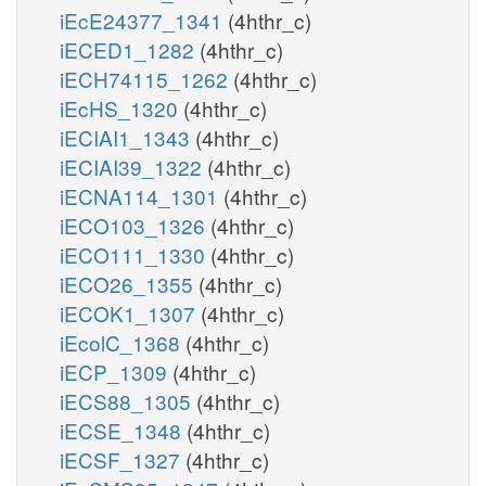
iEcE24377_1341
(4hthr_c)
iECED1_1282
(4hthr_c)
iECH74115_1262
(4hthr_c)
iEcHS_1320
(4hthr_c)
iECIAI1_1343
(4hthr_c)
iECIAI39_1322
(4hthr_c)
iECNA114_1301
(4hthr_c)
iECO103_1326
(4hthr_c)
iECO111_1330
(4hthr_c)
iECO26_1355
(4hthr_c)
iECOK1_1307
(4hthr_c)
iEcolC_1368
(4hthr_c)
iECP_1309
(4hthr_c)
iECS88_1305
(4hthr_c)
iECSE_1348
(4hthr_c)
iECSF_1327
(4hthr_c)