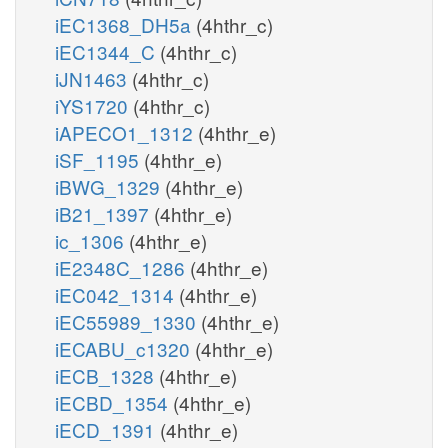
iEC1368_DH5a
(4hthr_c)
iEC1344_C
(4hthr_c)
iJN1463
(4hthr_c)
iYS1720
(4hthr_c)
iAPECO1_1312
(4hthr_e)
iSF_1195
(4hthr_e)
iBWG_1329
(4hthr_e)
iB21_1397
(4hthr_e)
ic_1306
(4hthr_e)
iE2348C_1286
(4hthr_e)
iEC042_1314
(4hthr_e)
iEC55989_1330
(4hthr_e)
iECABU_c1320
(4hthr_e)
iECB_1328
(4hthr_e)
iECBD_1354
(4hthr_e)
iECD_1391
(4hthr_e)