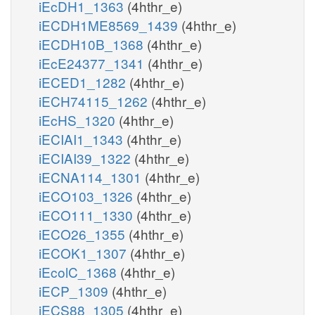
iEcDH1_1363
(4hthr_e)
iECDH1ME8569_1439
(4hthr_e)
iECDH10B_1368
(4hthr_e)
iEcE24377_1341
(4hthr_e)
iECED1_1282
(4hthr_e)
iECH74115_1262
(4hthr_e)
iEcHS_1320
(4hthr_e)
iECIAI1_1343
(4hthr_e)
iECIAI39_1322
(4hthr_e)
iECNA114_1301
(4hthr_e)
iECO103_1326
(4hthr_e)
iECO111_1330
(4hthr_e)
iECO26_1355
(4hthr_e)
iECOK1_1307
(4hthr_e)
iEcolC_1368
(4hthr_e)
iECP_1309
(4hthr_e)
iECS88_1305
(4hthr_e)