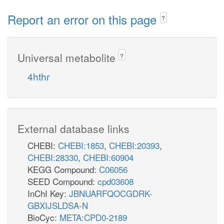
Report an error on this page
?
Universal metabolite
?
4hthr
External database links
CHEBI:
CHEBI:1853
,
CHEBI:20393
,
CHEBI:28330
,
CHEBI:60904
KEGG Compound:
C06056
SEED Compound:
cpd03608
InChI Key:
JBNUARFQOCGDRK-
GBXIJSLDSA-N
BioCyc:
META:CPD0-2189