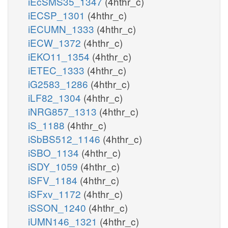
iEcSMS35_1347
(4hthr_c)
iECSP_1301
(4hthr_c)
iECUMN_1333
(4hthr_c)
iECW_1372
(4hthr_c)
iEKO11_1354
(4hthr_c)
iETEC_1333
(4hthr_c)
iG2583_1286
(4hthr_c)
iLF82_1304
(4hthr_c)
iNRG857_1313
(4hthr_c)
iS_1188
(4hthr_c)
iSbBS512_1146
(4hthr_c)
iSBO_1134
(4hthr_c)
iSDY_1059
(4hthr_c)
iSFV_1184
(4hthr_c)
iSFxv_1172
(4hthr_c)
iSSON_1240
(4hthr_c)
iUMN146_1321
(4hthr_c)