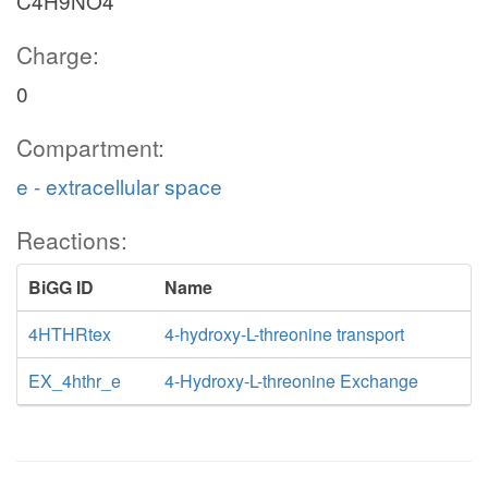
C4H9NO4
Charge:
0
Compartment:
e - extracellular space
Reactions:
BiGG ID
Name
4HTHRtex
4-hydroxy-L-threonine transport
EX_4hthr_e
4-Hydroxy-L-threonine Exchange