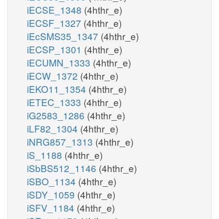
iECSE_1348
(4hthr_e)
iECSF_1327
(4hthr_e)
iEcSMS35_1347
(4hthr_e)
iECSP_1301
(4hthr_e)
iECUMN_1333
(4hthr_e)
iECW_1372
(4hthr_e)
iEKO11_1354
(4hthr_e)
iETEC_1333
(4hthr_e)
iG2583_1286
(4hthr_e)
iLF82_1304
(4hthr_e)
iNRG857_1313
(4hthr_e)
iS_1188
(4hthr_e)
iSbBS512_1146
(4hthr_e)
iSBO_1134
(4hthr_e)
iSDY_1059
(4hthr_e)
iSFV_1184
(4hthr_e)