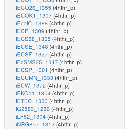
iECO26_1355
(4hthr_p)
iECOK1_1307
(4hthr_p)
iEcolC_1368
(4hthr_p)
iECP_1309
(4hthr_p)
iECS88_1305
(4hthr_p)
iECSE_1348
(4hthr_p)
iECSF_1327
(4hthr_p)
iEcSMS35_1347
(4hthr_p)
iECSP_1301
(4hthr_p)
iECUMN_1333
(4hthr_p)
iECW_1372
(4hthr_p)
iEKO11_1354
(4hthr_p)
iETEC_1333
(4hthr_p)
iG2583_1286
(4hthr_p)
iLF82_1304
(4hthr_p)
iNRG857_1313
(4hthr_p)