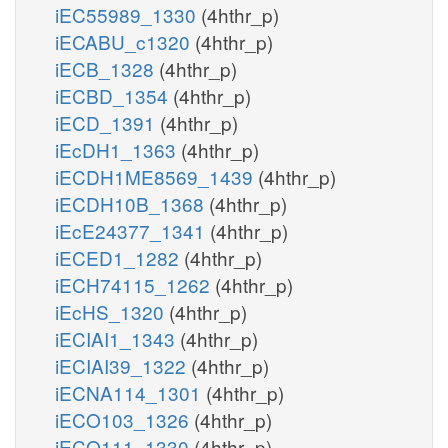
iEC55989_1330
(4hthr_p)
iECABU_c1320
(4hthr_p)
iECB_1328
(4hthr_p)
iECBD_1354
(4hthr_p)
iECD_1391
(4hthr_p)
iEcDH1_1363
(4hthr_p)
iECDH1ME8569_1439
(4hthr_p)
iECDH10B_1368
(4hthr_p)
iEcE24377_1341
(4hthr_p)
iECED1_1282
(4hthr_p)
iECH74115_1262
(4hthr_p)
iEcHS_1320
(4hthr_p)
iECIAI1_1343
(4hthr_p)
iECIAI39_1322
(4hthr_p)
iECNA114_1301
(4hthr_p)
iECO103_1326
(4hthr_p)
iECO111_1330
(4hthr_p)