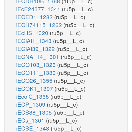
iECDH10B_1368
(ru5p__L_c)
iEcE24377_1341
(ru5p__L_c)
iECED1_1282
(ru5p__L_c)
iECH74115_1262
(ru5p__L_c)
iEcHS_1320
(ru5p__L_c)
iECIAI1_1343
(ru5p__L_c)
iECIAI39_1322
(ru5p__L_c)
iECNA114_1301
(ru5p__L_c)
iECO103_1326
(ru5p__L_c)
iECO111_1330
(ru5p__L_c)
iECO26_1355
(ru5p__L_c)
iECOK1_1307
(ru5p__L_c)
iEcolC_1368
(ru5p__L_c)
iECP_1309
(ru5p__L_c)
iECS88_1305
(ru5p__L_c)
iECs_1301
(ru5p__L_c)
iECSE_1348
(ru5p__L_c)