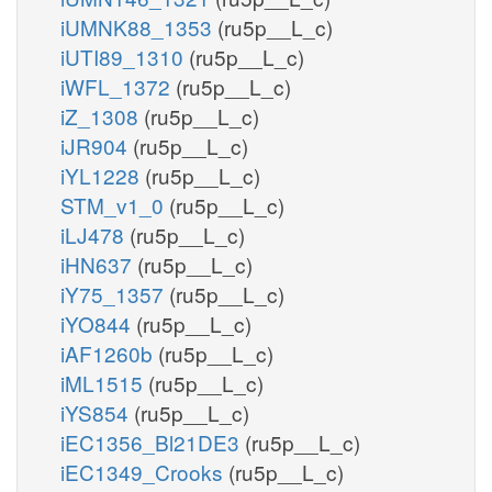
iUMNK88_1353
(ru5p__L_c)
iUTI89_1310
(ru5p__L_c)
iWFL_1372
(ru5p__L_c)
iZ_1308
(ru5p__L_c)
iJR904
(ru5p__L_c)
iYL1228
(ru5p__L_c)
STM_v1_0
(ru5p__L_c)
iLJ478
(ru5p__L_c)
iHN637
(ru5p__L_c)
iY75_1357
(ru5p__L_c)
iYO844
(ru5p__L_c)
iAF1260b
(ru5p__L_c)
iML1515
(ru5p__L_c)
iYS854
(ru5p__L_c)
iEC1356_Bl21DE3
(ru5p__L_c)
iEC1349_Crooks
(ru5p__L_c)