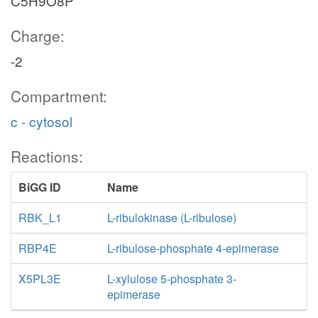
C5H9O8P
Charge:
-2
Compartment:
c - cytosol
Reactions:
BiGG ID
Name
RBK_L1
L-ribulokinase (L-ribulose)
RBP4E
L-ribulose-phosphate 4-epimerase
X5PL3E
L-xylulose 5-phosphate 3-
epimerase