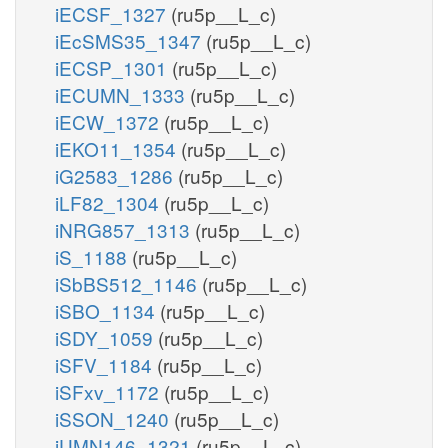
iECSF_1327
(ru5p__L_c)
iEcSMS35_1347
(ru5p__L_c)
iECSP_1301
(ru5p__L_c)
iECUMN_1333
(ru5p__L_c)
iECW_1372
(ru5p__L_c)
iEKO11_1354
(ru5p__L_c)
iG2583_1286
(ru5p__L_c)
iLF82_1304
(ru5p__L_c)
iNRG857_1313
(ru5p__L_c)
iS_1188
(ru5p__L_c)
iSbBS512_1146
(ru5p__L_c)
iSBO_1134
(ru5p__L_c)
iSDY_1059
(ru5p__L_c)
iSFV_1184
(ru5p__L_c)
iSFxv_1172
(ru5p__L_c)
iSSON_1240
(ru5p__L_c)
iUMN146_1321
(ru5p__L_c)