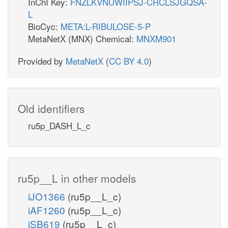
InChI Key:
FNZLKVNUWIIPSJ-CRCLSJGQSA-
L
BioCyc:
META:L-RIBULOSE-5-P
MetaNetX (MNX) Chemical:
MNXM901
Provided by
MetaNetX
(
CC BY 4.0
)
Old identifiers
ru5p_DASH_L_c
ru5p__L in other models
iJO1366
(ru5p__L_c)
iAF1260
(ru5p__L_c)
iSB619
(ru5p__L_c)