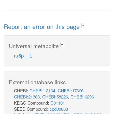
Report an error on this page
?
Universal metabolite
?
ru5p__L
External database links
CHEBI:
CHEBI:13164
,
CHEBI:17666
,
CHEBI:21383
,
CHEBI:58226
,
CHEBI:6296
KEGG Compound:
C01101
SEED Compound:
cpd00808