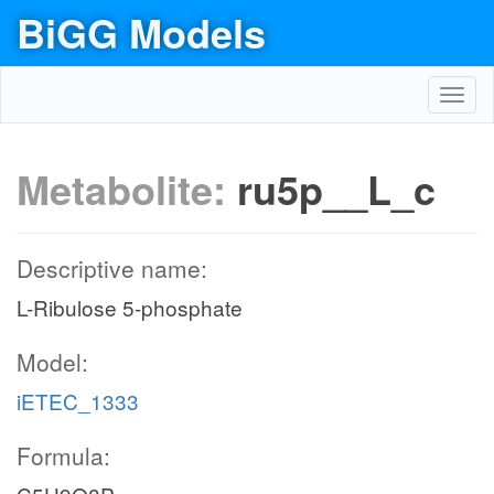
BiGG Models
Toggl
navig
Metabolite:
ru5p__L_c
Descriptive name:
L-Ribulose 5-phosphate
Model:
iETEC_1333
Formula: