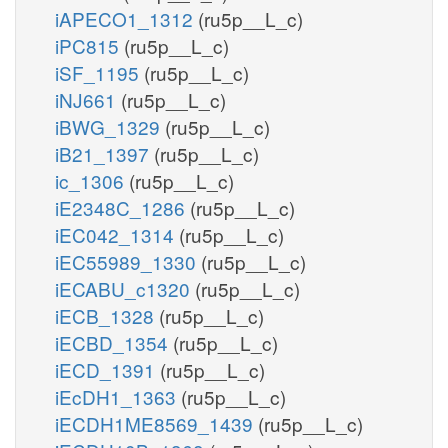
iAPECO1_1312
(ru5p__L_c)
iPC815
(ru5p__L_c)
iSF_1195
(ru5p__L_c)
iNJ661
(ru5p__L_c)
iBWG_1329
(ru5p__L_c)
iB21_1397
(ru5p__L_c)
ic_1306
(ru5p__L_c)
iE2348C_1286
(ru5p__L_c)
iEC042_1314
(ru5p__L_c)
iEC55989_1330
(ru5p__L_c)
iECABU_c1320
(ru5p__L_c)
iECB_1328
(ru5p__L_c)
iECBD_1354
(ru5p__L_c)
iECD_1391
(ru5p__L_c)
iEcDH1_1363
(ru5p__L_c)
iECDH1ME8569_1439
(ru5p__L_c)