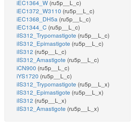
iEC1364_W
(ru5p__L_c)
iEC1372_W3110
(ru5p__L_c)
iEC1368_DH5a
(ru5p__L_c)
iEC1344_C
(ru5p__L_c)
iIS312_Trypomastigote
(ru5p__L_c)
iIS312_Epimastigote
(ru5p__L_c)
iIS312
(ru5p__L_c)
iIS312_Amastigote
(ru5p__L_c)
iCN900
(ru5p__L_c)
iYS1720
(ru5p__L_c)
iIS312_Trypomastigote
(ru5p__L_x)
iIS312_Epimastigote
(ru5p__L_x)
iIS312
(ru5p__L_x)
iIS312_Amastigote
(ru5p__L_x)