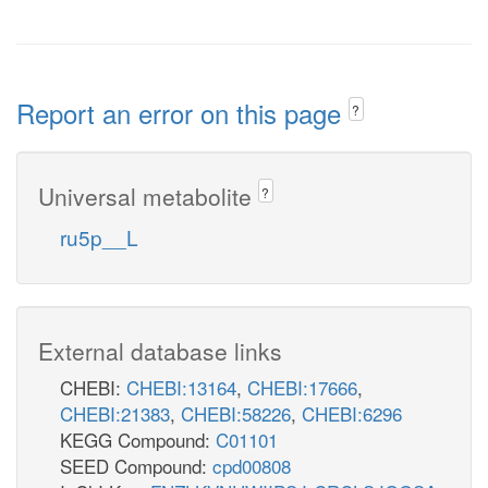
Report an error on this page
?
Universal metabolite
?
ru5p__L
External database links
CHEBI:
CHEBI:13164
,
CHEBI:17666
,
CHEBI:21383
,
CHEBI:58226
,
CHEBI:6296
KEGG Compound:
C01101
SEED Compound:
cpd00808