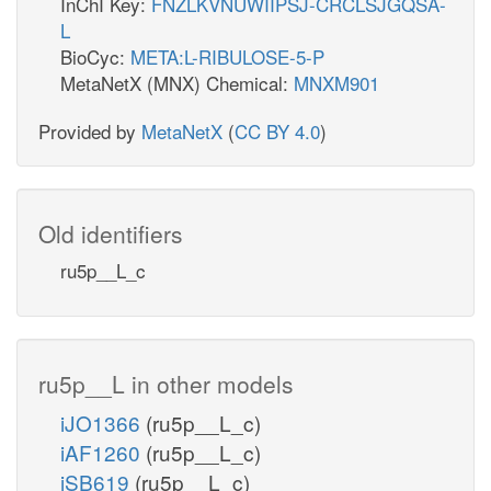
InChI Key:
FNZLKVNUWIIPSJ-CRCLSJGQSA-
L
BioCyc:
META:L-RIBULOSE-5-P
MetaNetX (MNX) Chemical:
MNXM901
Provided by
MetaNetX
(
CC BY 4.0
)
Old identifiers
ru5p__L_c
ru5p__L in other models
iJO1366
(ru5p__L_c)
iAF1260
(ru5p__L_c)
iSB619
(ru5p__L_c)