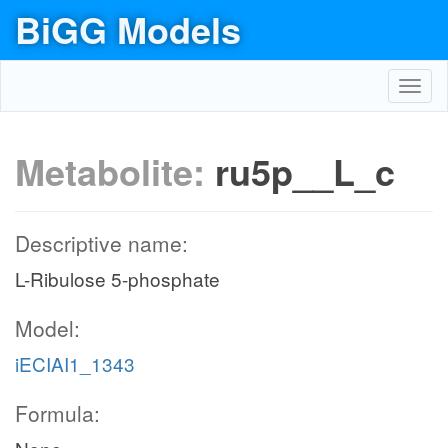
BiGG Models
Toggl
navig
Metabolite:
ru5p__L_c
Descriptive name:
L-Ribulose 5-phosphate
Model:
iECIAI1_1343
Formula: