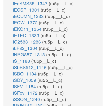
iEcSMS35_1347
(ru5p__L_c)
iECSP_1301
(ru5p__L_c)
iECUMN_1333
(ru5p__L_c)
iECW_1372
(ru5p__L_c)
iEKO11_1354
(ru5p__L_c)
iETEC_1333
(ru5p__L_c)
iG2583_1286
(ru5p__L_c)
iLF82_1304
(ru5p__L_c)
iNRG857_1313
(ru5p__L_c)
iS_1188
(ru5p__L_c)
iSbBS512_1146
(ru5p__L_c)
iSBO_1134
(ru5p__L_c)
iSDY_1059
(ru5p__L_c)
iSFV_1184
(ru5p__L_c)
iSFxv_1172
(ru5p__L_c)
iSSON_1240
(ru5p__L_c)
iUMN146_1321
(ru5p__L_c)