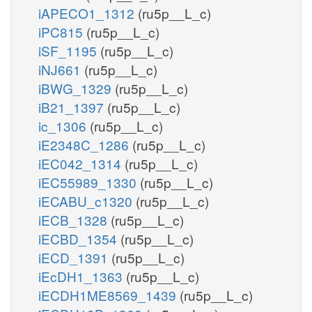
iAPECO1_1312
(ru5p__L_c)
iPC815
(ru5p__L_c)
iSF_1195
(ru5p__L_c)
iNJ661
(ru5p__L_c)
iBWG_1329
(ru5p__L_c)
iB21_1397
(ru5p__L_c)
ic_1306
(ru5p__L_c)
iE2348C_1286
(ru5p__L_c)
iEC042_1314
(ru5p__L_c)
iEC55989_1330
(ru5p__L_c)
iECABU_c1320
(ru5p__L_c)
iECB_1328
(ru5p__L_c)
iECBD_1354
(ru5p__L_c)
iECD_1391
(ru5p__L_c)
iEcDH1_1363
(ru5p__L_c)
iECDH1ME8569_1439
(ru5p__L_c)