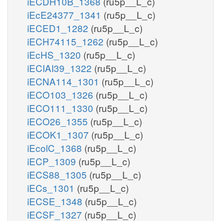
iECDH10B_1368
(ru5p__L_c)
iEcE24377_1341
(ru5p__L_c)
iECED1_1282
(ru5p__L_c)
iECH74115_1262
(ru5p__L_c)
iEcHS_1320
(ru5p__L_c)
iECIAI39_1322
(ru5p__L_c)
iECNA114_1301
(ru5p__L_c)
iECO103_1326
(ru5p__L_c)
iECO111_1330
(ru5p__L_c)
iECO26_1355
(ru5p__L_c)
iECOK1_1307
(ru5p__L_c)
iEcolC_1368
(ru5p__L_c)
iECP_1309
(ru5p__L_c)
iECS88_1305
(ru5p__L_c)
iECs_1301
(ru5p__L_c)
iECSE_1348
(ru5p__L_c)
iECSF_1327
(ru5p__L_c)