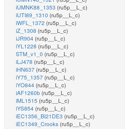
iUMNK88_1353
(ru5p__L_c)
iUTI89_1310
(ru5p__L_c)
iWFL_1372
(ru5p__L_c)
iZ_1308
(ru5p__L_c)
iJR904
(ru5p__L_c)
iYL1228
(ru5p__L_c)
STM_v1_0
(ru5p__L_c)
iLJ478
(ru5p__L_c)
iHN637
(ru5p__L_c)
iY75_1357
(ru5p__L_c)
iYO844
(ru5p__L_c)
iAF1260b
(ru5p__L_c)
iML1515
(ru5p__L_c)
iYS854
(ru5p__L_c)
iEC1356_Bl21DE3
(ru5p__L_c)
iEC1349_Crooks
(ru5p__L_c)