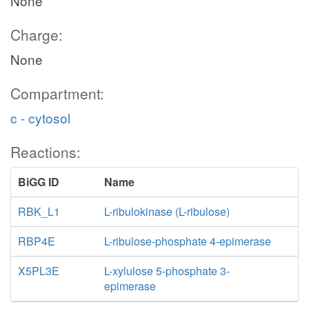
None
Charge:
None
Compartment:
c - cytosol
Reactions:
BiGG ID
Name
RBK_L1
L-ribulokinase (L-ribulose)
RBP4E
L-ribulose-phosphate 4-epimerase
X5PL3E
L-xylulose 5-phosphate 3-
epimerase