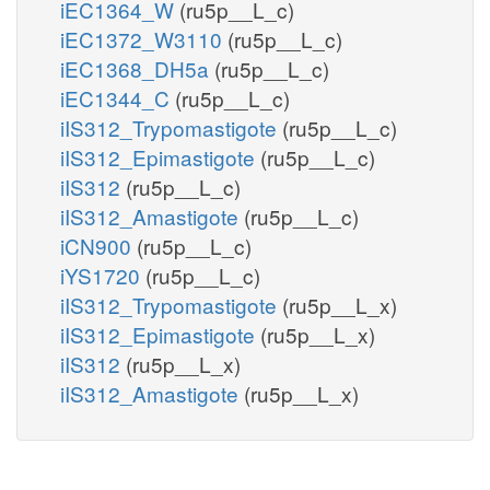
iEC1364_W
(ru5p__L_c)
iEC1372_W3110
(ru5p__L_c)
iEC1368_DH5a
(ru5p__L_c)
iEC1344_C
(ru5p__L_c)
iIS312_Trypomastigote
(ru5p__L_c)
iIS312_Epimastigote
(ru5p__L_c)
iIS312
(ru5p__L_c)
iIS312_Amastigote
(ru5p__L_c)
iCN900
(ru5p__L_c)
iYS1720
(ru5p__L_c)
iIS312_Trypomastigote
(ru5p__L_x)
iIS312_Epimastigote
(ru5p__L_x)
iIS312
(ru5p__L_x)
iIS312_Amastigote
(ru5p__L_x)