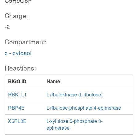
C5H9O8P
Charge:
-2
Compartment:
c - cytosol
Reactions:
BiGG ID
Name
RBK_L1
L-ribulokinase (L-ribulose)
RBP4E
L-ribulose-phosphate 4-epimerase
X5PL3E
L-xylulose 5-phosphate 3-
epimerase