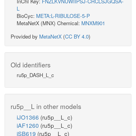
InChI Key:
FNZLKVNUWIIPSJ-CRCLSJGQSA-
L
BioCyc:
META:L-RIBULOSE-5-P
MetaNetX (MNX) Chemical:
MNXM901
Provided by
MetaNetX
(
CC BY 4.0
)
Old identifiers
ru5p_DASH_L_c
ru5p__L in other models
iJO1366
(ru5p__L_c)
iAF1260
(ru5p__L_c)
iSB619
(ru5p__L_c)