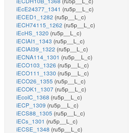
iECDH10B_1368
(ru5p__L_c)
iEcE24377_1341
(ru5p__L_c)
iECED1_1282
(ru5p__L_c)
iECH74115_1262
(ru5p__L_c)
iEcHS_1320
(ru5p__L_c)
iECIAI1_1343
(ru5p__L_c)
iECIAI39_1322
(ru5p__L_c)
iECNA114_1301
(ru5p__L_c)
iECO103_1326
(ru5p__L_c)
iECO111_1330
(ru5p__L_c)
iECO26_1355
(ru5p__L_c)
iECOK1_1307
(ru5p__L_c)
iEcolC_1368
(ru5p__L_c)
iECP_1309
(ru5p__L_c)
iECS88_1305
(ru5p__L_c)
iECs_1301
(ru5p__L_c)
iECSE_1348
(ru5p__L_c)