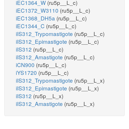
iEC1364_W
(ru5p__L_c)
iEC1372_W3110
(ru5p__L_c)
iEC1368_DH5a
(ru5p__L_c)
iEC1344_C
(ru5p__L_c)
iIS312_Trypomastigote
(ru5p__L_c)
iIS312_Epimastigote
(ru5p__L_c)
iIS312
(ru5p__L_c)
iIS312_Amastigote
(ru5p__L_c)
iCN900
(ru5p__L_c)
iYS1720
(ru5p__L_c)
iIS312_Trypomastigote
(ru5p__L_x)
iIS312_Epimastigote
(ru5p__L_x)
iIS312
(ru5p__L_x)
iIS312_Amastigote
(ru5p__L_x)