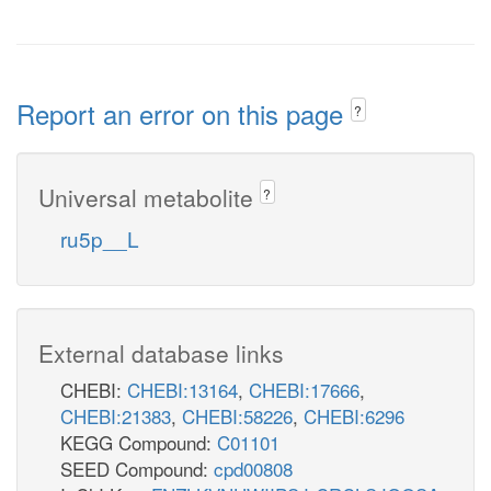
Report an error on this page
?
Universal metabolite
?
ru5p__L
External database links
CHEBI:
CHEBI:13164
,
CHEBI:17666
,
CHEBI:21383
,
CHEBI:58226
,
CHEBI:6296
KEGG Compound:
C01101
SEED Compound:
cpd00808