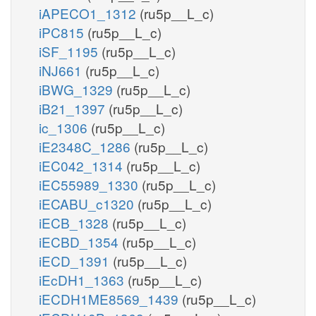
iAPECO1_1312
(ru5p__L_c)
iPC815
(ru5p__L_c)
iSF_1195
(ru5p__L_c)
iNJ661
(ru5p__L_c)
iBWG_1329
(ru5p__L_c)
iB21_1397
(ru5p__L_c)
ic_1306
(ru5p__L_c)
iE2348C_1286
(ru5p__L_c)
iEC042_1314
(ru5p__L_c)
iEC55989_1330
(ru5p__L_c)
iECABU_c1320
(ru5p__L_c)
iECB_1328
(ru5p__L_c)
iECBD_1354
(ru5p__L_c)
iECD_1391
(ru5p__L_c)
iEcDH1_1363
(ru5p__L_c)
iECDH1ME8569_1439
(ru5p__L_c)