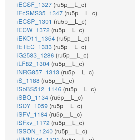
iECSF_1327
(ru5p__L_c)
iEcSMS35_1347
(ru5p__L_c)
iECSP_1301
(ru5p__L_c)
iECW_1372
(ru5p__L_c)
iEKO11_1354
(ru5p__L_c)
iETEC_1333
(ru5p__L_c)
iG2583_1286
(ru5p__L_c)
iLF82_1304
(ru5p__L_c)
iNRG857_1313
(ru5p__L_c)
iS_1188
(ru5p__L_c)
iSbBS512_1146
(ru5p__L_c)
iSBO_1134
(ru5p__L_c)
iSDY_1059
(ru5p__L_c)
iSFV_1184
(ru5p__L_c)
iSFxv_1172
(ru5p__L_c)
iSSON_1240
(ru5p__L_c)
iUMN146_1321
(ru5p__L_c)