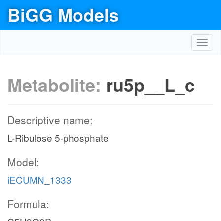
BiGG Models
Toggl
navig
Metabolite:
ru5p__L_c
Descriptive name:
L-Ribulose 5-phosphate
Model:
iECUMN_1333
Formula: