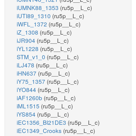
iUMNK88_1353
(ru5p__L_c)
iUTI89_1310
(ru5p__L_c)
iWFL_1372
(ru5p__L_c)
iZ_1308
(ru5p__L_c)
iJR904
(ru5p__L_c)
iYL1228
(ru5p__L_c)
STM_v1_0
(ru5p__L_c)
iLJ478
(ru5p__L_c)
iHN637
(ru5p__L_c)
iY75_1357
(ru5p__L_c)
iYO844
(ru5p__L_c)
iAF1260b
(ru5p__L_c)
iML1515
(ru5p__L_c)
iYS854
(ru5p__L_c)
iEC1356_Bl21DE3
(ru5p__L_c)
iEC1349_Crooks
(ru5p__L_c)