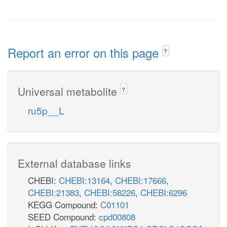
Report an error on this page
?
Universal metabolite
?
ru5p__L
External database links
CHEBI:
CHEBI:13164
,
CHEBI:17666
,
CHEBI:21383
,
CHEBI:58226
,
CHEBI:6296
KEGG Compound:
C01101
SEED Compound:
cpd00808