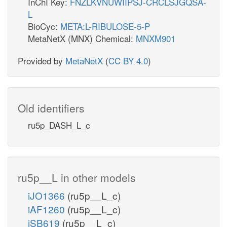
InChI Key:
FNZLKVNUWIIPSJ-CRCLSJGQSA-
L
BioCyc:
META:L-RIBULOSE-5-P
MetaNetX (MNX) Chemical:
MNXM901
Provided by
MetaNetX
(
CC BY 4.0
)
Old identifiers
ru5p_DASH_L_c
ru5p__L in other models
iJO1366
(ru5p__L_c)
iAF1260
(ru5p__L_c)
iSB619
(ru5p__L_c)