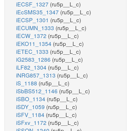
iECSF_1327
(ru5p__L_c)
iEcSMS35_1347
(ru5p__L_c)
iECSP_1301
(ru5p__L_c)
iECUMN_1333
(ru5p__L_c)
iECW_1372
(ru5p__L_c)
iEKO11_1354
(ru5p__L_c)
iETEC_1333
(ru5p__L_c)
iG2583_1286
(ru5p__L_c)
iLF82_1304
(ru5p__L_c)
iNRG857_1313
(ru5p__L_c)
iS_1188
(ru5p__L_c)
iSbBS512_1146
(ru5p__L_c)
iSBO_1134
(ru5p__L_c)
iSDY_1059
(ru5p__L_c)
iSFV_1184
(ru5p__L_c)
iSFxv_1172
(ru5p__L_c)
iSSON_1240
(ru5p__L_c)