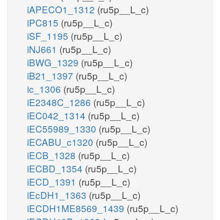
iAPECO1_1312
(ru5p__L_c)
iPC815
(ru5p__L_c)
iSF_1195
(ru5p__L_c)
iNJ661
(ru5p__L_c)
iBWG_1329
(ru5p__L_c)
iB21_1397
(ru5p__L_c)
ic_1306
(ru5p__L_c)
iE2348C_1286
(ru5p__L_c)
iEC042_1314
(ru5p__L_c)
iEC55989_1330
(ru5p__L_c)
iECABU_c1320
(ru5p__L_c)
iECB_1328
(ru5p__L_c)
iECBD_1354
(ru5p__L_c)
iECD_1391
(ru5p__L_c)
iEcDH1_1363
(ru5p__L_c)
iECDH1ME8569_1439
(ru5p__L_c)