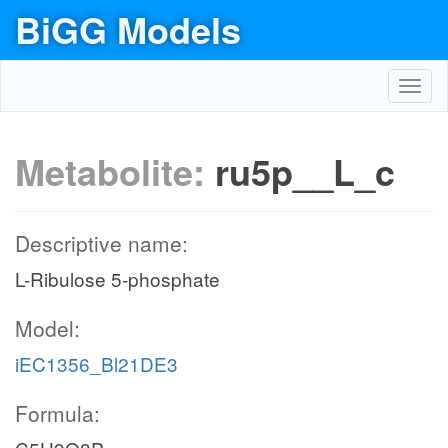
BiGG Models
Toggl
navig
Metabolite:
ru5p__L_c
Descriptive name:
L-Ribulose 5-phosphate
Model:
iEC1356_Bl21DE3
Formula: