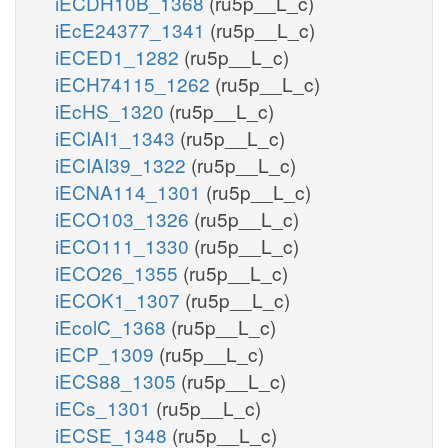
iECDH10B_1368
(ru5p__L_c)
iEcE24377_1341
(ru5p__L_c)
iECED1_1282
(ru5p__L_c)
iECH74115_1262
(ru5p__L_c)
iEcHS_1320
(ru5p__L_c)
iECIAI1_1343
(ru5p__L_c)
iECIAI39_1322
(ru5p__L_c)
iECNA114_1301
(ru5p__L_c)
iECO103_1326
(ru5p__L_c)
iECO111_1330
(ru5p__L_c)
iECO26_1355
(ru5p__L_c)
iECOK1_1307
(ru5p__L_c)
iEcolC_1368
(ru5p__L_c)
iECP_1309
(ru5p__L_c)
iECS88_1305
(ru5p__L_c)
iECs_1301
(ru5p__L_c)
iECSE_1348
(ru5p__L_c)