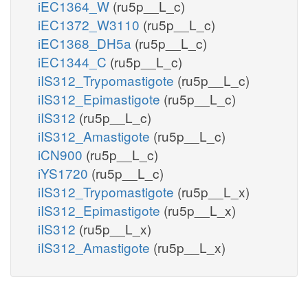
iEC1364_W
(ru5p__L_c)
iEC1372_W3110
(ru5p__L_c)
iEC1368_DH5a
(ru5p__L_c)
iEC1344_C
(ru5p__L_c)
iIS312_Trypomastigote
(ru5p__L_c)
iIS312_Epimastigote
(ru5p__L_c)
iIS312
(ru5p__L_c)
iIS312_Amastigote
(ru5p__L_c)
iCN900
(ru5p__L_c)
iYS1720
(ru5p__L_c)
iIS312_Trypomastigote
(ru5p__L_x)
iIS312_Epimastigote
(ru5p__L_x)
iIS312
(ru5p__L_x)
iIS312_Amastigote
(ru5p__L_x)