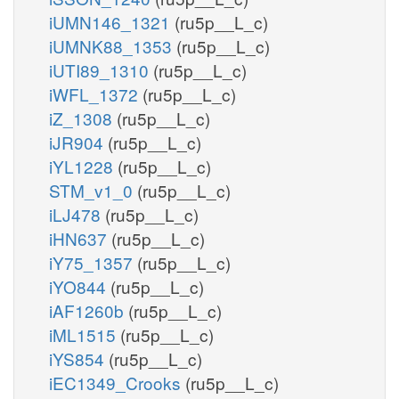
iUMN146_1321
(ru5p__L_c)
iUMNK88_1353
(ru5p__L_c)
iUTI89_1310
(ru5p__L_c)
iWFL_1372
(ru5p__L_c)
iZ_1308
(ru5p__L_c)
iJR904
(ru5p__L_c)
iYL1228
(ru5p__L_c)
STM_v1_0
(ru5p__L_c)
iLJ478
(ru5p__L_c)
iHN637
(ru5p__L_c)
iY75_1357
(ru5p__L_c)
iYO844
(ru5p__L_c)
iAF1260b
(ru5p__L_c)
iML1515
(ru5p__L_c)
iYS854
(ru5p__L_c)
iEC1349_Crooks
(ru5p__L_c)