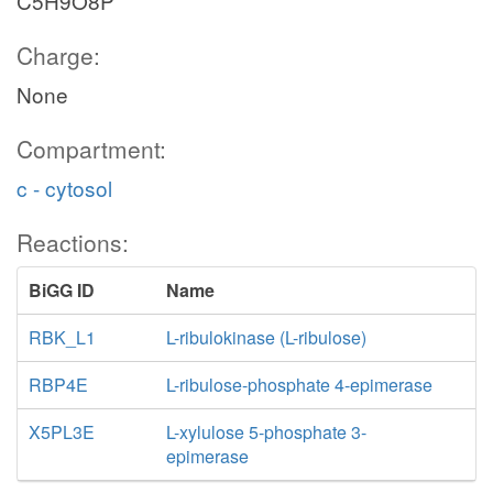
C5H9O8P
Charge:
None
Compartment:
c - cytosol
Reactions:
BiGG ID
Name
RBK_L1
L-ribulokinase (L-ribulose)
RBP4E
L-ribulose-phosphate 4-epimerase
X5PL3E
L-xylulose 5-phosphate 3-
epimerase