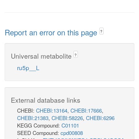
Report an error on this page
?
Universal metabolite
?
ru5p__L
External database links
CHEBI:
CHEBI:13164
,
CHEBI:17666
,
CHEBI:21383
,
CHEBI:58226
,
CHEBI:6296
KEGG Compound:
C01101
SEED Compound:
cpd00808