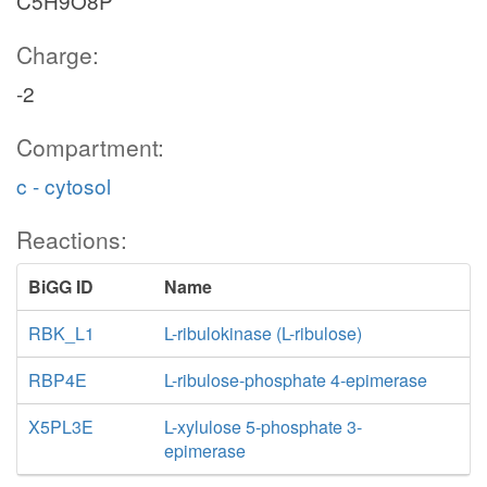
C5H9O8P
Charge:
-2
Compartment:
c - cytosol
Reactions:
BiGG ID
Name
RBK_L1
L-ribulokinase (L-ribulose)
RBP4E
L-ribulose-phosphate 4-epimerase
X5PL3E
L-xylulose 5-phosphate 3-
epimerase