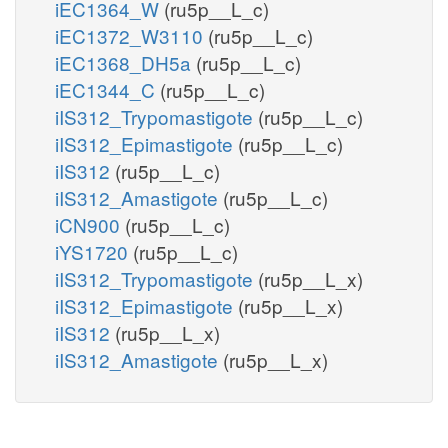
iEC1364_W
(ru5p__L_c)
iEC1372_W3110
(ru5p__L_c)
iEC1368_DH5a
(ru5p__L_c)
iEC1344_C
(ru5p__L_c)
iIS312_Trypomastigote
(ru5p__L_c)
iIS312_Epimastigote
(ru5p__L_c)
iIS312
(ru5p__L_c)
iIS312_Amastigote
(ru5p__L_c)
iCN900
(ru5p__L_c)
iYS1720
(ru5p__L_c)
iIS312_Trypomastigote
(ru5p__L_x)
iIS312_Epimastigote
(ru5p__L_x)
iIS312
(ru5p__L_x)
iIS312_Amastigote
(ru5p__L_x)