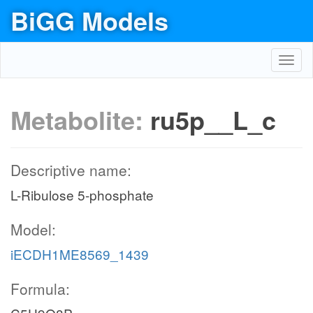
BiGG Models
Toggl
navig
Metabolite:
ru5p__L_c
Descriptive name:
L-Ribulose 5-phosphate
Model:
iECDH1ME8569_1439
Formula: