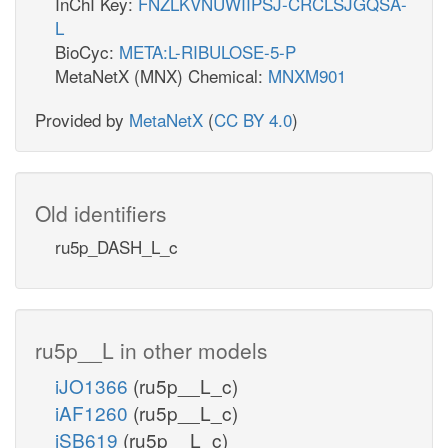
InChI Key:
FNZLKVNUWIIPSJ-CRCLSJGQSA-
L
BioCyc:
META:L-RIBULOSE-5-P
MetaNetX (MNX) Chemical:
MNXM901
Provided by
MetaNetX
(
CC BY 4.0
)
Old identifiers
ru5p_DASH_L_c
ru5p__L in other models
iJO1366
(ru5p__L_c)
iAF1260
(ru5p__L_c)
iSB619
(ru5p__L_c)