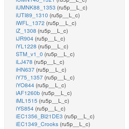
iUMNK88_1353
(ru5p__L_c)
iUTI89_1310
(ru5p__L_c)
iWFL_1372
(ru5p__L_c)
iZ_1308
(ru5p__L_c)
iJR904
(ru5p__L_c)
iYL1228
(ru5p__L_c)
STM_v1_0
(ru5p__L_c)
iLJ478
(ru5p__L_c)
iHN637
(ru5p__L_c)
iY75_1357
(ru5p__L_c)
iYO844
(ru5p__L_c)
iAF1260b
(ru5p__L_c)
iML1515
(ru5p__L_c)
iYS854
(ru5p__L_c)
iEC1356_Bl21DE3
(ru5p__L_c)
iEC1349_Crooks
(ru5p__L_c)