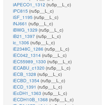
iAPECO1_1312
(ru5p__L_c)
iPC815
(ru5p__L_c)
iSF_1195
(ru5p__L_c)
iNJ661
(ru5p__L_c)
iBWG_1329
(ru5p__L_c)
iB21_1397
(ru5p__L_c)
ic_1306
(ru5p__L_c)
iE2348C_1286
(ru5p__L_c)
iEC042_1314
(ru5p__L_c)
iEC55989_1330
(ru5p__L_c)
iECABU_c1320
(ru5p__L_c)
iECB_1328
(ru5p__L_c)
iECBD_1354
(ru5p__L_c)
iECD_1391
(ru5p__L_c)
iEcDH1_1363
(ru5p__L_c)
iECDH10B_1368
(ru5p__L_c)