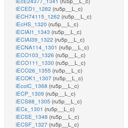
iEcE24377_1341
(ru5p__L_c)
iECED1_1282
(ru5p__L_c)
iECH74115_1262
(ru5p__L_c)
iEcHS_1320
(ru5p__L_c)
iECIAI1_1343
(ru5p__L_c)
iECIAI39_1322
(ru5p__L_c)
iECNA114_1301
(ru5p__L_c)
iECO103_1326
(ru5p__L_c)
iECO111_1330
(ru5p__L_c)
iECO26_1355
(ru5p__L_c)
iECOK1_1307
(ru5p__L_c)
iEcolC_1368
(ru5p__L_c)
iECP_1309
(ru5p__L_c)
iECS88_1305
(ru5p__L_c)
iECs_1301
(ru5p__L_c)
iECSE_1348
(ru5p__L_c)
iECSF_1327
(ru5p__L_c)