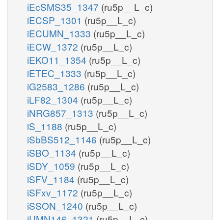
iEcSMS35_1347
(ru5p__L_c)
iECSP_1301
(ru5p__L_c)
iECUMN_1333
(ru5p__L_c)
iECW_1372
(ru5p__L_c)
iEKO11_1354
(ru5p__L_c)
iETEC_1333
(ru5p__L_c)
iG2583_1286
(ru5p__L_c)
iLF82_1304
(ru5p__L_c)
iNRG857_1313
(ru5p__L_c)
iS_1188
(ru5p__L_c)
iSbBS512_1146
(ru5p__L_c)
iSBO_1134
(ru5p__L_c)
iSDY_1059
(ru5p__L_c)
iSFV_1184
(ru5p__L_c)
iSFxv_1172
(ru5p__L_c)
iSSON_1240
(ru5p__L_c)
iUMN146_1321
(ru5p__L_c)