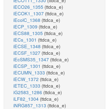
iECO111_1330
(ttdca_e)
iECO26_1355
(ttdca_e)
iECOK1_1307
(ttdca_e)
iEcolC_1368
(ttdca_e)
iECP_1309
(ttdca_e)
iECS88_1305
(ttdca_e)
iECs_1301
(ttdca_e)
iECSE_1348
(ttdca_e)
iECSF_1327
(ttdca_e)
iEcSMS35_1347
(ttdca_e)
iECSP_1301
(ttdca_e)
iECUMN_1333
(ttdca_e)
iECW_1372
(ttdca_e)
iETEC_1333
(ttdca_e)
iG2583_1286
(ttdca_e)
iLF82_1304
(ttdca_e)
iNRG857_1313
(ttdca_e)