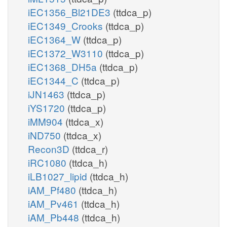
iEC1356_Bl21DE3
(ttdca_p)
iEC1349_Crooks
(ttdca_p)
iEC1364_W
(ttdca_p)
iEC1372_W3110
(ttdca_p)
iEC1368_DH5a
(ttdca_p)
iEC1344_C
(ttdca_p)
iJN1463
(ttdca_p)
iYS1720
(ttdca_p)
iMM904
(ttdca_x)
iND750
(ttdca_x)
Recon3D
(ttdca_r)
iRC1080
(ttdca_h)
iLB1027_lipid
(ttdca_h)
iAM_Pf480
(ttdca_h)
iAM_Pv461
(ttdca_h)
iAM_Pb448
(ttdca_h)