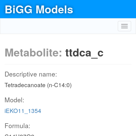
BiGG Models
Toggl
navig
Metabolite:
ttdca_c
Descriptive name:
Tetradecanoate (n-C14:0)
Model:
iEKO11_1354
Formula: