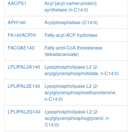
AACPS1
Acyl-[acyl-carrier-protein]
synthetase (n-C14:0)
APH140
Acylphosphatase (C14:0)
FA140ACPHi
Fatty-acyl-ACP hydrolase
FACOAE140
Fatty-acid-CoA thioesterase
(tetradecanoate)
LPLIPAL2A140
Lysophospholipase L2 (2-
acylglycerophosphotidate, n-C14:0)
LPLIPAL2E140
Lysophospholipase L2 (2-
acylglycerophosphoethanolamine,
n-C14:0)
LPLIPAL2G140
Lysophospholipase L2 (2-
acylglycerophosphoglycerol, n-
C14:0)