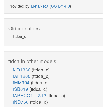
Provided by
MetaNetX
(
CC BY 4.0
)
Old identifiers
ttdca_c
ttdca in other models
iJO1366
(ttdca_c)
iAF1260
(ttdca_c)
iMM904
(ttdca_c)
iSB619
(ttdca_c)
iAPECO1_1312
(ttdca_c)
iND750
(ttdca_c)