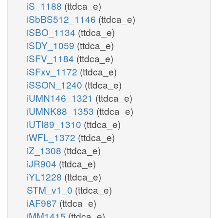
iS_1188
(ttdca_e)
iSbBS512_1146
(ttdca_e)
iSBO_1134
(ttdca_e)
iSDY_1059
(ttdca_e)
iSFV_1184
(ttdca_e)
iSFxv_1172
(ttdca_e)
iSSON_1240
(ttdca_e)
iUMN146_1321
(ttdca_e)
iUMNK88_1353
(ttdca_e)
iUTI89_1310
(ttdca_e)
iWFL_1372
(ttdca_e)
iZ_1308
(ttdca_e)
iJR904
(ttdca_e)
iYL1228
(ttdca_e)
STM_v1_0
(ttdca_e)
iAF987
(ttdca_e)
iMM1415
(ttdca_e)