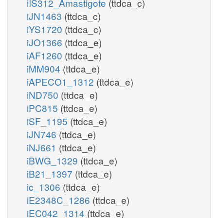
iIS312_Amastigote
(ttdca_c)
iJN1463
(ttdca_c)
iYS1720
(ttdca_c)
iJO1366
(ttdca_e)
iAF1260
(ttdca_e)
iMM904
(ttdca_e)
iAPECO1_1312
(ttdca_e)
iND750
(ttdca_e)
iPC815
(ttdca_e)
iSF_1195
(ttdca_e)
iJN746
(ttdca_e)
iNJ661
(ttdca_e)
iBWG_1329
(ttdca_e)
iB21_1397
(ttdca_e)
ic_1306
(ttdca_e)
iE2348C_1286
(ttdca_e)
iEC042_1314
(ttdca_e)