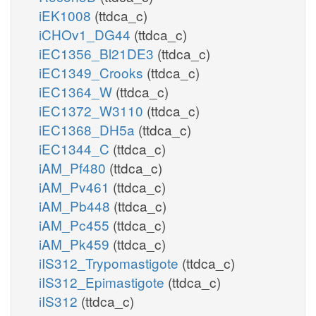
iEK1008
(ttdca_c)
iCHOv1_DG44
(ttdca_c)
iEC1356_Bl21DE3
(ttdca_c)
iEC1349_Crooks
(ttdca_c)
iEC1364_W
(ttdca_c)
iEC1372_W3110
(ttdca_c)
iEC1368_DH5a
(ttdca_c)
iEC1344_C
(ttdca_c)
iAM_Pf480
(ttdca_c)
iAM_Pv461
(ttdca_c)
iAM_Pb448
(ttdca_c)
iAM_Pc455
(ttdca_c)
iAM_Pk459
(ttdca_c)
iIS312_Trypomastigote
(ttdca_c)
iIS312_Epimastigote
(ttdca_c)
iIS312
(ttdca_c)