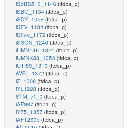
iSbBS512_1146
(ttdca_p)
iSBO_1134
(ttdca_p)
iSDY_1059
(ttdca_p)
iSFV_1184
(ttdca_p)
iSFxv_1172
(ttdca_p)
iSSON_1240
(ttdca_p)
iUMN146_1321
(ttdca_p)
iUMNK88_1353
(ttdca_p)
iUTI89_1310
(ttdca_p)
iWFL_1372
(ttdca_p)
iZ_1308
(ttdca_p)
iYL1228
(ttdca_p)
STM_v1_0
(ttdca_p)
iAF987
(ttdca_p)
iY75_1357
(ttdca_p)
iAF1260b
(ttdca_p)
iML1515
(ttdca_p)