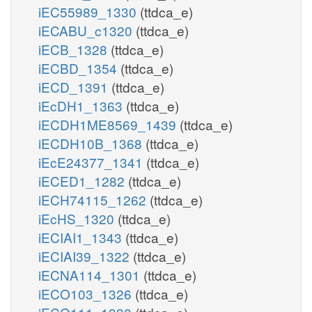
iEC55989_1330
(ttdca_e)
iECABU_c1320
(ttdca_e)
iECB_1328
(ttdca_e)
iECBD_1354
(ttdca_e)
iECD_1391
(ttdca_e)
iEcDH1_1363
(ttdca_e)
iECDH1ME8569_1439
(ttdca_e)
iECDH10B_1368
(ttdca_e)
iEcE24377_1341
(ttdca_e)
iECED1_1282
(ttdca_e)
iECH74115_1262
(ttdca_e)
iEcHS_1320
(ttdca_e)
iECIAI1_1343
(ttdca_e)
iECIAI39_1322
(ttdca_e)
iECNA114_1301
(ttdca_e)
iECO103_1326
(ttdca_e)