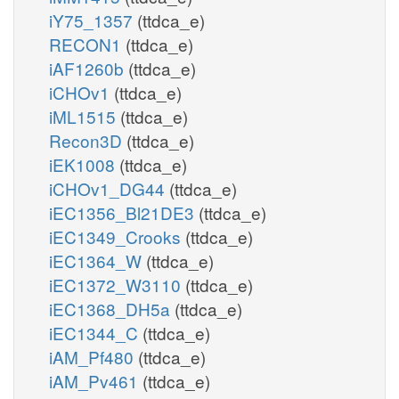
iY75_1357
(ttdca_e)
RECON1
(ttdca_e)
iAF1260b
(ttdca_e)
iCHOv1
(ttdca_e)
iML1515
(ttdca_e)
Recon3D
(ttdca_e)
iEK1008
(ttdca_e)
iCHOv1_DG44
(ttdca_e)
iEC1356_Bl21DE3
(ttdca_e)
iEC1349_Crooks
(ttdca_e)
iEC1364_W
(ttdca_e)
iEC1372_W3110
(ttdca_e)
iEC1368_DH5a
(ttdca_e)
iEC1344_C
(ttdca_e)
iAM_Pf480
(ttdca_e)
iAM_Pv461
(ttdca_e)