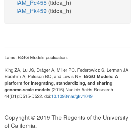
iAM_Pc455
(ttdca_h)
iAM_Pk459
(ttdca_h)
Latest BiGG Models publication:
King ZA, Lu JS, Dräger A, Miller PC, Federowicz S, Lerman JA,
Ebrahim A, Palsson BO, and Lewis NE.
BiGG Models: A
platform for integrating, standardizing, and sharing
genome-scale models
(2016) Nucleic Acids Research
44(D1):D515-D522. doi:
10.1093/nar/gkv1049
Copyright © 2019 The Regents of the University
of California.