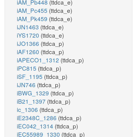
iAM_Pb448
(ttdca_e)
iAM_Pc455
(ttdca_e)
iAM_Pk459
(ttdca_e)
iJN1463
(ttdca_e)
iYS1720
(ttdca_e)
iJO1366
(ttdca_p)
iAF1260
(ttdca_p)
iAPECO1_1312
(ttdca_p)
iPC815
(ttdca_p)
iSF_1195
(ttdca_p)
iJN746
(ttdca_p)
iBWG_1329
(ttdca_p)
iB21_1397
(ttdca_p)
ic_1306
(ttdca_p)
iE2348C_1286
(ttdca_p)
iEC042_1314
(ttdca_p)
iEC55989_1330
(ttdca_p)