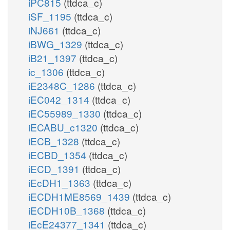
iPC815
(ttdca_c)
iSF_1195
(ttdca_c)
iNJ661
(ttdca_c)
iBWG_1329
(ttdca_c)
iB21_1397
(ttdca_c)
ic_1306
(ttdca_c)
iE2348C_1286
(ttdca_c)
iEC042_1314
(ttdca_c)
iEC55989_1330
(ttdca_c)
iECABU_c1320
(ttdca_c)
iECB_1328
(ttdca_c)
iECBD_1354
(ttdca_c)
iECD_1391
(ttdca_c)
iEcDH1_1363
(ttdca_c)
iECDH1ME8569_1439
(ttdca_c)
iECDH10B_1368
(ttdca_c)
iEcE24377_1341
(ttdca_c)