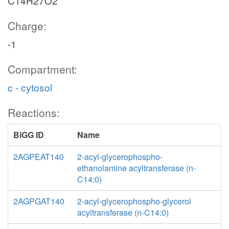
C14H27O2
Charge:
-1
Compartment:
c - cytosol
Reactions:
BiGG ID
Name
2AGPEAT140
2-acyl-glycerophospho-
ethanolamine acyltransferase (n-
C14:0)
2AGPGAT140
2-acyl-glycerophospho-glycerol
acyltransferase (n-C14:0)