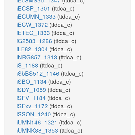
iECSP_1301
(ttdca_c)
iECUMN_1333
(ttdca_c)
iECW_1372
(ttdca_c)
iETEC_1333
(ttdca_c)
iG2583_1286
(ttdca_c)
iLF82_1304
(ttdca_c)
iNRG857_1313
(ttdca_c)
iS_1188
(ttdca_c)
iSbBS512_1146
(ttdca_c)
iSBO_1134
(ttdca_c)
iSDY_1059
(ttdca_c)
iSFV_1184
(ttdca_c)
iSFxv_1172
(ttdca_c)
iSSON_1240
(ttdca_c)
iUMN146_1321
(ttdca_c)
iUMNK88_1353
(ttdca_c)