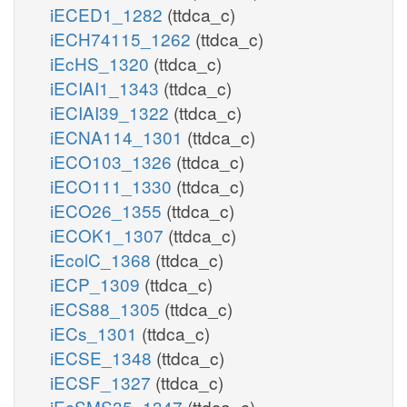
iECED1_1282
(ttdca_c)
iECH74115_1262
(ttdca_c)
iEcHS_1320
(ttdca_c)
iECIAI1_1343
(ttdca_c)
iECIAI39_1322
(ttdca_c)
iECNA114_1301
(ttdca_c)
iECO103_1326
(ttdca_c)
iECO111_1330
(ttdca_c)
iECO26_1355
(ttdca_c)
iECOK1_1307
(ttdca_c)
iEcolC_1368
(ttdca_c)
iECP_1309
(ttdca_c)
iECS88_1305
(ttdca_c)
iECs_1301
(ttdca_c)
iECSE_1348
(ttdca_c)
iECSF_1327
(ttdca_c)
iEcSMS35_1347
(ttdca_c)