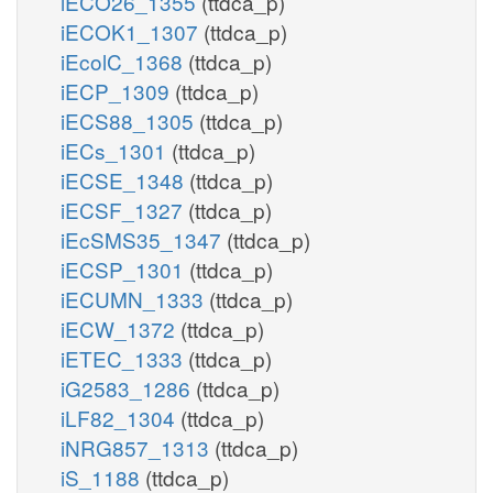
iECO26_1355
(ttdca_p)
iECOK1_1307
(ttdca_p)
iEcolC_1368
(ttdca_p)
iECP_1309
(ttdca_p)
iECS88_1305
(ttdca_p)
iECs_1301
(ttdca_p)
iECSE_1348
(ttdca_p)
iECSF_1327
(ttdca_p)
iEcSMS35_1347
(ttdca_p)
iECSP_1301
(ttdca_p)
iECUMN_1333
(ttdca_p)
iECW_1372
(ttdca_p)
iETEC_1333
(ttdca_p)
iG2583_1286
(ttdca_p)
iLF82_1304
(ttdca_p)
iNRG857_1313
(ttdca_p)
iS_1188
(ttdca_p)