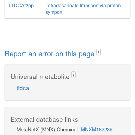
TTDCAt2pp
Tetradecanoate transport via proton
symport
Report an error on this page
?
Universal metabolite
?
ttdca
External database links
MetaNetX (MNX) Chemical:
MNXM162239