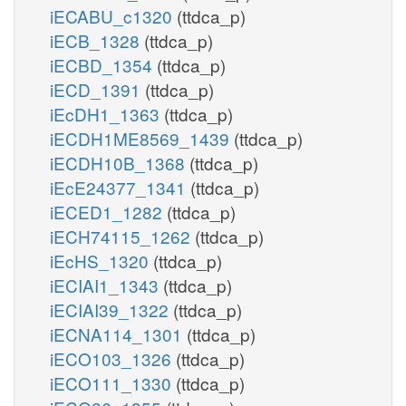
iECABU_c1320
(ttdca_p)
iECB_1328
(ttdca_p)
iECBD_1354
(ttdca_p)
iECD_1391
(ttdca_p)
iEcDH1_1363
(ttdca_p)
iECDH1ME8569_1439
(ttdca_p)
iECDH10B_1368
(ttdca_p)
iEcE24377_1341
(ttdca_p)
iECED1_1282
(ttdca_p)
iECH74115_1262
(ttdca_p)
iEcHS_1320
(ttdca_p)
iECIAI1_1343
(ttdca_p)
iECIAI39_1322
(ttdca_p)
iECNA114_1301
(ttdca_p)
iECO103_1326
(ttdca_p)
iECO111_1330
(ttdca_p)