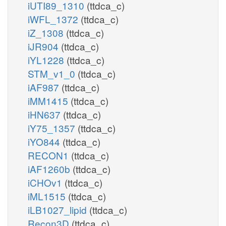
iUTI89_1310
(ttdca_c)
iWFL_1372
(ttdca_c)
iZ_1308
(ttdca_c)
iJR904
(ttdca_c)
iYL1228
(ttdca_c)
STM_v1_0
(ttdca_c)
iAF987
(ttdca_c)
iMM1415
(ttdca_c)
iHN637
(ttdca_c)
iY75_1357
(ttdca_c)
iYO844
(ttdca_c)
RECON1
(ttdca_c)
iAF1260b
(ttdca_c)
iCHOv1
(ttdca_c)
iML1515
(ttdca_c)
iLB1027_lipid
(ttdca_c)
Recon3D
(ttdca_c)