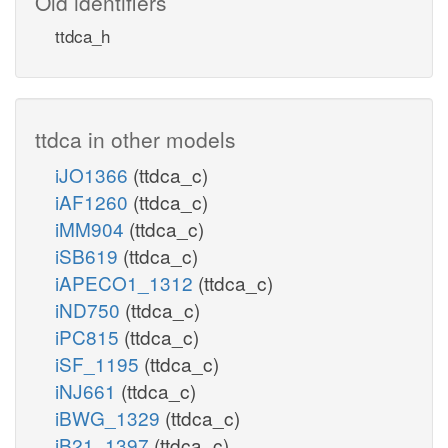
Old identifiers
ttdca_h
ttdca in other models
iJO1366
(ttdca_c)
iAF1260
(ttdca_c)
iMM904
(ttdca_c)
iSB619
(ttdca_c)
iAPECO1_1312
(ttdca_c)
iND750
(ttdca_c)
iPC815
(ttdca_c)
iSF_1195
(ttdca_c)
iNJ661
(ttdca_c)
iBWG_1329
(ttdca_c)
iB21_1397
(ttdca_c)