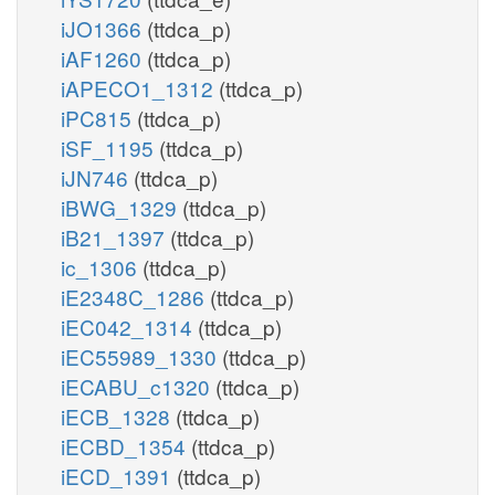
iJO1366
(ttdca_p)
iAF1260
(ttdca_p)
iAPECO1_1312
(ttdca_p)
iPC815
(ttdca_p)
iSF_1195
(ttdca_p)
iJN746
(ttdca_p)
iBWG_1329
(ttdca_p)
iB21_1397
(ttdca_p)
ic_1306
(ttdca_p)
iE2348C_1286
(ttdca_p)
iEC042_1314
(ttdca_p)
iEC55989_1330
(ttdca_p)
iECABU_c1320
(ttdca_p)
iECB_1328
(ttdca_p)
iECBD_1354
(ttdca_p)
iECD_1391
(ttdca_p)