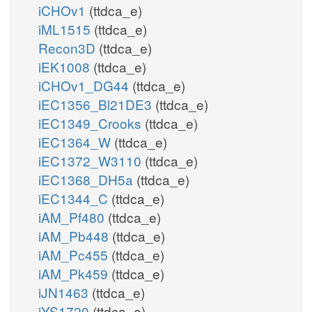
iCHOv1
(ttdca_e)
iML1515
(ttdca_e)
Recon3D
(ttdca_e)
iEK1008
(ttdca_e)
iCHOv1_DG44
(ttdca_e)
iEC1356_Bl21DE3
(ttdca_e)
iEC1349_Crooks
(ttdca_e)
iEC1364_W
(ttdca_e)
iEC1372_W3110
(ttdca_e)
iEC1368_DH5a
(ttdca_e)
iEC1344_C
(ttdca_e)
iAM_Pf480
(ttdca_e)
iAM_Pb448
(ttdca_e)
iAM_Pc455
(ttdca_e)
iAM_Pk459
(ttdca_e)
iJN1463
(ttdca_e)
iYS1720
(ttdca_e)