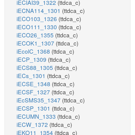
iECIAI39_1322
(ttdca_c)
iECNA114_1301
(ttdca_c)
iECO103_1326
(ttdca_c)
iECO111_1330
(ttdca_c)
iECO26_1355
(ttdca_c)
iECOK1_1307
(ttdca_c)
iEcolC_1368
(ttdca_c)
iECP_1309
(ttdca_c)
iECS88_1305
(ttdca_c)
iECs_1301
(ttdca_c)
iECSE_1348
(ttdca_c)
iECSF_1327
(ttdca_c)
iEcSMS35_1347
(ttdca_c)
iECSP_1301
(ttdca_c)
iECUMN_1333
(ttdca_c)
iECW_1372
(ttdca_c)
iEKO11_1354
(ttdca_c)