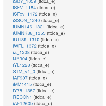
iSDY_1059
(ttdca_e)
iSFV_1184
(ttdca_e)
iSFxv_1172
(ttdca_e)
iSSON_1240
(ttdca_e)
iUMN146_1321
(ttdca_e)
iUMNK88_1353
(ttdca_e)
iUTI89_1310
(ttdca_e)
iWFL_1372
(ttdca_e)
iZ_1308
(ttdca_e)
iJR904
(ttdca_e)
iYL1228
(ttdca_e)
STM_v1_0
(ttdca_e)
iAF987
(ttdca_e)
iMM1415
(ttdca_e)
iY75_1357
(ttdca_e)
RECON1
(ttdca_e)
iAF1260b
(ttdca_e)