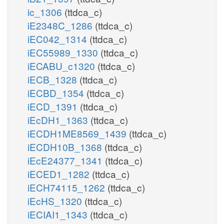
ic_1306
(ttdca_c)
iE2348C_1286
(ttdca_c)
iEC042_1314
(ttdca_c)
iEC55989_1330
(ttdca_c)
iECABU_c1320
(ttdca_c)
iECB_1328
(ttdca_c)
iECBD_1354
(ttdca_c)
iECD_1391
(ttdca_c)
iEcDH1_1363
(ttdca_c)
iECDH1ME8569_1439
(ttdca_c)
iECDH10B_1368
(ttdca_c)
iEcE24377_1341
(ttdca_c)
iECED1_1282
(ttdca_c)
iECH74115_1262
(ttdca_c)
iEcHS_1320
(ttdca_c)
iECIAI1_1343
(ttdca_c)