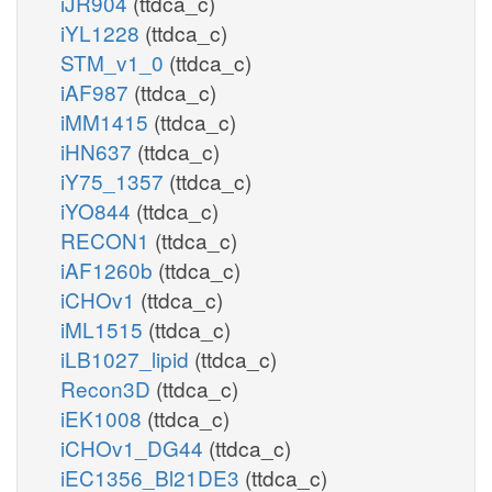
iJR904
(ttdca_c)
iYL1228
(ttdca_c)
STM_v1_0
(ttdca_c)
iAF987
(ttdca_c)
iMM1415
(ttdca_c)
iHN637
(ttdca_c)
iY75_1357
(ttdca_c)
iYO844
(ttdca_c)
RECON1
(ttdca_c)
iAF1260b
(ttdca_c)
iCHOv1
(ttdca_c)
iML1515
(ttdca_c)
iLB1027_lipid
(ttdca_c)
Recon3D
(ttdca_c)
iEK1008
(ttdca_c)
iCHOv1_DG44
(ttdca_c)
iEC1356_Bl21DE3
(ttdca_c)