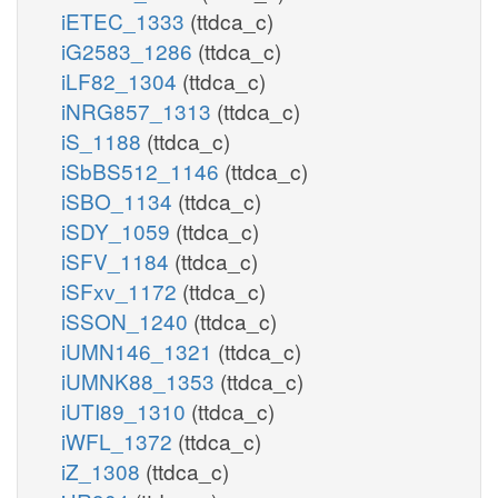
iETEC_1333
(ttdca_c)
iG2583_1286
(ttdca_c)
iLF82_1304
(ttdca_c)
iNRG857_1313
(ttdca_c)
iS_1188
(ttdca_c)
iSbBS512_1146
(ttdca_c)
iSBO_1134
(ttdca_c)
iSDY_1059
(ttdca_c)
iSFV_1184
(ttdca_c)
iSFxv_1172
(ttdca_c)
iSSON_1240
(ttdca_c)
iUMN146_1321
(ttdca_c)
iUMNK88_1353
(ttdca_c)
iUTI89_1310
(ttdca_c)
iWFL_1372
(ttdca_c)
iZ_1308
(ttdca_c)