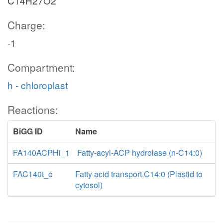
C14H27O2
Charge:
-1
Compartment:
h - chloroplast
Reactions:
BiGG ID
Name
FA140ACPHi_1
Fatty-acyl-ACP hydrolase (n-C14:0)
FAC140t_c
Fatty acid transport,C14:0 (Plastid to
cytosol)