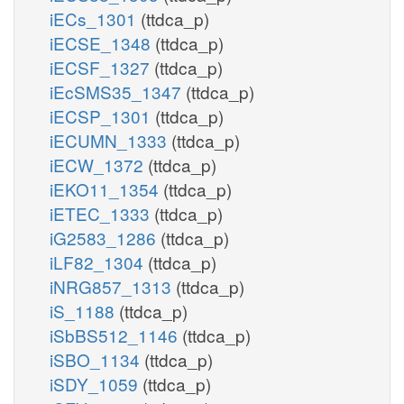
iECs_1301
(ttdca_p)
iECSE_1348
(ttdca_p)
iECSF_1327
(ttdca_p)
iEcSMS35_1347
(ttdca_p)
iECSP_1301
(ttdca_p)
iECUMN_1333
(ttdca_p)
iECW_1372
(ttdca_p)
iEKO11_1354
(ttdca_p)
iETEC_1333
(ttdca_p)
iG2583_1286
(ttdca_p)
iLF82_1304
(ttdca_p)
iNRG857_1313
(ttdca_p)
iS_1188
(ttdca_p)
iSbBS512_1146
(ttdca_p)
iSBO_1134
(ttdca_p)
iSDY_1059
(ttdca_p)