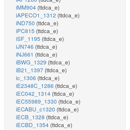
iMM904
(ttdca_e)
iAPECO1_1312
(ttdca_e)
iND750
(ttdca_e)
iPC815
(ttdca_e)
iSF_1195
(ttdca_e)
iJN746
(ttdca_e)
iNJ661
(ttdca_e)
iBWG_1329
(ttdca_e)
iB21_1397
(ttdca_e)
ic_1306
(ttdca_e)
iE2348C_1286
(ttdca_e)
iEC042_1314
(ttdca_e)
iEC55989_1330
(ttdca_e)
iECABU_c1320
(ttdca_e)
iECB_1328
(ttdca_e)
iECBD_1354
(ttdca_e)