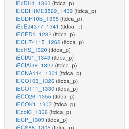
iEcDH1_1363
(ttdca_p)
iECDH1ME8569_1439
(ttdca_p)
iECDH10B_1368
(ttdca_p)
iEcE24377_1341
(ttdca_p)
iECED1_1282
(ttdca_p)
iECH74115_1262
(ttdca_p)
iEcHS_1320
(ttdca_p)
iECIAI1_1343
(ttdca_p)
iECIAI39_1322
(ttdca_p)
iECNA114_1301
(ttdca_p)
iECO103_1326
(ttdca_p)
iECO111_1330
(ttdca_p)
iECO26_1355
(ttdca_p)
iECOK1_1307
(ttdca_p)
iEcolC_1368
(ttdca_p)
iECP_1309
(ttdca_p)
iECS88_1305
(ttdca_p)