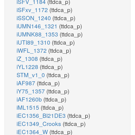
iSFV_1184
(ttdca_p)
iSFxv_1172
(ttdca_p)
iSSON_1240
(ttdca_p)
iUMN146_1321
(ttdca_p)
iUMNK88_1353
(ttdca_p)
iUTI89_1310
(ttdca_p)
iWFL_1372
(ttdca_p)
iZ_1308
(ttdca_p)
iYL1228
(ttdca_p)
STM_v1_0
(ttdca_p)
iAF987
(ttdca_p)
iY75_1357
(ttdca_p)
iAF1260b
(ttdca_p)
iML1515
(ttdca_p)
iEC1356_Bl21DE3
(ttdca_p)
iEC1349_Crooks
(ttdca_p)
iEC1364_W
(ttdca_p)