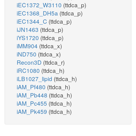
iEC1372_W3110
(ttdca_p)
iEC1368_DH5a
(ttdca_p)
iEC1344_C
(ttdca_p)
iJN1463
(ttdca_p)
iYS1720
(ttdca_p)
iMM904
(ttdca_x)
iND750
(ttdca_x)
Recon3D
(ttdca_r)
iRC1080
(ttdca_h)
iLB1027_lipid
(ttdca_h)
iAM_Pf480
(ttdca_h)
iAM_Pb448
(ttdca_h)
iAM_Pc455
(ttdca_h)
iAM_Pk459
(ttdca_h)