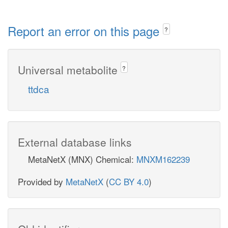
Report an error on this page
?
Universal metabolite
?
ttdca
External database links
MetaNetX (MNX) Chemical:
MNXM162239
Provided by
MetaNetX
(
CC BY 4.0
)