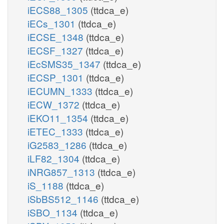
iECS88_1305
(ttdca_e)
iECs_1301
(ttdca_e)
iECSE_1348
(ttdca_e)
iECSF_1327
(ttdca_e)
iEcSMS35_1347
(ttdca_e)
iECSP_1301
(ttdca_e)
iECUMN_1333
(ttdca_e)
iECW_1372
(ttdca_e)
iEKO11_1354
(ttdca_e)
iETEC_1333
(ttdca_e)
iG2583_1286
(ttdca_e)
iLF82_1304
(ttdca_e)
iNRG857_1313
(ttdca_e)
iS_1188
(ttdca_e)
iSbBS512_1146
(ttdca_e)
iSBO_1134
(ttdca_e)