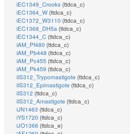
iEC1349_Crooks
(ttdca_c)
iEC1364_W
(ttdca_c)
iEC1372_W3110
(ttdca_c)
iEC1368_DH5a
(ttdca_c)
iEC1344_C
(ttdca_c)
iAM_Pf480
(ttdca_c)
iAM_Pb448
(ttdca_c)
iAM_Pc455
(ttdca_c)
iAM_Pk459
(ttdca_c)
iIS312_Trypomastigote
(ttdca_c)
iIS312_Epimastigote
(ttdca_c)
iIS312
(ttdca_c)
iIS312_Amastigote
(ttdca_c)
iJN1463
(ttdca_c)
iYS1720
(ttdca_c)
iJO1366
(ttdca_e)
iAF1260
(ttdca_e)