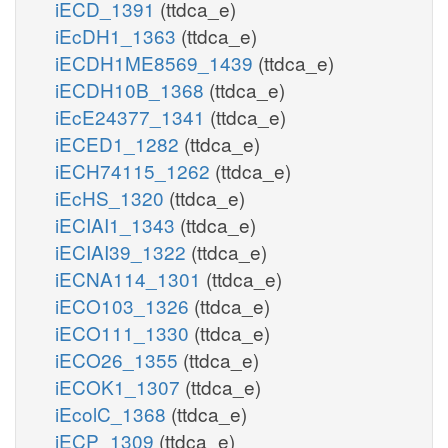
iECD_1391
(ttdca_e)
iEcDH1_1363
(ttdca_e)
iECDH1ME8569_1439
(ttdca_e)
iECDH10B_1368
(ttdca_e)
iEcE24377_1341
(ttdca_e)
iECED1_1282
(ttdca_e)
iECH74115_1262
(ttdca_e)
iEcHS_1320
(ttdca_e)
iECIAI1_1343
(ttdca_e)
iECIAI39_1322
(ttdca_e)
iECNA114_1301
(ttdca_e)
iECO103_1326
(ttdca_e)
iECO111_1330
(ttdca_e)
iECO26_1355
(ttdca_e)
iECOK1_1307
(ttdca_e)
iEcolC_1368
(ttdca_e)
iECP_1309
(ttdca_e)