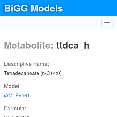
BiGG Models
Toggl
navig
Metabolite:
ttdca_h
Descriptive name:
Tetradecanoate (n-C14:0)
Model:
iAM_Pv461
Formula: