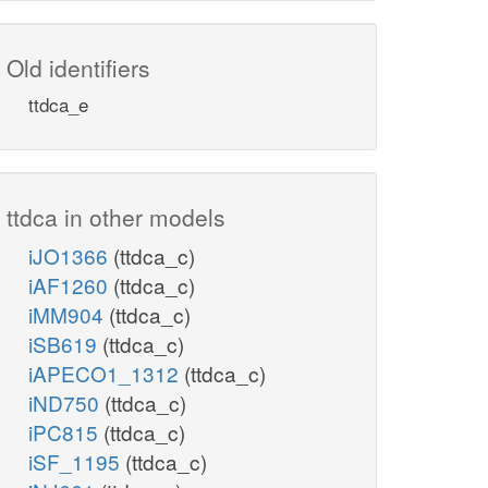
Old identifiers
ttdca_e
ttdca in other models
iJO1366
(ttdca_c)
iAF1260
(ttdca_c)
iMM904
(ttdca_c)
iSB619
(ttdca_c)
iAPECO1_1312
(ttdca_c)
iND750
(ttdca_c)
iPC815
(ttdca_c)
iSF_1195
(ttdca_c)