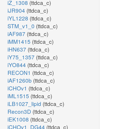
iZ_1308
(ttdca_c)
iJR904
(ttdca_c)
iYL1228
(ttdca_c)
STM_v1_0
(ttdca_c)
iAF987
(ttdca_c)
iMM1415
(ttdca_c)
iHN637
(ttdca_c)
iY75_1357
(ttdca_c)
iYO844
(ttdca_c)
RECON1
(ttdca_c)
iAF1260b
(ttdca_c)
iCHOv1
(ttdca_c)
iML1515
(ttdca_c)
iLB1027_lipid
(ttdca_c)
Recon3D
(ttdca_c)
iEK1008
(ttdca_c)
iCHOv1_DG44
(ttdca_c)