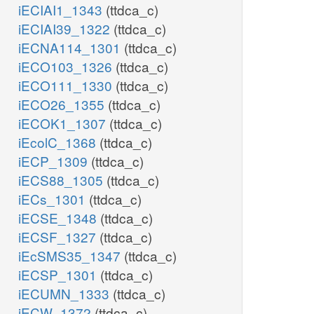
iECIAI1_1343
(ttdca_c)
iECIAI39_1322
(ttdca_c)
iECNA114_1301
(ttdca_c)
iECO103_1326
(ttdca_c)
iECO111_1330
(ttdca_c)
iECO26_1355
(ttdca_c)
iECOK1_1307
(ttdca_c)
iEcolC_1368
(ttdca_c)
iECP_1309
(ttdca_c)
iECS88_1305
(ttdca_c)
iECs_1301
(ttdca_c)
iECSE_1348
(ttdca_c)
iECSF_1327
(ttdca_c)
iEcSMS35_1347
(ttdca_c)
iECSP_1301
(ttdca_c)
iECUMN_1333
(ttdca_c)
iECW_1372
(ttdca_c)