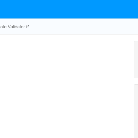
te Validator