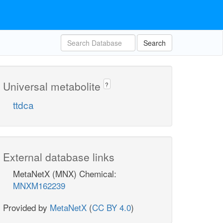
Search
Universal metabolite
?
ttdca
External database links
MetaNetX (MNX) Chemical:
MNXM162239
Provided by
MetaNetX
(
CC BY 4.0
)