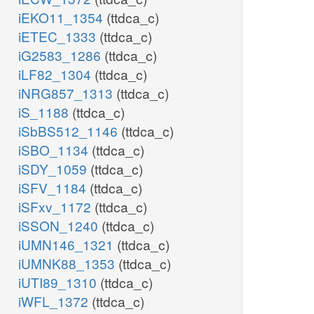
iEKO11_1354
(ttdca_c)
iETEC_1333
(ttdca_c)
iG2583_1286
(ttdca_c)
iLF82_1304
(ttdca_c)
iNRG857_1313
(ttdca_c)
iS_1188
(ttdca_c)
iSbBS512_1146
(ttdca_c)
iSBO_1134
(ttdca_c)
iSDY_1059
(ttdca_c)
iSFV_1184
(ttdca_c)
iSFxv_1172
(ttdca_c)
iSSON_1240
(ttdca_c)
iUMN146_1321
(ttdca_c)
iUMNK88_1353
(ttdca_c)
iUTI89_1310
(ttdca_c)
iWFL_1372
(ttdca_c)