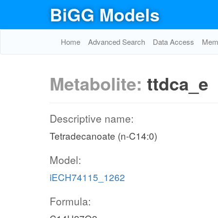
BiGG Models
Home
Advanced Search
Data Access
Memo
Metabolite:
ttdca_e
Descriptive name:
Tetradecanoate (n-C14:0)
Model:
iECH74115_1262
Formula: