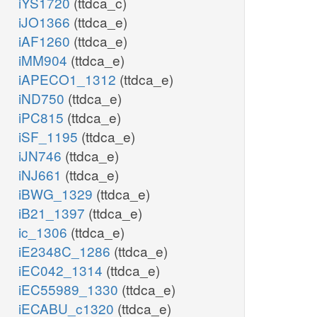
iYS1720
(ttdca_c)
iJO1366
(ttdca_e)
iAF1260
(ttdca_e)
iMM904
(ttdca_e)
iAPECO1_1312
(ttdca_e)
iND750
(ttdca_e)
iPC815
(ttdca_e)
iSF_1195
(ttdca_e)
iJN746
(ttdca_e)
iNJ661
(ttdca_e)
iBWG_1329
(ttdca_e)
iB21_1397
(ttdca_e)
ic_1306
(ttdca_e)
iE2348C_1286
(ttdca_e)
iEC042_1314
(ttdca_e)
iEC55989_1330
(ttdca_e)
iECABU_c1320
(ttdca_e)