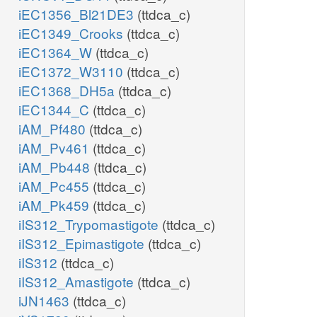
iEC1356_Bl21DE3
(ttdca_c)
iEC1349_Crooks
(ttdca_c)
iEC1364_W
(ttdca_c)
iEC1372_W3110
(ttdca_c)
iEC1368_DH5a
(ttdca_c)
iEC1344_C
(ttdca_c)
iAM_Pf480
(ttdca_c)
iAM_Pv461
(ttdca_c)
iAM_Pb448
(ttdca_c)
iAM_Pc455
(ttdca_c)
iAM_Pk459
(ttdca_c)
iIS312_Trypomastigote
(ttdca_c)
iIS312_Epimastigote
(ttdca_c)
iIS312
(ttdca_c)
iIS312_Amastigote
(ttdca_c)
iJN1463
(ttdca_c)