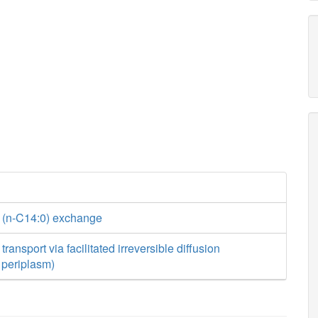
 (n-C14:0) exchange
ransport via facilitated irreversible diffusion
o periplasm)