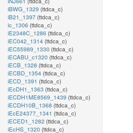
iNJ661
(ttdca_c)
iBWG_1329
(ttdca_c)
iB21_1397
(ttdca_c)
ic_1306
(ttdca_c)
iE2348C_1286
(ttdca_c)
iEC042_1314
(ttdca_c)
iEC55989_1330
(ttdca_c)
iECABU_c1320
(ttdca_c)
iECB_1328
(ttdca_c)
iECBD_1354
(ttdca_c)
iECD_1391
(ttdca_c)
iEcDH1_1363
(ttdca_c)
iECDH1ME8569_1439
(ttdca_c)
iECDH10B_1368
(ttdca_c)
iEcE24377_1341
(ttdca_c)
iECED1_1282
(ttdca_c)
iEcHS_1320
(ttdca_c)