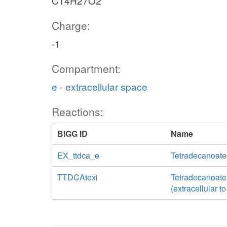
C14H27O2
Charge:
-1
Compartment:
e - extracellular space
Reactions:
BiGG ID
Name
EX_ttdca_e
Tetradecanoate
TTDCAtexi
Tetradecanoate t
(extracellular t