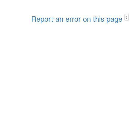
Report an error on this page
?