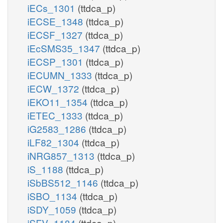
iECs_1301
(ttdca_p)
iECSE_1348
(ttdca_p)
iECSF_1327
(ttdca_p)
iEcSMS35_1347
(ttdca_p)
iECSP_1301
(ttdca_p)
iECUMN_1333
(ttdca_p)
iECW_1372
(ttdca_p)
iEKO11_1354
(ttdca_p)
iETEC_1333
(ttdca_p)
iG2583_1286
(ttdca_p)
iLF82_1304
(ttdca_p)
iNRG857_1313
(ttdca_p)
iS_1188
(ttdca_p)
iSbBS512_1146
(ttdca_p)
iSBO_1134
(ttdca_p)
iSDY_1059
(ttdca_p)
iSFV_1184
(ttdca_p)