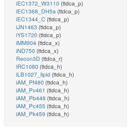
iEC1372_W3110
(ttdca_p)
iEC1368_DH5a
(ttdca_p)
iEC1344_C
(ttdca_p)
iJN1463
(ttdca_p)
iYS1720
(ttdca_p)
iMM904
(ttdca_x)
iND750
(ttdca_x)
Recon3D
(ttdca_r)
iRC1080
(ttdca_h)
iLB1027_lipid
(ttdca_h)
iAM_Pf480
(ttdca_h)
iAM_Pv461
(ttdca_h)
iAM_Pb448
(ttdca_h)
iAM_Pc455
(ttdca_h)
iAM_Pk459
(ttdca_h)