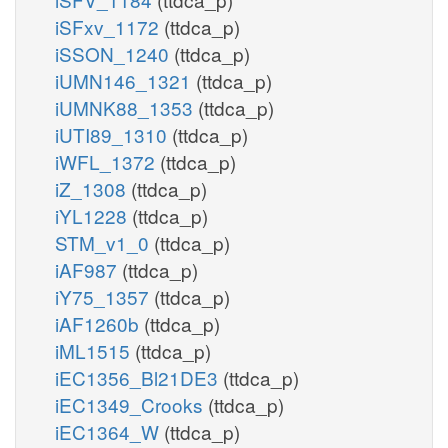
iSFxv_1172
(ttdca_p)
iSSON_1240
(ttdca_p)
iUMN146_1321
(ttdca_p)
iUMNK88_1353
(ttdca_p)
iUTI89_1310
(ttdca_p)
iWFL_1372
(ttdca_p)
iZ_1308
(ttdca_p)
iYL1228
(ttdca_p)
STM_v1_0
(ttdca_p)
iAF987
(ttdca_p)
iY75_1357
(ttdca_p)
iAF1260b
(ttdca_p)
iML1515
(ttdca_p)
iEC1356_Bl21DE3
(ttdca_p)
iEC1349_Crooks
(ttdca_p)
iEC1364_W
(ttdca_p)