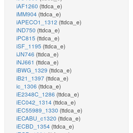
iAF1260
(ttdca_e)
iMM904
(ttdca_e)
iAPECO1_1312
(ttdca_e)
iND750
(ttdca_e)
iPC815
(ttdca_e)
iSF_1195
(ttdca_e)
iJN746
(ttdca_e)
iNJ661
(ttdca_e)
iBWG_1329
(ttdca_e)
iB21_1397
(ttdca_e)
ic_1306
(ttdca_e)
iE2348C_1286
(ttdca_e)
iEC042_1314
(ttdca_e)
iEC55989_1330
(ttdca_e)
iECABU_c1320
(ttdca_e)
iECBD_1354
(ttdca_e)