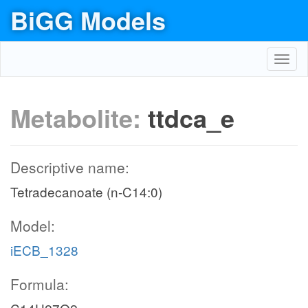
BiGG Models
Toggl
navig
Metabolite:
ttdca_e
Descriptive name:
Tetradecanoate (n-C14:0)
Model:
iECB_1328
Formula: