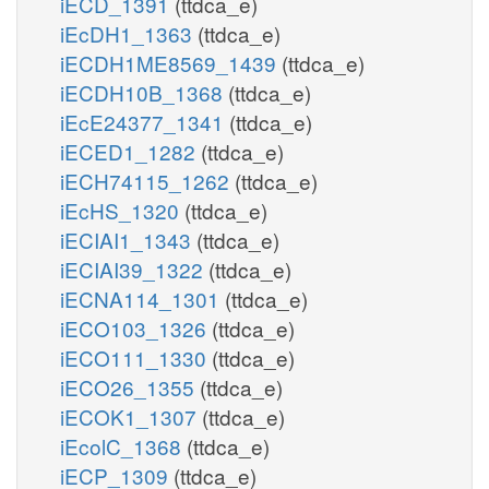
iECD_1391
(ttdca_e)
iEcDH1_1363
(ttdca_e)
iECDH1ME8569_1439
(ttdca_e)
iECDH10B_1368
(ttdca_e)
iEcE24377_1341
(ttdca_e)
iECED1_1282
(ttdca_e)
iECH74115_1262
(ttdca_e)
iEcHS_1320
(ttdca_e)
iECIAI1_1343
(ttdca_e)
iECIAI39_1322
(ttdca_e)
iECNA114_1301
(ttdca_e)
iECO103_1326
(ttdca_e)
iECO111_1330
(ttdca_e)
iECO26_1355
(ttdca_e)
iECOK1_1307
(ttdca_e)
iEcolC_1368
(ttdca_e)
iECP_1309
(ttdca_e)