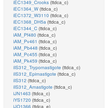
iEC1349_Crooks
(ttdca_c)
iEC1364_W
(ttdca_c)
iEC1372_W3110
(ttdca_c)
iEC1368_DH5a
(ttdca_c)
iEC1344_C
(ttdca_c)
iAM_Pf480
(ttdca_c)
iAM_Pv461
(ttdca_c)
iAM_Pb448
(ttdca_c)
iAM_Pc455
(ttdca_c)
iAM_Pk459
(ttdca_c)
iIS312_Trypomastigote
(ttdca_c)
iIS312_Epimastigote
(ttdca_c)
iIS312
(ttdca_c)
iIS312_Amastigote
(ttdca_c)
iJN1463
(ttdca_c)
iYS1720
(ttdca_c)
iJO1366
(ttdca_e)