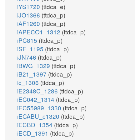
iYS1720
(ttdca_e)
iJO1366
(ttdca_p)
iAF1260
(ttdca_p)
iAPECO1_1312
(ttdca_p)
iPC815
(ttdca_p)
iSF_1195
(ttdca_p)
iJN746
(ttdca_p)
iBWG_1329
(ttdca_p)
iB21_1397
(ttdca_p)
ic_1306
(ttdca_p)
iE2348C_1286
(ttdca_p)
iEC042_1314
(ttdca_p)
iEC55989_1330
(ttdca_p)
iECABU_c1320
(ttdca_p)
iECBD_1354
(ttdca_p)
iECD_1391
(ttdca_p)