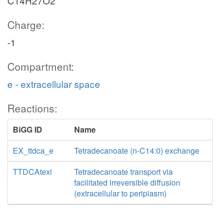
C14H27O2
Charge:
-1
Compartment:
e - extracellular space
Reactions:
BiGG ID
Name
EX_ttdca_e
Tetradecanoate (n-C14:0) exchange
TTDCAtexi
Tetradecanoate transport via
facilitated irreversible diffusion
(extracellular to periplasm)