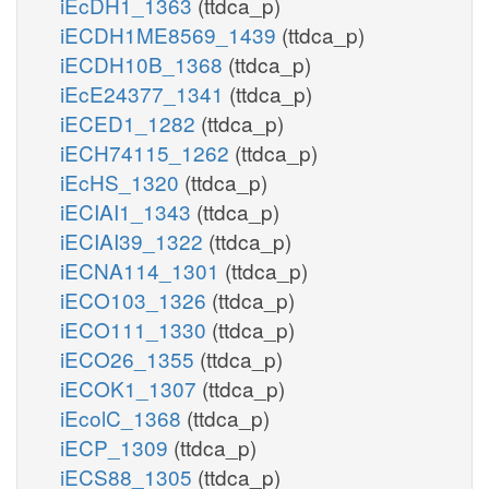
iEcDH1_1363
(ttdca_p)
iECDH1ME8569_1439
(ttdca_p)
iECDH10B_1368
(ttdca_p)
iEcE24377_1341
(ttdca_p)
iECED1_1282
(ttdca_p)
iECH74115_1262
(ttdca_p)
iEcHS_1320
(ttdca_p)
iECIAI1_1343
(ttdca_p)
iECIAI39_1322
(ttdca_p)
iECNA114_1301
(ttdca_p)
iECO103_1326
(ttdca_p)
iECO111_1330
(ttdca_p)
iECO26_1355
(ttdca_p)
iECOK1_1307
(ttdca_p)
iEcolC_1368
(ttdca_p)
iECP_1309
(ttdca_p)
iECS88_1305
(ttdca_p)