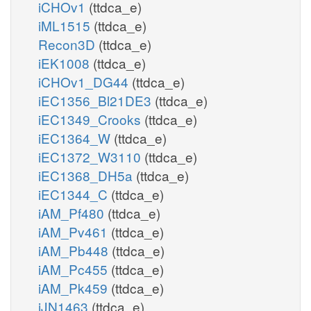
iCHOv1
(ttdca_e)
iML1515
(ttdca_e)
Recon3D
(ttdca_e)
iEK1008
(ttdca_e)
iCHOv1_DG44
(ttdca_e)
iEC1356_Bl21DE3
(ttdca_e)
iEC1349_Crooks
(ttdca_e)
iEC1364_W
(ttdca_e)
iEC1372_W3110
(ttdca_e)
iEC1368_DH5a
(ttdca_e)
iEC1344_C
(ttdca_e)
iAM_Pf480
(ttdca_e)
iAM_Pv461
(ttdca_e)
iAM_Pb448
(ttdca_e)
iAM_Pc455
(ttdca_e)
iAM_Pk459
(ttdca_e)
iJN1463
(ttdca_e)