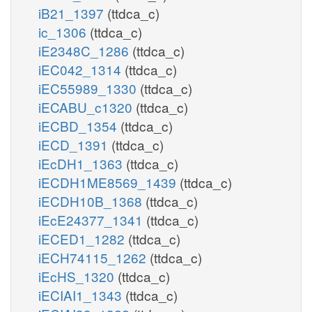
iB21_1397
(ttdca_c)
ic_1306
(ttdca_c)
iE2348C_1286
(ttdca_c)
iEC042_1314
(ttdca_c)
iEC55989_1330
(ttdca_c)
iECABU_c1320
(ttdca_c)
iECBD_1354
(ttdca_c)
iECD_1391
(ttdca_c)
iEcDH1_1363
(ttdca_c)
iECDH1ME8569_1439
(ttdca_c)
iECDH10B_1368
(ttdca_c)
iEcE24377_1341
(ttdca_c)
iECED1_1282
(ttdca_c)
iECH74115_1262
(ttdca_c)
iEcHS_1320
(ttdca_c)
iECIAI1_1343
(ttdca_c)