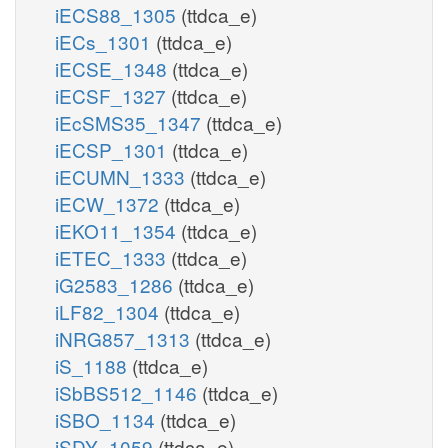
iECS88_1305
(ttdca_e)
iECs_1301
(ttdca_e)
iECSE_1348
(ttdca_e)
iECSF_1327
(ttdca_e)
iEcSMS35_1347
(ttdca_e)
iECSP_1301
(ttdca_e)
iECUMN_1333
(ttdca_e)
iECW_1372
(ttdca_e)
iEKO11_1354
(ttdca_e)
iETEC_1333
(ttdca_e)
iG2583_1286
(ttdca_e)
iLF82_1304
(ttdca_e)
iNRG857_1313
(ttdca_e)
iS_1188
(ttdca_e)
iSbBS512_1146
(ttdca_e)
iSBO_1134
(ttdca_e)
iSDY_1059
(ttdca_e)