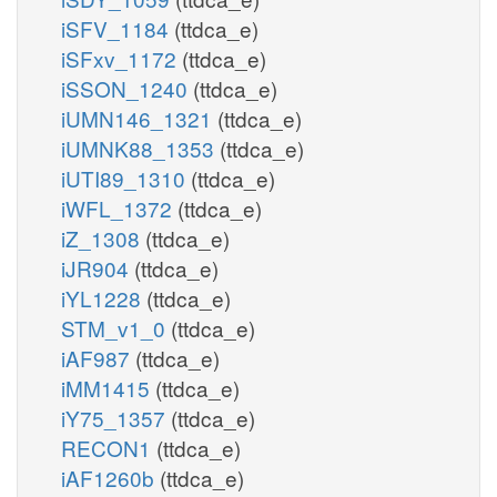
iSFV_1184
(ttdca_e)
iSFxv_1172
(ttdca_e)
iSSON_1240
(ttdca_e)
iUMN146_1321
(ttdca_e)
iUMNK88_1353
(ttdca_e)
iUTI89_1310
(ttdca_e)
iWFL_1372
(ttdca_e)
iZ_1308
(ttdca_e)
iJR904
(ttdca_e)
iYL1228
(ttdca_e)
STM_v1_0
(ttdca_e)
iAF987
(ttdca_e)
iMM1415
(ttdca_e)
iY75_1357
(ttdca_e)
RECON1
(ttdca_e)
iAF1260b
(ttdca_e)