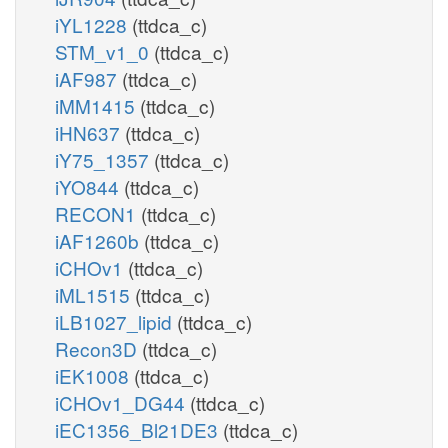
iYL1228
(ttdca_c)
STM_v1_0
(ttdca_c)
iAF987
(ttdca_c)
iMM1415
(ttdca_c)
iHN637
(ttdca_c)
iY75_1357
(ttdca_c)
iYO844
(ttdca_c)
RECON1
(ttdca_c)
iAF1260b
(ttdca_c)
iCHOv1
(ttdca_c)
iML1515
(ttdca_c)
iLB1027_lipid
(ttdca_c)
Recon3D
(ttdca_c)
iEK1008
(ttdca_c)
iCHOv1_DG44
(ttdca_c)
iEC1356_Bl21DE3
(ttdca_c)