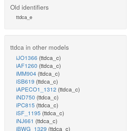
Old identifiers
ttdca_e
ttdca in other models
iJO1366
(ttdca_c)
iAF1260
(ttdca_c)
iMM904
(ttdca_c)
iSB619
(ttdca_c)
iAPECO1_1312
(ttdca_c)
iND750
(ttdca_c)
iPC815
(ttdca_c)
iSF_1195
(ttdca_c)
iNJ661
(ttdca_c)
iBWG_1329
(ttdca_c)