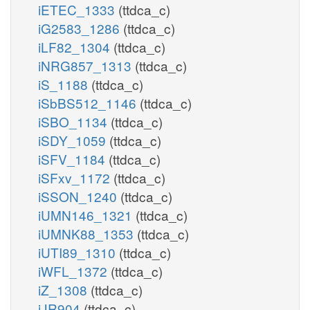
iETEC_1333
(ttdca_c)
iG2583_1286
(ttdca_c)
iLF82_1304
(ttdca_c)
iNRG857_1313
(ttdca_c)
iS_1188
(ttdca_c)
iSbBS512_1146
(ttdca_c)
iSBO_1134
(ttdca_c)
iSDY_1059
(ttdca_c)
iSFV_1184
(ttdca_c)
iSFxv_1172
(ttdca_c)
iSSON_1240
(ttdca_c)
iUMN146_1321
(ttdca_c)
iUMNK88_1353
(ttdca_c)
iUTI89_1310
(ttdca_c)
iWFL_1372
(ttdca_c)
iZ_1308
(ttdca_c)
iJR904
(ttdca_c)