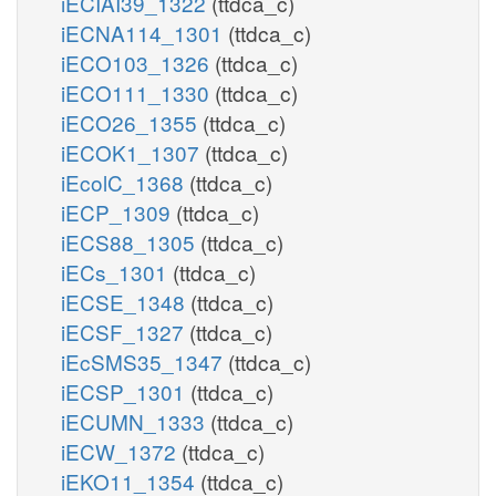
iECIAI39_1322
(ttdca_c)
iECNA114_1301
(ttdca_c)
iECO103_1326
(ttdca_c)
iECO111_1330
(ttdca_c)
iECO26_1355
(ttdca_c)
iECOK1_1307
(ttdca_c)
iEcolC_1368
(ttdca_c)
iECP_1309
(ttdca_c)
iECS88_1305
(ttdca_c)
iECs_1301
(ttdca_c)
iECSE_1348
(ttdca_c)
iECSF_1327
(ttdca_c)
iEcSMS35_1347
(ttdca_c)
iECSP_1301
(ttdca_c)
iECUMN_1333
(ttdca_c)
iECW_1372
(ttdca_c)
iEKO11_1354
(ttdca_c)