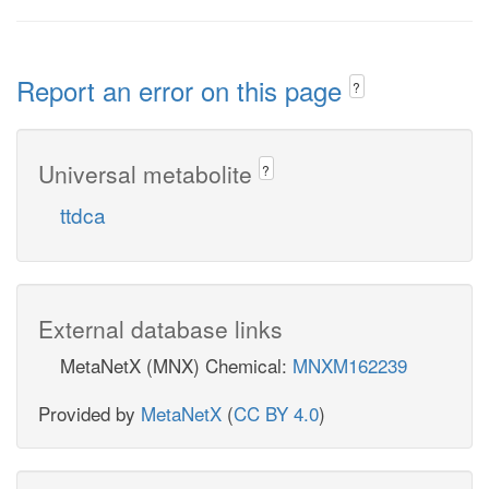
Report an error on this page
?
Universal metabolite
?
ttdca
External database links
MetaNetX (MNX) Chemical:
MNXM162239
Provided by
MetaNetX
(
CC BY 4.0
)