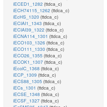
iECED1_1282
(ttdca_c)
iECH74115_1262
(ttdca_c)
iEcHS_1320
(ttdca_c)
iECIAI1_1343
(ttdca_c)
iECIAI39_1322
(ttdca_c)
iECNA114_1301
(ttdca_c)
iECO103_1326
(ttdca_c)
iECO111_1330
(ttdca_c)
iECO26_1355
(ttdca_c)
iECOK1_1307
(ttdca_c)
iEcolC_1368
(ttdca_c)
iECP_1309
(ttdca_c)
iECS88_1305
(ttdca_c)
iECs_1301
(ttdca_c)
iECSE_1348
(ttdca_c)
iECSF_1327
(ttdca_c)
iEcSMS35_1347
(ttdca_c)