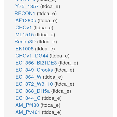
iY75_1357
(ttdca_e)
RECON1
(ttdca_e)
iAF1260b
(ttdca_e)
iCHOv1
(ttdca_e)
iML1515
(ttdca_e)
Recon3D
(ttdca_e)
iEK1008
(ttdca_e)
iCHOv1_DG44
(ttdca_e)
iEC1356_Bl21DE3
(ttdca_e)
iEC1349_Crooks
(ttdca_e)
iEC1364_W
(ttdca_e)
iEC1372_W3110
(ttdca_e)
iEC1368_DH5a
(ttdca_e)
iEC1344_C
(ttdca_e)
iAM_Pf480
(ttdca_e)
iAM_Pv461
(ttdca_e)