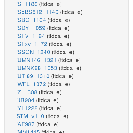
iS_1188
(ttdca_e)
iSbBS512_1146
(ttdca_e)
iSBO_1134
(ttdca_e)
iSDY_1059
(ttdca_e)
iSFV_1184
(ttdca_e)
iSFxv_1172
(ttdca_e)
iSSON_1240
(ttdca_e)
iUMN146_1321
(ttdca_e)
iUMNK88_1353
(ttdca_e)
iUTI89_1310
(ttdca_e)
iWFL_1372
(ttdca_e)
iZ_1308
(ttdca_e)
iJR904
(ttdca_e)
iYL1228
(ttdca_e)
STM_v1_0
(ttdca_e)
iAF987
(ttdca_e)
iMM1415
(ttdca_e)