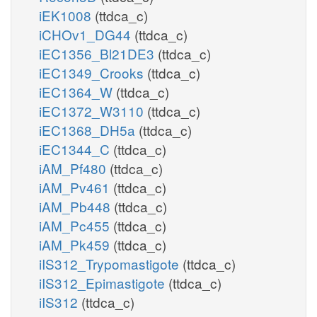
iEK1008
(ttdca_c)
iCHOv1_DG44
(ttdca_c)
iEC1356_Bl21DE3
(ttdca_c)
iEC1349_Crooks
(ttdca_c)
iEC1364_W
(ttdca_c)
iEC1372_W3110
(ttdca_c)
iEC1368_DH5a
(ttdca_c)
iEC1344_C
(ttdca_c)
iAM_Pf480
(ttdca_c)
iAM_Pv461
(ttdca_c)
iAM_Pb448
(ttdca_c)
iAM_Pc455
(ttdca_c)
iAM_Pk459
(ttdca_c)
iIS312_Trypomastigote
(ttdca_c)
iIS312_Epimastigote
(ttdca_c)
iIS312
(ttdca_c)