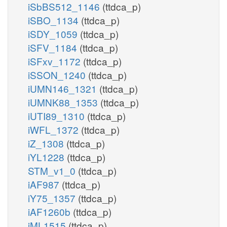
iSbBS512_1146
(ttdca_p)
iSBO_1134
(ttdca_p)
iSDY_1059
(ttdca_p)
iSFV_1184
(ttdca_p)
iSFxv_1172
(ttdca_p)
iSSON_1240
(ttdca_p)
iUMN146_1321
(ttdca_p)
iUMNK88_1353
(ttdca_p)
iUTI89_1310
(ttdca_p)
iWFL_1372
(ttdca_p)
iZ_1308
(ttdca_p)
iYL1228
(ttdca_p)
STM_v1_0
(ttdca_p)
iAF987
(ttdca_p)
iY75_1357
(ttdca_p)
iAF1260b
(ttdca_p)
iML1515
(ttdca_p)