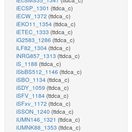
iECSP_1301
(ttdca_c)
iECW_1372
(ttdca_c)
iEKO11_1354
(ttdca_c)
iETEC_1333
(ttdca_c)
iG2583_1286
(ttdca_c)
iLF82_1304
(ttdca_c)
iNRG857_1313
(ttdca_c)
iS_1188
(ttdca_c)
iSbBS512_1146
(ttdca_c)
iSBO_1134
(ttdca_c)
iSDY_1059
(ttdca_c)
iSFV_1184
(ttdca_c)
iSFxv_1172
(ttdca_c)
iSSON_1240
(ttdca_c)
iUMN146_1321
(ttdca_c)
iUMNK88_1353
(ttdca_c)