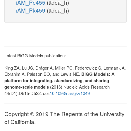
iAM_Pc455
(ttdca_h)
iAM_Pk459
(ttdca_h)
Latest BiGG Models publication:
King ZA, Lu JS, Dräger A, Miller PC, Federowicz S, Lerman JA,
Ebrahim A, Palsson BO, and Lewis NE.
BiGG Models: A
platform for integrating, standardizing, and sharing
genome-scale models
(2016) Nucleic Acids Research
44(D1):D515-D522. doi:
10.1093/nar/gkv1049
Copyright © 2019 The Regents of the University
of California.