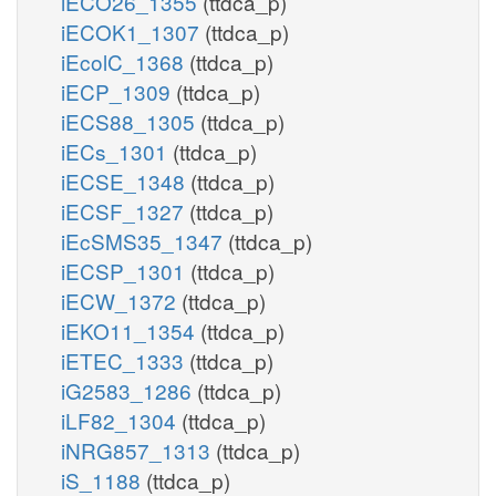
iECO26_1355
(ttdca_p)
iECOK1_1307
(ttdca_p)
iEcolC_1368
(ttdca_p)
iECP_1309
(ttdca_p)
iECS88_1305
(ttdca_p)
iECs_1301
(ttdca_p)
iECSE_1348
(ttdca_p)
iECSF_1327
(ttdca_p)
iEcSMS35_1347
(ttdca_p)
iECSP_1301
(ttdca_p)
iECW_1372
(ttdca_p)
iEKO11_1354
(ttdca_p)
iETEC_1333
(ttdca_p)
iG2583_1286
(ttdca_p)
iLF82_1304
(ttdca_p)
iNRG857_1313
(ttdca_p)
iS_1188
(ttdca_p)