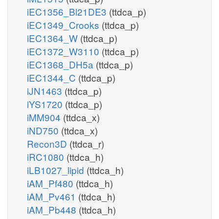
iEC1356_Bl21DE3
(ttdca_p)
iEC1349_Crooks
(ttdca_p)
iEC1364_W
(ttdca_p)
iEC1372_W3110
(ttdca_p)
iEC1368_DH5a
(ttdca_p)
iEC1344_C
(ttdca_p)
iJN1463
(ttdca_p)
iYS1720
(ttdca_p)
iMM904
(ttdca_x)
iND750
(ttdca_x)
Recon3D
(ttdca_r)
iRC1080
(ttdca_h)
iLB1027_lipid
(ttdca_h)
iAM_Pf480
(ttdca_h)
iAM_Pv461
(ttdca_h)
iAM_Pb448
(ttdca_h)