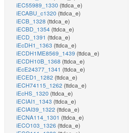
iEC55989_1330
(ttdca_e)
iECABU_c1320
(ttdca_e)
iECB_1328
(ttdca_e)
iECBD_1354
(ttdca_e)
iECD_1391
(ttdca_e)
iEcDH1_1363
(ttdca_e)
iECDH1ME8569_1439
(ttdca_e)
iECDH10B_1368
(ttdca_e)
iEcE24377_1341
(ttdca_e)
iECED1_1282
(ttdca_e)
iECH74115_1262
(ttdca_e)
iEcHS_1320
(ttdca_e)
iECIAI1_1343
(ttdca_e)
iECIAI39_1322
(ttdca_e)
iECNA114_1301
(ttdca_e)
iECO103_1326
(ttdca_e)