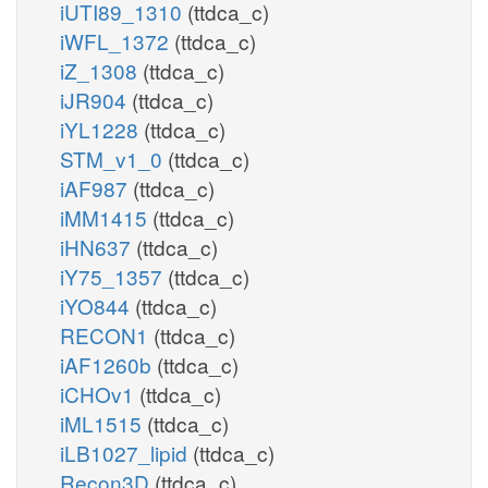
iUTI89_1310
(ttdca_c)
iWFL_1372
(ttdca_c)
iZ_1308
(ttdca_c)
iJR904
(ttdca_c)
iYL1228
(ttdca_c)
STM_v1_0
(ttdca_c)
iAF987
(ttdca_c)
iMM1415
(ttdca_c)
iHN637
(ttdca_c)
iY75_1357
(ttdca_c)
iYO844
(ttdca_c)
RECON1
(ttdca_c)
iAF1260b
(ttdca_c)
iCHOv1
(ttdca_c)
iML1515
(ttdca_c)
iLB1027_lipid
(ttdca_c)
Recon3D
(ttdca_c)