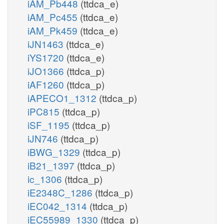
iAM_Pb448
(ttdca_e)
iAM_Pc455
(ttdca_e)
iAM_Pk459
(ttdca_e)
iJN1463
(ttdca_e)
iYS1720
(ttdca_e)
iJO1366
(ttdca_p)
iAF1260
(ttdca_p)
iAPECO1_1312
(ttdca_p)
iPC815
(ttdca_p)
iSF_1195
(ttdca_p)
iJN746
(ttdca_p)
iBWG_1329
(ttdca_p)
iB21_1397
(ttdca_p)
ic_1306
(ttdca_p)
iE2348C_1286
(ttdca_p)
iEC042_1314
(ttdca_p)
iEC55989_1330
(ttdca_p)