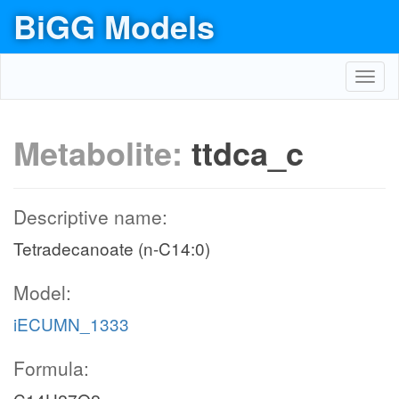
BiGG Models
Toggl
navig
Metabolite:
ttdca_c
Descriptive name:
Tetradecanoate (n-C14:0)
Model:
iECUMN_1333
Formula: