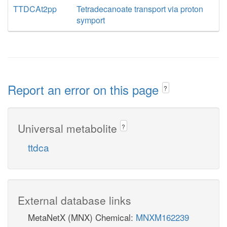
TTDCAt2pp
Tetradecanoate transport via proton
symport
Report an error on this page
?
Universal metabolite
?
ttdca
External database links
MetaNetX (MNX) Chemical:
MNXM162239