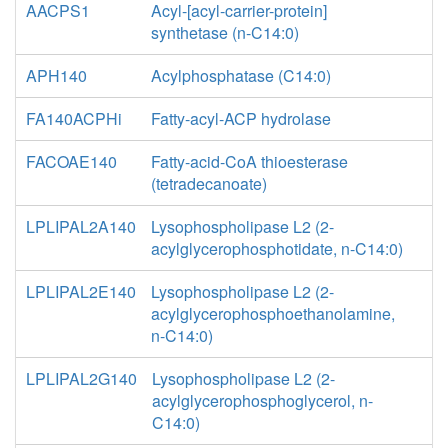
AACPS1
Acyl-[acyl-carrier-protein]
synthetase (n-C14:0)
APH140
Acylphosphatase (C14:0)
FA140ACPHi
Fatty-acyl-ACP hydrolase
FACOAE140
Fatty-acid-CoA thioesterase
(tetradecanoate)
LPLIPAL2A140
Lysophospholipase L2 (2-
acylglycerophosphotidate, n-C14:0)
LPLIPAL2E140
Lysophospholipase L2 (2-
acylglycerophosphoethanolamine,
n-C14:0)
LPLIPAL2G140
Lysophospholipase L2 (2-
acylglycerophosphoglycerol, n-
C14:0)