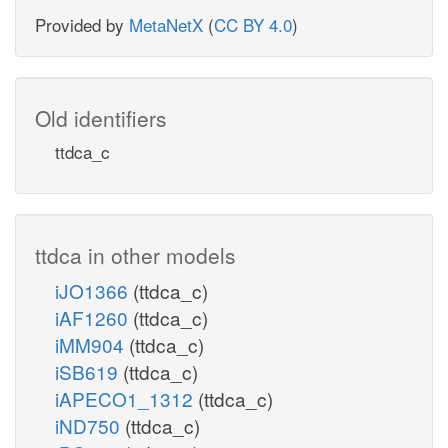
Provided by
MetaNetX
(
CC BY 4.0
)
Old identifiers
ttdca_c
ttdca in other models
iJO1366
(ttdca_c)
iAF1260
(ttdca_c)
iMM904
(ttdca_c)
iSB619
(ttdca_c)
iAPECO1_1312
(ttdca_c)
iND750
(ttdca_c)