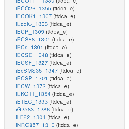
iECO111_1330
(ttdca_e)
iECO26_1355
(ttdca_e)
iECOK1_1307
(ttdca_e)
iEcolC_1368
(ttdca_e)
iECP_1309
(ttdca_e)
iECS88_1305
(ttdca_e)
iECs_1301
(ttdca_e)
iECSE_1348
(ttdca_e)
iECSF_1327
(ttdca_e)
iEcSMS35_1347
(ttdca_e)
iECSP_1301
(ttdca_e)
iECW_1372
(ttdca_e)
iEKO11_1354
(ttdca_e)
iETEC_1333
(ttdca_e)
iG2583_1286
(ttdca_e)
iLF82_1304
(ttdca_e)
iNRG857_1313
(ttdca_e)