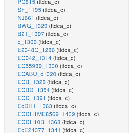
iPC815
(ttdca_c)
iSF_1195
(ttdca_c)
iNJ661
(ttdca_c)
iBWG_1329
(ttdca_c)
iB21_1397
(ttdca_c)
ic_1306
(ttdca_c)
iE2348C_1286
(ttdca_c)
iEC042_1314
(ttdca_c)
iEC55989_1330
(ttdca_c)
iECABU_c1320
(ttdca_c)
iECB_1328
(ttdca_c)
iECBD_1354
(ttdca_c)
iECD_1391
(ttdca_c)
iEcDH1_1363
(ttdca_c)
iECDH1ME8569_1439
(ttdca_c)
iECDH10B_1368
(ttdca_c)
iEcE24377_1341
(ttdca_c)