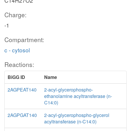
C14H27O2
Charge:
-1
Compartment:
c - cytosol
Reactions:
BiGG ID
Name
2AGPEAT140
2-acyl-glycerophospho-
ethanolamine acyltransferase (n-
C14:0)
2AGPGAT140
2-acyl-glycerophospho-glycerol
acyltransferase (n-C14:0)