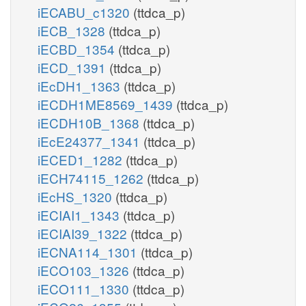
iECABU_c1320
(ttdca_p)
iECB_1328
(ttdca_p)
iECBD_1354
(ttdca_p)
iECD_1391
(ttdca_p)
iEcDH1_1363
(ttdca_p)
iECDH1ME8569_1439
(ttdca_p)
iECDH10B_1368
(ttdca_p)
iEcE24377_1341
(ttdca_p)
iECED1_1282
(ttdca_p)
iECH74115_1262
(ttdca_p)
iEcHS_1320
(ttdca_p)
iECIAI1_1343
(ttdca_p)
iECIAI39_1322
(ttdca_p)
iECNA114_1301
(ttdca_p)
iECO103_1326
(ttdca_p)
iECO111_1330
(ttdca_p)