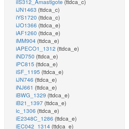
iIS312_Amastigote
(ttdca_c)
iJN1463
(ttdca_c)
iYS1720
(ttdca_c)
iJO1366
(ttdca_e)
iAF1260
(ttdca_e)
iMM904
(ttdca_e)
iAPECO1_1312
(ttdca_e)
iND750
(ttdca_e)
iPC815
(ttdca_e)
iSF_1195
(ttdca_e)
iJN746
(ttdca_e)
iNJ661
(ttdca_e)
iBWG_1329
(ttdca_e)
iB21_1397
(ttdca_e)
ic_1306
(ttdca_e)
iE2348C_1286
(ttdca_e)
iEC042_1314
(ttdca_e)