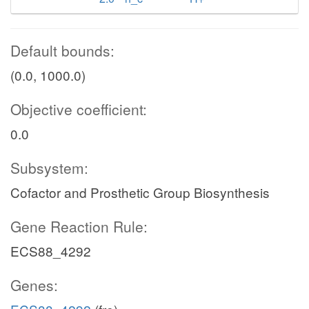
Default bounds:
(0.0, 1000.0)
Objective coefficient:
0.0
Subsystem:
Cofactor and Prosthetic Group Biosynthesis
Gene Reaction Rule:
ECS88_4292
Genes: