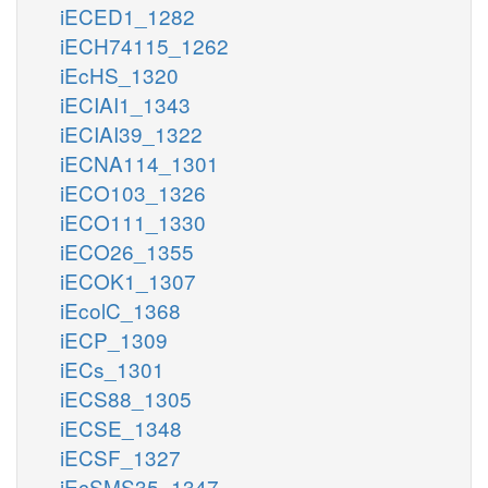
iECED1_1282
iECH74115_1262
iEcHS_1320
iECIAI1_1343
iECIAI39_1322
iECNA114_1301
iECO103_1326
iECO111_1330
iECO26_1355
iECOK1_1307
iEcolC_1368
iECP_1309
iECs_1301
iECS88_1305
iECSE_1348
iECSF_1327
iEcSMS35_1347