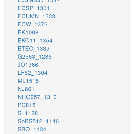
iECSP_1301
iECUMN_1333
iECW_1372
iEK1008
iEKO11_1354
iETEC_1333
iG2583_1286
iJO1366
iLF82_1304
iML1515
iNJ661
iNRG857_1313
iPC815
iS_1188
iSbBS512_1146
iSBO_1134