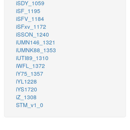
iSDY_1059
iSF_1195
iSFV_1184
iSFxv_1172
iSSON_1240
iUMN146_1321
iUMNK88_1353
iUTI89_1310
iWFL_1372
iY75_1357
iYL1228
iYS1720
iZ_1308
STM_v1_0