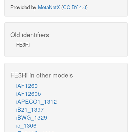
Provided by
MetaNetX
(
CC BY 4.0
)
Old identifiers
FE3Ri
FE3Ri in other models
iAF1260
iAF1260b
iAPECO1_1312
iB21_1397
iBWG_1329
ic_1306