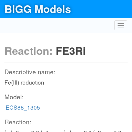
BiGG Models
Toggl
navig
Reaction:
FE3Ri
Descriptive name:
Fe(III) reduction
Model:
iECS88_1305
Reaction: