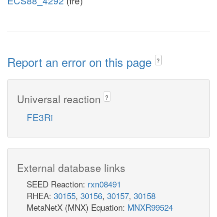
ECS88_4292
(fre)
Report an error on this page
?
Universal reaction
?
FE3Ri
External database links
SEED Reaction:
rxn08491
RHEA:
30155
,
30156
,
30157
,
30158
MetaNetX (MNX) Equation:
MNXR99524