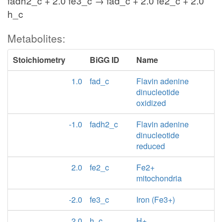
fadh2_c + 2.0 fe3_c → fad_c + 2.0 fe2_c + 2.0
h_c
Metabolites:
Stoichiometry
BiGG ID
Name
1.0
fad_c
Flavin adenine
dinucleotide
oxidized
-1.0
fadh2_c
Flavin adenine
dinucleotide
reduced
2.0
fe2_c
Fe2+
mitochondria
-2.0
fe3_c
Iron (Fe3+)
2.0
h_c
H+