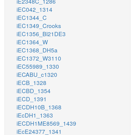
iE2348C_1286
iEC042_1314
iEC1344_C
iEC1349_Crooks
iEC1356_Bl21DE3
iEC1364_W
iEC1368_DH5a
iEC1372_W3110
iEC55989_1330
iECABU_c1320
iECB_1328
iECBD_1354
iECD_1391
iECDH10B_1368
iEcDH1_1363
iECDH1ME8569_1439
iEcE24377_1341