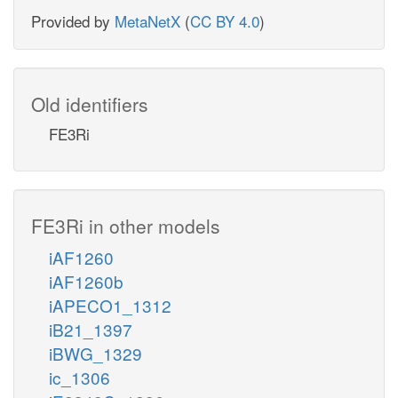
Provided by
MetaNetX
(
CC BY 4.0
)
Old identifiers
FE3Ri
FE3Ri in other models
iAF1260
iAF1260b
iAPECO1_1312
iB21_1397
iBWG_1329
ic_1306