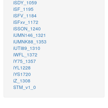
iSDY_1059
iSF_1195
iSFV_1184
iSFxv_1172
iSSON_1240
iUMN146_1321
iUMNK88_1353
iUTI89_1310
iWFL_1372
iY75_1357
iYL1228
iYS1720
iZ_1308
STM_v1_0