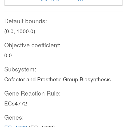
Default bounds:
(0.0, 1000.0)
Objective coefficient:
0.0
Subsystem:
Cofactor and Prosthetic Group Biosynthesis
Gene Reaction Rule:
ECs4772
Genes: