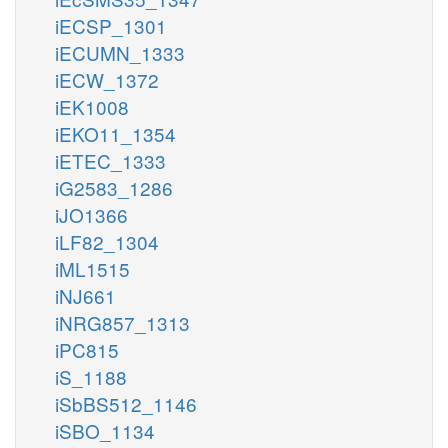
iECSP_1301
iECUMN_1333
iECW_1372
iEK1008
iEKO11_1354
iETEC_1333
iG2583_1286
iJO1366
iLF82_1304
iML1515
iNJ661
iNRG857_1313
iPC815
iS_1188
iSbBS512_1146
iSBO_1134