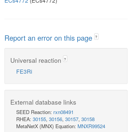
ECs4772
(ECs4772)
Report an error on this page
?
Universal reaction
?
FE3Ri
External database links
SEED Reaction:
rxn08491
RHEA:
30155
,
30156
,
30157
,
30158
MetaNetX (MNX) Equation:
MNXR99524