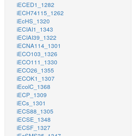
iECED1_1282
iECH74115_1262
iEcHS_1320
iECIAI1_1343
iECIAI39_1322
iECNA114_1301
iECO103_1326
iECO111_1330
iECO26_1355
iECOK1_1307
iEcolC_1368
iECP_1309
iECs_1301
iECS88_1305
iECSE_1348
iECSF_1327
iEcSMS35_1347