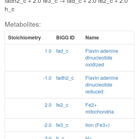
fadh2_c + 2.0 fe3_c → fad_c + 2.0 fe2_c + 2.0
h_c
Metabolites:
Stoichiometry
BiGG ID
Name
1.0
fad_c
Flavin adenine
dinucleotide
oxidized
-1.0
fadh2_c
Flavin adenine
dinucleotide
reduced
2.0
fe2_c
Fe2+
mitochondria
-2.0
fe3_c
Iron (Fe3+)
2.0
h_c
H+