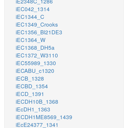
iE2348C_1286
iEC042_1314
iEC1344_C
iEC1349_Crooks
iEC1356_Bl21DE3
iEC1364_W
iEC1368_DH5a
iEC1372_W3110
iEC55989_1330
iECABU_c1320
iECB_1328
iECBD_1354
iECD_1391
iECDH10B_1368
iEcDH1_1363
iECDH1ME8569_1439
iEcE24377_1341