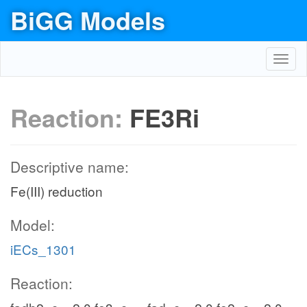
BiGG Models
Toggl
navig
Reaction:
FE3Ri
Descriptive name:
Fe(III) reduction
Model:
iECs_1301
Reaction: