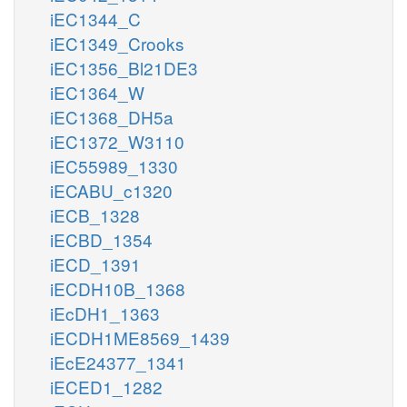
iEC1344_C
iEC1349_Crooks
iEC1356_Bl21DE3
iEC1364_W
iEC1368_DH5a
iEC1372_W3110
iEC55989_1330
iECABU_c1320
iECB_1328
iECBD_1354
iECD_1391
iECDH10B_1368
iEcDH1_1363
iECDH1ME8569_1439
iEcE24377_1341
iECED1_1282