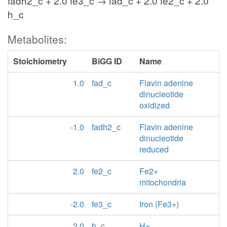
fadh2_c + 2.0 fe3_c → fad_c + 2.0 fe2_c + 2.0
h_c
Metabolites:
Stoichiometry
BiGG ID
Name
1.0
fad_c
Flavin adenine
dinucleotide
oxidized
-1.0
fadh2_c
Flavin adenine
dinucleotide
reduced
2.0
fe2_c
Fe2+
mitochondria
-2.0
fe3_c
Iron (Fe3+)
2.0
h_c
H+