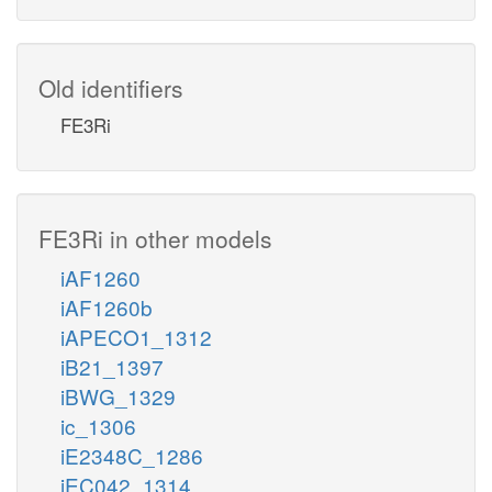
Old identifiers
FE3Ri
FE3Ri in other models
iAF1260
iAF1260b
iAPECO1_1312
iB21_1397
iBWG_1329
ic_1306
iE2348C_1286
iEC042_1314