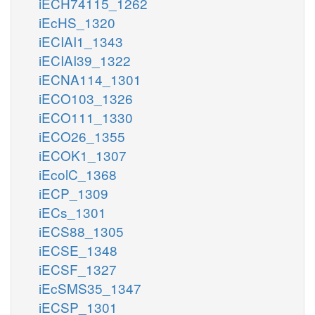
iECH74115_1262
iEcHS_1320
iECIAI1_1343
iECIAI39_1322
iECNA114_1301
iECO103_1326
iECO111_1330
iECO26_1355
iECOK1_1307
iEcolC_1368
iECP_1309
iECs_1301
iECS88_1305
iECSE_1348
iECSF_1327
iEcSMS35_1347
iECSP_1301