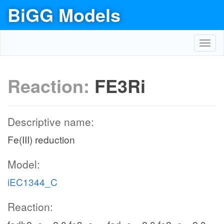
BiGG Models
Toggl
navig
Reaction:
FE3Ri
Descriptive name:
Fe(III) reduction
Model:
iEC1344_C
Reaction: