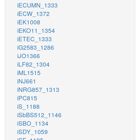
iECUMN_1333
iECW_1372
iEK1008
iEKO11_1354
iETEC_1333
iG2583_1286
iJO1366
iLF82_1304
iML1515
iNJ661
iNRG857_1313
iPC815
iS_1188
iSbBS512_1146
iSBO_1134
iSDY_1059
iSF_1195