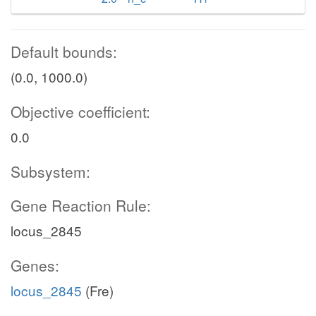
Default bounds:
(0.0, 1000.0)
Objective coefficient:
0.0
Subsystem:
Gene Reaction Rule:
locus_2845
Genes:
locus_2845
(Fre)