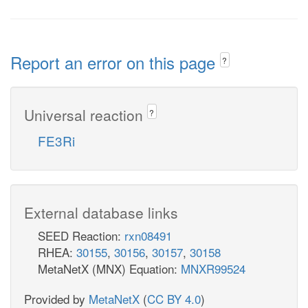
Report an error on this page
?
Universal reaction
?
FE3Ri
External database links
SEED Reaction:
rxn08491
RHEA:
30155
,
30156
,
30157
,
30158
MetaNetX (MNX) Equation:
MNXR99524
Provided by
MetaNetX
(
CC BY 4.0
)