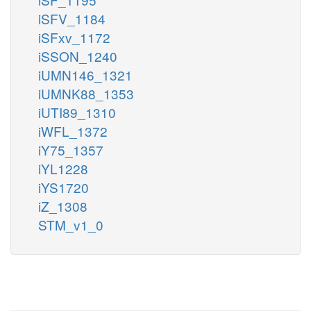
iSFV_1184
iSFxv_1172
iSSON_1240
iUMN146_1321
iUMNK88_1353
iUTI89_1310
iWFL_1372
iY75_1357
iYL1228
iYS1720
iZ_1308
STM_v1_0