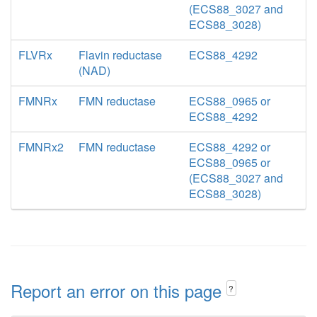
(ECS88_3027 and
ECS88_3028)
FLVRx
Flavin reductase
ECS88_4292
(NAD)
FMNRx
FMN reductase
ECS88_0965 or
ECS88_4292
FMNRx2
FMN reductase
ECS88_4292 or
ECS88_0965 or
(ECS88_3027 and
ECS88_3028)
Report an error on this page
?