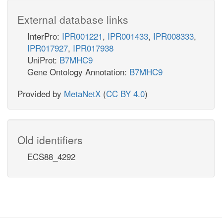
External database links
InterPro:
IPR001221
,
IPR001433
,
IPR008333
,
IPR017927
,
IPR017938
UniProt:
B7MHC9
Gene Ontology Annotation:
B7MHC9
Provided by
MetaNetX
(
CC BY 4.0
)
Old identifiers
ECS88_4292