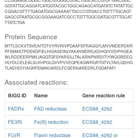
CCGGAAGCGGGCTGGCGTGGGCGTACTGGCACCGTGTTAACGGC
GGTATTGCAGGATCATGGTACGCTGGCAGAGCATGATATCTATATTGC
CGGACGTTTTGAGATGGCGAAAATTGCCCGTGACCTGTTTTGCAGT
GAGCGTAATGCGCGGGAAGATCGCCTGTTTGGCGATGCGTTTGCAT
TTATCTGA
Protein Sequence
MTTLSCKVTSVEAITDTVYRVRIVPDAAFSFRAGQYLMVVMDERDKR
PFSMASTPDEKGFIELHIGASEINLYAKAVMDRILKDHQIVVDIPHGEA
WLRDDEERPMILIAGGTGFSYARSILLTALARNPNRDITIYWGGREEQ
HLYDLCELEALSLKHPGLQVVPVVEQPEAGWRGRTGTVLTAVLQDHG
TLAEHDIYIAGRFEMAKIARDLFCSERNAREDRLFGDAFAFI
Associated reactions:
BiGG ID
Name
Gene reaction rule
FADRx
FAD reductase
ECS88_4292
FE3Ri
Fe(III) reduction
ECS88_4292
FLVR
Flavin reductase
ECS88_4292 or