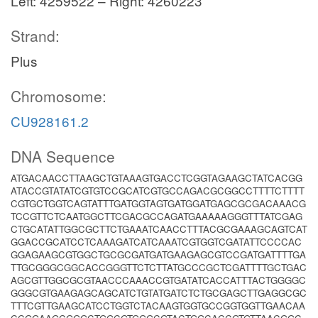
Left: 4259522 – Right: 4260223
Strand:
Plus
Chromosome:
CU928161.2
DNA Sequence
ATGACAACCTTAAGCTGTAAAGTGACCTCGGTAGAAGCTATCACGG
ATACCGTATATCGTGTCCGCATCGTGCCAGACGCGGCCTTTTCTTTT
CGTGCTGGTCAGTATTTGATGGTAGTGATGGATGAGCGCGACAAACG
TCCGTTCTCAATGGCTTCGACGCCAGATGAAAAAGGGTTTATCGAG
CTGCATATTGGCGCTTCTGAAATCAACCTTTACGCGAAAGCAGTCAT
GGACCGCATCCTCAAAGATCATCAAATCGTGGTCGATATTCCCCAC
GGAGAAGCGTGGCTGCGCGATGATGAAGAGCGTCCGATGATTTTGA
TTGCGGGCGGCACCGGGTTCTCTTATGCCCGCTCGATTTTGCTGAC
AGCGTTGGCGCGTAACCCAAACCGTGATATCACCATTTACTGGGGC
GGGCGTGAAGAGCAGCATCTGTATGATCTCTGCGAGCTTGAGGCGC
TTTCGTTGAAGCATCCTGGTCTACAAGTGGTGCCGGTGGTTGAACAA