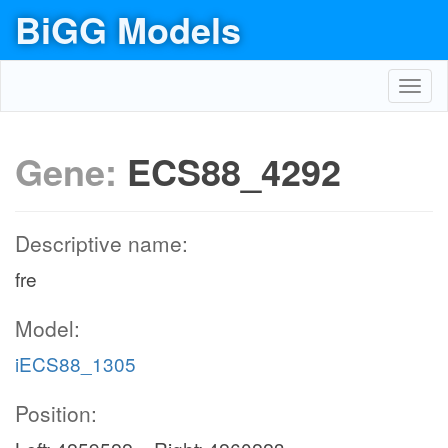
BiGG Models
Toggl
navig
Gene:
ECS88_4292
Descriptive name:
fre
Model:
iECS88_1305
Position: