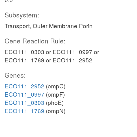
Subsystem:
Transport, Outer Membrane Porin
Gene Reaction Rule:
ECO111_0303 or ECO111_0997 or
ECO111_1769 or ECO111_2952
Genes:
ECO111_2952
(ompC)
ECO111_0997
(ompF)
ECO111_0303
(phoE)
ECO111_1769
(ompN)