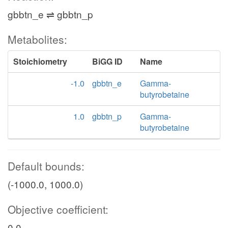
gbbtn_e ⇌ gbbtn_p
Metabolites:
Stoichiometry
BiGG ID
Name
-1.0
gbbtn_e
Gamma-
butyrobetaine
1.0
gbbtn_p
Gamma-
butyrobetaine
Default bounds:
(-1000.0, 1000.0)
Objective coefficient:
0.0