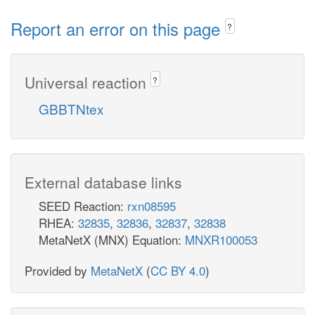
Report an error on this page
?
Universal reaction
?
GBBTNtex
External database links
SEED Reaction:
rxn08595
RHEA:
32835
,
32836
,
32837
,
32838
MetaNetX (MNX) Equation:
MNXR100053
Provided by
MetaNetX
(
CC BY 4.0
)