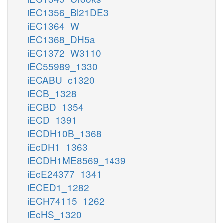
iEC1356_Bl21DE3
iEC1364_W
iEC1368_DH5a
iEC1372_W3110
iEC55989_1330
iECABU_c1320
iECB_1328
iECBD_1354
iECD_1391
iECDH10B_1368
iEcDH1_1363
iECDH1ME8569_1439
iEcE24377_1341
iECED1_1282
iECH74115_1262
iEcHS_1320