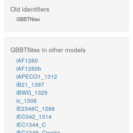
Old identifiers
GBBTNtex
GBBTNtex in other models
iAF1260
iAF1260b
iAPECO1_1312
iB21_1397
iBWG_1329
ic_1306
iE2348C_1286
iEC042_1314
iEC1344_C
iEC1349_Crooks