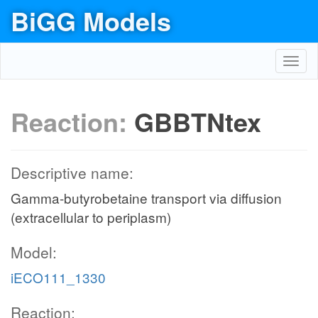
BiGG Models
Toggl
navig
Reaction:
GBBTNtex
Descriptive name:
Gamma-butyrobetaine transport via diffusion
(extracellular to periplasm)
Model:
iECO111_1330
Reaction: