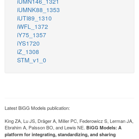
iUMN146_1321
iUMNK88_1353
iUTI89_1310
iWFL_1372
iY75_1357
iYS1720
iZ_1308
STM_v1_0
Latest BiGG Models publication:
King ZA, Lu JS, Dräger A, Miller PC, Federowicz S, Lerman JA,
Ebrahim A, Palsson BO, and Lewis NE.
BiGG Models: A
platform for integrating, standardizing, and sharing