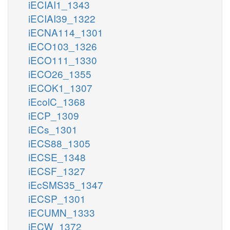
iECIAI1_1343
iECIAI39_1322
iECNA114_1301
iECO103_1326
iECO111_1330
iECO26_1355
iECOK1_1307
iEcolC_1368
iECP_1309
iECs_1301
iECS88_1305
iECSE_1348
iECSF_1327
iEcSMS35_1347
iECSP_1301
iECUMN_1333
iECW_1372