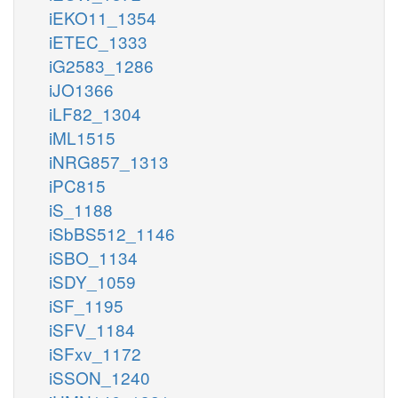
iEKO11_1354
iETEC_1333
iG2583_1286
iJO1366
iLF82_1304
iML1515
iNRG857_1313
iPC815
iS_1188
iSbBS512_1146
iSBO_1134
iSDY_1059
iSF_1195
iSFV_1184
iSFxv_1172
iSSON_1240