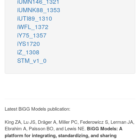
iUMN146_1321
iUMNK88_1353
iUTI89_1310
iWFL_1372
iY75_1357
iYS1720
iZ_1308
STM_v1_0
Latest BiGG Models publication:
King ZA, Lu JS, Dräger A, Miller PC, Federowicz S, Lerman JA,
Ebrahim A, Palsson BO, and Lewis NE.
BiGG Models: A
platform for integrating, standardizing, and sharing