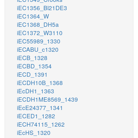
iEC1356_Bl21DE3
iEC1364_W
iEC1368_DH5a
iEC1372_W3110
iEC55989_1330
iECABU_c1320
iECB_1328
iECBD_1354
iECD_1391
iECDH10B_1368
iEcDH1_1363
iECDH1ME8569_1439
iEcE24377_1341
iECED1_1282
iECH74115_1262
iEcHS_1320