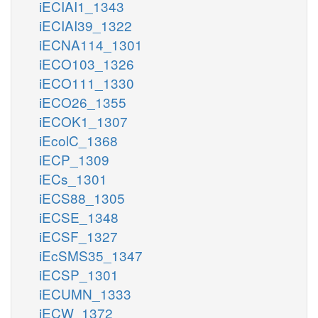
iECIAI1_1343
iECIAI39_1322
iECNA114_1301
iECO103_1326
iECO111_1330
iECO26_1355
iECOK1_1307
iEcolC_1368
iECP_1309
iECs_1301
iECS88_1305
iECSE_1348
iECSF_1327
iEcSMS35_1347
iECSP_1301
iECUMN_1333
iECW_1372