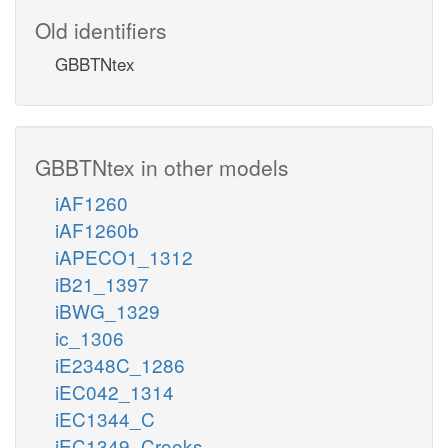
Old identifiers
GBBTNtex
GBBTNtex in other models
iAF1260
iAF1260b
iAPECO1_1312
iB21_1397
iBWG_1329
ic_1306
iE2348C_1286
iEC042_1314
iEC1344_C
iEC1349_Crooks