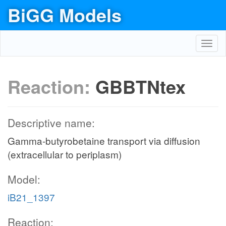
BiGG Models
Toggl
navig
Reaction:
GBBTNtex
Descriptive name:
Gamma-butyrobetaine transport via diffusion
(extracellular to periplasm)
Model:
iB21_1397
Reaction: