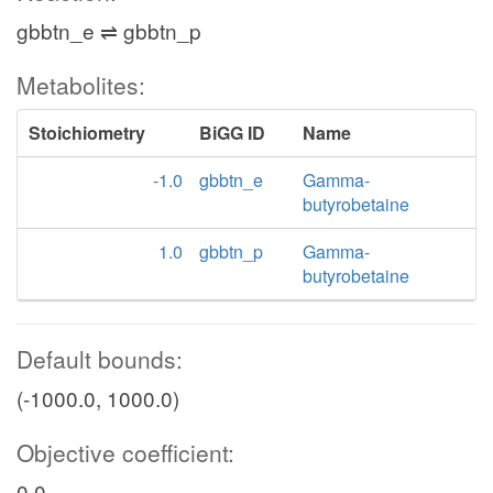
gbbtn_e ⇌ gbbtn_p
Metabolites:
Stoichiometry
BiGG ID
Name
-1.0
gbbtn_e
Gamma-
butyrobetaine
1.0
gbbtn_p
Gamma-
butyrobetaine
Default bounds:
(-1000.0, 1000.0)
Objective coefficient:
0.0