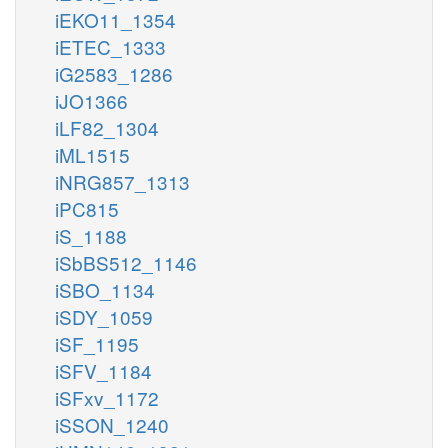
iEKO11_1354
iETEC_1333
iG2583_1286
iJO1366
iLF82_1304
iML1515
iNRG857_1313
iPC815
iS_1188
iSbBS512_1146
iSBO_1134
iSDY_1059
iSF_1195
iSFV_1184
iSFxv_1172
iSSON_1240