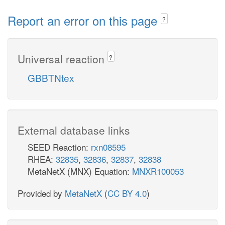
Report an error on this page
?
Universal reaction
?
GBBTNtex
External database links
SEED Reaction:
rxn08595
RHEA:
32835
,
32836
,
32837
,
32838
MetaNetX (MNX) Equation:
MNXR100053
Provided by
MetaNetX
(
CC BY 4.0
)