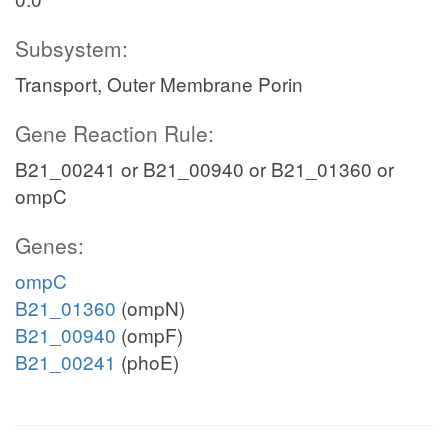
Subsystem:
Transport, Outer Membrane Porin
Gene Reaction Rule:
B21_00241 or B21_00940 or B21_01360 or
ompC
Genes:
ompC
B21_01360
(ompN)
B21_00940
(ompF)
B21_00241
(phoE)