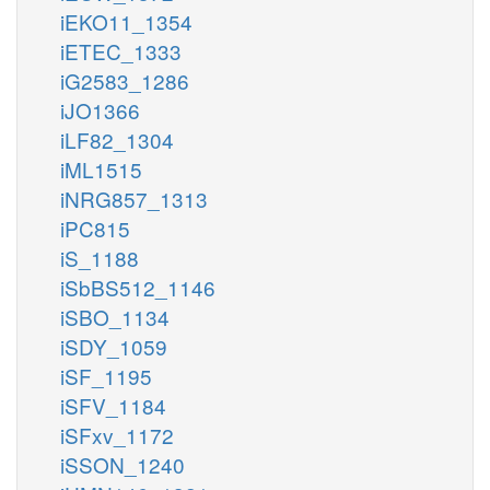
iEKO11_1354
iETEC_1333
iG2583_1286
iJO1366
iLF82_1304
iML1515
iNRG857_1313
iPC815
iS_1188
iSbBS512_1146
iSBO_1134
iSDY_1059
iSF_1195
iSFV_1184
iSFxv_1172
iSSON_1240