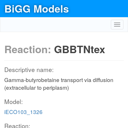
BiGG Models
Toggl
navig
Reaction:
GBBTNtex
Descriptive name:
Gamma-butyrobetaine transport via diffusion
(extracellular to periplasm)
Model:
iECO103_1326
Reaction: