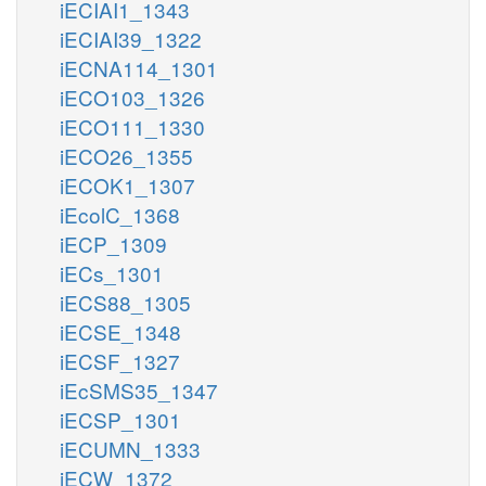
iECIAI1_1343
iECIAI39_1322
iECNA114_1301
iECO103_1326
iECO111_1330
iECO26_1355
iECOK1_1307
iEcolC_1368
iECP_1309
iECs_1301
iECS88_1305
iECSE_1348
iECSF_1327
iEcSMS35_1347
iECSP_1301
iECUMN_1333
iECW_1372