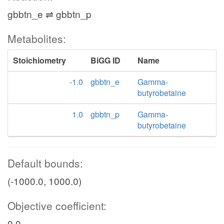
gbbtn_e ⇌ gbbtn_p
Metabolites:
Stoichiometry
BiGG ID
Name
-1.0
gbbtn_e
Gamma-
butyrobetaine
1.0
gbbtn_p
Gamma-
butyrobetaine
Default bounds:
(-1000.0, 1000.0)
Objective coefficient:
0.0