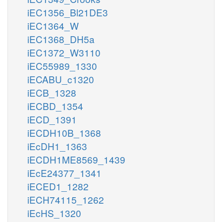
iEC1356_Bl21DE3
iEC1364_W
iEC1368_DH5a
iEC1372_W3110
iEC55989_1330
iECABU_c1320
iECB_1328
iECBD_1354
iECD_1391
iECDH10B_1368
iEcDH1_1363
iECDH1ME8569_1439
iEcE24377_1341
iECED1_1282
iECH74115_1262
iEcHS_1320