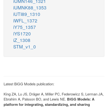
iUMN146_1321
iUMNK88_1353
iUTI89_1310
iWFL_1372
iY75_1357
iYS1720
iZ_1308
STM_v1_0
Latest BiGG Models publication:
King ZA, Lu JS, Dräger A, Miller PC, Federowicz S, Lerman JA,
Ebrahim A, Palsson BO, and Lewis NE.
BiGG Models: A
platform for integrating, standardizing, and sharing