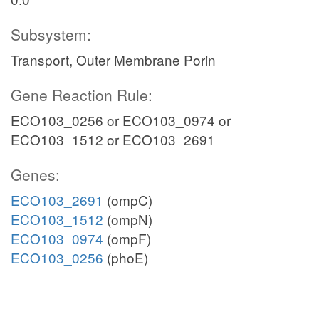
Subsystem:
Transport, Outer Membrane Porin
Gene Reaction Rule:
ECO103_0256 or ECO103_0974 or
ECO103_1512 or ECO103_2691
Genes:
ECO103_2691
(ompC)
ECO103_1512
(ompN)
ECO103_0974
(ompF)
ECO103_0256
(phoE)