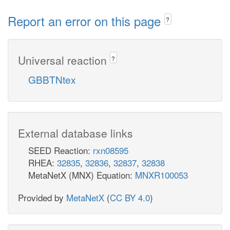
Report an error on this page
?
Universal reaction
?
GBBTNtex
External database links
SEED Reaction:
rxn08595
RHEA:
32835
,
32836
,
32837
,
32838
MetaNetX (MNX) Equation:
MNXR100053
Provided by
MetaNetX
(
CC BY 4.0
)