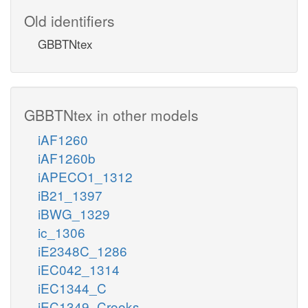
Old identifiers
GBBTNtex
GBBTNtex in other models
iAF1260
iAF1260b
iAPECO1_1312
iB21_1397
iBWG_1329
ic_1306
iE2348C_1286
iEC042_1314
iEC1344_C
iEC1349_Crooks